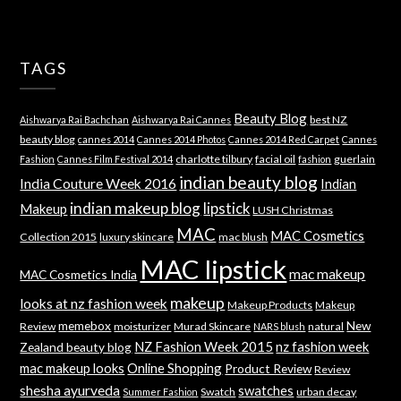
TAGS
Beauty Blog
best NZ
Aishwarya Rai Bachchan
Aishwarya Rai Cannes
beauty blog
cannes 2014
Cannes 2014 Photos
Cannes 2014 Red Carpet
Cannes
charlotte tilbury
facial oil
guerlain
Fashion
Cannes Film Festival 2014
fashion
indian beauty blog
India Couture Week 2016
Indian
indian makeup blog
lipstick
Makeup
LUSH Christmas
MAC
MAC Cosmetics
Collection 2015
luxury skincare
mac blush
MAC lipstick
mac makeup
MAC Cosmetics India
makeup
looks at nz fashion week
Makeup Products
Makeup
memebox
New
Review
moisturizer
Murad Skincare
natural
NARS blush
NZ Fashion Week 2015
nz fashion week
Zealand beauty blog
mac makeup looks
Online Shopping
Product Review
Review
shesha ayurveda
swatches
Swatch
urban decay
Summer Fashion