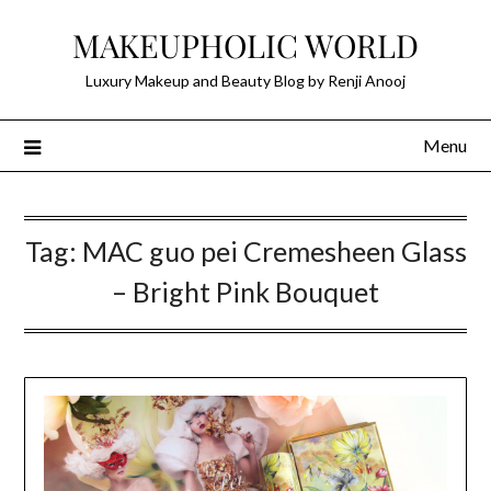
Skip
MAKEUPHOLIC WORLD
to
content
Luxury Makeup and Beauty Blog by Renji Anooj
Menu
Tag:
MAC guo pei Cremesheen Glass
– Bright Pink Bouquet