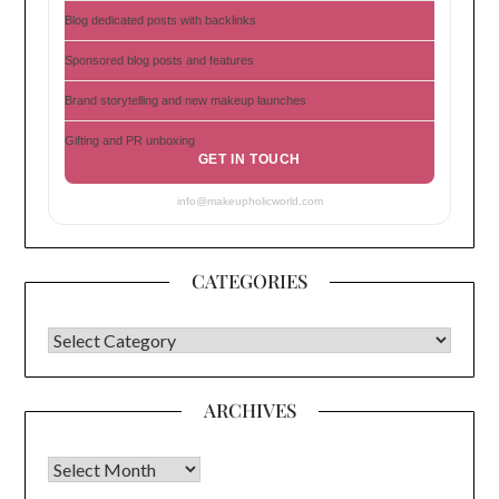
Blog dedicated posts with backlinks
Sponsored blog posts and features
Brand storytelling and new makeup launches
Gifting and PR unboxing
GET IN TOUCH
info@makeupholicworld.com
CATEGORIES
CATEGORIES
ARCHIVES
Archives