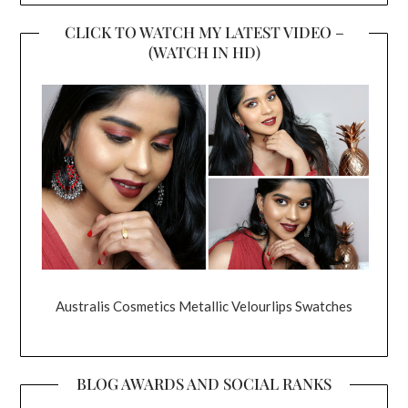
CLICK TO WATCH MY LATEST VIDEO –
(WATCH IN HD)
Australis Cosmetics Metallic Velourlips Swatches
BLOG AWARDS AND SOCIAL RANKS