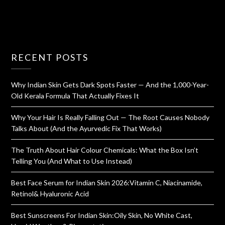
RECENT POSTS
Why Indian Skin Gets Dark Spots Faster — And the 1,000-Year-
Old Kerala Formula That Actually Fixes It
Why Your Hair Is Really Falling Out — The Root Causes Nobody
Talks About (And the Ayurvedic Fix That Works)
The Truth About Hair Colour Chemicals: What the Box Isn’t
Telling You (And What to Use Instead)
Best Face Serum for Indian Skin 2026:Vitamin C, Niacinamide,
Retinol& Hyaluronic Acid
Best Sunscreens For Indian Skin:Oily Skin, No White Cast,