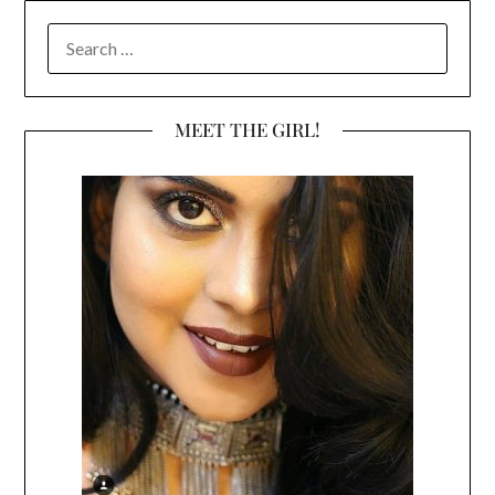
SEARCH
FOR:
MEET THE GIRL!