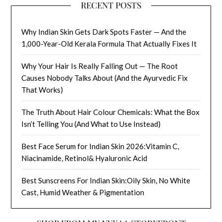
RECENT POSTS
Why Indian Skin Gets Dark Spots Faster — And the
1,000-Year-Old Kerala Formula That Actually Fixes It
Why Your Hair Is Really Falling Out — The Root
Causes Nobody Talks About (And the Ayurvedic Fix
That Works)
The Truth About Hair Colour Chemicals: What the Box
Isn’t Telling You (And What to Use Instead)
Best Face Serum for Indian Skin 2026:Vitamin C,
Niacinamide, Retinol& Hyaluronic Acid
Best Sunscreens For Indian Skin:Oily Skin, No White
Cast, Humid Weather & Pigmentation