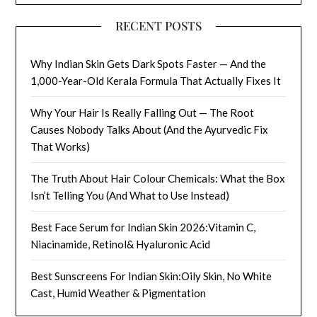
RECENT POSTS
Why Indian Skin Gets Dark Spots Faster — And the
1,000-Year-Old Kerala Formula That Actually Fixes It
Why Your Hair Is Really Falling Out — The Root
Causes Nobody Talks About (And the Ayurvedic Fix
That Works)
The Truth About Hair Colour Chemicals: What the Box
Isn’t Telling You (And What to Use Instead)
Best Face Serum for Indian Skin 2026:Vitamin C,
Niacinamide, Retinol& Hyaluronic Acid
Best Sunscreens For Indian Skin:Oily Skin, No White
Cast, Humid Weather & Pigmentation