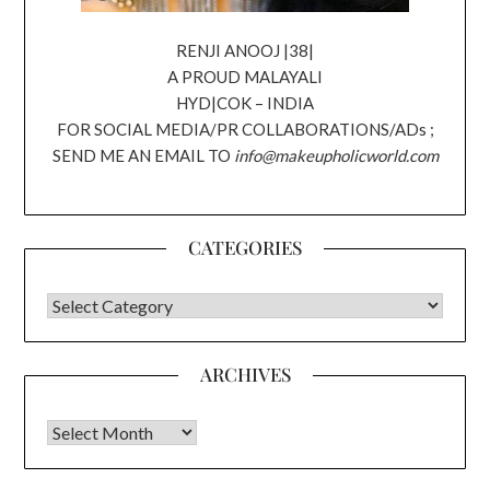
RENJI ANOOJ |38|
A PROUD MALAYALI
HYD|COK – INDIA
FOR SOCIAL MEDIA/PR COLLABORATIONS/ADs ;
SEND ME AN EMAIL TO
info@makeupholicworld.com
CATEGORIES
CATEGORIES
ARCHIVES
Archives