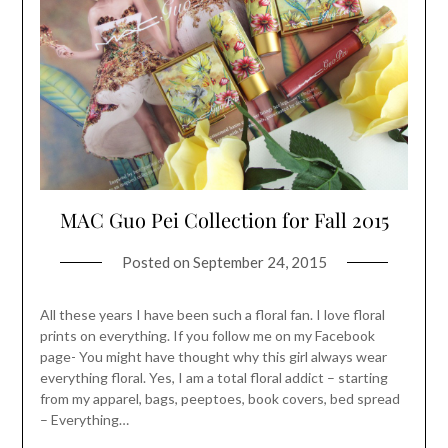
MAC Guo Pei Collection for Fall 2015
Posted on
September 24, 2015
All these years I have been such a floral fan. I love floral
prints on everything. If you follow me on my Facebook
page- You might have thought why this girl always wear
everything floral. Yes, I am a total floral addict – starting
from my apparel, bags, peeptoes, book covers, bed spread
– Everything…