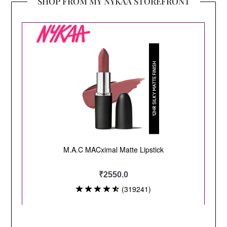
SHOP FROM MY NYKAA STOREFRONT