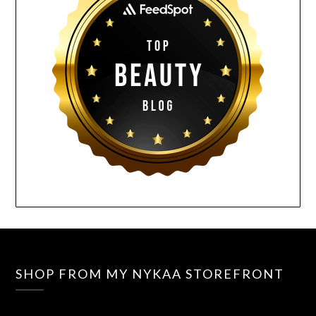
SHOP FROM MY NYKAA STOREFRONT