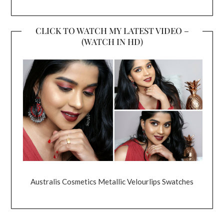
CLICK TO WATCH MY LATEST VIDEO –
(WATCH IN HD)
Australis Cosmetics Metallic Velourlips Swatches