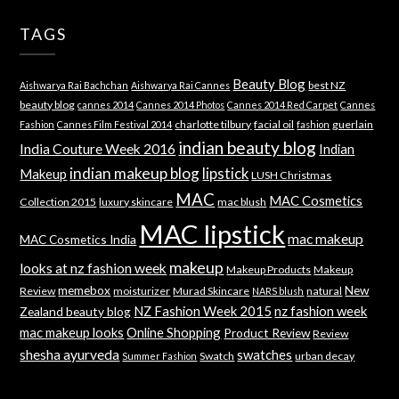
TAGS
Beauty Blog
best NZ
Aishwarya Rai Bachchan
Aishwarya Rai Cannes
beauty blog
cannes 2014
Cannes 2014 Photos
Cannes 2014 Red Carpet
Cannes
charlotte tilbury
facial oil
guerlain
Fashion
Cannes Film Festival 2014
fashion
indian beauty blog
India Couture Week 2016
Indian
indian makeup blog
lipstick
Makeup
LUSH Christmas
MAC
MAC Cosmetics
Collection 2015
luxury skincare
mac blush
MAC lipstick
mac makeup
MAC Cosmetics India
makeup
looks at nz fashion week
Makeup Products
Makeup
memebox
New
Review
moisturizer
Murad Skincare
natural
NARS blush
NZ Fashion Week 2015
nz fashion week
Zealand beauty blog
mac makeup looks
Online Shopping
Product Review
Review
shesha ayurveda
swatches
Swatch
urban decay
Summer Fashion