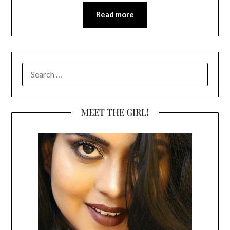
Read more
SEARCH
FOR:
MEET THE GIRL!