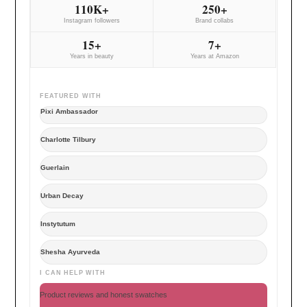
110K+
250+
Instagram followers
Brand collabs
15+
7+
Years in beauty
Years at Amazon
FEATURED WITH
Pixi Ambassador
Charlotte Tilbury
Guerlain
Urban Decay
Instytutum
Shesha Ayurveda
I CAN HELP WITH
Product reviews and honest swatches