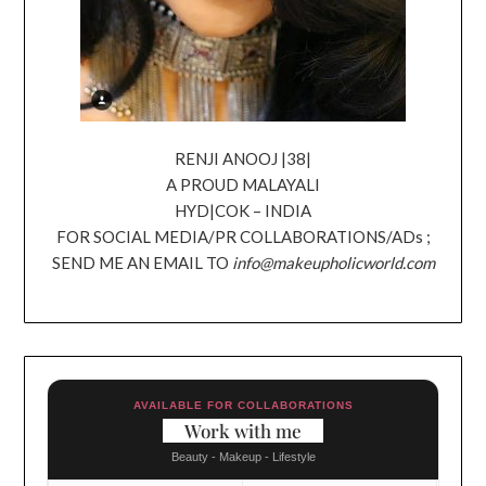
RENJI ANOOJ |38|
A PROUD MALAYALI
HYD|COK – INDIA
FOR SOCIAL MEDIA/PR COLLABORATIONS/ADs ;
SEND ME AN EMAIL TO
info@makeupholicworld.com
AVAILABLE FOR COLLABORATIONS
Work with me
Beauty - Makeup - Lifestyle