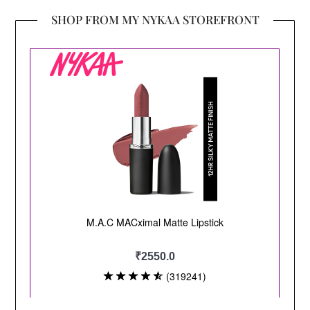
SHOP FROM MY NYKAA STOREFRONT