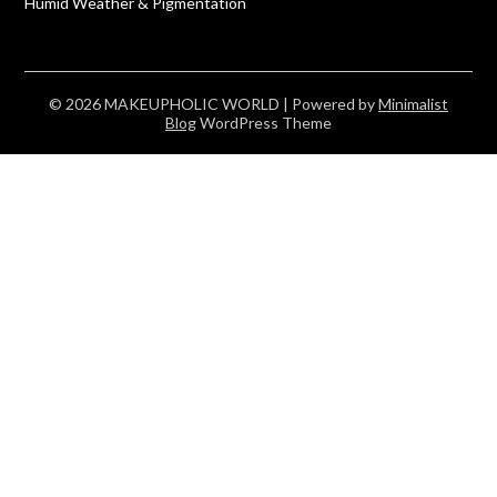
Humid Weather & Pigmentation
© 2026 MAKEUPHOLIC WORLD
| Powered by
Minimalist
Blog
WordPress Theme