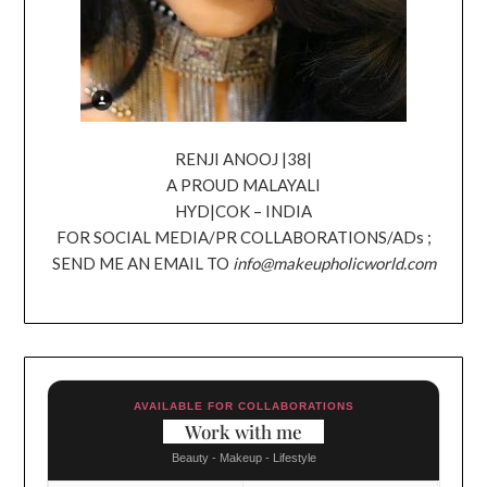
RENJI ANOOJ |38|
A PROUD MALAYALI
HYD|COK – INDIA
FOR SOCIAL MEDIA/PR COLLABORATIONS/ADs ;
SEND ME AN EMAIL TO
info@makeupholicworld.com
AVAILABLE FOR COLLABORATIONS
Work with me
Beauty - Makeup - Lifestyle