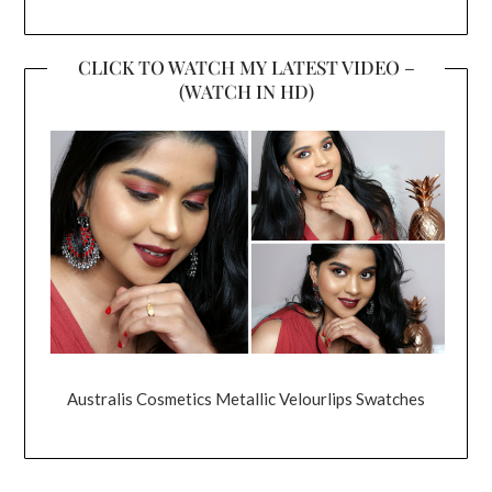
CLICK TO WATCH MY LATEST VIDEO –
(WATCH IN HD)
Australis Cosmetics Metallic Velourlips Swatches