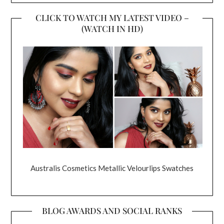
CLICK TO WATCH MY LATEST VIDEO –
(WATCH IN HD)
Australis Cosmetics Metallic Velourlips Swatches
BLOG AWARDS AND SOCIAL RANKS