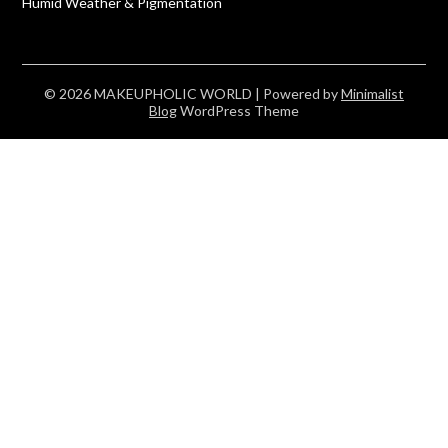
Humid Weather & Pigmentation
© 2026 MAKEUPHOLIC WORLD
| Powered by
Minimalist
Blog
WordPress Theme