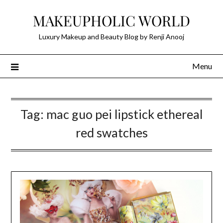
Skip
MAKEUPHOLIC WORLD
to
content
Luxury Makeup and Beauty Blog by Renji Anooj
Menu
Tag:
mac guo pei lipstick ethereal
red swatches