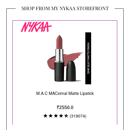
SHOP FROM MY NYKAA STOREFRONT