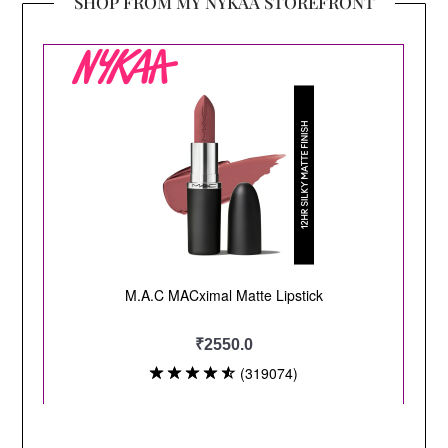
SHOP FROM MY NYKAA STOREFRONT