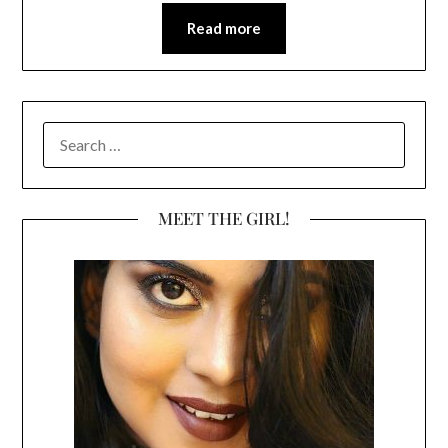
Read more
SEARCH
FOR:
MEET THE GIRL!