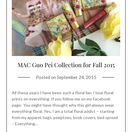
MAC Guo Pei Collection for Fall 2015
Posted on
September 24, 2015
All these years I have been such a floral fan. I love floral
prints on everything. If you follow me on my Facebook
page- You might have thought why this girl always wear
everything floral. Yes, I am a total floral addict – starting
from my apparel, bags, peeptoes, book covers, bed spread
– Everything…