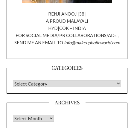
RENJI ANOOJ |38|
A PROUD MALAYALI
HYD|COK – INDIA
FOR SOCIAL MEDIA/PR COLLABORATIONS/ADs ;
SEND ME AN EMAIL TO
info@makeupholicworld.com
CATEGORIES
CATEGORIES
ARCHIVES
Archives