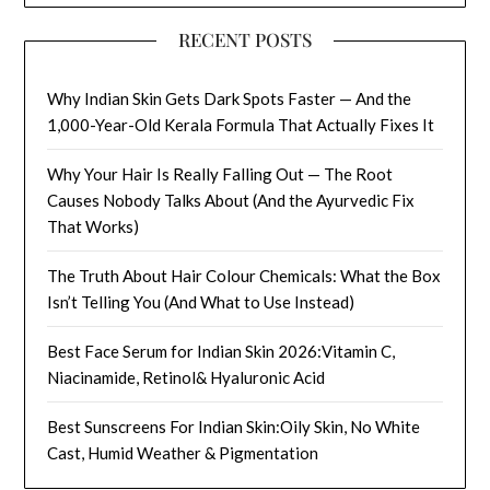
RECENT POSTS
Why Indian Skin Gets Dark Spots Faster — And the
1,000-Year-Old Kerala Formula That Actually Fixes It
Why Your Hair Is Really Falling Out — The Root
Causes Nobody Talks About (And the Ayurvedic Fix
That Works)
The Truth About Hair Colour Chemicals: What the Box
Isn’t Telling You (And What to Use Instead)
Best Face Serum for Indian Skin 2026:Vitamin C,
Niacinamide, Retinol& Hyaluronic Acid
Best Sunscreens For Indian Skin:Oily Skin, No White
Cast, Humid Weather & Pigmentation