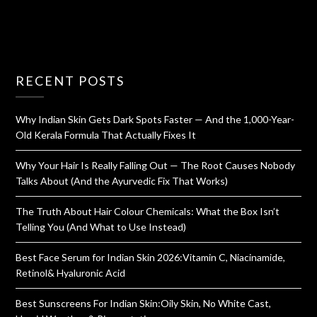
RECENT POSTS
Why Indian Skin Gets Dark Spots Faster — And the 1,000-Year-
Old Kerala Formula That Actually Fixes It
Why Your Hair Is Really Falling Out — The Root Causes Nobody
Talks About (And the Ayurvedic Fix That Works)
The Truth About Hair Colour Chemicals: What the Box Isn’t
Telling You (And What to Use Instead)
Best Face Serum for Indian Skin 2026:Vitamin C, Niacinamide,
Retinol& Hyaluronic Acid
Best Sunscreens For Indian Skin:Oily Skin, No White Cast,