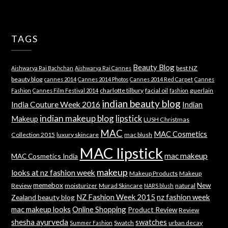
TAGS
Beauty Blog
best NZ
Aishwarya Rai Bachchan
Aishwarya Rai Cannes
beauty blog
cannes 2014
Cannes 2014 Photos
Cannes 2014 Red Carpet
Cannes
charlotte tilbury
facial oil
guerlain
Fashion
Cannes Film Festival 2014
fashion
indian beauty blog
India Couture Week 2016
Indian
indian makeup blog
lipstick
Makeup
LUSH Christmas
MAC
MAC Cosmetics
Collection 2015
luxury skincare
mac blush
MAC lipstick
mac makeup
MAC Cosmetics India
makeup
looks at nz fashion week
Makeup Products
Makeup
memebox
New
Review
moisturizer
Murad Skincare
natural
NARS blush
NZ Fashion Week 2015
nz fashion week
Zealand beauty blog
mac makeup looks
Online Shopping
Product Review
Review
shesha ayurveda
swatches
Swatch
urban decay
Summer Fashion