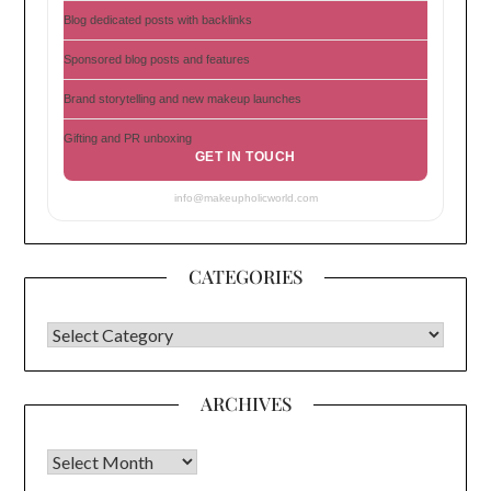
Blog dedicated posts with backlinks
Sponsored blog posts and features
Brand storytelling and new makeup launches
Gifting and PR unboxing
GET IN TOUCH
info@makeupholicworld.com
CATEGORIES
CATEGORIES
ARCHIVES
Archives