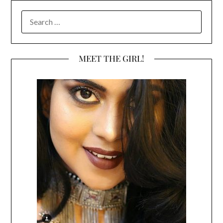
SEARCH
FOR:
MEET THE GIRL!