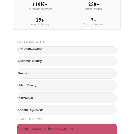
110K+
250+
Instagram followers
Brand collabs
15+
7+
Years in beauty
Years at Amazon
FEATURED WITH
Pixi Ambassador
Charlotte Tilbury
Guerlain
Urban Decay
Instytutum
Shesha Ayurveda
I CAN HELP WITH
Product reviews and honest swatches