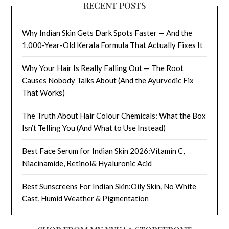
RECENT POSTS
Why Indian Skin Gets Dark Spots Faster — And the
1,000-Year-Old Kerala Formula That Actually Fixes It
Why Your Hair Is Really Falling Out — The Root
Causes Nobody Talks About (And the Ayurvedic Fix
That Works)
The Truth About Hair Colour Chemicals: What the Box
Isn’t Telling You (And What to Use Instead)
Best Face Serum for Indian Skin 2026:Vitamin C,
Niacinamide, Retinol& Hyaluronic Acid
Best Sunscreens For Indian Skin:Oily Skin, No White
Cast, Humid Weather & Pigmentation