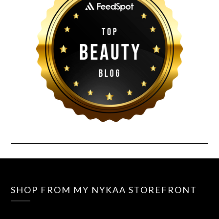
SHOP FROM MY NYKAA STOREFRONT