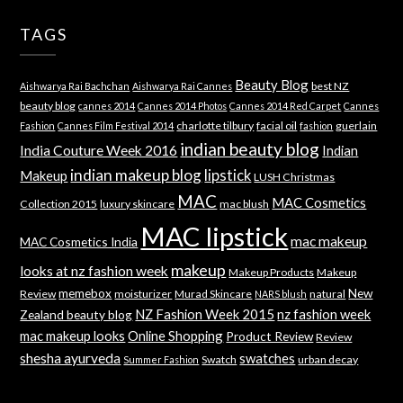
TAGS
Beauty Blog
best NZ
Aishwarya Rai Bachchan
Aishwarya Rai Cannes
beauty blog
cannes 2014
Cannes 2014 Photos
Cannes 2014 Red Carpet
Cannes
charlotte tilbury
facial oil
guerlain
Fashion
Cannes Film Festival 2014
fashion
indian beauty blog
India Couture Week 2016
Indian
indian makeup blog
lipstick
Makeup
LUSH Christmas
MAC
MAC Cosmetics
Collection 2015
luxury skincare
mac blush
MAC lipstick
mac makeup
MAC Cosmetics India
makeup
looks at nz fashion week
Makeup Products
Makeup
memebox
New
Review
moisturizer
Murad Skincare
natural
NARS blush
NZ Fashion Week 2015
nz fashion week
Zealand beauty blog
mac makeup looks
Online Shopping
Product Review
Review
shesha ayurveda
swatches
Swatch
urban decay
Summer Fashion