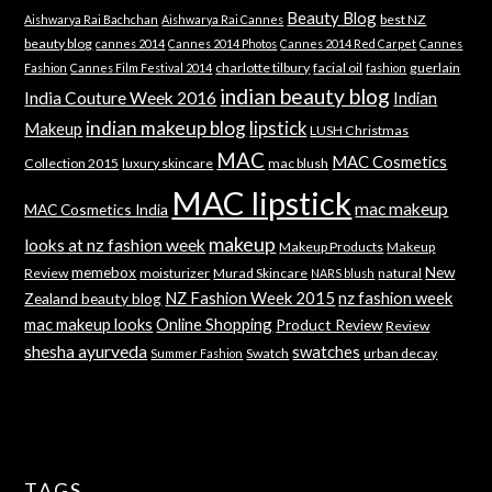
Beauty Blog
best NZ
Aishwarya Rai Bachchan
Aishwarya Rai Cannes
beauty blog
cannes 2014
Cannes 2014 Photos
Cannes 2014 Red Carpet
Cannes
charlotte tilbury
facial oil
guerlain
Fashion
Cannes Film Festival 2014
fashion
indian beauty blog
India Couture Week 2016
Indian
indian makeup blog
lipstick
Makeup
LUSH Christmas
MAC
MAC Cosmetics
Collection 2015
luxury skincare
mac blush
MAC lipstick
mac makeup
MAC Cosmetics India
makeup
looks at nz fashion week
Makeup Products
Makeup
memebox
New
Review
moisturizer
Murad Skincare
natural
NARS blush
NZ Fashion Week 2015
nz fashion week
Zealand beauty blog
mac makeup looks
Online Shopping
Product Review
Review
shesha ayurveda
swatches
Swatch
urban decay
Summer Fashion
TAGS