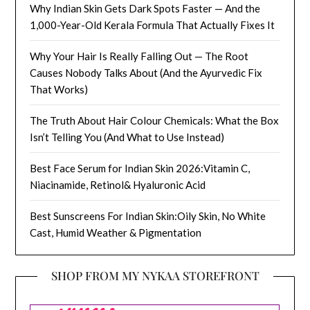
Why Indian Skin Gets Dark Spots Faster — And the
1,000-Year-Old Kerala Formula That Actually Fixes It
Why Your Hair Is Really Falling Out — The Root
Causes Nobody Talks About (And the Ayurvedic Fix
That Works)
The Truth About Hair Colour Chemicals: What the Box
Isn’t Telling You (And What to Use Instead)
Best Face Serum for Indian Skin 2026:Vitamin C,
Niacinamide, Retinol& Hyaluronic Acid
Best Sunscreens For Indian Skin:Oily Skin, No White
Cast, Humid Weather & Pigmentation
SHOP FROM MY NYKAA STOREFRONT