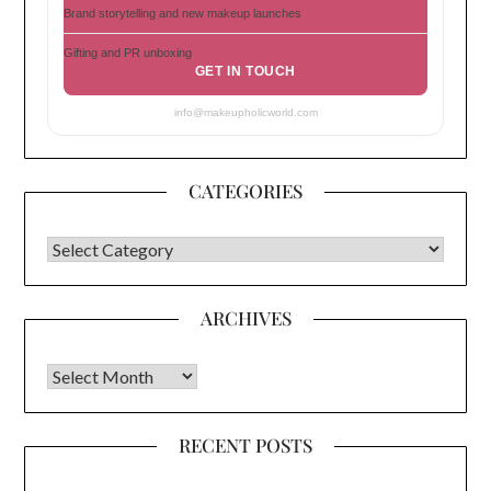
Brand storytelling and new makeup launches
Gifting and PR unboxing
GET IN TOUCH
info@makeupholicworld.com
CATEGORIES
CATEGORIES
ARCHIVES
Archives
RECENT POSTS