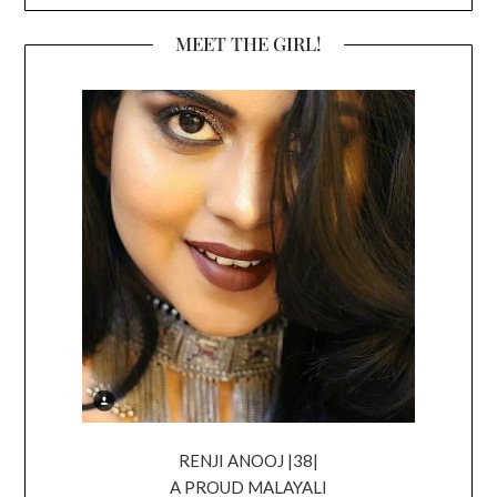
MEET THE GIRL!
RENJI ANOOJ |38|
A PROUD MALAYALI