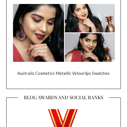
Australis Cosmetics Metallic Velourlips Swatches
BLOG AWARDS AND SOCIAL RANKS