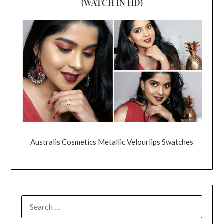
(WATCH IN HD)
Australis Cosmetics Metallic Velourlips Swatches
SEARCH
FOR: