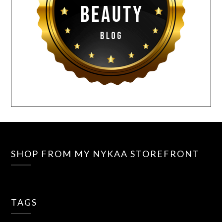
SHOP FROM MY NYKAA STOREFRONT
TAGS