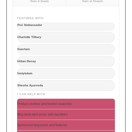
Years in beauty
Years at Amazon
FEATURED WITH
Pixi Ambassador
Charlotte Tilbury
Guerlain
Urban Decay
Instytutum
Shesha Ayurveda
I CAN HELP WITH
Product reviews and honest swatches
Blog dedicated posts with backlinks
Sponsored blog posts and features