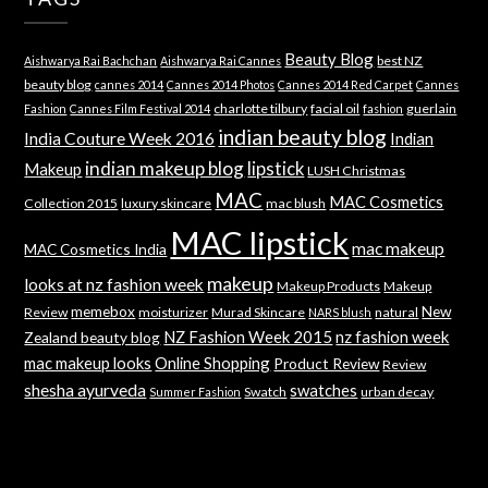
Beauty Blog
best NZ
Aishwarya Rai Bachchan
Aishwarya Rai Cannes
beauty blog
cannes 2014
Cannes 2014 Photos
Cannes 2014 Red Carpet
Cannes
charlotte tilbury
facial oil
guerlain
Fashion
Cannes Film Festival 2014
fashion
indian beauty blog
India Couture Week 2016
Indian
indian makeup blog
lipstick
Makeup
LUSH Christmas
MAC
MAC Cosmetics
Collection 2015
luxury skincare
mac blush
MAC lipstick
mac makeup
MAC Cosmetics India
makeup
looks at nz fashion week
Makeup Products
Makeup
memebox
New
Review
moisturizer
Murad Skincare
natural
NARS blush
NZ Fashion Week 2015
nz fashion week
Zealand beauty blog
mac makeup looks
Online Shopping
Product Review
Review
shesha ayurveda
swatches
Swatch
urban decay
Summer Fashion