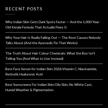
RECENT POSTS
Why Indian Skin Gets Dark Spots Faster — And the 1,000-Year-
Old Kerala Formula That Actually Fixes It
Why Your Hair Is Really Falling Out — The Root Causes Nobody
Talks About (And the Ayurvedic Fix That Works)
The Truth About Hair Colour Chemicals: What the Box Isn’t
Telling You (And What to Use Instead)
Best Face Serum for Indian Skin 2026:Vitamin C, Niacinamide,
Retinol& Hyaluronic Acid
Best Sunscreens For Indian Skin:Oily Skin, No White Cast,
Humid Weather & Pigmentation