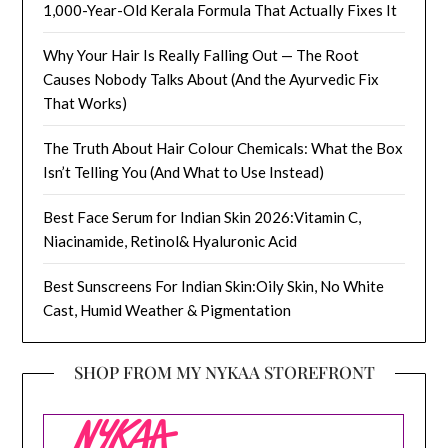
1,000-Year-Old Kerala Formula That Actually Fixes It
Why Your Hair Is Really Falling Out — The Root
Causes Nobody Talks About (And the Ayurvedic Fix
That Works)
The Truth About Hair Colour Chemicals: What the Box
Isn’t Telling You (And What to Use Instead)
Best Face Serum for Indian Skin 2026:Vitamin C,
Niacinamide, Retinol& Hyaluronic Acid
Best Sunscreens For Indian Skin:Oily Skin, No White
Cast, Humid Weather & Pigmentation
SHOP FROM MY NYKAA STOREFRONT