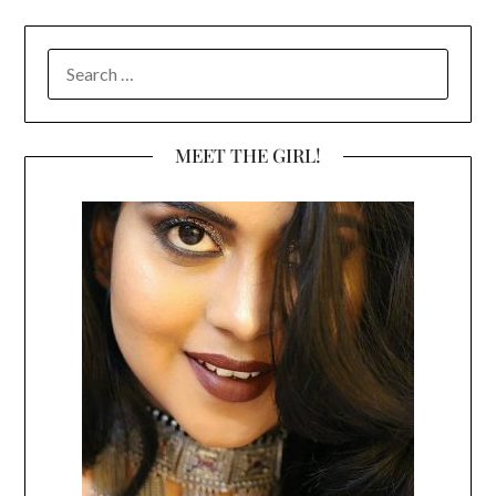
SEARCH
FOR:
MEET THE GIRL!