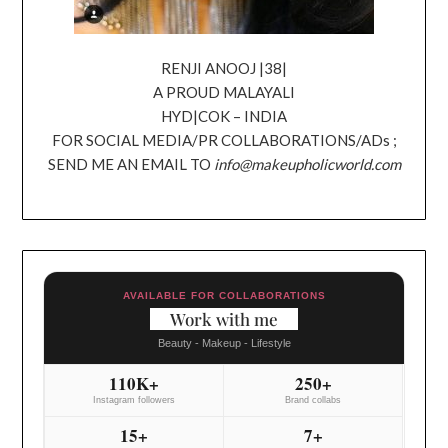
RENJI ANOOJ |38|
A PROUD MALAYALI
HYD|COK – INDIA
FOR SOCIAL MEDIA/PR COLLABORATIONS/ADs ;
SEND ME AN EMAIL TO
info@makeupholicworld.com
AVAILABLE FOR COLLABORATIONS
Work with me
Beauty - Makeup - Lifestyle
110K+
250+
Instagram followers
Brand collabs
15+
7+