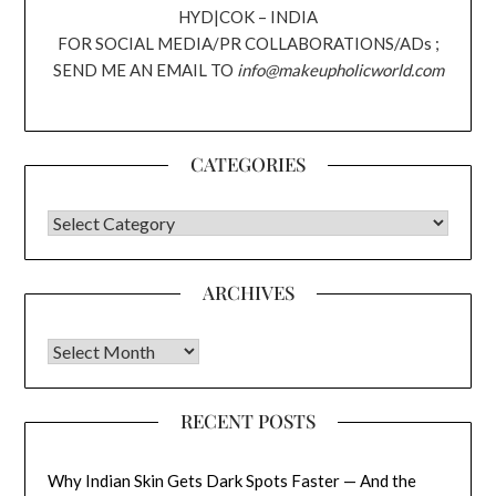
HYD|COK – INDIA
FOR SOCIAL MEDIA/PR COLLABORATIONS/ADs ;
SEND ME AN EMAIL TO
info@makeupholicworld.com
CATEGORIES
CATEGORIES
ARCHIVES
Archives
RECENT POSTS
Why Indian Skin Gets Dark Spots Faster — And the