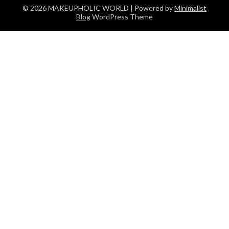
© 2026 MAKEUPHOLIC WORLD
| Powered by
Minimalist
Blog
WordPress Theme