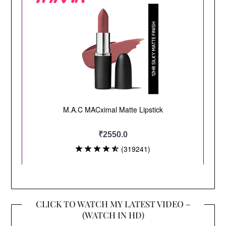
CLICK TO WATCH MY LATEST VIDEO –
(WATCH IN HD)