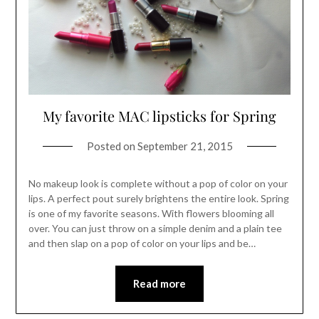
My favorite MAC lipsticks for Spring
Posted on
September 21, 2015
No makeup look is complete without a pop of color on your
lips. A perfect pout surely brightens the entire look. Spring
is one of my favorite seasons. With flowers blooming all
over. You can just throw on a simple denim and a plain tee
and then slap on a pop of color on your lips and be…
Read more