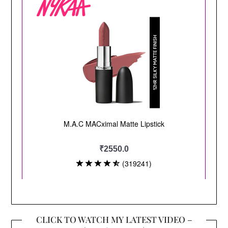
CLICK TO WATCH MY LATEST VIDEO –