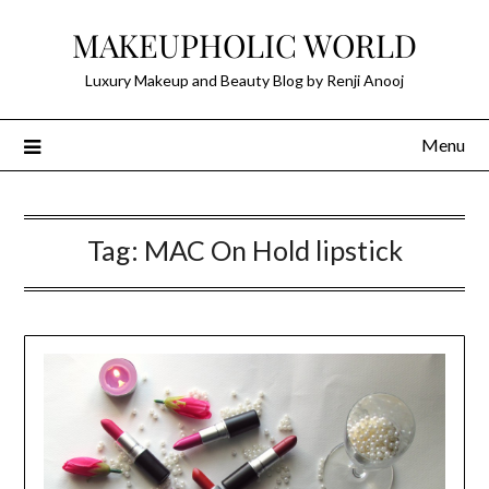
Skip
MAKEUPHOLIC WORLD
to
content
Luxury Makeup and Beauty Blog by Renji Anooj
Menu
Tag:
MAC On Hold lipstick