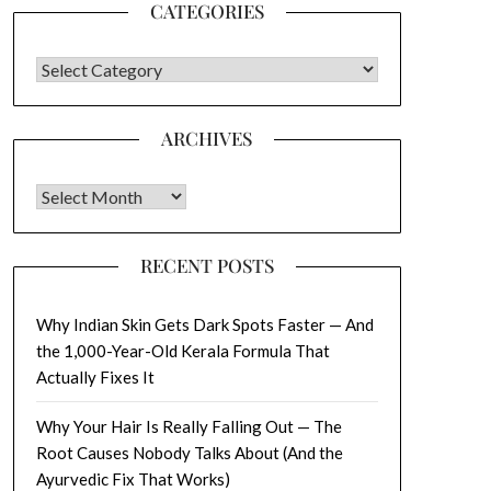
CATEGORIES
CATEGORIES
ARCHIVES
Archives
RECENT POSTS
Why Indian Skin Gets Dark Spots Faster — And
the 1,000-Year-Old Kerala Formula That
Actually Fixes It
Why Your Hair Is Really Falling Out — The
Root Causes Nobody Talks About (And the
Ayurvedic Fix That Works)