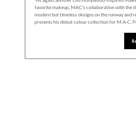
favorite makeup, MAC’s collaboration with the d
modern but timeless designs on the runway and r
presents his debut colour collection for M·A·C. 
R