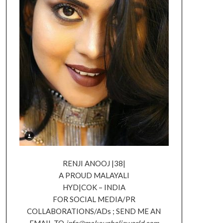
RENJI ANOOJ |38|
A PROUD MALAYALI
HYD|COK – INDIA
FOR SOCIAL MEDIA/PR
COLLABORATIONS/ADs ; SEND ME AN
EMAIL TO
info@makeupholicworld.com