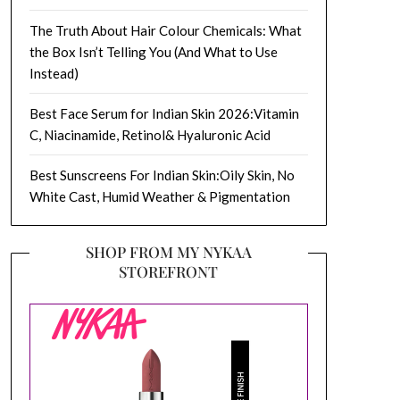
The Truth About Hair Colour Chemicals: What
the Box Isn’t Telling You (And What to Use
Instead)
Best Face Serum for Indian Skin 2026:Vitamin
C, Niacinamide, Retinol& Hyaluronic Acid
Best Sunscreens For Indian Skin:Oily Skin, No
White Cast, Humid Weather & Pigmentation
SHOP FROM MY NYKAA
STOREFRONT