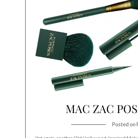
MAC ZAC PO
Posted on
Yet again, another Old Hollywood-Inspired Makeu