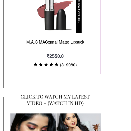
CLICK TO WATCH MY LATEST
VIDEO – (WATCH IN HD)