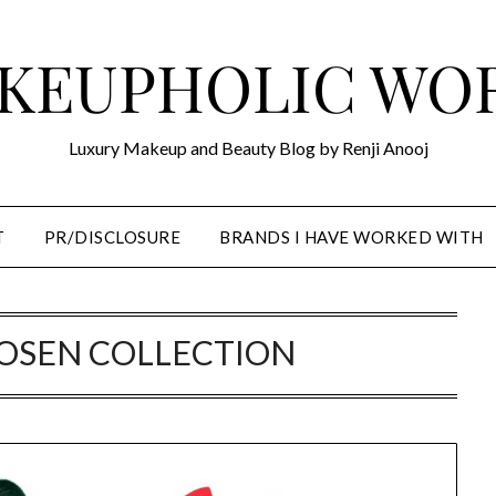
KEUPHOLIC WO
Luxury Makeup and Beauty Blog by Renji Anooj
T
PR/DISCLOSURE
BRANDS I HAVE WORKED WITH
POSEN COLLECTION