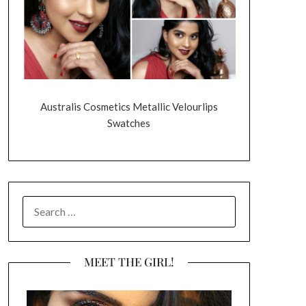
Australis Cosmetics Metallic Velourlips
Swatches
SEARCH
FOR:
MEET THE GIRL!