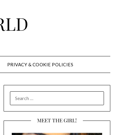
RLD
PRIVACY & COOKIE POLICIES
SEARCH
FOR:
MEET THE GIRL!