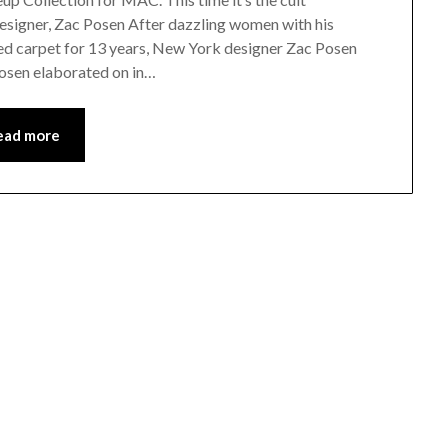
esigner, Zac Posen After dazzling women with his
ed carpet for 13 years, New York designer Zac Posen
Posen elaborated on in…
ead more