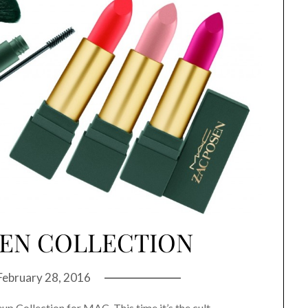
SEN COLLECTION
February 28, 2016
p Collection for MAC. This time it’s the cult