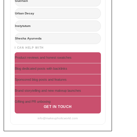
Guerlain
Urban Decay
Instytutum
Shesha Ayurveda
I CAN HELP WITH
Product reviews and honest swatches
Blog dedicated posts with backlinks
Sponsored blog posts and features
Brand storytelling and new makeup launches
Gifting and PR unboxing
GET IN TOUCH
info@makeupholicworld.com