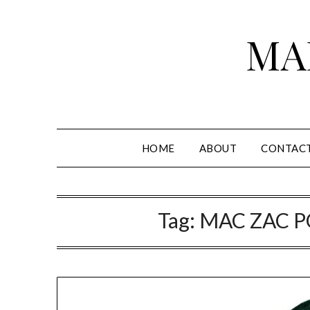
Skip
to
MA
content
HOME
ABOUT
CONTAC
Tag:
MAC ZAC 