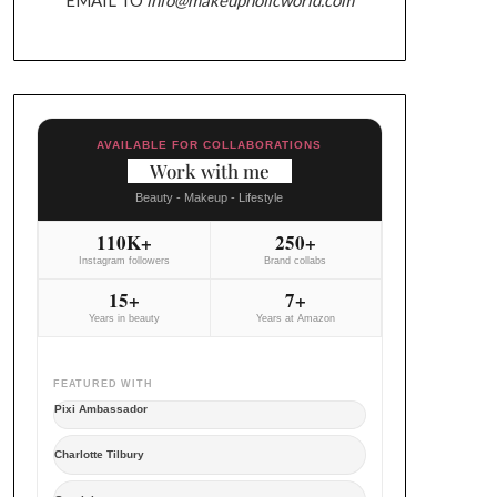
AVAILABLE FOR COLLABORATIONS
Work with me
Beauty - Makeup - Lifestyle
110K+
250+
Instagram followers
Brand collabs
15+
7+
Years in beauty
Years at Amazon
FEATURED WITH
Pixi Ambassador
Charlotte Tilbury