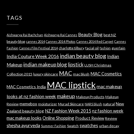
TAGS
Beauty Blog
best NZ
Aishwarya Rai Bachchan
Aishwarya Rai Cannes
beauty blog
cannes 2014
Cannes 2014 Photos
Cannes 2014 Red Carpet
Cannes
charlotte tilbury
facial oil
guerlain
Fashion
Cannes Film Festival 2014
fashion
indian beauty blog
India Couture Week 2016
Indian
indian makeup blog
lipstick
Makeup
LUSH Christmas
MAC
MAC Cosmetics
Collection 2015
luxury skincare
mac blush
MAC lipstick
mac makeup
MAC Cosmetics India
makeup
looks at nz fashion week
Makeup Products
Makeup
memebox
New
Review
moisturizer
Murad Skincare
natural
NARS blush
NZ Fashion Week 2015
nz fashion week
Zealand beauty blog
mac makeup looks
Online Shopping
Product Review
Review
shesha ayurveda
swatches
Swatch
urban decay
Summer Fashion