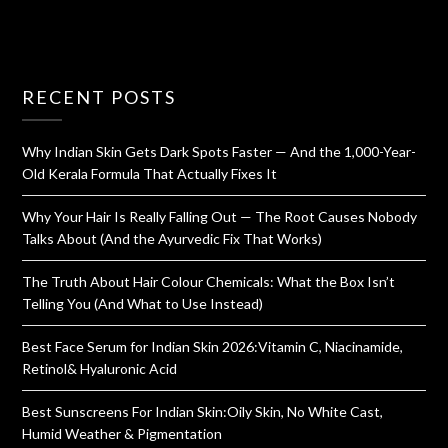
RECENT POSTS
Why Indian Skin Gets Dark Spots Faster — And the 1,000-Year-
Old Kerala Formula That Actually Fixes It
Why Your Hair Is Really Falling Out — The Root Causes Nobody
Talks About (And the Ayurvedic Fix That Works)
The Truth About Hair Colour Chemicals: What the Box Isn’t
Telling You (And What to Use Instead)
Best Face Serum for Indian Skin 2026:Vitamin C, Niacinamide,
Retinol& Hyaluronic Acid
Best Sunscreens For Indian Skin:Oily Skin, No White Cast,
Humid Weather & Pigmentation