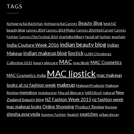
TAGS
Beauty Blog
best NZ
Aishwarya Rai Bachchan
Aishwarya Rai Cannes
beauty blog
cannes 2014
Cannes 2014 Photos
Cannes 2014 Red Carpet
Cannes
charlotte tilbury
facial oil
guerlain
Fashion
Cannes Film Festival 2014
fashion
indian beauty blog
India Couture Week 2016
Indian
indian makeup blog
lipstick
Makeup
LUSH Christmas
MAC
MAC Cosmetics
Collection 2015
luxury skincare
mac blush
MAC lipstick
mac makeup
MAC Cosmetics India
makeup
looks at nz fashion week
Makeup Products
Makeup
memebox
New
Review
moisturizer
Murad Skincare
natural
NARS blush
NZ Fashion Week 2015
nz fashion week
Zealand beauty blog
mac makeup looks
Online Shopping
Product Review
Review
shesha ayurveda
swatches
Swatch
urban decay
Summer Fashion