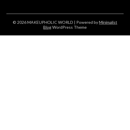
© 2026 MAKEUPHOLIC WORLD
| Powered by
Minimalist
Blog
WordPress Theme