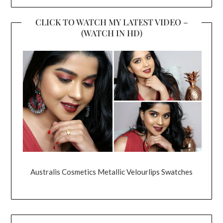
CLICK TO WATCH MY LATEST VIDEO –
(WATCH IN HD)
Australis Cosmetics Metallic Velourlips Swatches