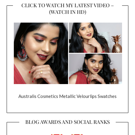
CLICK TO WATCH MY LATEST VIDEO –
(WATCH IN HD)
Australis Cosmetics Metallic Velourlips Swatches
BLOG AWARDS AND SOCIAL RANKS