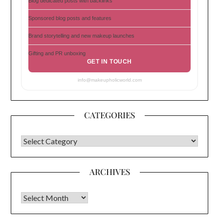
Blog dedicated posts with backlinks
Sponsored blog posts and features
Brand storytelling and new makeup launches
Gifting and PR unboxing
GET IN TOUCH
info@makeupholicworld.com
CATEGORIES
CATEGORIES
ARCHIVES
Archives