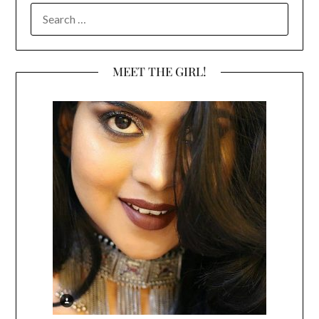
SEARCH
FOR:
MEET THE GIRL!