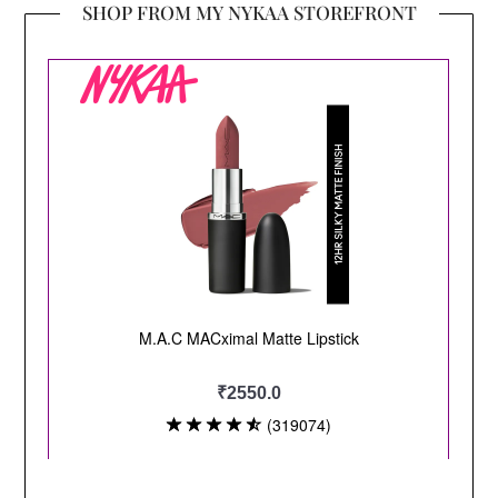
SHOP FROM MY NYKAA STOREFRONT