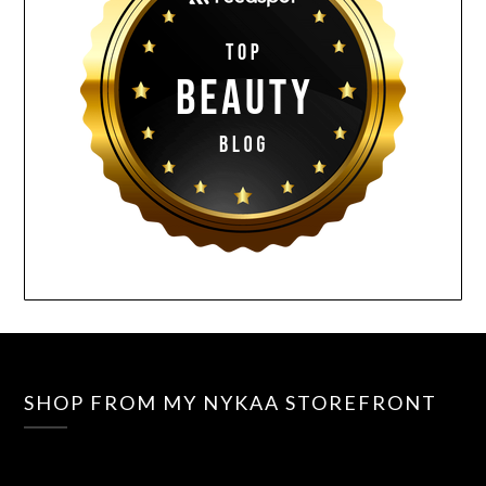
SHOP FROM MY NYKAA STOREFRONT