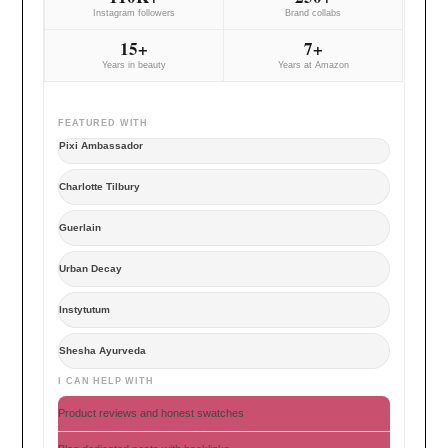
Instagram followers
Brand collabs
15+
7+
Years in beauty
Years at Amazon
FEATURED WITH
Pixi Ambassador
Charlotte Tilbury
Guerlain
Urban Decay
Instytutum
Shesha Ayurveda
I CAN HELP WITH
Product reviews and honest swatches