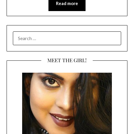
Read more
SEARCH
FOR:
MEET THE GIRL!