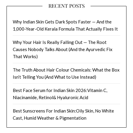
RECENT POSTS
Why Indian Skin Gets Dark Spots Faster — And the
1,000-Year-Old Kerala Formula That Actually Fixes It
Why Your Hair Is Really Falling Out — The Root
Causes Nobody Talks About (And the Ayurvedic Fix
That Works)
The Truth About Hair Colour Chemicals: What the Box
Isn’t Telling You (And What to Use Instead)
Best Face Serum for Indian Skin 2026:Vitamin C,
Niacinamide, Retinol& Hyaluronic Acid
Best Sunscreens For Indian Skin:Oily Skin, No White
Cast, Humid Weather & Pigmentation