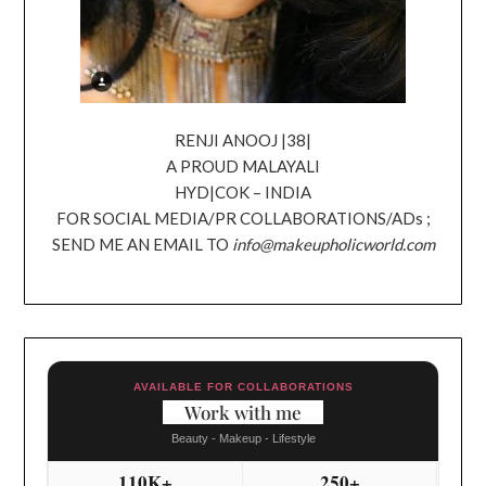
RENJI ANOOJ |38|
A PROUD MALAYALI
HYD|COK – INDIA
FOR SOCIAL MEDIA/PR COLLABORATIONS/ADs ;
SEND ME AN EMAIL TO
info@makeupholicworld.com
AVAILABLE FOR COLLABORATIONS
Work with me
Beauty - Makeup - Lifestyle
110K+
250+