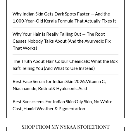
Why Indian Skin Gets Dark Spots Faster — And the
1,000-Year-Old Kerala Formula That Actually Fixes It
Why Your Hair Is Really Falling Out — The Root
Causes Nobody Talks About (And the Ayurvedic Fix
That Works)
The Truth About Hair Colour Chemicals: What the Box
Isn’t Telling You (And What to Use Instead)
Best Face Serum for Indian Skin 2026:Vitamin C,
Niacinamide, Retinol& Hyaluronic Acid
Best Sunscreens For Indian Skin:Oily Skin, No White
Cast, Humid Weather & Pigmentation
SHOP FROM MY NYKAA STOREFRONT