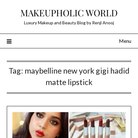
Skip
MAKEUPHOLIC WORLD
to
content
Luxury Makeup and Beauty Blog by Renji Anooj
Menu
Tag:
maybelline new york gigi hadid
matte lipstick