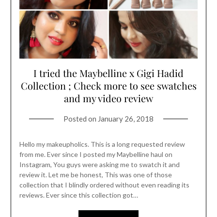
I tried the Maybelline x Gigi Hadid
Collection ; Check more to see swatches
and my video review
Posted on
January 26, 2018
Hello my makeupholics. This is a long requested review
from me. Ever since I posted my Maybelline haul on
Instagram, You guys were asking me to swatch it and
review it. Let me be honest, This was one of those
collection that I blindly ordered without even reading its
reviews. Ever since this collection got…