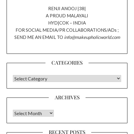
RENJI ANOOJ |38|
A PROUD MALAYALI
HYD|COK – INDIA
FOR SOCIAL MEDIA/PR COLLABORATIONS/ADs ;
SEND ME AN EMAIL TO
info@makeupholicworld.com
CATEGORIES
CATEGORIES
ARCHIVES
Archives
RECENT POSTS