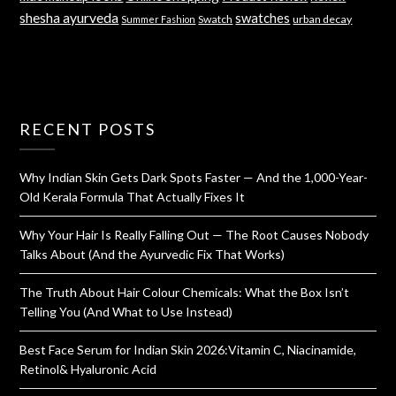
shesha ayurveda
swatches
Swatch
urban decay
Summer Fashion
RECENT POSTS
Why Indian Skin Gets Dark Spots Faster — And the 1,000-Year-
Old Kerala Formula That Actually Fixes It
Why Your Hair Is Really Falling Out — The Root Causes Nobody
Talks About (And the Ayurvedic Fix That Works)
The Truth About Hair Colour Chemicals: What the Box Isn’t
Telling You (And What to Use Instead)
Best Face Serum for Indian Skin 2026:Vitamin C, Niacinamide,
Retinol& Hyaluronic Acid