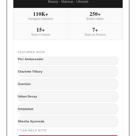
Beauty - Makeup - Lifestyle
110K+
250+
Instagram followers
Brand collabs
15+
7+
Years in beauty
Years at Amazon
FEATURED WITH
Pixi Ambassador
Charlotte Tilbury
Guerlain
Urban Decay
Instytutum
Shesha Ayurveda
I CAN HELP WITH