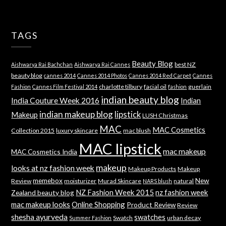
TAGS
Beauty Blog
best NZ
Aishwarya Rai Bachchan
Aishwarya Rai Cannes
beauty blog
cannes 2014
Cannes 2014 Photos
Cannes 2014 Red Carpet
Cannes
charlotte tilbury
facial oil
guerlain
Fashion
Cannes Film Festival 2014
fashion
indian beauty blog
India Couture Week 2016
Indian
indian makeup blog
lipstick
Makeup
LUSH Christmas
MAC
MAC Cosmetics
Collection 2015
luxury skincare
mac blush
MAC lipstick
mac makeup
MAC Cosmetics India
makeup
looks at nz fashion week
Makeup Products
Makeup
memebox
New
Review
moisturizer
Murad Skincare
natural
NARS blush
NZ Fashion Week 2015
nz fashion week
Zealand beauty blog
mac makeup looks
Online Shopping
Product Review
Review
shesha ayurveda
swatches
Swatch
urban decay
Summer Fashion