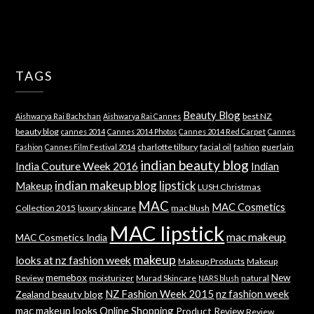
TAGS
Beauty Blog
best NZ
Aishwarya Rai Bachchan
Aishwarya Rai Cannes
beauty blog
cannes 2014
Cannes 2014 Photos
Cannes 2014 Red Carpet
Cannes
charlotte tilbury
facial oil
guerlain
Fashion
Cannes Film Festival 2014
fashion
indian beauty blog
India Couture Week 2016
Indian
indian makeup blog
lipstick
Makeup
LUSH Christmas
MAC
MAC Cosmetics
Collection 2015
luxury skincare
mac blush
MAC lipstick
mac makeup
MAC Cosmetics India
makeup
looks at nz fashion week
Makeup Products
Makeup
memebox
New
Review
moisturizer
Murad Skincare
natural
NARS blush
NZ Fashion Week 2015
nz fashion week
Zealand beauty blog
mac makeup looks
Online Shopping
Product Review
Review