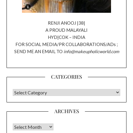
RENJI ANOOJ |38|
A PROUD MALAYALI
HYD|COK – INDIA
FOR SOCIAL MEDIA/PR COLLABORATIONS/ADs ;
SEND ME AN EMAIL TO
info@makeupholicworld.com
CATEGORIES
CATEGORIES
ARCHIVES
Archives