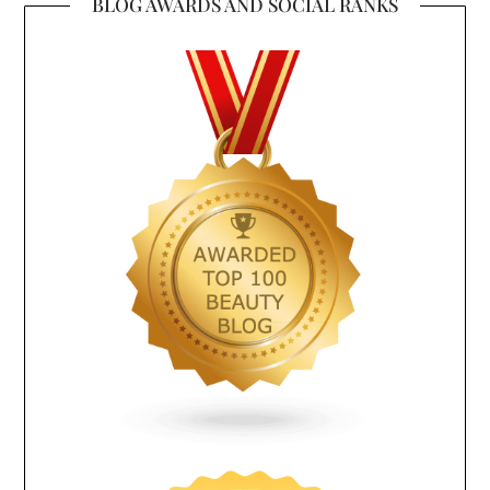
BLOG AWARDS AND SOCIAL RANKS