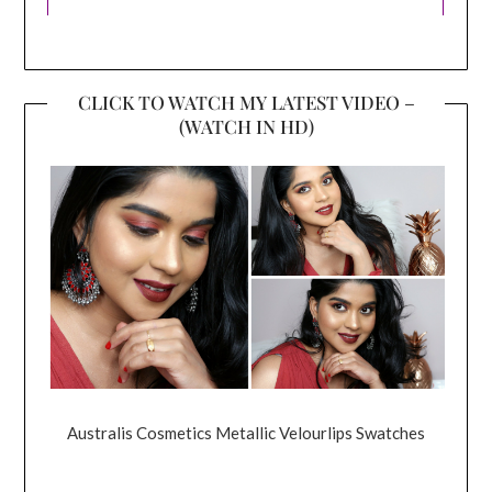
CLICK TO WATCH MY LATEST VIDEO –
(WATCH IN HD)
Australis Cosmetics Metallic Velourlips Swatches