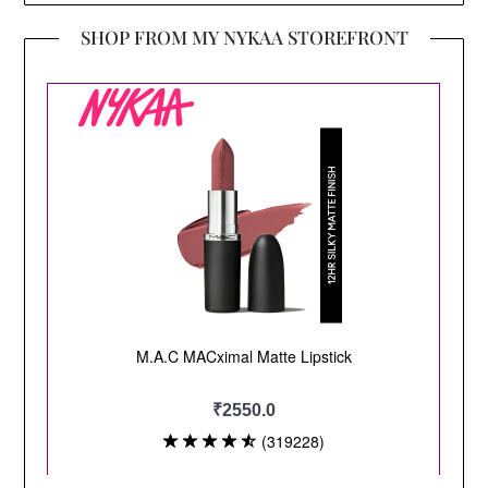
SHOP FROM MY NYKAA STOREFRONT