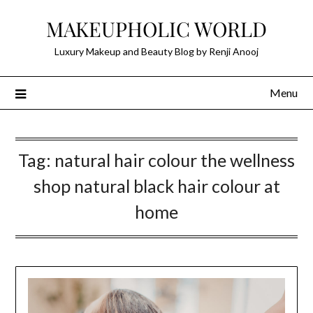
Skip
MAKEUPHOLIC WORLD
to
content
Luxury Makeup and Beauty Blog by Renji Anooj
Menu
Tag:
natural hair colour the wellness
shop natural black hair colour at
home