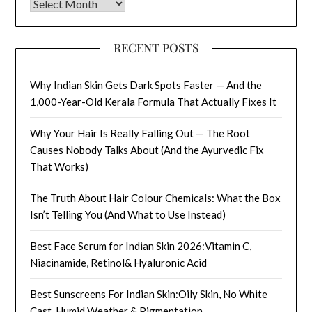
Archives
RECENT POSTS
Why Indian Skin Gets Dark Spots Faster — And the
1,000-Year-Old Kerala Formula That Actually Fixes It
Why Your Hair Is Really Falling Out — The Root
Causes Nobody Talks About (And the Ayurvedic Fix
That Works)
The Truth About Hair Colour Chemicals: What the Box
Isn’t Telling You (And What to Use Instead)
Best Face Serum for Indian Skin 2026:Vitamin C,
Niacinamide, Retinol& Hyaluronic Acid
Best Sunscreens For Indian Skin:Oily Skin, No White
Cast, Humid Weather & Pigmentation