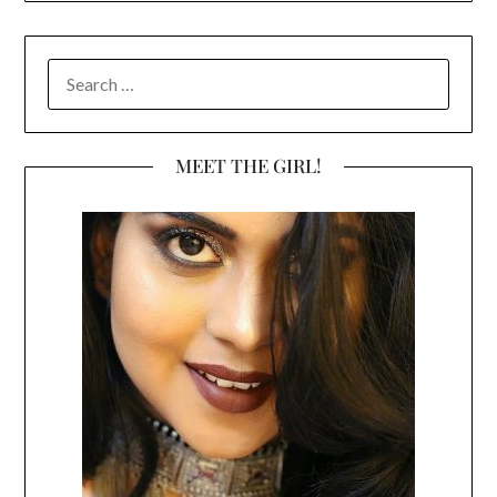
SEARCH
FOR:
MEET THE GIRL!