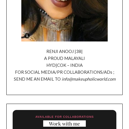
RENJI ANOOJ |38|
A PROUD MALAYALI
HYD|COK – INDIA
FOR SOCIAL MEDIA/PR COLLABORATIONS/ADs ;
SEND ME AN EMAIL TO
info@makeupholicworld.com
AVAILABLE FOR COLLABORATIONS
Work with me