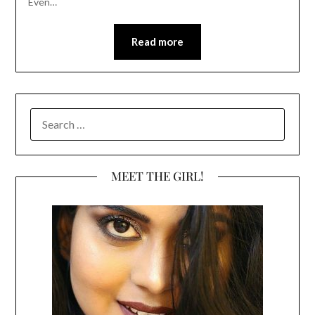
Even…
Read more
SEARCH
FOR:
MEET THE GIRL!