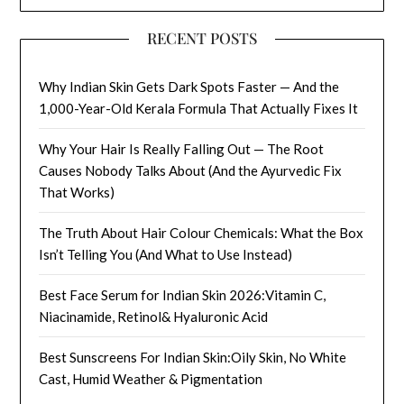
RECENT POSTS
Why Indian Skin Gets Dark Spots Faster — And the
1,000-Year-Old Kerala Formula That Actually Fixes It
Why Your Hair Is Really Falling Out — The Root
Causes Nobody Talks About (And the Ayurvedic Fix
That Works)
The Truth About Hair Colour Chemicals: What the Box
Isn’t Telling You (And What to Use Instead)
Best Face Serum for Indian Skin 2026:Vitamin C,
Niacinamide, Retinol& Hyaluronic Acid
Best Sunscreens For Indian Skin:Oily Skin, No White
Cast, Humid Weather & Pigmentation