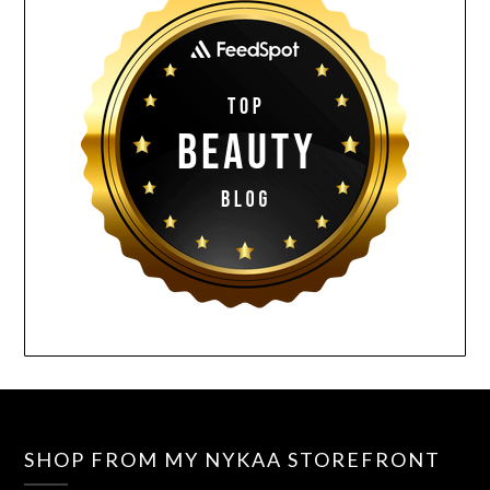
SHOP FROM MY NYKAA STOREFRONT