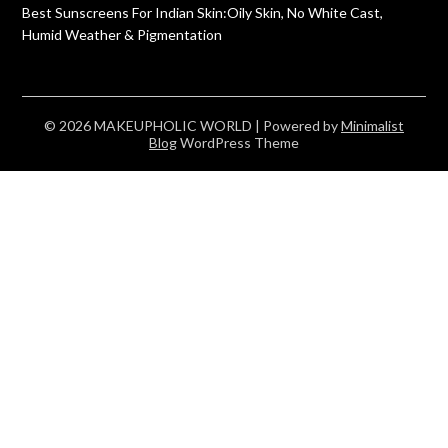
Best Sunscreens For Indian Skin:Oily Skin, No White Cast,
Humid Weather & Pigmentation
© 2026 MAKEUPHOLIC WORLD
| Powered by
Minimalist
Blog
WordPress Theme