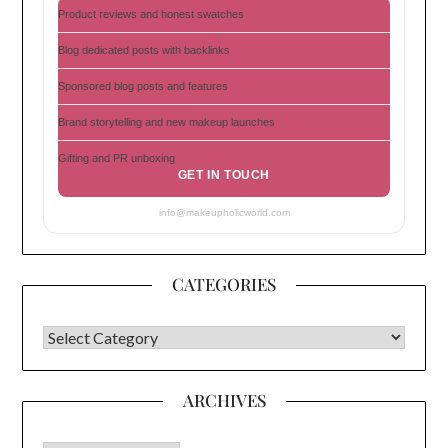
Product reviews and honest swatches
Blog dedicated posts with backlinks
Sponsored blog posts and features
Brand storytelling and new makeup launches
Gifting and PR unboxing
GET IN TOUCH
info@makeupholicworld.com
CATEGORIES
CATEGORIES
ARCHIVES