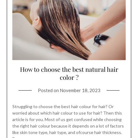
How to choose the best natural hair
color ?
Posted on
November 18, 2023
Struggling to choose the best hair colour for hair? Or
worried about which hair colour to use for hair? Then this
article is for you. Most of us get confused while choosing
the right hair colour because it depends on a lot of factors
like skin tone type, hair type, and ofcourse hair thickness.