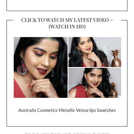
CLICK TO WATCH MY LATEST VIDEO –
(WATCH IN HD)
Australis Cosmetics Metallic Velourlips Swatches