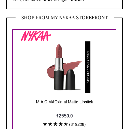
SHOP FROM MY NYKAA STOREFRONT