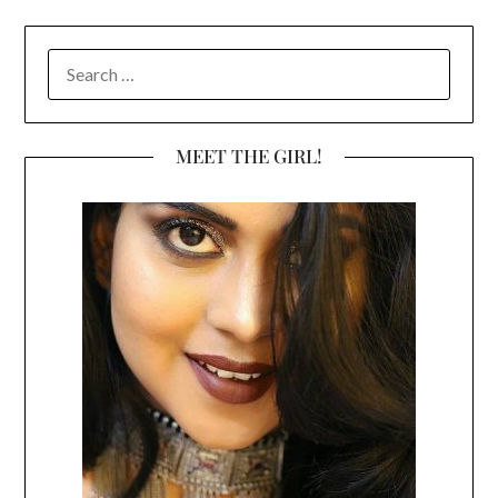
SEARCH
FOR:
MEET THE GIRL!