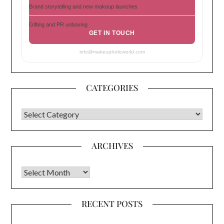
Brand storytelling and new makeup launches
Gifting and PR unboxing
GET IN TOUCH
info@makeupholicworld.com
CATEGORIES
CATEGORIES
ARCHIVES
Archives
RECENT POSTS