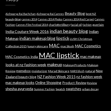
Beauty Blog
best NZ
Aishwarya Rai Bachchan
Aishwarya Rai Cannes
beauty blog
cannes 2014
Cannes 2014 Photos
Cannes 2014 Red Carpet
Cannes
charlotte tilbury
facial oil
guerlain
Fashion
Cannes Film Festival 2014
fashion
indian beauty blog
India Couture Week 2016
Indian
indian makeup blog
lipstick
Makeup
LUSH Christmas
MAC
MAC Cosmetics
Collection 2015
luxury skincare
mac blush
MAC lipstick
mac makeup
MAC Cosmetics India
makeup
looks at nz fashion week
Makeup Products
Makeup
memebox
New
Review
moisturizer
Murad Skincare
natural
NARS blush
NZ Fashion Week 2015
nz fashion week
Zealand beauty blog
mac makeup looks
Online Shopping
Product Review
Review
shesha ayurveda
swatches
Swatch
urban decay
Summer Fashion