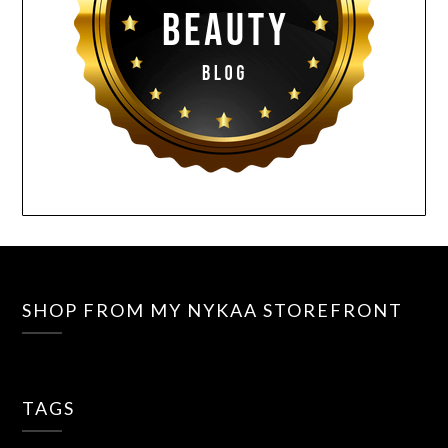
SHOP FROM MY NYKAA STOREFRONT
TAGS