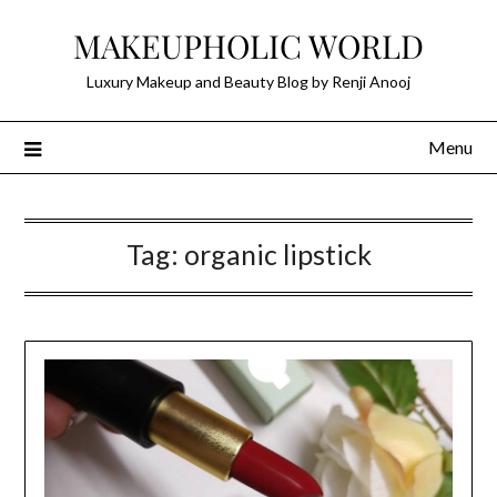
Skip
MAKEUPHOLIC WORLD
to
content
Luxury Makeup and Beauty Blog by Renji Anooj
Menu
Tag:
organic lipstick