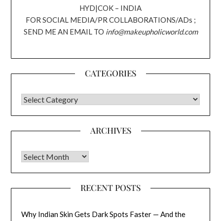
HYD|COK – INDIA
FOR SOCIAL MEDIA/PR COLLABORATIONS/ADs ;
SEND ME AN EMAIL TO
info@makeupholicworld.com
CATEGORIES
CATEGORIES
ARCHIVES
Archives
RECENT POSTS
Why Indian Skin Gets Dark Spots Faster — And the