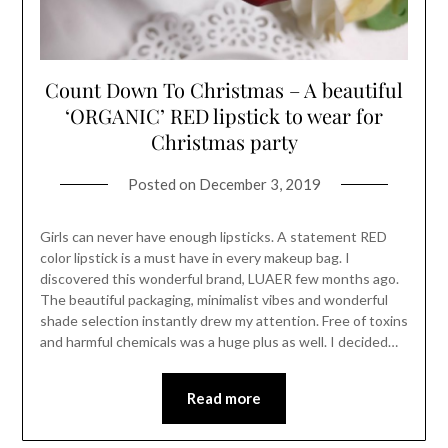
Count Down To Christmas – A beautiful
‘ORGANIC’ RED lipstick to wear for
Christmas party
Posted on
December 3, 2019
Girls can never have enough lipsticks. A statement RED
color lipstick is a must have in every makeup bag. I
discovered this wonderful brand, LUAER few months ago.
The beautiful packaging, minimalist vibes and wonderful
shade selection instantly drew my attention. Free of toxins
and harmful chemicals was a huge plus as well. I decided…
Read more