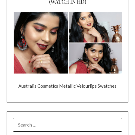
(WATCH IN HD)
Australis Cosmetics Metallic Velourlips Swatches
SEARCH
FOR: