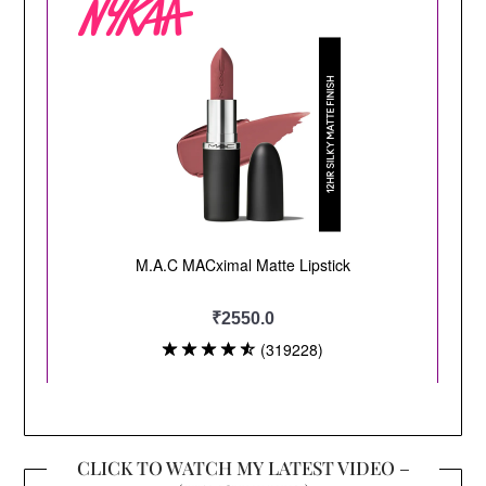
CLICK TO WATCH MY LATEST VIDEO –