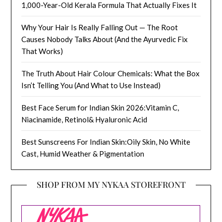
1,000-Year-Old Kerala Formula That Actually Fixes It
Why Your Hair Is Really Falling Out — The Root
Causes Nobody Talks About (And the Ayurvedic Fix
That Works)
The Truth About Hair Colour Chemicals: What the Box
Isn’t Telling You (And What to Use Instead)
Best Face Serum for Indian Skin 2026:Vitamin C,
Niacinamide, Retinol& Hyaluronic Acid
Best Sunscreens For Indian Skin:Oily Skin, No White
Cast, Humid Weather & Pigmentation
SHOP FROM MY NYKAA STOREFRONT