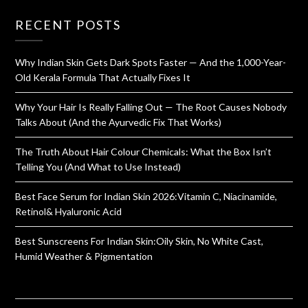
RECENT POSTS
Why Indian Skin Gets Dark Spots Faster — And the 1,000-Year-
Old Kerala Formula That Actually Fixes It
Why Your Hair Is Really Falling Out — The Root Causes Nobody
Talks About (And the Ayurvedic Fix That Works)
The Truth About Hair Colour Chemicals: What the Box Isn’t
Telling You (And What to Use Instead)
Best Face Serum for Indian Skin 2026:Vitamin C, Niacinamide,
Retinol& Hyaluronic Acid
Best Sunscreens For Indian Skin:Oily Skin, No White Cast,
Humid Weather & Pigmentation