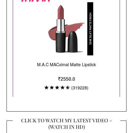
CLICK TO WATCH MY LATEST VIDEO –
(WATCH IN HD)