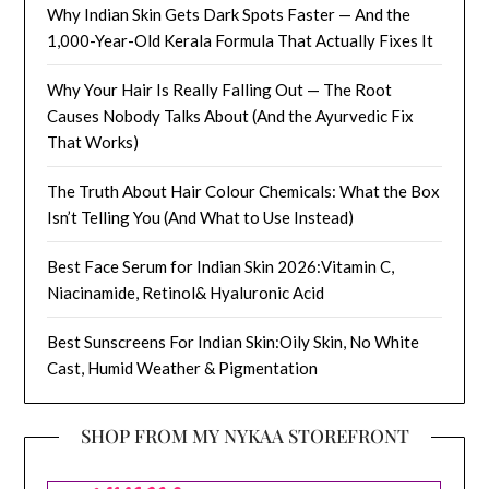
Why Indian Skin Gets Dark Spots Faster — And the
1,000-Year-Old Kerala Formula That Actually Fixes It
Why Your Hair Is Really Falling Out — The Root
Causes Nobody Talks About (And the Ayurvedic Fix
That Works)
The Truth About Hair Colour Chemicals: What the Box
Isn’t Telling You (And What to Use Instead)
Best Face Serum for Indian Skin 2026:Vitamin C,
Niacinamide, Retinol& Hyaluronic Acid
Best Sunscreens For Indian Skin:Oily Skin, No White
Cast, Humid Weather & Pigmentation
SHOP FROM MY NYKAA STOREFRONT