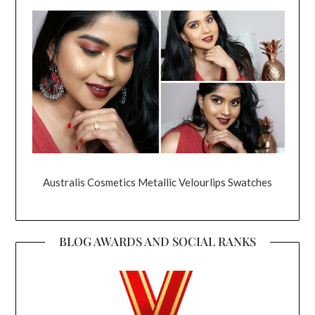
Australis Cosmetics Metallic Velourlips Swatches
BLOG AWARDS AND SOCIAL RANKS