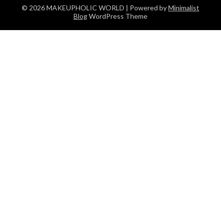
© 2026 MAKEUPHOLIC WORLD
| Powered by
Minimalist
Blog
WordPress Theme