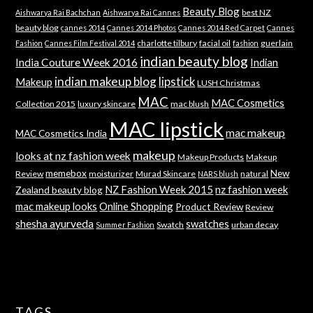
Beauty Blog
best NZ
Aishwarya Rai Bachchan
Aishwarya Rai Cannes
beauty blog
cannes 2014
Cannes 2014 Photos
Cannes 2014 Red Carpet
Cannes
charlotte tilbury
facial oil
guerlain
Fashion
Cannes Film Festival 2014
fashion
indian beauty blog
India Couture Week 2016
Indian
indian makeup blog
lipstick
Makeup
LUSH Christmas
MAC
MAC Cosmetics
Collection 2015
luxury skincare
mac blush
MAC lipstick
mac makeup
MAC Cosmetics India
makeup
looks at nz fashion week
Makeup Products
Makeup
memebox
New
Review
moisturizer
Murad Skincare
natural
NARS blush
NZ Fashion Week 2015
nz fashion week
Zealand beauty blog
mac makeup looks
Online Shopping
Product Review
Review
shesha ayurveda
swatches
Swatch
urban decay
Summer Fashion
TAGS