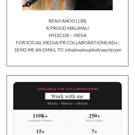
RENJI ANOOJ |38|
A PROUD MALAYALI
HYD|COK – INDIA
FOR SOCIAL MEDIA/PR COLLABORATIONS/ADs ;
SEND ME AN EMAIL TO
info@makeupholicworld.com
AVAILABLE FOR COLLABORATIONS
Work with me
Beauty - Makeup - Lifestyle
110K+
250+
Instagram followers
Brand collabs
15+
7+