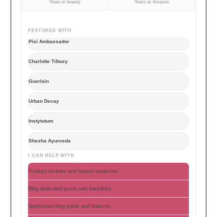
Years in beauty
Years at Amazon
FEATURED WITH
Pixi Ambassador
Charlotte Tilbury
Guerlain
Urban Decay
Instytutum
Shesha Ayurveda
I CAN HELP WITH
Product reviews and honest swatches
Blog dedicated posts with backlinks
Sponsored blog posts and features