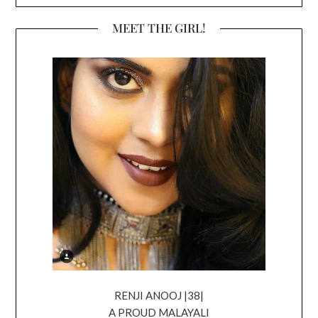
MEET THE GIRL!
RENJI ANOOJ |38|
A PROUD MALAYALI