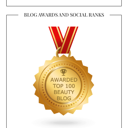
BLOG AWARDS AND SOCIAL RANKS