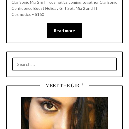
Clarisonic Mia 2 & IT cosmetics coming together Clarisonic
Confidence Boost Holiday Gift Set: Mia 2 and IT
Cosmetics – $160
Read more
SEARCH
FOR:
MEET THE GIRL!