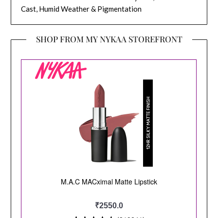
Cast, Humid Weather & Pigmentation
SHOP FROM MY NYKAA STOREFRONT