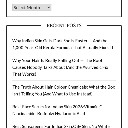
Archives
RECENT POSTS
Why Indian Skin Gets Dark Spots Faster — And the
1,000-Year-Old Kerala Formula That Actually Fixes It
Why Your Hair Is Really Falling Out — The Root
Causes Nobody Talks About (And the Ayurvedic Fix
That Works)
The Truth About Hair Colour Chemicals: What the Box
Isn’t Telling You (And What to Use Instead)
Best Face Serum for Indian Skin 2026:Vitamin C,
Niacinamide, Retinol& Hyaluronic Acid
Best Sunscreens For Indian Skin:Oily Skin, No White