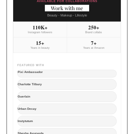
AVAILABLE FOR COLLABORATIONS
Work with me
Beauty - Makeup - Lifestyle
110K+
250+
Instagram followers
Brand collabs
15+
7+
Years in beauty
Years at Amazon
FEATURED WITH
Pixi Ambassador
Charlotte Tilbury
Guerlain
Urban Decay
Instytutum
Shesha Ayurveda