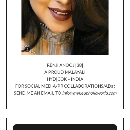
RENJI ANOOJ |38|
A PROUD MALAYALI
HYD|COK – INDIA
FOR SOCIAL MEDIA/PR COLLABORATIONS/ADs ;
SEND ME AN EMAIL TO
info@makeupholicworld.com