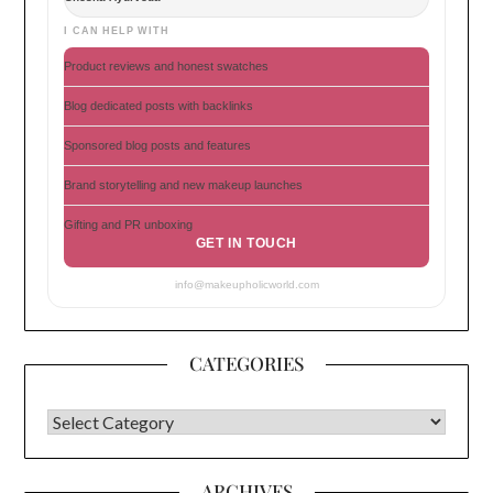
I CAN HELP WITH
Product reviews and honest swatches
Blog dedicated posts with backlinks
Sponsored blog posts and features
Brand storytelling and new makeup launches
Gifting and PR unboxing
GET IN TOUCH
info@makeupholicworld.com
CATEGORIES
CATEGORIES
ARCHIVES