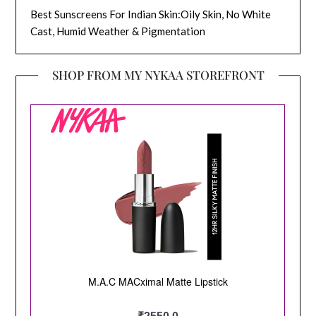
Best Sunscreens For Indian Skin:Oily Skin, No White
Cast, Humid Weather & Pigmentation
SHOP FROM MY NYKAA STOREFRONT