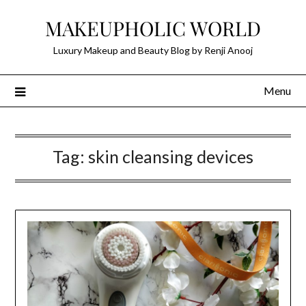
Skip
MAKEUPHOLIC WORLD
to
content
Luxury Makeup and Beauty Blog by Renji Anooj
Menu
Tag:
skin cleansing devices