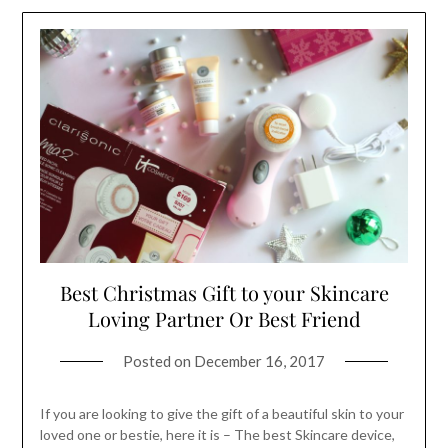
Best Christmas Gift to your Skincare
Loving Partner Or Best Friend
Posted on
December 16, 2017
If you are looking to give the gift of a beautiful skin to your
loved one or bestie, here it is – The best Skincare device,