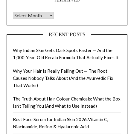
Archives
RECENT POSTS
Why Indian Skin Gets Dark Spots Faster — And the
1,000-Year-Old Kerala Formula That Actually Fixes It
Why Your Hair Is Really Falling Out — The Root
Causes Nobody Talks About (And the Ayurvedic Fix
That Works)
The Truth About Hair Colour Chemicals: What the Box
Isn’t Telling You (And What to Use Instead)
Best Face Serum for Indian Skin 2026:Vitamin C,
Niacinamide, Retinol& Hyaluronic Acid