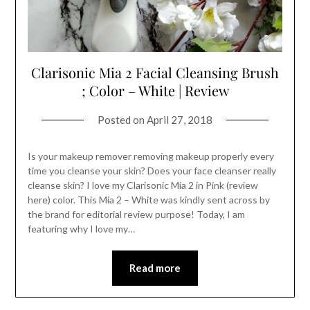
Clarisonic Mia 2 Facial Cleansing Brush
; Color – White | Review
Posted on
April 27, 2018
Is your makeup remover removing makeup properly every
time you cleanse your skin? Does your face cleanser really
cleanse skin? I love my Clarisonic Mia 2 in Pink (review
here) color. This Mia 2 – White was kindly sent across by
the brand for editorial review purpose! Today, I am
featuring why I love my…
Read more