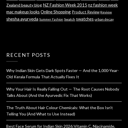
NZ Fashion Week 2015
nz fashion week
Zealand beauty blog
mac makeup looks
Online Shopping
Product Review
Review
shesha ayurveda
swatches
Swatch
urban decay
Summer Fashion
RECENT POSTS
Why Indian Skin Gets Dark Spots Faster — And the 1,000-Year-
Old Kerala Formula That Actually Fixes It
Why Your Hair Is Really Falling Out — The Root Causes Nobody
Talks About (And the Ayurvedic Fix That Works)
The Truth About Hair Colour Chemicals: What the Box Isn’t
Telling You (And What to Use Instead)
Best Face Serum for Indian Skin 2026:Vitamin C, Niacinamide,