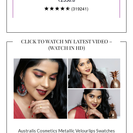
CLICK TO WATCH MY LATEST VIDEO –
(WATCH IN HD)
Australis Cosmetics Metallic Velourlips Swatches