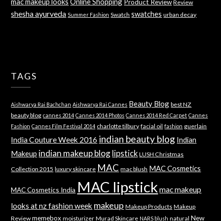
mac makeup looks
Online Shopping
Product Review
Review
shesha ayurveda
swatches
Swatch
urban decay
Summer Fashion
TAGS
Beauty Blog
best NZ
Aishwarya Rai Bachchan
Aishwarya Rai Cannes
beauty blog
cannes 2014
Cannes 2014 Photos
Cannes 2014 Red Carpet
Cannes
charlotte tilbury
facial oil
guerlain
Fashion
Cannes Film Festival 2014
fashion
indian beauty blog
India Couture Week 2016
Indian
indian makeup blog
lipstick
Makeup
LUSH Christmas
MAC
MAC Cosmetics
Collection 2015
luxury skincare
mac blush
MAC lipstick
mac makeup
MAC Cosmetics India
makeup
looks at nz fashion week
Makeup Products
Makeup
memebox
New
Review
moisturizer
Murad Skincare
natural
NARS blush