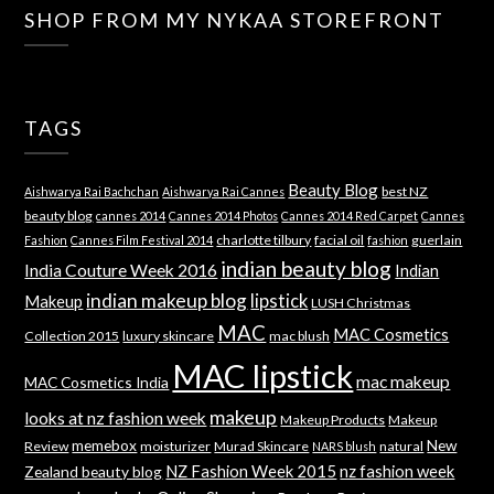
SHOP FROM MY NYKAA STOREFRONT
TAGS
Beauty Blog
best NZ
Aishwarya Rai Bachchan
Aishwarya Rai Cannes
beauty blog
cannes 2014
Cannes 2014 Photos
Cannes 2014 Red Carpet
Cannes
charlotte tilbury
facial oil
guerlain
Fashion
Cannes Film Festival 2014
fashion
indian beauty blog
India Couture Week 2016
Indian
indian makeup blog
lipstick
Makeup
LUSH Christmas
MAC
MAC Cosmetics
Collection 2015
luxury skincare
mac blush
MAC lipstick
mac makeup
MAC Cosmetics India
makeup
looks at nz fashion week
Makeup Products
Makeup
memebox
New
Review
moisturizer
Murad Skincare
natural
NARS blush
NZ Fashion Week 2015
nz fashion week
Zealand beauty blog