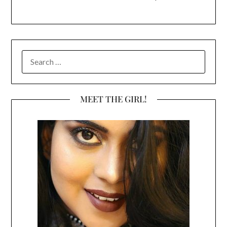
SEARCH
FOR:
MEET THE GIRL!