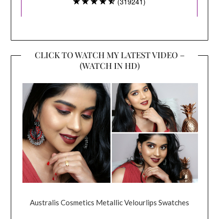
CLICK TO WATCH MY LATEST VIDEO –
(WATCH IN HD)
Australis Cosmetics Metallic Velourlips Swatches