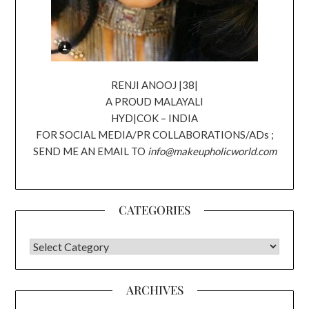
RENJI ANOOJ |38|
A PROUD MALAYALI
HYD|COK – INDIA
FOR SOCIAL MEDIA/PR COLLABORATIONS/ADs ;
SEND ME AN EMAIL TO
info@makeupholicworld.com
CATEGORIES
CATEGORIES
ARCHIVES