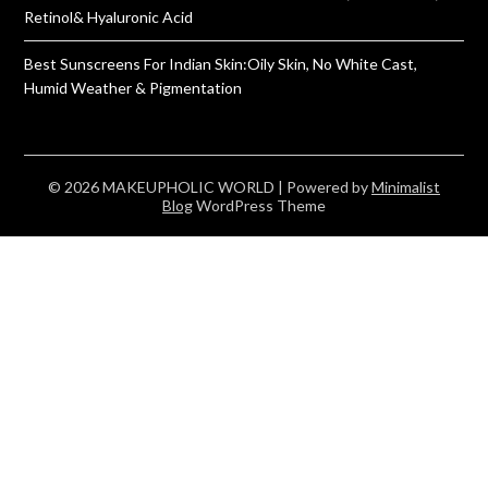
Retinol& Hyaluronic Acid
Best Sunscreens For Indian Skin:Oily Skin, No White Cast,
Humid Weather & Pigmentation
© 2026 MAKEUPHOLIC WORLD
| Powered by
Minimalist
Blog
WordPress Theme