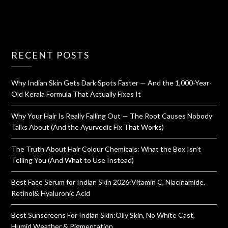
RECENT POSTS
Why Indian Skin Gets Dark Spots Faster — And the 1,000-Year-
Old Kerala Formula That Actually Fixes It
Why Your Hair Is Really Falling Out — The Root Causes Nobody
Talks About (And the Ayurvedic Fix That Works)
The Truth About Hair Colour Chemicals: What the Box Isn’t
Telling You (And What to Use Instead)
Best Face Serum for Indian Skin 2026:Vitamin C, Niacinamide,
Retinol& Hyaluronic Acid
Best Sunscreens For Indian Skin:Oily Skin, No White Cast,
Humid Weather & Pigmentation