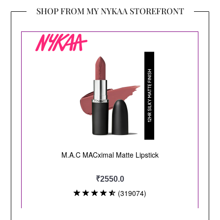
SHOP FROM MY NYKAA STOREFRONT