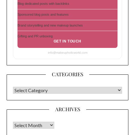
Blog dedicated posts with backlinks
Sponsored blog posts and features
Brand storytelling and new makeup launches
Gifting and PR unboxing
GET IN TOUCH
info@makeupholicworld.com
CATEGORIES
CATEGORIES
ARCHIVES
Archives