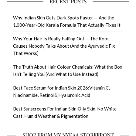
RECENT POSTS
Why Indian Skin Gets Dark Spots Faster — And the
1,000-Year-Old Kerala Formula That Actually Fixes It
Why Your Hair Is Really Falling Out — The Root
Causes Nobody Talks About (And the Ayurvedic Fix
That Works)
The Truth About Hair Colour Chemicals: What the Box
Isn’t Telling You (And What to Use Instead)
Best Face Serum for Indian Skin 2026:Vitamin C,
Niacinamide, Retinol& Hyaluronic Acid
Best Sunscreens For Indian Skin:Oily Skin, No White
Cast, Humid Weather & Pigmentation
SHOP FROM MY NYKAA STOREFRONT