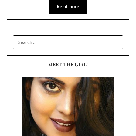
Read more
SEARCH
FOR:
MEET THE GIRL!