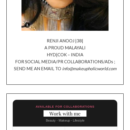
RENJI ANOOJ |38|
A PROUD MALAYALI
HYD|COK – INDIA
FOR SOCIAL MEDIA/PR COLLABORATIONS/ADs ;
SEND ME AN EMAIL TO
info@makeupholicworld.com
AVAILABLE FOR COLLABORATIONS
Work with me
Beauty - Makeup - Lifestyle