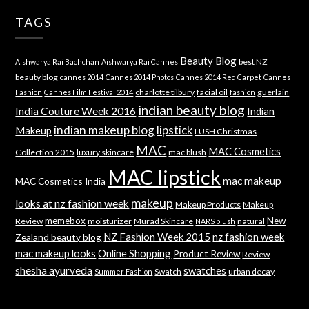
TAGS
Beauty Blog
best NZ
Aishwarya Rai Bachchan
Aishwarya Rai Cannes
beauty blog
cannes 2014
Cannes 2014 Photos
Cannes 2014 Red Carpet
Cannes
charlotte tilbury
facial oil
guerlain
Fashion
Cannes Film Festival 2014
fashion
indian beauty blog
India Couture Week 2016
Indian
indian makeup blog
lipstick
Makeup
LUSH Christmas
MAC
MAC Cosmetics
Collection 2015
luxury skincare
mac blush
MAC lipstick
mac makeup
MAC Cosmetics India
makeup
looks at nz fashion week
Makeup Products
Makeup
memebox
New
Review
moisturizer
Murad Skincare
natural
NARS blush
NZ Fashion Week 2015
nz fashion week
Zealand beauty blog
mac makeup looks
Online Shopping
Product Review
Review
shesha ayurveda
swatches
Swatch
urban decay
Summer Fashion