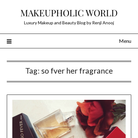
Skip
MAKEUPHOLIC WORLD
to
content
Luxury Makeup and Beauty Blog by Renji Anooj
Menu
Tag:
so fver her fragrance