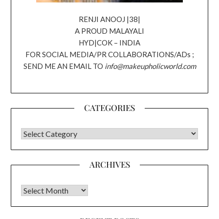
RENJI ANOOJ |38|
A PROUD MALAYALI
HYD|COK – INDIA
FOR SOCIAL MEDIA/PR COLLABORATIONS/ADs ;
SEND ME AN EMAIL TO
info@makeupholicworld.com
CATEGORIES
CATEGORIES
ARCHIVES
Archives