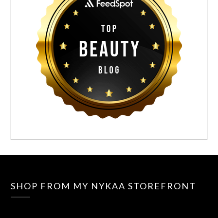
SHOP FROM MY NYKAA STOREFRONT