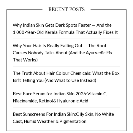
RECENT POSTS
Why Indian Skin Gets Dark Spots Faster — And the
1,000-Year-Old Kerala Formula That Actually Fixes It
Why Your Hair Is Really Falling Out — The Root
Causes Nobody Talks About (And the Ayurvedic Fix
That Works)
The Truth About Hair Colour Chemicals: What the Box
Isn’t Telling You (And What to Use Instead)
Best Face Serum for Indian Skin 2026:Vitamin C,
Niacinamide, Retinol& Hyaluronic Acid
Best Sunscreens For Indian Skin:Oily Skin, No White
Cast, Humid Weather & Pigmentation