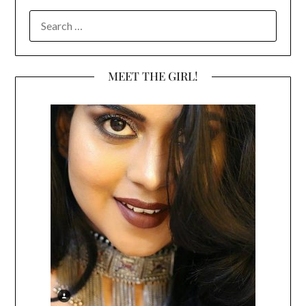
SEARCH
FOR:
MEET THE GIRL!