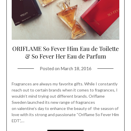
ORIFLAME So Fever Him Eau de Toilette
& So Fever Her Eau de Parfum
Posted on
March 18, 2016
Fragrances are always my favorite gifts. While I constantly
reach out to certain brands when it comes to fragrances, I
wouldn’t mind trying out different brands. Oriflame
Sweden launched its new range of fragrances
on valentine’s day to enhance the beauty of the season of
love with its strong and passionate “Oriflame So Fever Him
EDT”,…