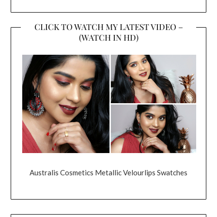
CLICK TO WATCH MY LATEST VIDEO –
(WATCH IN HD)
Australis Cosmetics Metallic Velourlips Swatches