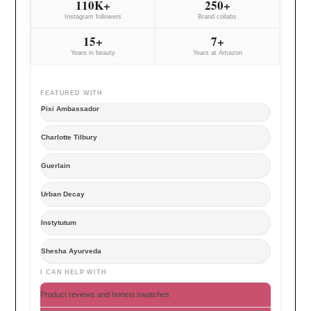
110K+
250+
Instagram followers
Brand collabs
15+
7+
Years in beauty
Years at Amazon
FEATURED WITH
Pixi Ambassador
Charlotte Tilbury
Guerlain
Urban Decay
Instytutum
Shesha Ayurveda
I CAN HELP WITH
Product reviews and honest swatches