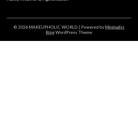
© 2026 MAKEUPHOLIC WORLD
| Powered by
Minimalist
Blog
WordPress Theme