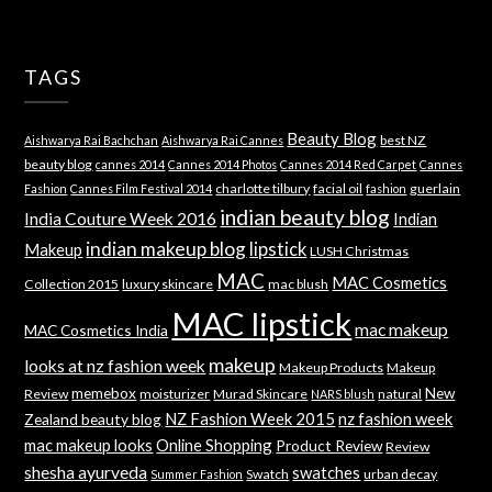
TAGS
Beauty Blog
best NZ
Aishwarya Rai Bachchan
Aishwarya Rai Cannes
beauty blog
cannes 2014
Cannes 2014 Photos
Cannes 2014 Red Carpet
Cannes
charlotte tilbury
facial oil
guerlain
Fashion
Cannes Film Festival 2014
fashion
indian beauty blog
India Couture Week 2016
Indian
indian makeup blog
lipstick
Makeup
LUSH Christmas
MAC
MAC Cosmetics
Collection 2015
luxury skincare
mac blush
MAC lipstick
mac makeup
MAC Cosmetics India
makeup
looks at nz fashion week
Makeup Products
Makeup
memebox
New
Review
moisturizer
Murad Skincare
natural
NARS blush
NZ Fashion Week 2015
nz fashion week
Zealand beauty blog
mac makeup looks
Online Shopping
Product Review
Review
shesha ayurveda
swatches
Swatch
urban decay
Summer Fashion