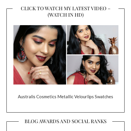
CLICK TO WATCH MY LATEST VIDEO –
(WATCH IN HD)
Australis Cosmetics Metallic Velourlips Swatches
BLOG AWARDS AND SOCIAL RANKS