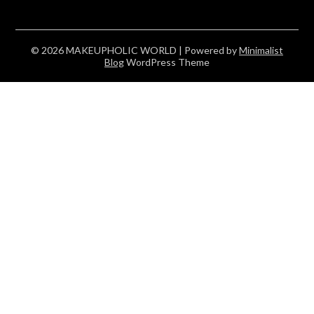
© 2026 MAKEUPHOLIC WORLD
| Powered by
Minimalist
Blog
WordPress Theme