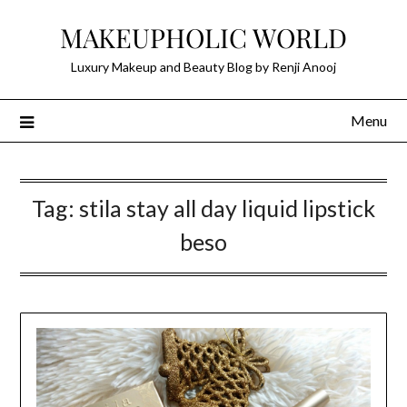
Skip
MAKEUPHOLIC WORLD
to
content
Luxury Makeup and Beauty Blog by Renji Anooj
Menu
Tag:
stila stay all day liquid lipstick
beso