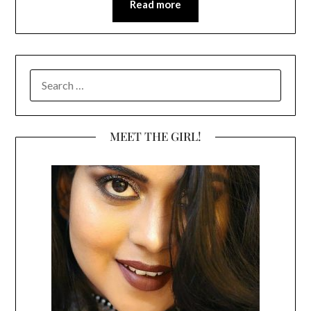
Read more
SEARCH
FOR:
MEET THE GIRL!