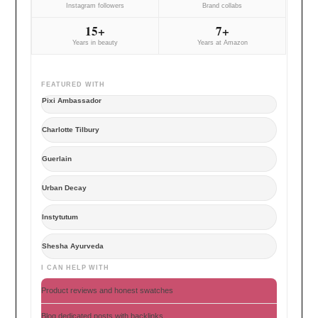
Instagram followers
Brand collabs
15+
7+
Years in beauty
Years at Amazon
FEATURED WITH
Pixi Ambassador
Charlotte Tilbury
Guerlain
Urban Decay
Instytutum
Shesha Ayurveda
I CAN HELP WITH
Product reviews and honest swatches
Blog dedicated posts with backlinks