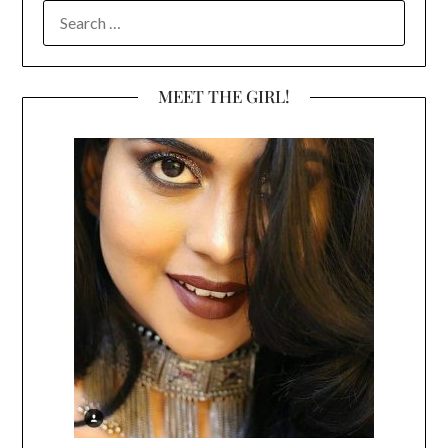
SEARCH
FOR:
MEET THE GIRL!