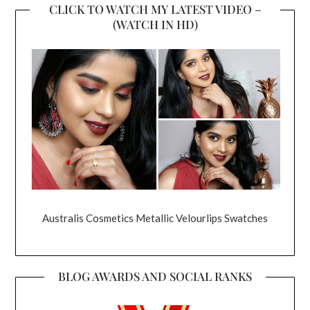
CLICK TO WATCH MY LATEST VIDEO –
(WATCH IN HD)
Australis Cosmetics Metallic Velourlips Swatches
BLOG AWARDS AND SOCIAL RANKS