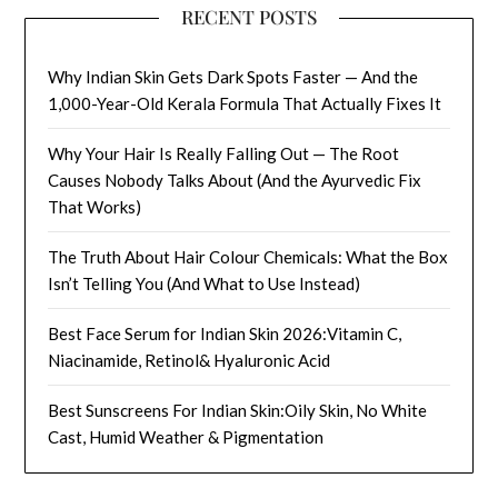
RECENT POSTS
Why Indian Skin Gets Dark Spots Faster — And the
1,000-Year-Old Kerala Formula That Actually Fixes It
Why Your Hair Is Really Falling Out — The Root
Causes Nobody Talks About (And the Ayurvedic Fix
That Works)
The Truth About Hair Colour Chemicals: What the Box
Isn’t Telling You (And What to Use Instead)
Best Face Serum for Indian Skin 2026:Vitamin C,
Niacinamide, Retinol& Hyaluronic Acid
Best Sunscreens For Indian Skin:Oily Skin, No White
Cast, Humid Weather & Pigmentation