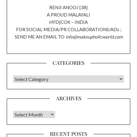
RENJI ANOOJ |38|
A PROUD MALAYALI
HYD|COK – INDIA
FOR SOCIAL MEDIA/PR COLLABORATIONS/ADs ;
SEND ME AN EMAIL TO
info@makeupholicworld.com
CATEGORIES
CATEGORIES
ARCHIVES
Archives
RECENT POSTS