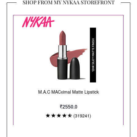
SHOP FROM MY NYKAA STOREFRONT