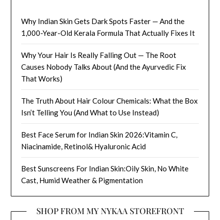
Why Indian Skin Gets Dark Spots Faster — And the
1,000-Year-Old Kerala Formula That Actually Fixes It
Why Your Hair Is Really Falling Out — The Root
Causes Nobody Talks About (And the Ayurvedic Fix
That Works)
The Truth About Hair Colour Chemicals: What the Box
Isn’t Telling You (And What to Use Instead)
Best Face Serum for Indian Skin 2026:Vitamin C,
Niacinamide, Retinol& Hyaluronic Acid
Best Sunscreens For Indian Skin:Oily Skin, No White
Cast, Humid Weather & Pigmentation
SHOP FROM MY NYKAA STOREFRONT