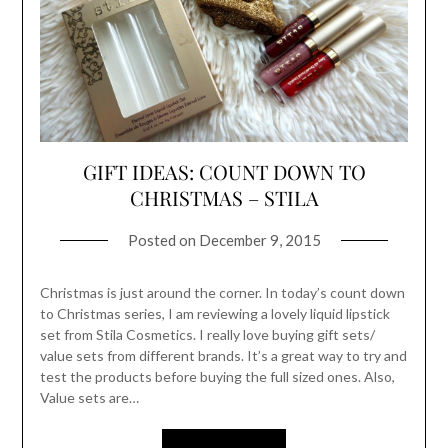
GIFT IDEAS: COUNT DOWN TO
CHRISTMAS – STILA
Posted on
December 9, 2015
Christmas is just around the corner. In today’s count down
to Christmas series, I am reviewing a lovely liquid lipstick
set from Stila Cosmetics. I really love buying gift sets/
value sets from different brands. It’s a great way to try and
test the products before buying the full sized ones. Also,
Value sets are…