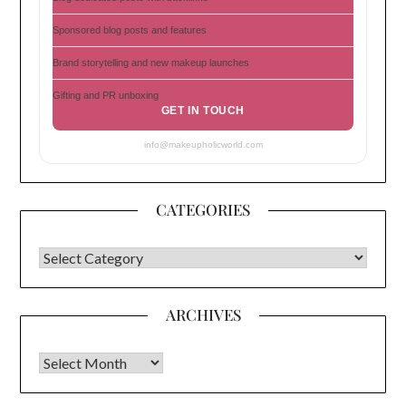
Sponsored blog posts and features
Brand storytelling and new makeup launches
Gifting and PR unboxing
GET IN TOUCH
info@makeupholicworld.com
CATEGORIES
CATEGORIES
ARCHIVES
Archives