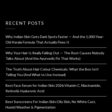
RECENT POSTS
Why Indian Skin Gets Dark Spots Faster — And the 1,000-Year-
Old Kerala Formula That Actually Fixes It
Why Your Hair Is Really Falling Out — The Root Causes Nobody
Talks About (And the Ayurvedic Fix That Works)
The Truth About Hair Colour Chemicals: What the Box Isn’t
Telling You (And What to Use Instead)
Best Face Serum for Indian Skin 2026:Vitamin C, Niacinamide,
Retinol& Hyaluronic Acid
Best Sunscreens For Indian Skin:Oily Skin, No White Cast,
Humid Weather & Pigmentation