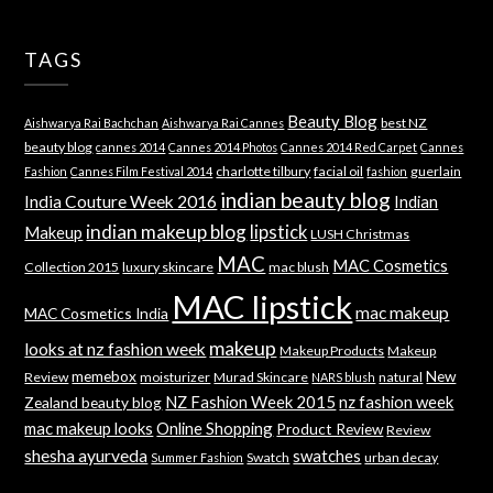
TAGS
Beauty Blog
best NZ
Aishwarya Rai Bachchan
Aishwarya Rai Cannes
beauty blog
cannes 2014
Cannes 2014 Photos
Cannes 2014 Red Carpet
Cannes
charlotte tilbury
facial oil
guerlain
Fashion
Cannes Film Festival 2014
fashion
indian beauty blog
India Couture Week 2016
Indian
indian makeup blog
lipstick
Makeup
LUSH Christmas
MAC
MAC Cosmetics
Collection 2015
luxury skincare
mac blush
MAC lipstick
mac makeup
MAC Cosmetics India
makeup
looks at nz fashion week
Makeup Products
Makeup
memebox
New
Review
moisturizer
Murad Skincare
natural
NARS blush
NZ Fashion Week 2015
nz fashion week
Zealand beauty blog
mac makeup looks
Online Shopping
Product Review
Review
shesha ayurveda
swatches
Swatch
urban decay
Summer Fashion