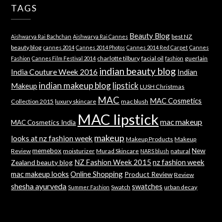
TAGS
Beauty Blog
best NZ
Aishwarya Rai Bachchan
Aishwarya Rai Cannes
beauty blog
cannes 2014
Cannes 2014 Photos
Cannes 2014 Red Carpet
Cannes
charlotte tilbury
facial oil
guerlain
Fashion
Cannes Film Festival 2014
fashion
indian beauty blog
India Couture Week 2016
Indian
indian makeup blog
lipstick
Makeup
LUSH Christmas
MAC
MAC Cosmetics
Collection 2015
luxury skincare
mac blush
MAC lipstick
mac makeup
MAC Cosmetics India
makeup
looks at nz fashion week
Makeup Products
Makeup
memebox
New
Review
moisturizer
Murad Skincare
natural
NARS blush
NZ Fashion Week 2015
nz fashion week
Zealand beauty blog
mac makeup looks
Online Shopping
Product Review
Review
shesha ayurveda
swatches
Swatch
urban decay
Summer Fashion