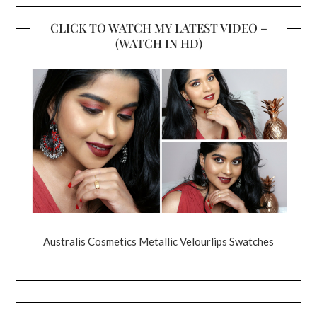
CLICK TO WATCH MY LATEST VIDEO –
(WATCH IN HD)
Australis Cosmetics Metallic Velourlips Swatches