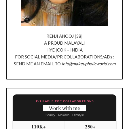
RENJI ANOOJ |38|
A PROUD MALAYALI
HYD|COK – INDIA
FOR SOCIAL MEDIA/PR COLLABORATIONS/ADs ;
SEND ME AN EMAIL TO
info@makeupholicworld.com
AVAILABLE FOR COLLABORATIONS
Work with me
Beauty - Makeup - Lifestyle
110K+
250+