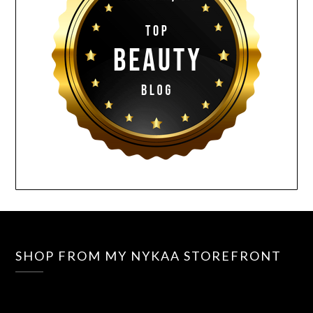
SHOP FROM MY NYKAA STOREFRONT