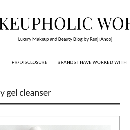
KEUPHOLIC WO
Luxury Makeup and Beauty Blog by Renji Anooj
T
PR/DISCLOSURE
BRANDS I HAVE WORKED WITH
gy gel cleanser