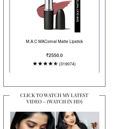
CLICK TO WATCH MY LATEST
VIDEO – (WATCH IN HD)