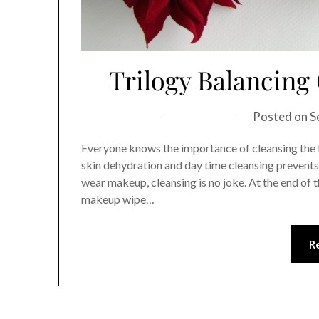
Trilogy Balancing 
Posted on
S
Everyone knows the importance of cleansing the f
skin dehydration and day time cleansing prevents 
wear makeup, cleansing is no joke. At the end of
makeup wipe…
R