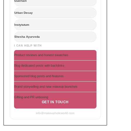
Guerlain
Urban Decay
Instytutum
Shesha Ayurveda
I CAN HELP WITH
Product reviews and honest swatches
Blog dedicated posts with backlinks
Sponsored blog posts and features
Brand storytelling and new makeup launches
Gifting and PR unboxing
GET IN TOUCH
info@makeupholicworld.com