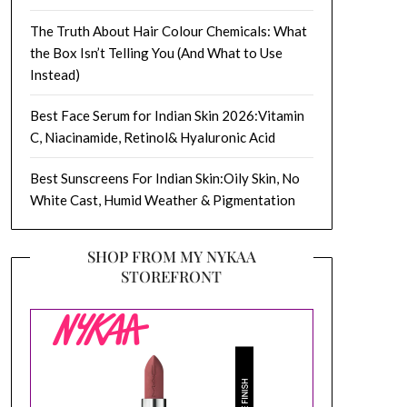
The Truth About Hair Colour Chemicals: What
the Box Isn’t Telling You (And What to Use
Instead)
Best Face Serum for Indian Skin 2026:Vitamin
C, Niacinamide, Retinol& Hyaluronic Acid
Best Sunscreens For Indian Skin:Oily Skin, No
White Cast, Humid Weather & Pigmentation
SHOP FROM MY NYKAA
STOREFRONT