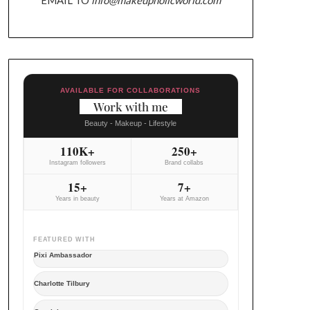
AVAILABLE FOR COLLABORATIONS
Work with me
Beauty - Makeup - Lifestyle
110K+
250+
Instagram followers
Brand collabs
15+
7+
Years in beauty
Years at Amazon
FEATURED WITH
Pixi Ambassador
Charlotte Tilbury