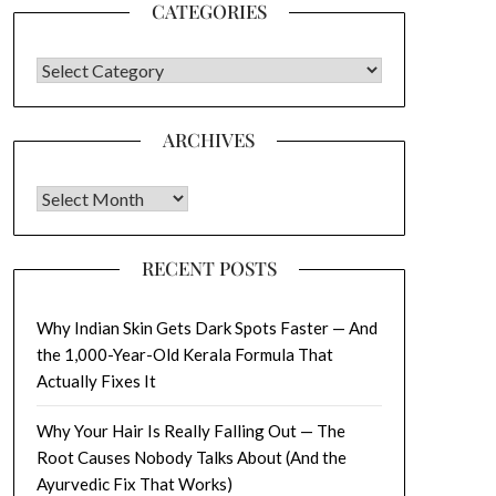
CATEGORIES
CATEGORIES
ARCHIVES
Archives
RECENT POSTS
Why Indian Skin Gets Dark Spots Faster — And
the 1,000-Year-Old Kerala Formula That
Actually Fixes It
Why Your Hair Is Really Falling Out — The
Root Causes Nobody Talks About (And the
Ayurvedic Fix That Works)