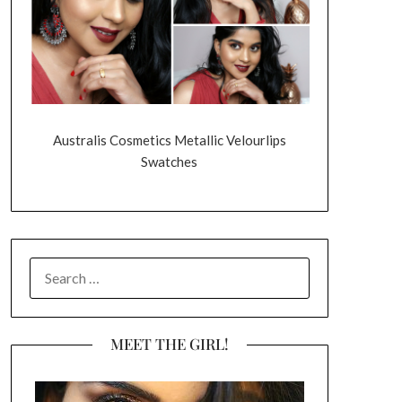
Australis Cosmetics Metallic Velourlips
Swatches
SEARCH
FOR:
MEET THE GIRL!