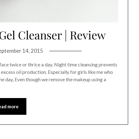
Gel Cleanser | Review
eptember 14, 2015
ace twice or thrice a day. Night time cleansing prevents
excess oil production. Especially for girls like me who
 the day, Even though we remove the makeup using a
ead more