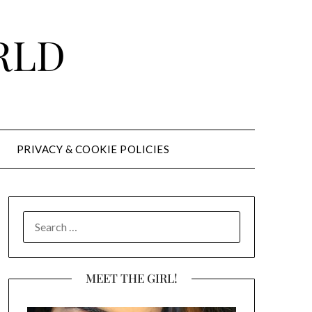
RLD
PRIVACY & COOKIE POLICIES
SEARCH
FOR:
MEET THE GIRL!