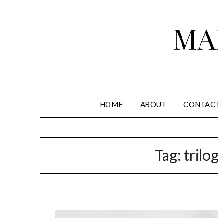
Skip
to
MA
content
HOME
ABOUT
CONTAC
Tag:
trilo