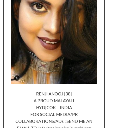
RENJI ANOOJ |38|
A PROUD MALAYALI
HYD|COK – INDIA
FOR SOCIAL MEDIA/PR
COLLABORATIONS/ADs ; SEND ME AN
EMAIL TO
info@makeupholicworld.com