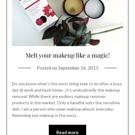
Melt your makeup like a magic!
Posted on
September 16, 2015
Do you know what’s the most tiring task to do after a busy
day @ work and back home…It’s undoubtedly the makeup
removal. While there are endless makeup remover
products in the market. Only a handful suits the sensitive
skin. I am a person who wear makeup almost everyday.
Removing eye makeup is the most…
Read more