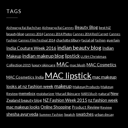
TAGS
Beauty Blog
best NZ
Aishwarya Rai Bachchan
Aishwarya Rai Cannes
beauty blog
cannes 2014
Cannes 2014 Photos
Cannes 2014 Red Carpet
Cannes
charlotte tilbury
facial oil
guerlain
Fashion
Cannes Film Festival 2014
fashion
indian beauty blog
India Couture Week 2016
Indian
indian makeup blog
lipstick
Makeup
LUSH Christmas
MAC
MAC Cosmetics
Collection 2015
luxury skincare
mac blush
MAC lipstick
mac makeup
MAC Cosmetics India
makeup
looks at nz fashion week
Makeup Products
Makeup
memebox
New
Review
moisturizer
Murad Skincare
natural
NARS blush
NZ Fashion Week 2015
nz fashion week
Zealand beauty blog
mac makeup looks
Online Shopping
Product Review
Review
shesha ayurveda
swatches
Swatch
urban decay
Summer Fashion