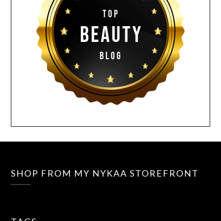
SHOP FROM MY NYKAA STOREFRONT