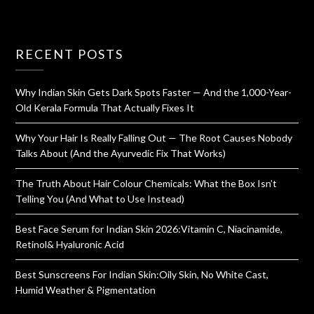
RECENT POSTS
Why Indian Skin Gets Dark Spots Faster — And the 1,000-Year-
Old Kerala Formula That Actually Fixes It
Why Your Hair Is Really Falling Out — The Root Causes Nobody
Talks About (And the Ayurvedic Fix That Works)
The Truth About Hair Colour Chemicals: What the Box Isn’t
Telling You (And What to Use Instead)
Best Face Serum for Indian Skin 2026:Vitamin C, Niacinamide,
Retinol& Hyaluronic Acid
Best Sunscreens For Indian Skin:Oily Skin, No White Cast,
Humid Weather & Pigmentation