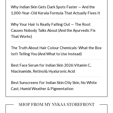
Why Indian Skin Gets Dark Spots Faster — And the
1,000-Year-Old Kerala Formula That Actually Fixes It
Why Your Hair Is Really Falling Out — The Root
Causes Nobody Talks About (And the Ayurvedic Fix
That Works)
The Truth About Hair Colour Chemicals: What the Box
Isn’t Telling You (And What to Use Instead)
Best Face Serum for Indian Skin 2026:Vitamin C,
Niacinamide, Retinol& Hyaluronic Acid
Best Sunscreens For Indian Skin:Oily Skin, No White
Cast, Humid Weather & Pigmentation
SHOP FROM MY NYKAA STOREFRONT