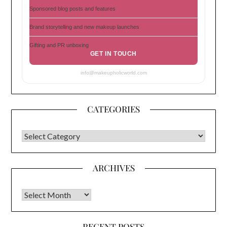
Sponsored blog posts and features
Brand storytelling and new makeup launches
Gifting and PR unboxing
GET IN TOUCH
info@makeupholicworld.com
CATEGORIES
CATEGORIES
ARCHIVES
Archives
RECENT POSTS