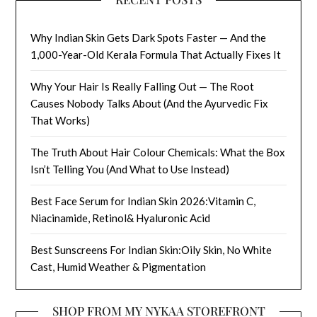
Why Indian Skin Gets Dark Spots Faster — And the
1,000-Year-Old Kerala Formula That Actually Fixes It
Why Your Hair Is Really Falling Out — The Root
Causes Nobody Talks About (And the Ayurvedic Fix
That Works)
The Truth About Hair Colour Chemicals: What the Box
Isn’t Telling You (And What to Use Instead)
Best Face Serum for Indian Skin 2026:Vitamin C,
Niacinamide, Retinol& Hyaluronic Acid
Best Sunscreens For Indian Skin:Oily Skin, No White
Cast, Humid Weather & Pigmentation
SHOP FROM MY NYKAA STOREFRONT