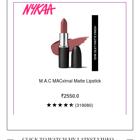
CLICK TO WATCH MY LATEST VIDEO –