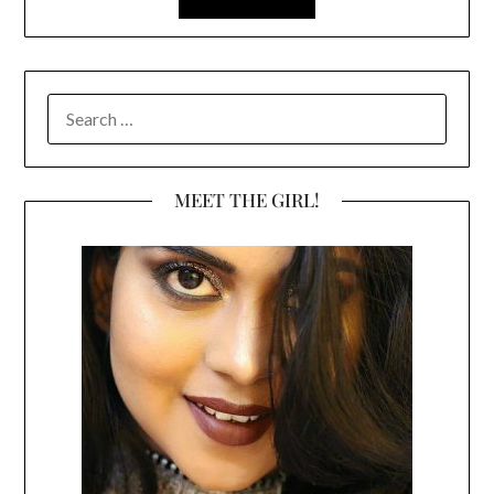
SEARCH
FOR:
MEET THE GIRL!