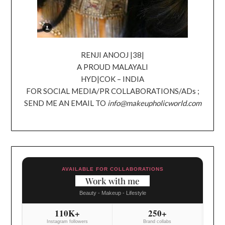
RENJI ANOOJ |38|
A PROUD MALAYALI
HYD|COK – INDIA
FOR SOCIAL MEDIA/PR COLLABORATIONS/ADs ;
SEND ME AN EMAIL TO
info@makeupholicworld.com
AVAILABLE FOR COLLABORATIONS
Work with me
Beauty - Makeup - Lifestyle
110K+
250+
Instagram followers
Brand collabs