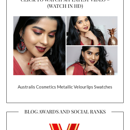
(WATCH IN HD)
Australis Cosmetics Metallic Velourlips Swatches
BLOG AWARDS AND SOCIAL RANKS