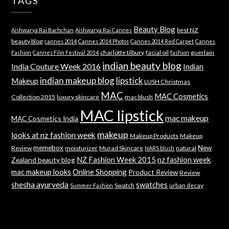
TAGS
Beauty Blog
best NZ
Aishwarya Rai Bachchan
Aishwarya Rai Cannes
beauty blog
cannes 2014
Cannes 2014 Photos
Cannes 2014 Red Carpet
Cannes
charlotte tilbury
facial oil
guerlain
Fashion
Cannes Film Festival 2014
fashion
indian beauty blog
India Couture Week 2016
Indian
indian makeup blog
lipstick
Makeup
LUSH Christmas
MAC
MAC Cosmetics
Collection 2015
luxury skincare
mac blush
MAC lipstick
mac makeup
MAC Cosmetics India
makeup
looks at nz fashion week
Makeup Products
Makeup
memebox
New
Review
moisturizer
Murad Skincare
natural
NARS blush
NZ Fashion Week 2015
nz fashion week
Zealand beauty blog
mac makeup looks
Online Shopping
Product Review
Review
shesha ayurveda
swatches
Swatch
urban decay
Summer Fashion