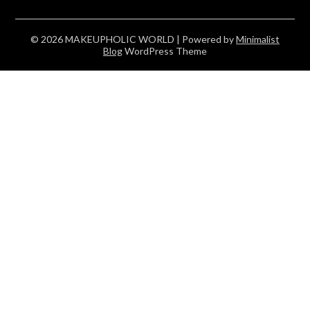
© 2026 MAKEUPHOLIC WORLD
| Powered by
Minimalist
Blog
WordPress Theme