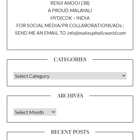
RENJI ANOOJ |38|
A PROUD MALAYALI
HYD|COK – INDIA
FOR SOCIAL MEDIA/PR COLLABORATIONS/ADs ;
SEND ME AN EMAIL TO
info@makeupholicworld.com
CATEGORIES
CATEGORIES
ARCHIVES
Archives
RECENT POSTS