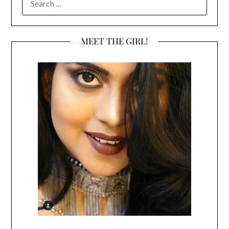
FOR:
MEET THE GIRL!