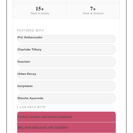
15+
7+
Years in beauty
Years at Amazon
FEATURED WITH
Pixi Ambassador
Charlotte Tilbury
Guerlain
Urban Decay
Instytutum
Shesha Ayurveda
I CAN HELP WITH
Product reviews and honest swatches
Blog dedicated posts with backlinks