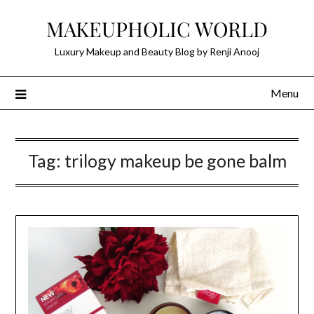
Skip
MAKEUPHOLIC WORLD
to
content
Luxury Makeup and Beauty Blog by Renji Anooj
Menu
Tag:
trilogy makeup be gone balm