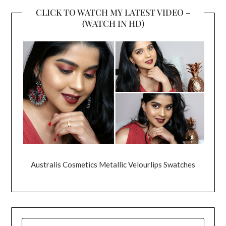
CLICK TO WATCH MY LATEST VIDEO –
(WATCH IN HD)
Australis Cosmetics Metallic Velourlips Swatches
SEARCH