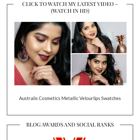
CLICK TO WATCH MY LATEST VIDEO –
(WATCH IN HD)
Australis Cosmetics Metallic Velourlips Swatches
BLOG AWARDS AND SOCIAL RANKS