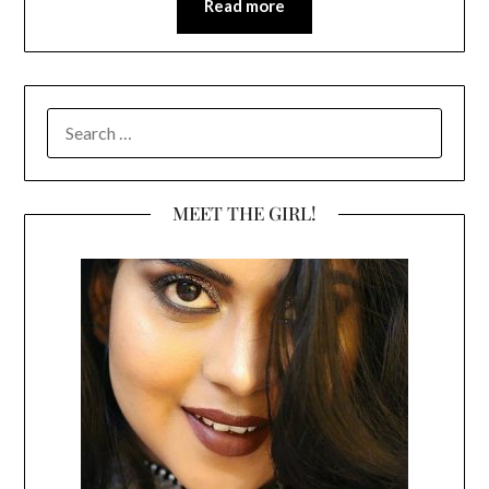
Read more
SEARCH
FOR:
MEET THE GIRL!