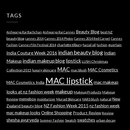
TAGS
Beauty Blog
best NZ
Aishwarya Rai Bachchan
Aishwarya Rai Cannes
beauty blog
cannes 2014
Cannes 2014 Photos
Cannes 2014 Red Carpet
Cannes
charlotte tilbury
facial oil
guerlain
Fashion
Cannes Film Festival 2014
fashion
indian beauty blog
India Couture Week 2016
Indian
indian makeup blog
lipstick
Makeup
LUSH Christmas
MAC
MAC Cosmetics
Collection 2015
luxury skincare
mac blush
MAC lipstick
mac makeup
MAC Cosmetics India
makeup
looks at nz fashion week
Makeup Products
Makeup
memebox
New
Review
moisturizer
Murad Skincare
natural
NARS blush
NZ Fashion Week 2015
nz fashion week
Zealand beauty blog
mac makeup looks
Online Shopping
Product Review
Review
shesha ayurveda
swatches
Swatch
urban decay
Summer Fashion