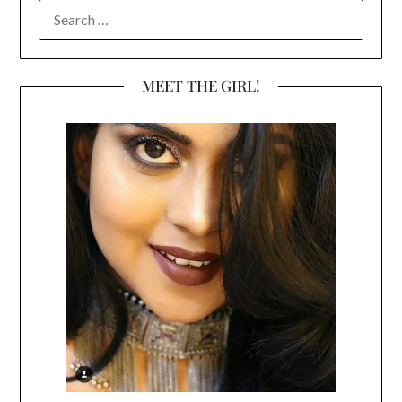
SEARCH
FOR:
MEET THE GIRL!