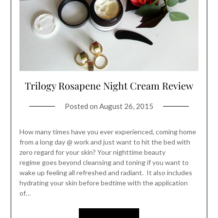
Trilogy Rosapene Night Cream Review
Posted on
August 26, 2015
How many times have you ever experienced, coming home
from a long day @ work and just want to hit the bed with
zero regard for your skin? Your nighttime beauty
regime goes beyond cleansing and toning if you want to
wake up feeling all refreshed and radiant. It also includes
hydrating your skin before bedtime with the application
of…