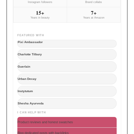
Instagram followers
Brand collabs
15+
7+
Years in beauty
Years at Amazon
FEATURED WITH
Pixi Ambassador
Charlotte Tilbury
Guerlain
Urban Decay
Instytutum
Shesha Ayurveda
I CAN HELP WITH
Product reviews and honest swatches
Blog dedicated posts with backlinks