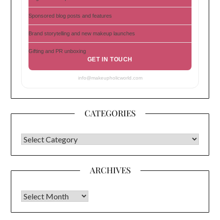
Sponsored blog posts and features
Brand storytelling and new makeup launches
Gifting and PR unboxing
GET IN TOUCH
info@makeupholicworld.com
CATEGORIES
CATEGORIES
ARCHIVES
Archives