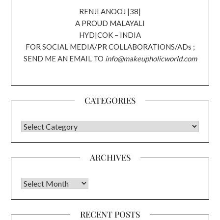
RENJI ANOOJ |38|
A PROUD MALAYALI
HYD|COK – INDIA
FOR SOCIAL MEDIA/PR COLLABORATIONS/ADs ;
SEND ME AN EMAIL TO
info@makeupholicworld.com
CATEGORIES
CATEGORIES
ARCHIVES
Archives
RECENT POSTS