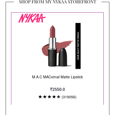
SHOP FROM MY NYKAA STOREFRONT