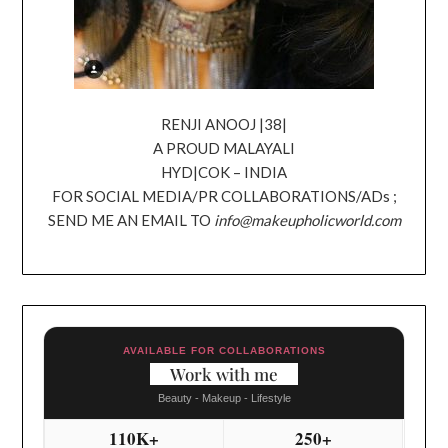
RENJI ANOOJ |38|
A PROUD MALAYALI
HYD|COK – INDIA
FOR SOCIAL MEDIA/PR COLLABORATIONS/ADs ;
SEND ME AN EMAIL TO
info@makeupholicworld.com
AVAILABLE FOR COLLABORATIONS
Work with me
Beauty - Makeup - Lifestyle
110K+
250+