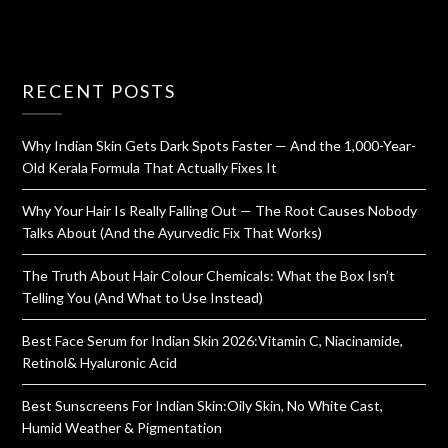
RECENT POSTS
Why Indian Skin Gets Dark Spots Faster — And the 1,000-Year-
Old Kerala Formula That Actually Fixes It
Why Your Hair Is Really Falling Out — The Root Causes Nobody
Talks About (And the Ayurvedic Fix That Works)
The Truth About Hair Colour Chemicals: What the Box Isn’t
Telling You (And What to Use Instead)
Best Face Serum for Indian Skin 2026:Vitamin C, Niacinamide,
Retinol& Hyaluronic Acid
Best Sunscreens For Indian Skin:Oily Skin, No White Cast,
Humid Weather & Pigmentation