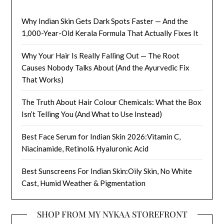
Why Indian Skin Gets Dark Spots Faster — And the
1,000-Year-Old Kerala Formula That Actually Fixes It
Why Your Hair Is Really Falling Out — The Root
Causes Nobody Talks About (And the Ayurvedic Fix
That Works)
The Truth About Hair Colour Chemicals: What the Box
Isn’t Telling You (And What to Use Instead)
Best Face Serum for Indian Skin 2026:Vitamin C,
Niacinamide, Retinol& Hyaluronic Acid
Best Sunscreens For Indian Skin:Oily Skin, No White
Cast, Humid Weather & Pigmentation
SHOP FROM MY NYKAA STOREFRONT