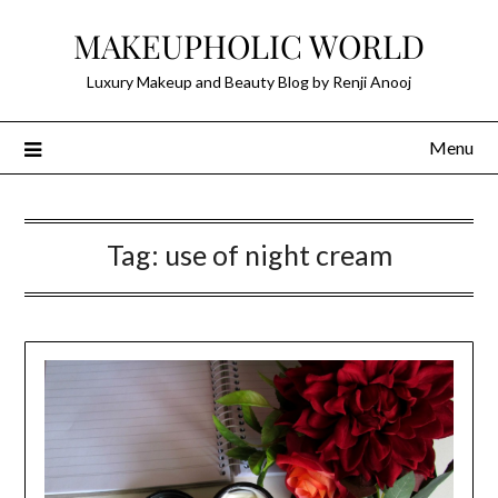
Skip
MAKEUPHOLIC WORLD
to
content
Luxury Makeup and Beauty Blog by Renji Anooj
Menu
Tag:
use of night cream