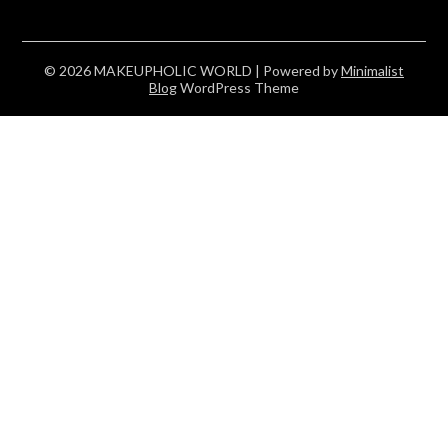
© 2026 MAKEUPHOLIC WORLD
| Powered by
Minimalist
Blog
WordPress Theme