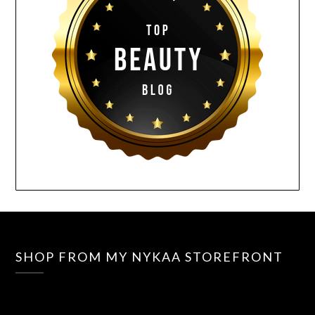
SHOP FROM MY NYKAA STOREFRONT