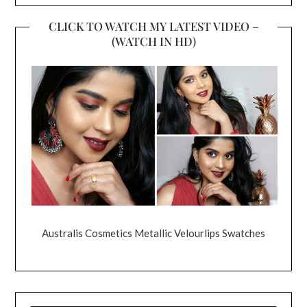
CLICK TO WATCH MY LATEST VIDEO –
(WATCH IN HD)
Australis Cosmetics Metallic Velourlips Swatches