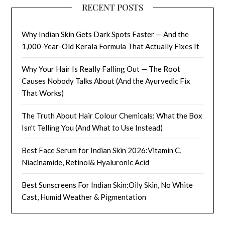
RECENT POSTS
Why Indian Skin Gets Dark Spots Faster — And the
1,000-Year-Old Kerala Formula That Actually Fixes It
Why Your Hair Is Really Falling Out — The Root
Causes Nobody Talks About (And the Ayurvedic Fix
That Works)
The Truth About Hair Colour Chemicals: What the Box
Isn’t Telling You (And What to Use Instead)
Best Face Serum for Indian Skin 2026:Vitamin C,
Niacinamide, Retinol& Hyaluronic Acid
Best Sunscreens For Indian Skin:Oily Skin, No White
Cast, Humid Weather & Pigmentation