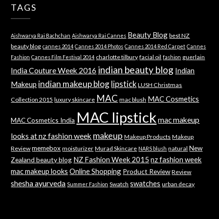
TAGS
Beauty Blog
best NZ
Aishwarya Rai Bachchan
Aishwarya Rai Cannes
beauty blog
cannes 2014
Cannes 2014 Photos
Cannes 2014 Red Carpet
Cannes
charlotte tilbury
facial oil
guerlain
Fashion
Cannes Film Festival 2014
fashion
indian beauty blog
India Couture Week 2016
Indian
indian makeup blog
lipstick
Makeup
LUSH Christmas
MAC
MAC Cosmetics
Collection 2015
luxury skincare
mac blush
MAC lipstick
mac makeup
MAC Cosmetics India
makeup
looks at nz fashion week
Makeup Products
Makeup
memebox
New
Review
moisturizer
Murad Skincare
natural
NARS blush
NZ Fashion Week 2015
nz fashion week
Zealand beauty blog
mac makeup looks
Online Shopping
Product Review
Review
shesha ayurveda
swatches
Swatch
urban decay
Summer Fashion