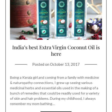
India’s best Extra Virgin Coconut Oil is
here
Posted on
October 13, 2017
Being a Kerala girl and coming from a family with medicine
& naturopathy connections, I grew up seeing various
medicinal herbs and essential oils used in the making of a
bunch of remedies that could be readily used for a variety
of skin and hair problems. During my childhood, I always
remember my mom bathing…