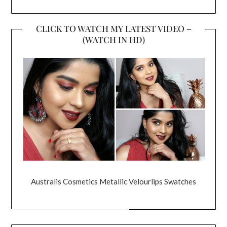
CLICK TO WATCH MY LATEST VIDEO –
(WATCH IN HD)
Australis Cosmetics Metallic Velourlips Swatches