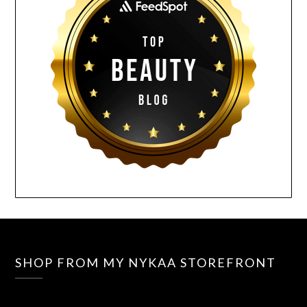
SHOP FROM MY NYKAA STOREFRONT