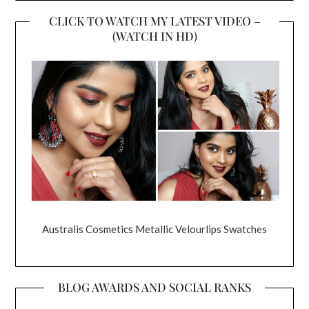
CLICK TO WATCH MY LATEST VIDEO –
(WATCH IN HD)
Australis Cosmetics Metallic Velourlips Swatches
BLOG AWARDS AND SOCIAL RANKS