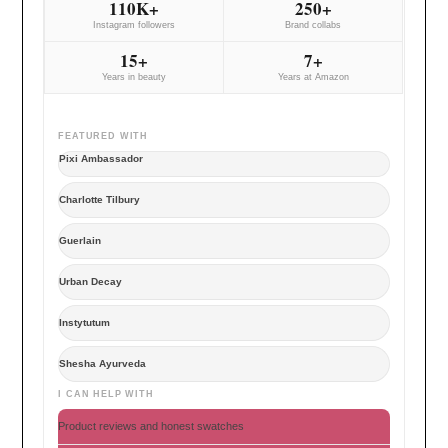
110K+
250+
Instagram followers
Brand collabs
15+
7+
Years in beauty
Years at Amazon
FEATURED WITH
Pixi Ambassador
Charlotte Tilbury
Guerlain
Urban Decay
Instytutum
Shesha Ayurveda
I CAN HELP WITH
Product reviews and honest swatches