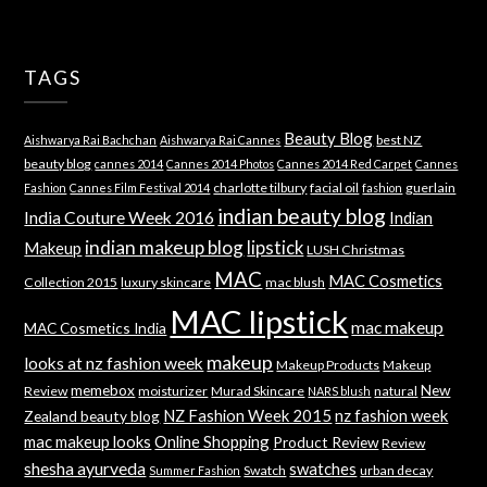
TAGS
Beauty Blog
best NZ
Aishwarya Rai Bachchan
Aishwarya Rai Cannes
beauty blog
cannes 2014
Cannes 2014 Photos
Cannes 2014 Red Carpet
Cannes
charlotte tilbury
facial oil
guerlain
Fashion
Cannes Film Festival 2014
fashion
indian beauty blog
India Couture Week 2016
Indian
indian makeup blog
lipstick
Makeup
LUSH Christmas
MAC
MAC Cosmetics
Collection 2015
luxury skincare
mac blush
MAC lipstick
mac makeup
MAC Cosmetics India
makeup
looks at nz fashion week
Makeup Products
Makeup
memebox
New
Review
moisturizer
Murad Skincare
natural
NARS blush
NZ Fashion Week 2015
nz fashion week
Zealand beauty blog
mac makeup looks
Online Shopping
Product Review
Review
shesha ayurveda
swatches
Swatch
urban decay
Summer Fashion