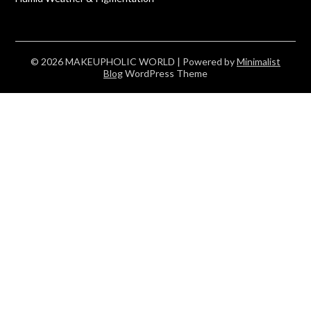
© 2026 MAKEUPHOLIC WORLD
| Powered by
Minimalist
Blog
WordPress Theme