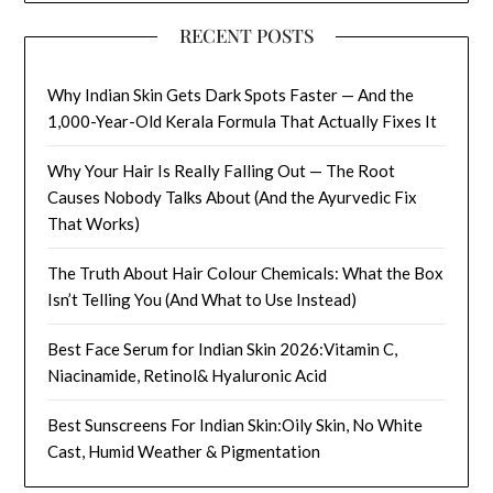
RECENT POSTS
Why Indian Skin Gets Dark Spots Faster — And the
1,000-Year-Old Kerala Formula That Actually Fixes It
Why Your Hair Is Really Falling Out — The Root
Causes Nobody Talks About (And the Ayurvedic Fix
That Works)
The Truth About Hair Colour Chemicals: What the Box
Isn’t Telling You (And What to Use Instead)
Best Face Serum for Indian Skin 2026:Vitamin C,
Niacinamide, Retinol& Hyaluronic Acid
Best Sunscreens For Indian Skin:Oily Skin, No White
Cast, Humid Weather & Pigmentation