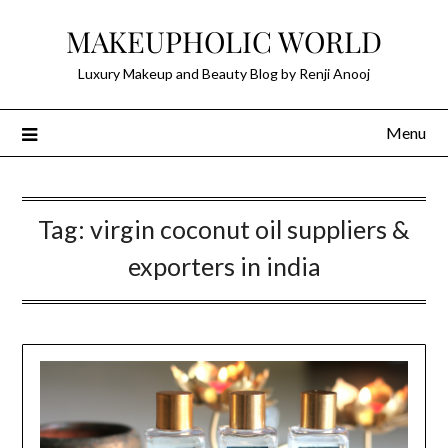
Skip
MAKEUPHOLIC WORLD
to
content
Luxury Makeup and Beauty Blog by Renji Anooj
Menu
Tag:
virgin coconut oil suppliers &
exporters in india