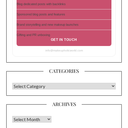
Blog dedicated posts with backlinks
Sponsored blog posts and features
Brand storytelling and new makeup launches
Gifting and PR unboxing
GET IN TOUCH
info@makeupholicworld.com
CATEGORIES
CATEGORIES
ARCHIVES
Archives