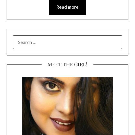
Read more
SEARCH
FOR:
MEET THE GIRL!