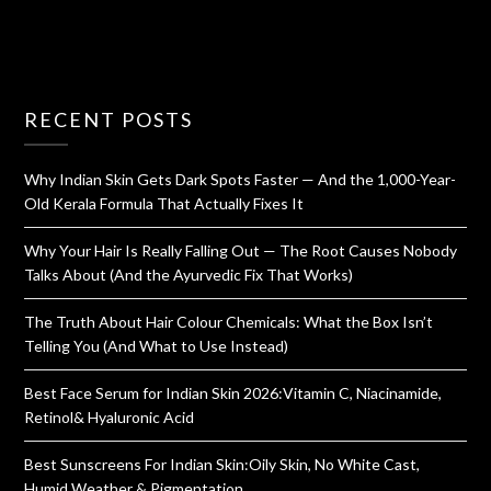
RECENT POSTS
Why Indian Skin Gets Dark Spots Faster — And the 1,000-Year-
Old Kerala Formula That Actually Fixes It
Why Your Hair Is Really Falling Out — The Root Causes Nobody
Talks About (And the Ayurvedic Fix That Works)
The Truth About Hair Colour Chemicals: What the Box Isn’t
Telling You (And What to Use Instead)
Best Face Serum for Indian Skin 2026:Vitamin C, Niacinamide,
Retinol& Hyaluronic Acid
Best Sunscreens For Indian Skin:Oily Skin, No White Cast,
Humid Weather & Pigmentation