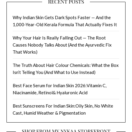
RECENT POSTS
Why Indian Skin Gets Dark Spots Faster — And the
1,000-Year-Old Kerala Formula That Actually Fixes It
Why Your Hair Is Really Falling Out — The Root
Causes Nobody Talks About (And the Ayurvedic Fix
That Works)
The Truth About Hair Colour Chemicals: What the Box
Isn’t Telling You (And What to Use Instead)
Best Face Serum for Indian Skin 2026:Vitamin C,
Niacinamide, Retinol& Hyaluronic Acid
Best Sunscreens For Indian Skin:Oily Skin, No White
Cast, Humid Weather & Pigmentation
SHOP FROM MY NYKAA STOREFRONT