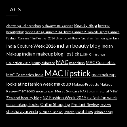
TAGS
Beauty Blog
best NZ
Aishwarya Rai Bachchan
Aishwarya Rai Cannes
beauty blog
cannes 2014
Cannes 2014 Photos
Cannes 2014 Red Carpet
Cannes
charlotte tilbury
facial oil
guerlain
Fashion
Cannes Film Festival 2014
fashion
indian beauty blog
India Couture Week 2016
Indian
indian makeup blog
lipstick
Makeup
LUSH Christmas
MAC
MAC Cosmetics
Collection 2015
luxury skincare
mac blush
MAC lipstick
mac makeup
MAC Cosmetics India
makeup
looks at nz fashion week
Makeup Products
Makeup
memebox
New
Review
moisturizer
Murad Skincare
natural
NARS blush
NZ Fashion Week 2015
nz fashion week
Zealand beauty blog
mac makeup looks
Online Shopping
Product Review
Review
shesha ayurveda
swatches
Swatch
urban decay
Summer Fashion