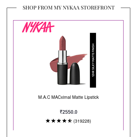
SHOP FROM MY NYKAA STOREFRONT