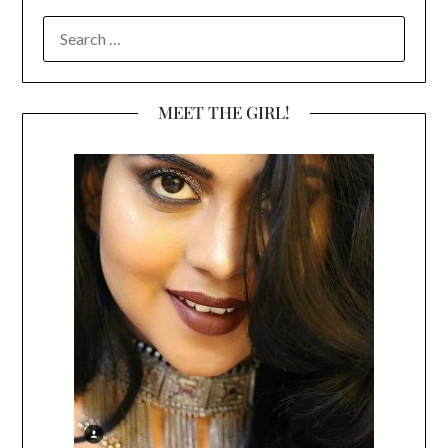
SEARCH
FOR:
MEET THE GIRL!