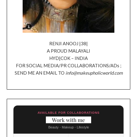
RENJI ANOOJ |38|
A PROUD MALAYALI
HYD|COK – INDIA
FOR SOCIAL MEDIA/PR COLLABORATIONS/ADs ;
SEND ME AN EMAIL TO
info@makeupholicworld.com
AVAILABLE FOR COLLABORATIONS
Work with me
Beauty - Makeup - Lifestyle