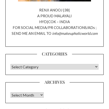
RENJI ANOOJ |38|
A PROUD MALAYALI
HYD|COK – INDIA
FOR SOCIAL MEDIA/PR COLLABORATIONS/ADs ;
SEND ME AN EMAIL TO
info@makeupholicworld.com
CATEGORIES
CATEGORIES
ARCHIVES
Archives