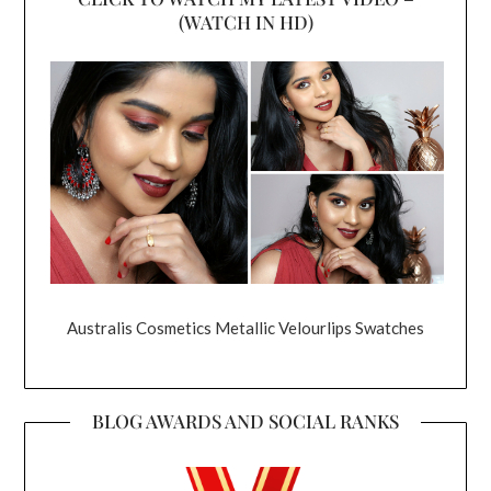
(WATCH IN HD)
Australis Cosmetics Metallic Velourlips Swatches
BLOG AWARDS AND SOCIAL RANKS