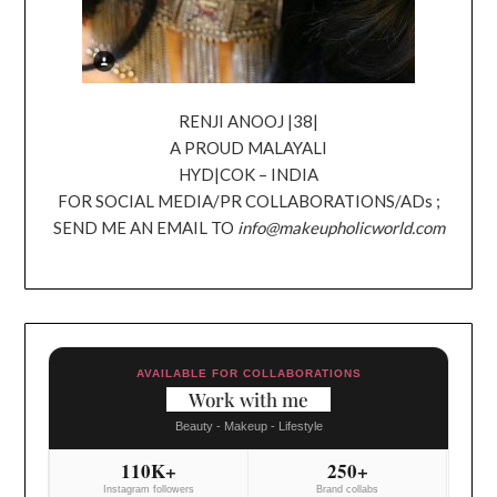
RENJI ANOOJ |38|
A PROUD MALAYALI
HYD|COK – INDIA
FOR SOCIAL MEDIA/PR COLLABORATIONS/ADs ;
SEND ME AN EMAIL TO
info@makeupholicworld.com
AVAILABLE FOR COLLABORATIONS
Work with me
Beauty - Makeup - Lifestyle
110K+
250+
Instagram followers
Brand collabs