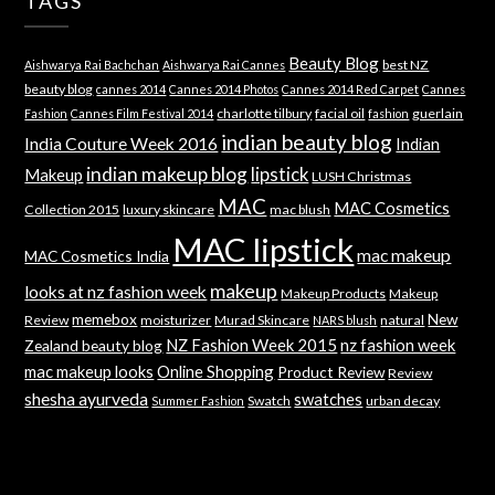
TAGS
Beauty Blog
best NZ
Aishwarya Rai Bachchan
Aishwarya Rai Cannes
beauty blog
cannes 2014
Cannes 2014 Photos
Cannes 2014 Red Carpet
Cannes
charlotte tilbury
facial oil
guerlain
Fashion
Cannes Film Festival 2014
fashion
indian beauty blog
India Couture Week 2016
Indian
indian makeup blog
lipstick
Makeup
LUSH Christmas
MAC
MAC Cosmetics
Collection 2015
luxury skincare
mac blush
MAC lipstick
mac makeup
MAC Cosmetics India
makeup
looks at nz fashion week
Makeup Products
Makeup
memebox
New
Review
moisturizer
Murad Skincare
natural
NARS blush
NZ Fashion Week 2015
nz fashion week
Zealand beauty blog
mac makeup looks
Online Shopping
Product Review
Review
shesha ayurveda
swatches
Swatch
urban decay
Summer Fashion