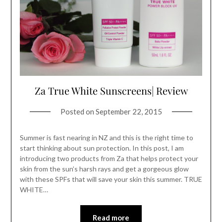
Za True White Sunscreens| Review
Posted on
September 22, 2015
Summer is fast nearing in NZ and this is the right time to
start thinking about sun protection. In this post, I am
introducing two products from Za that helps protect your
skin from the sun’s harsh rays and get a gorgeous glow
with these SPFs that will save your skin this summer. TRUE
WHITE…
Read more