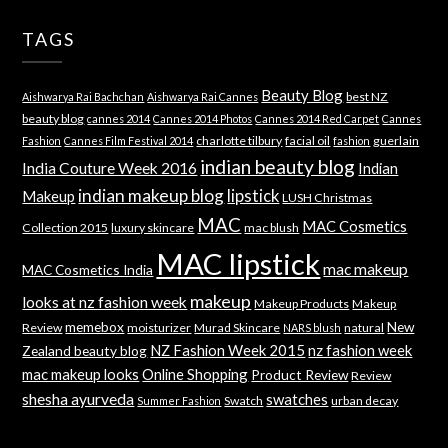
TAGS
Beauty Blog
best NZ
Aishwarya Rai Bachchan
Aishwarya Rai Cannes
beauty blog
cannes 2014
Cannes 2014 Photos
Cannes 2014 Red Carpet
Cannes
charlotte tilbury
facial oil
guerlain
Fashion
Cannes Film Festival 2014
fashion
indian beauty blog
India Couture Week 2016
Indian
indian makeup blog
lipstick
Makeup
LUSH Christmas
MAC
MAC Cosmetics
Collection 2015
luxury skincare
mac blush
MAC lipstick
mac makeup
MAC Cosmetics India
makeup
looks at nz fashion week
Makeup Products
Makeup
memebox
New
Review
moisturizer
Murad Skincare
natural
NARS blush
NZ Fashion Week 2015
nz fashion week
Zealand beauty blog
mac makeup looks
Online Shopping
Product Review
Review
shesha ayurveda
swatches
Swatch
urban decay
Summer Fashion