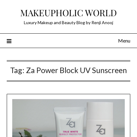
Skip
MAKEUPHOLIC WORLD
to
content
Luxury Makeup and Beauty Blog by Renji Anooj
Menu
Tag:
Za Power Block UV Sunscreen