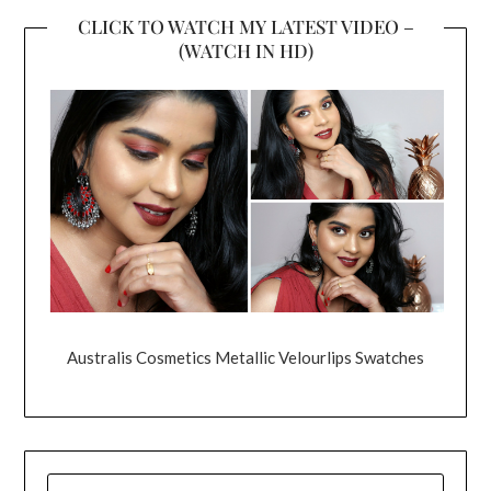
CLICK TO WATCH MY LATEST VIDEO –
(WATCH IN HD)
Australis Cosmetics Metallic Velourlips Swatches
SEARCH