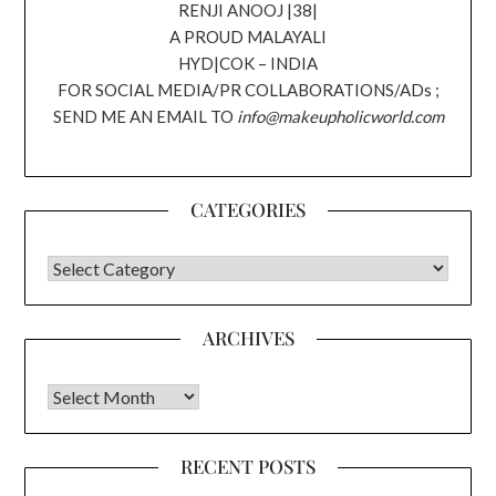
RENJI ANOOJ |38|
A PROUD MALAYALI
HYD|COK – INDIA
FOR SOCIAL MEDIA/PR COLLABORATIONS/ADs ;
SEND ME AN EMAIL TO
info@makeupholicworld.com
CATEGORIES
CATEGORIES
ARCHIVES
Archives
RECENT POSTS