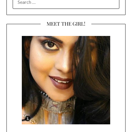
FOR:
MEET THE GIRL!