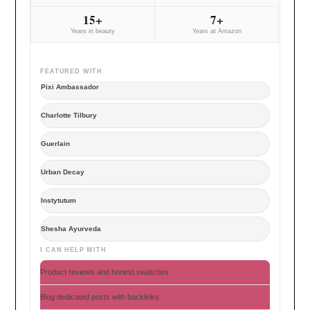
15+
7+
Years in beauty
Years at Amazon
FEATURED WITH
Pixi Ambassador
Charlotte Tilbury
Guerlain
Urban Decay
Instytutum
Shesha Ayurveda
I CAN HELP WITH
Product reviews and honest swatches
Blog dedicated posts with backlinks