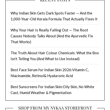
Why Indian Skin Gets Dark Spots Faster — And the
1,000-Year-Old Kerala Formula That Actually Fixes It
Why Your Hair Is Really Falling Out — The Root
Causes Nobody Talks About (And the Ayurvedic Fix
That Works)
The Truth About Hair Colour Chemicals: What the Box
Isn’t Telling You (And What to Use Instead)
Best Face Serum for Indian Skin 2026:Vitamin C,
Niacinamide, Retinol& Hyaluronic Acid
Best Sunscreens For Indian Skin:Oily Skin, No White
Cast, Humid Weather & Pigmentation
SHOP FROM MY NYKAA STOREFRONT