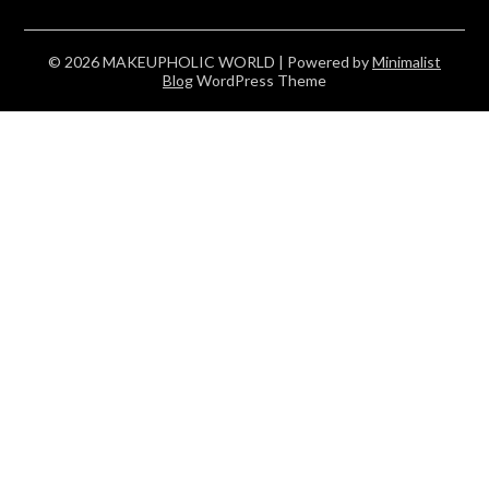
© 2026 MAKEUPHOLIC WORLD
| Powered by
Minimalist
Blog
WordPress Theme