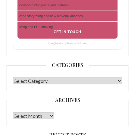
Sponsored blog posts and features
Brand storytelling and new makeup launches
Gifting and PR unboxing
GET IN TOUCH
info@makeupholicworld.com
CATEGORIES
CATEGORIES
ARCHIVES
Archives
RECENT POSTS