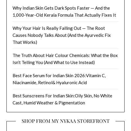
Why Indian Skin Gets Dark Spots Faster — And the
1,000-Year-Old Kerala Formula That Actually Fixes It
Why Your Hair Is Really Falling Out — The Root
Causes Nobody Talks About (And the Ayurvedic Fix
That Works)
The Truth About Hair Colour Chemicals: What the Box
Isn’t Telling You (And What to Use Instead)
Best Face Serum for Indian Skin 2026:Vitamin C,
Niacinamide, Retinol& Hyaluronic Acid
Best Sunscreens For Indian Skin:Oily Skin, No White
Cast, Humid Weather & Pigmentation
SHOP FROM MY NYKAA STOREFRONT