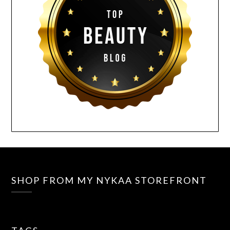
SHOP FROM MY NYKAA STOREFRONT