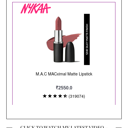
CLICK TO WATCH MY LATEST VIDEO –