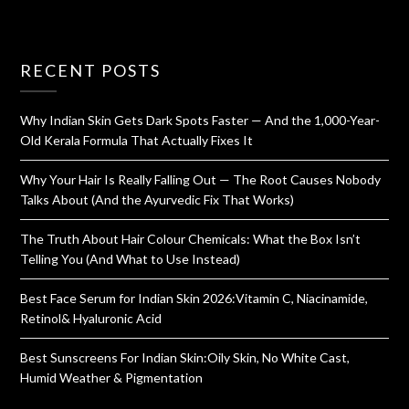
RECENT POSTS
Why Indian Skin Gets Dark Spots Faster — And the 1,000-Year-
Old Kerala Formula That Actually Fixes It
Why Your Hair Is Really Falling Out — The Root Causes Nobody
Talks About (And the Ayurvedic Fix That Works)
The Truth About Hair Colour Chemicals: What the Box Isn’t
Telling You (And What to Use Instead)
Best Face Serum for Indian Skin 2026:Vitamin C, Niacinamide,
Retinol& Hyaluronic Acid
Best Sunscreens For Indian Skin:Oily Skin, No White Cast,
Humid Weather & Pigmentation