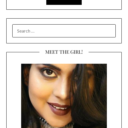
SEARCH
FOR:
MEET THE GIRL!