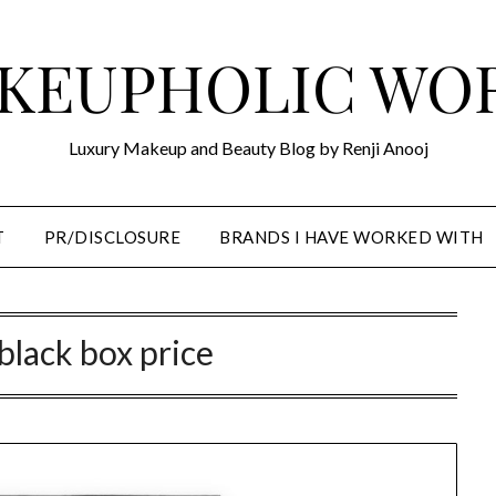
KEUPHOLIC WO
Luxury Makeup and Beauty Blog by Renji Anooj
T
PR/DISCLOSURE
BRANDS I HAVE WORKED WITH
black box price