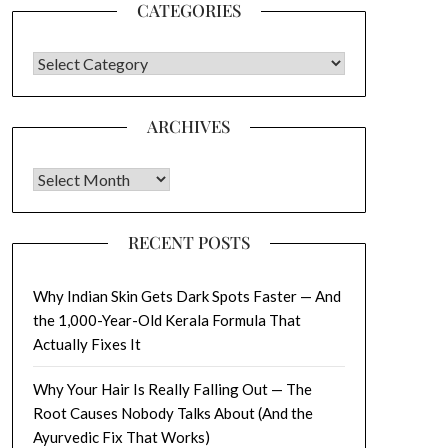
CATEGORIES
CATEGORIES
ARCHIVES
Archives
RECENT POSTS
Why Indian Skin Gets Dark Spots Faster — And
the 1,000-Year-Old Kerala Formula That
Actually Fixes It
Why Your Hair Is Really Falling Out — The
Root Causes Nobody Talks About (And the
Ayurvedic Fix That Works)