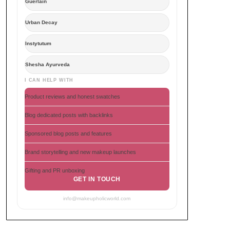
Guerlain
Urban Decay
Instytutum
Shesha Ayurveda
I CAN HELP WITH
Product reviews and honest swatches
Blog dedicated posts with backlinks
Sponsored blog posts and features
Brand storytelling and new makeup launches
Gifting and PR unboxing
GET IN TOUCH
info@makeupholicworld.com