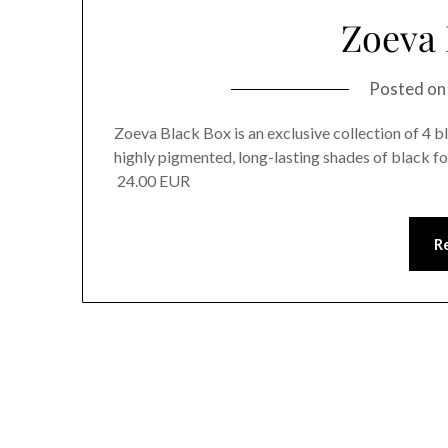
Zoeva 
Posted o
Zoeva Black Box is an exclusive collection of 4 bl
highly pigmented, long-lasting shades of black 
24.00 EUR
R