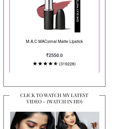
CLICK TO WATCH MY LATEST
VIDEO – (WATCH IN HD)