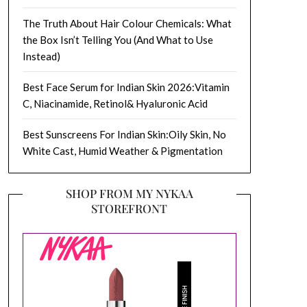
The Truth About Hair Colour Chemicals: What
the Box Isn’t Telling You (And What to Use
Instead)
Best Face Serum for Indian Skin 2026:Vitamin
C, Niacinamide, Retinol& Hyaluronic Acid
Best Sunscreens For Indian Skin:Oily Skin, No
White Cast, Humid Weather & Pigmentation
SHOP FROM MY NYKAA
STOREFRONT