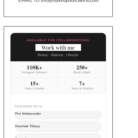
AVAILABLE FOR COLLABORATIONS
Work with me
Beauty - Makeup - Lifestyle
110K+
250+
Instagram followers
Brand collabs
15+
7+
Years in beauty
Years at Amazon
FEATURED WITH
Pixi Ambassador
Charlotte Tilbury