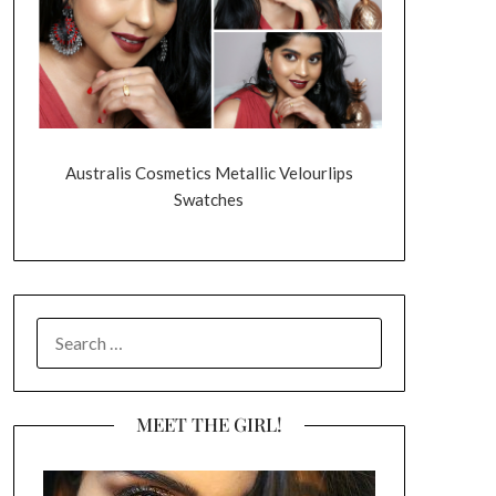
Australis Cosmetics Metallic Velourlips
Swatches
SEARCH
FOR:
MEET THE GIRL!