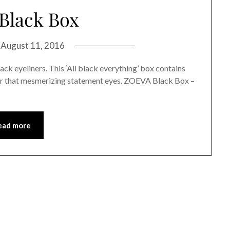
Black Box
n
August 11, 2016
ack eyeliners. This ‘All black everything’ box contains
for that mesmerizing statement eyes. ZOEVA Black Box –
ead more