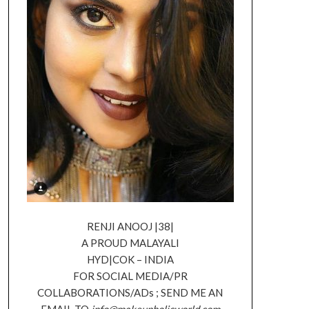
RENJI ANOOJ |38|
A PROUD MALAYALI
HYD|COK – INDIA
FOR SOCIAL MEDIA/PR
COLLABORATIONS/ADs ; SEND ME AN
EMAIL TO
info@makeupholicworld.com