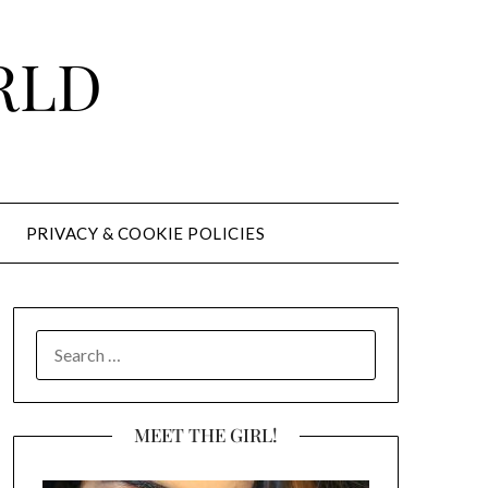
RLD
PRIVACY & COOKIE POLICIES
SEARCH
FOR:
MEET THE GIRL!