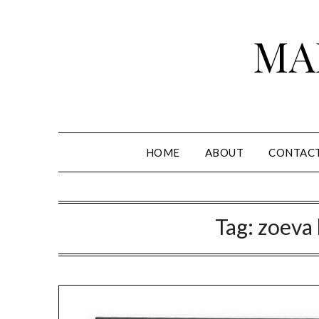
Skip
to
MA
content
HOME
ABOUT
CONTAC
Tag:
zoeva 