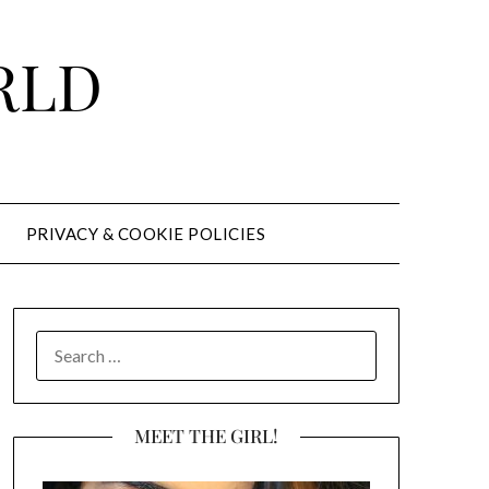
RLD
PRIVACY & COOKIE POLICIES
SEARCH
FOR:
MEET THE GIRL!