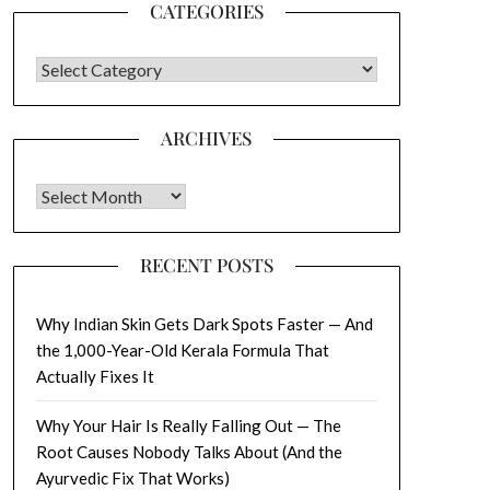
CATEGORIES
CATEGORIES
ARCHIVES
Archives
RECENT POSTS
Why Indian Skin Gets Dark Spots Faster — And
the 1,000-Year-Old Kerala Formula That
Actually Fixes It
Why Your Hair Is Really Falling Out — The
Root Causes Nobody Talks About (And the
Ayurvedic Fix That Works)