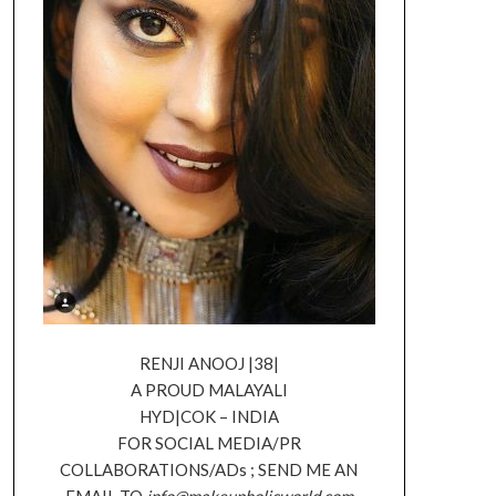
RENJI ANOOJ |38|
A PROUD MALAYALI
HYD|COK – INDIA
FOR SOCIAL MEDIA/PR
COLLABORATIONS/ADs ; SEND ME AN
EMAIL TO
info@makeupholicworld.com