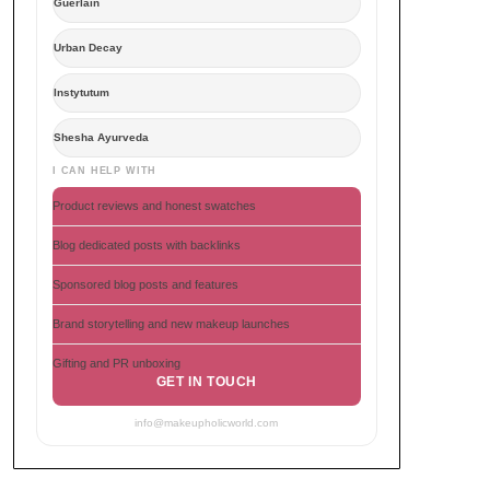
Guerlain
Urban Decay
Instytutum
Shesha Ayurveda
I CAN HELP WITH
Product reviews and honest swatches
Blog dedicated posts with backlinks
Sponsored blog posts and features
Brand storytelling and new makeup launches
Gifting and PR unboxing
GET IN TOUCH
info@makeupholicworld.com