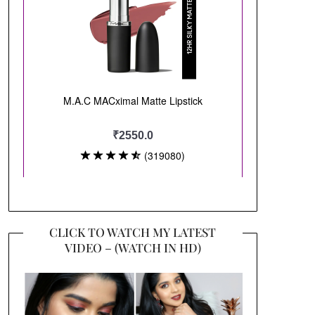
CLICK TO WATCH MY LATEST
VIDEO – (WATCH IN HD)