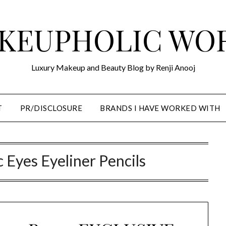
KEUPHOLIC WO
Luxury Makeup and Beauty Blog by Renji Anooj
T
PR/DISCLOSURE
BRANDS I HAVE WORKED WITH
 Eyes Eyeliner Pencils