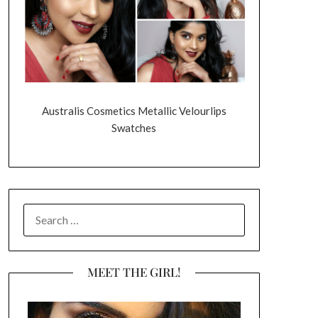
Australis Cosmetics Metallic Velourlips
Swatches
SEARCH
FOR:
MEET THE GIRL!