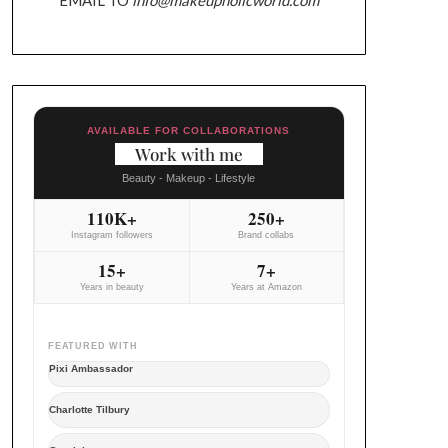
AVAILABLE FOR COLLABORATIONS
Work with me
Beauty - Makeup - Lifestyle
110K+
250+
Instagram followers
Brand collabs
15+
7+
Years in beauty
Years at Amazon
FEATURED WITH
Pixi Ambassador
Charlotte Tilbury