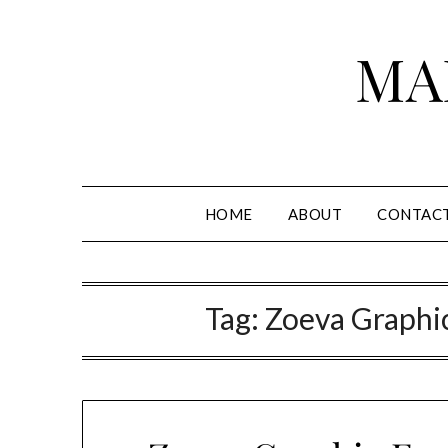
Skip
to
MA
content
HOME
ABOUT
CONTAC
Tag:
Zoeva Graphic