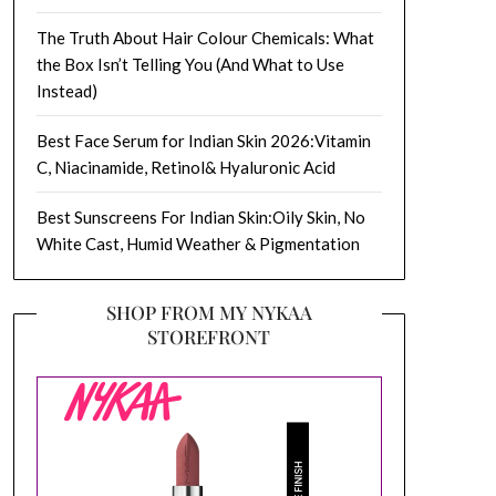
The Truth About Hair Colour Chemicals: What
the Box Isn’t Telling You (And What to Use
Instead)
Best Face Serum for Indian Skin 2026:Vitamin
C, Niacinamide, Retinol& Hyaluronic Acid
Best Sunscreens For Indian Skin:Oily Skin, No
White Cast, Humid Weather & Pigmentation
SHOP FROM MY NYKAA
STOREFRONT