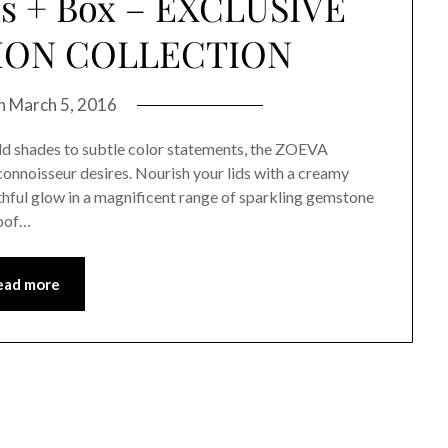
es + Box – EXCLUSIVE
TION COLLECTION
on
March 5, 2016
shades to subtle color statements, the ZOEVA
onnoisseur desires. Nourish your lids with a creamy
hful glow in a magnificent range of sparkling gemstone
roof…
ead more