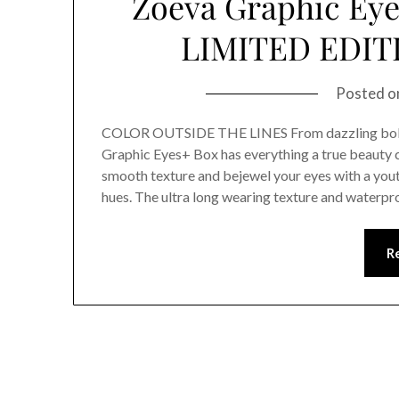
Zoeva Graphic Ey
LIMITED EDI
Posted 
COLOR OUTSIDE THE LINES From dazzling bold 
Graphic Eyes+ Box has everything a true beauty c
smooth texture and bejewel your eyes with a yout
hues. The ultra long wearing texture and waterp
R