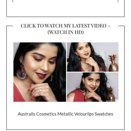
CLICK TO WATCH MY LATEST VIDEO –
(WATCH IN HD)
Australis Cosmetics Metallic Velourlips Swatches