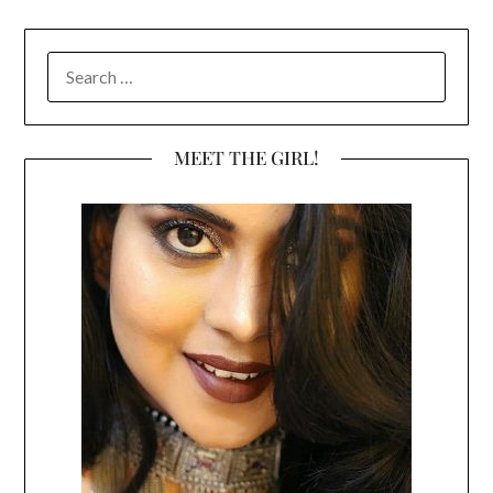
SEARCH
FOR:
MEET THE GIRL!