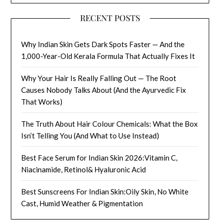
RECENT POSTS
Why Indian Skin Gets Dark Spots Faster — And the
1,000-Year-Old Kerala Formula That Actually Fixes It
Why Your Hair Is Really Falling Out — The Root
Causes Nobody Talks About (And the Ayurvedic Fix
That Works)
The Truth About Hair Colour Chemicals: What the Box
Isn’t Telling You (And What to Use Instead)
Best Face Serum for Indian Skin 2026:Vitamin C,
Niacinamide, Retinol& Hyaluronic Acid
Best Sunscreens For Indian Skin:Oily Skin, No White
Cast, Humid Weather & Pigmentation