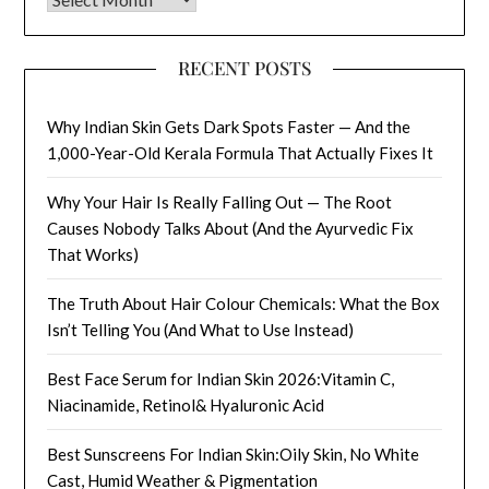
RECENT POSTS
Why Indian Skin Gets Dark Spots Faster — And the
1,000-Year-Old Kerala Formula That Actually Fixes It
Why Your Hair Is Really Falling Out — The Root
Causes Nobody Talks About (And the Ayurvedic Fix
That Works)
The Truth About Hair Colour Chemicals: What the Box
Isn’t Telling You (And What to Use Instead)
Best Face Serum for Indian Skin 2026:Vitamin C,
Niacinamide, Retinol& Hyaluronic Acid
Best Sunscreens For Indian Skin:Oily Skin, No White
Cast, Humid Weather & Pigmentation