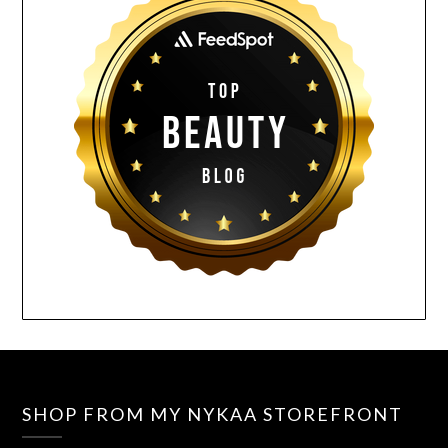
SHOP FROM MY NYKAA STOREFRONT