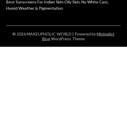
Best Sunscreens For Indian Skin:Oily Skin, No White Cast,
Humid Weather & Pigmentation
© 2026 MAKEUPHOLIC WORLD
| Powered by
Minimalist
Blog
WordPress Theme