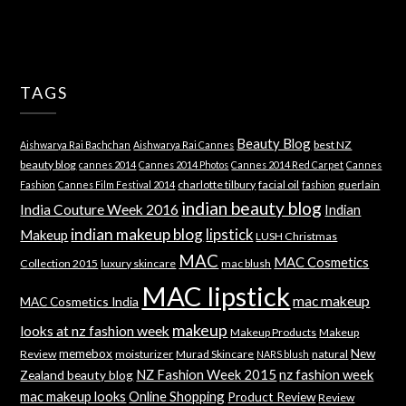
TAGS
Beauty Blog
best NZ
Aishwarya Rai Bachchan
Aishwarya Rai Cannes
beauty blog
cannes 2014
Cannes 2014 Photos
Cannes 2014 Red Carpet
Cannes
charlotte tilbury
facial oil
guerlain
Fashion
Cannes Film Festival 2014
fashion
indian beauty blog
India Couture Week 2016
Indian
indian makeup blog
lipstick
Makeup
LUSH Christmas
MAC
MAC Cosmetics
Collection 2015
luxury skincare
mac blush
MAC lipstick
mac makeup
MAC Cosmetics India
makeup
looks at nz fashion week
Makeup Products
Makeup
memebox
New
Review
moisturizer
Murad Skincare
natural
NARS blush
NZ Fashion Week 2015
nz fashion week
Zealand beauty blog
mac makeup looks
Online Shopping
Product Review
Review