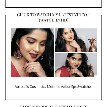
CLICK TO WATCH MY LATEST VIDEO –
(WATCH IN HD)
Australis Cosmetics Metallic Velourlips Swatches
BLOG AWARDS AND SOCIAL RANKS