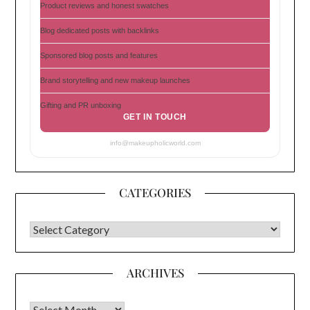
Product reviews and honest swatches
Blog dedicated posts with backlinks
Sponsored blog posts and features
Brand storytelling and new makeup launches
Gifting and PR unboxing
GET IN TOUCH
info@makeupholicworld.com
CATEGORIES
CATEGORIES
ARCHIVES
Archives