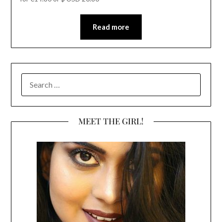
Read more
SEARCH
FOR:
MEET THE GIRL!