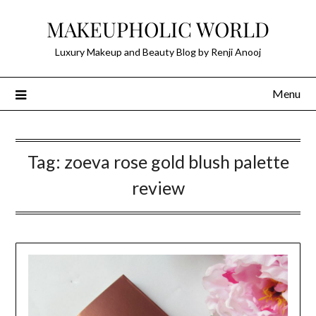
Skip
MAKEUPHOLIC WORLD
to
content
Luxury Makeup and Beauty Blog by Renji Anooj
Menu
Tag:
zoeva rose gold blush palette
review