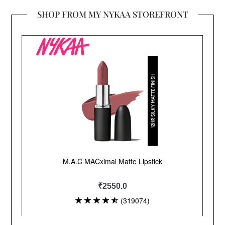
SHOP FROM MY NYKAA STOREFRONT