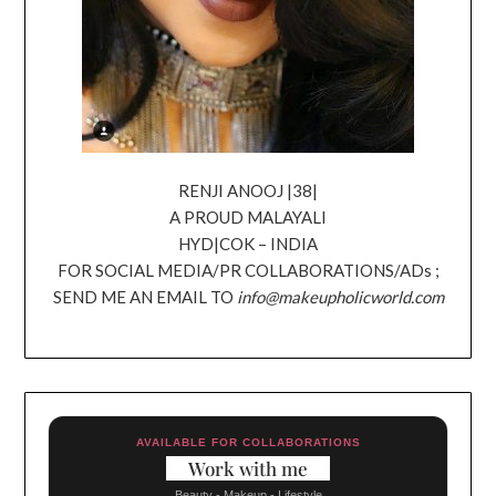
RENJI ANOOJ |38|
A PROUD MALAYALI
HYD|COK – INDIA
FOR SOCIAL MEDIA/PR COLLABORATIONS/ADs ;
SEND ME AN EMAIL TO
info@makeupholicworld.com
AVAILABLE FOR COLLABORATIONS
Work with me
Beauty - Makeup - Lifestyle