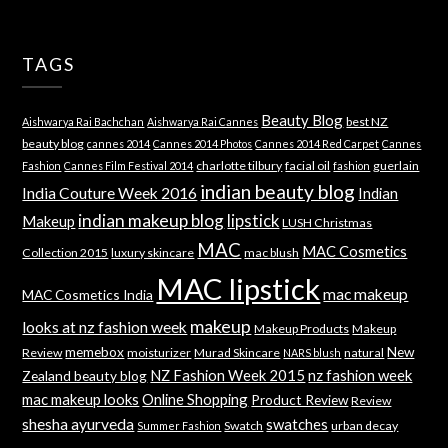
TAGS
Beauty Blog
best NZ
Aishwarya Rai Bachchan
Aishwarya Rai Cannes
beauty blog
cannes 2014
Cannes 2014 Photos
Cannes 2014 Red Carpet
Cannes
charlotte tilbury
facial oil
guerlain
Fashion
Cannes Film Festival 2014
fashion
indian beauty blog
India Couture Week 2016
Indian
indian makeup blog
lipstick
Makeup
LUSH Christmas
MAC
MAC Cosmetics
Collection 2015
luxury skincare
mac blush
MAC lipstick
mac makeup
MAC Cosmetics India
makeup
looks at nz fashion week
Makeup Products
Makeup
memebox
New
Review
moisturizer
Murad Skincare
natural
NARS blush
NZ Fashion Week 2015
nz fashion week
Zealand beauty blog
mac makeup looks
Online Shopping
Product Review
Review
shesha ayurveda
swatches
Swatch
urban decay
Summer Fashion