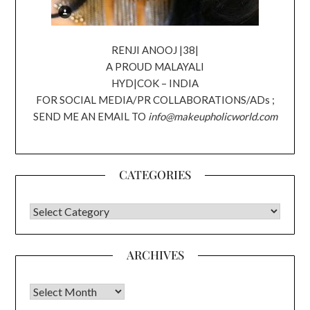
RENJI ANOOJ |38|
A PROUD MALAYALI
HYD|COK – INDIA
FOR SOCIAL MEDIA/PR COLLABORATIONS/ADs ;
SEND ME AN EMAIL TO
info@makeupholicworld.com
CATEGORIES
CATEGORIES
ARCHIVES
Archives