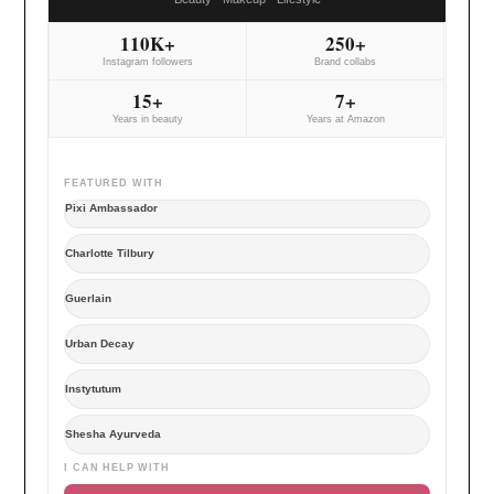
110K+
250+
Instagram followers
Brand collabs
15+
7+
Years in beauty
Years at Amazon
FEATURED WITH
Pixi Ambassador
Charlotte Tilbury
Guerlain
Urban Decay
Instytutum
Shesha Ayurveda
I CAN HELP WITH