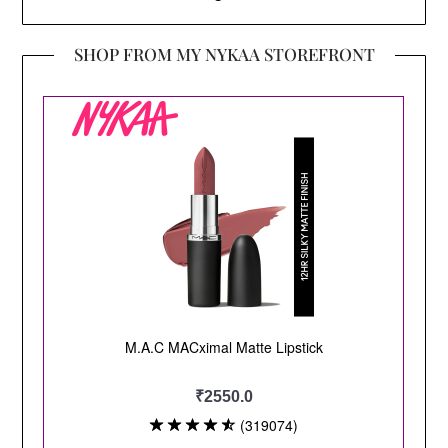
SHOP FROM MY NYKAA STOREFRONT