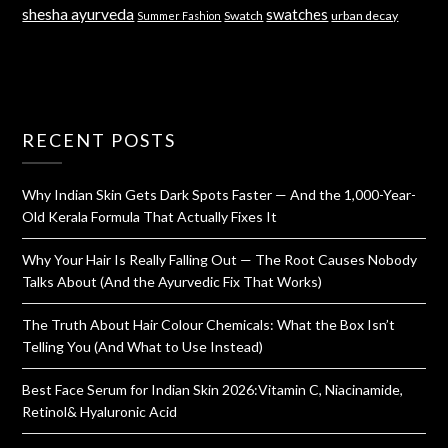
shesha ayurveda
swatches
Swatch
urban decay
Summer Fashion
RECENT POSTS
Why Indian Skin Gets Dark Spots Faster — And the 1,000-Year-
Old Kerala Formula That Actually Fixes It
Why Your Hair Is Really Falling Out — The Root Causes Nobody
Talks About (And the Ayurvedic Fix That Works)
The Truth About Hair Colour Chemicals: What the Box Isn’t
Telling You (And What to Use Instead)
Best Face Serum for Indian Skin 2026:Vitamin C, Niacinamide,
Retinol& Hyaluronic Acid