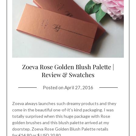
Zoeva Rose Golden Blush Palette |
Review & Swatches
Posted on
April 27, 2016
Zoeva always launches such dreamy products and they
come in the beautiful one-of-it’s kind packaging. I was
totally surprised when this huge package with Rose
golden brushes and this blush palette arrived at my
doorstep. Zoeva Rose Golden Blush Palette retails
for €14.80 or $ USD 20.80