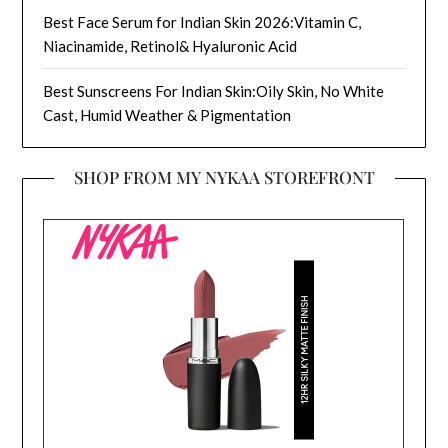
Best Face Serum for Indian Skin 2026:Vitamin C,
Niacinamide, Retinol& Hyaluronic Acid
Best Sunscreens For Indian Skin:Oily Skin, No White
Cast, Humid Weather & Pigmentation
SHOP FROM MY NYKAA STOREFRONT