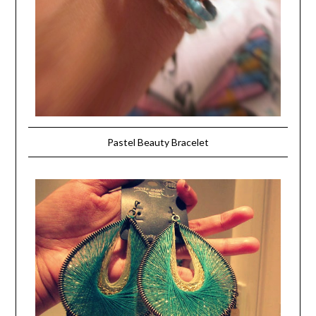
Pastel Beauty Bracelet