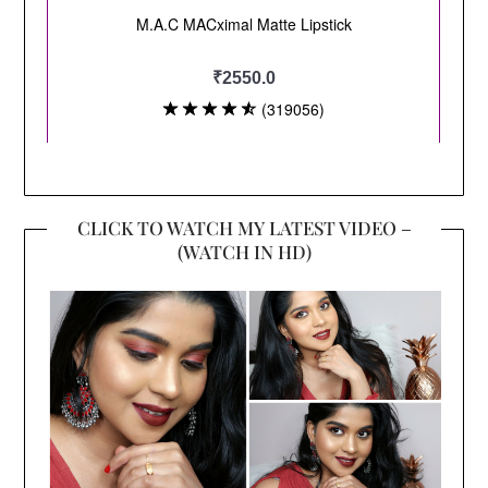
CLICK TO WATCH MY LATEST VIDEO –
(WATCH IN HD)