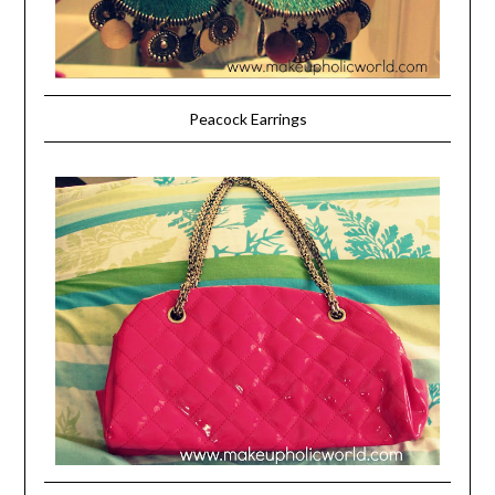
Peacock Earrings