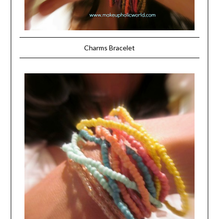
Charms Bracelet