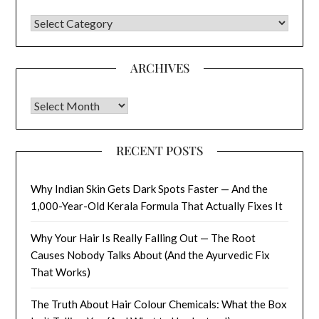
CATEGORIES
ARCHIVES
Archives
RECENT POSTS
Why Indian Skin Gets Dark Spots Faster — And the
1,000-Year-Old Kerala Formula That Actually Fixes It
Why Your Hair Is Really Falling Out — The Root
Causes Nobody Talks About (And the Ayurvedic Fix
That Works)
The Truth About Hair Colour Chemicals: What the Box