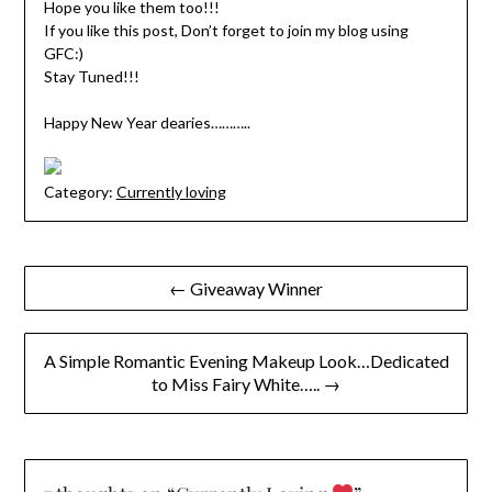
Hope you like them too!!!
If you like this post, Don’t forget to join my blog using
GFC:)
Stay Tuned!!!
Happy New Year dearies………..
Category:
Currently loving
Post
← Giveaway Winner
navigation
A Simple Romantic Evening Makeup Look…Dedicated
to Miss Fairy White….. →