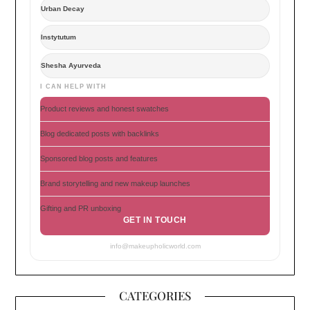
Urban Decay
Instytutum
Shesha Ayurveda
I CAN HELP WITH
Product reviews and honest swatches
Blog dedicated posts with backlinks
Sponsored blog posts and features
Brand storytelling and new makeup launches
Gifting and PR unboxing
GET IN TOUCH
info@makeupholicworld.com
CATEGORIES