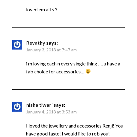
loved em all <3
Revathy
says:
January 3, 2013 at 7:47 am
i m loving each n every single thing …. u have a
fab choice for accessories…
nisha tiwari
says:
January 4, 2013 at 3:53 am
I loved the jewellery and accessories Renji! You
have good taste! I would like to rob you!