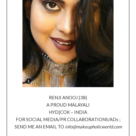
RENJI ANOOJ |38|
A PROUD MALAYALI
HYD|COK – INDIA
FOR SOCIAL MEDIA/PR COLLABORATIONS/ADs ;
SEND ME AN EMAIL TO
info@makeupholicworld.com