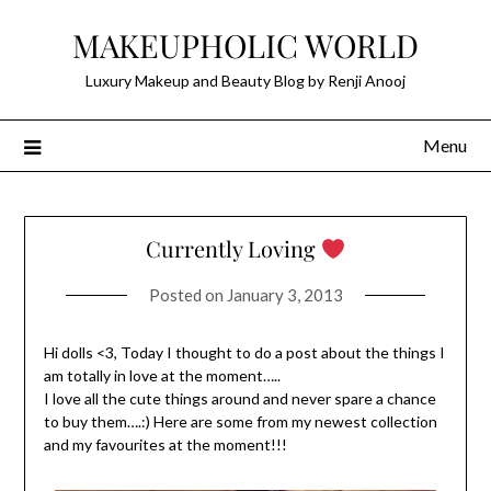
Skip
MAKEUPHOLIC WORLD
to
content
Luxury Makeup and Beauty Blog by Renji Anooj
Menu
Currently Loving
Posted on
January 3, 2013
Hi dolls <3, Today I thought to do a post about the things I
am totally in love at the moment…..
I love all the cute things around and never spare a chance
to buy them….:) Here are some from my newest collection
and my favourites at the moment!!!