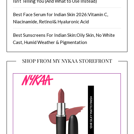
Isn’t Telling You (And What to Use Instead)
Best Face Serum for Indian Skin 2026:Vitamin C,
Niacinamide, Retinol& Hyaluronic Acid
Best Sunscreens For Indian Skin:Oily Skin, No White
Cast, Humid Weather & Pigmentation
SHOP FROM MY NYKAA STOREFRONT