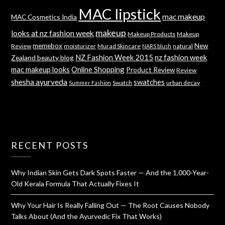
MAC lipstick
mac makeup
MAC Cosmetics India
makeup
looks at nz fashion week
Makeup Products
Makeup
memebox
New
Review
moisturizer
Murad Skincare
natural
NARS blush
NZ Fashion Week 2015
nz fashion week
Zealand beauty blog
mac makeup looks
Online Shopping
Product Review
Review
shesha ayurveda
swatches
Swatch
urban decay
Summer Fashion
RECENT POSTS
Why Indian Skin Gets Dark Spots Faster — And the 1,000-Year-
Old Kerala Formula That Actually Fixes It
Why Your Hair Is Really Falling Out — The Root Causes Nobody
Talks About (And the Ayurvedic Fix That Works)