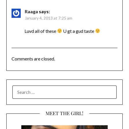
Raaga
says:
January 4, 2013 at 7:25 am
Luvd all of these
U gt a gud taste
Comments are closed.
SEARCH
FOR:
MEET THE GIRL!