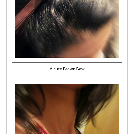
A cute Brown Bow