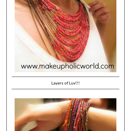
Layers of Luv!!!