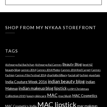
SHOP FROM MY NYKAA STOREFRONT
TAGS
Beauty Blog
best NZ
Aishwarya Rai Bachchan
Aishwarya Rai Cannes
beauty blog
cannes 2014
Cannes 2014 Photos
Cannes 2014 Red Carpet
Cannes
charlotte tilbury
facial oil
guerlain
Fashion
Cannes Film Festival 2014
fashion
indian beauty blog
India Couture Week 2016
Indian
indian makeup blog
lipstick
Makeup
LUSH Christmas
MAC
MAC Cosmetics
Collection 2015
luxury skincare
mac blush
MAC lipstick
mac makeup
MAC Cosmetics India