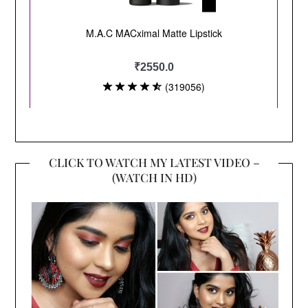
CLICK TO WATCH MY LATEST VIDEO –
(WATCH IN HD)