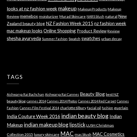
makeup
looks at nz fashion week
Makeup Products
Makeup
memebox
New
Review
moisturizer
Murad Skincare
natural
NARS blush
NZ Fashion Week 2015
nz fashion week
Zealand beauty blog
mac makeup looks
Online Shopping
Product Review
Review
shesha ayurveda
swatches
Swatch
urban decay
Summer Fashion
TAGS
Beauty Blog
best NZ
Aishwarya Rai Bachchan
Aishwarya Rai Cannes
beauty blog
cannes 2014
Cannes 2014 Photos
Cannes 2014 Red Carpet
Cannes
charlotte tilbury
facial oil
guerlain
Fashion
Cannes Film Festival 2014
fashion
indian beauty blog
India Couture Week 2016
Indian
indian makeup blog
lipstick
Makeup
LUSH Christmas
MAC
MAC Cosmetics
Collection 2015
luxury skincare
mac blush