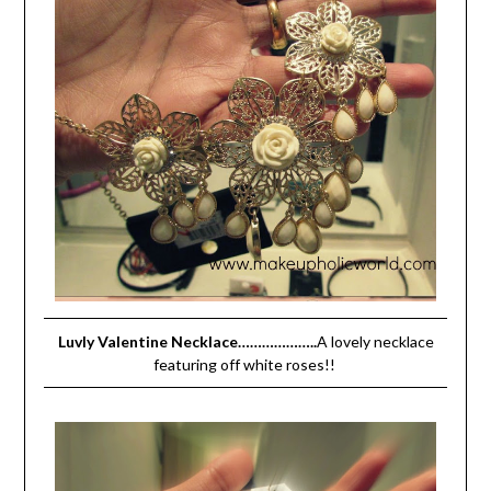
Luvly Valentine Necklace………………..
A lovely necklace
featuring off white roses!!