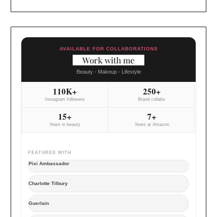
AVAILABLE FOR COLLABORATIONS
Work with me
Beauty - Makeup - Lifestyle
110K+
250+
Instagram followers
Brand collabs
15+
7+
Years in beauty
Years at Amazon
FEATURED WITH
Pixi Ambassador
Charlotte Tilbury
Guerlain