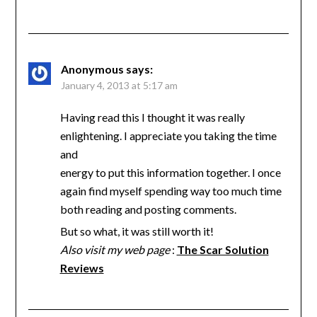
Anonymous
says:
January 4, 2013 at 5:17 am
Having read this I thought it was really
enlightening. I appreciate you taking the time
and
energy to put this information together. I once
again find myself spending way too much time
both reading and posting comments.
But so what, it was still worth it!
Also visit my web page
:
The Scar Solution
Reviews