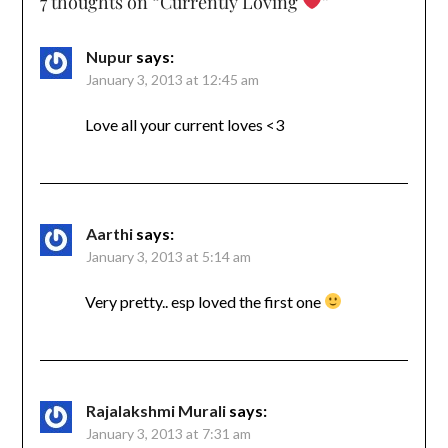
7 thoughts on “
Currently Loving
”
Nupur
says:
January 3, 2013 at 12:45 am
Love all your current loves <3
Aarthi
says:
January 3, 2013 at 5:14 am
Very pretty.. esp loved the first one
Rajalakshmi Murali
says:
January 3, 2013 at 7:31 am