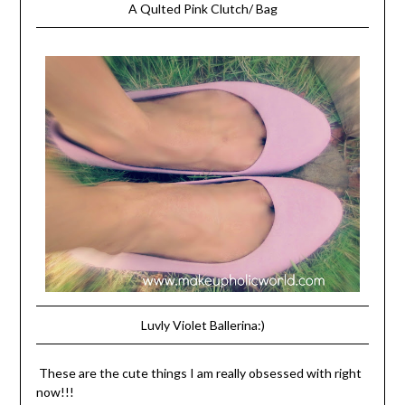
A Qulted Pink Clutch/ Bag
Luvly Violet Ballerina:)
These are the cute things I am really obsessed with right
now!!!