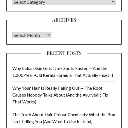
CATEGORIES
ARCHIVES
Archives
RECENT POSTS
Why Indian Skin Gets Dark Spots Faster — And the
1,000-Year-Old Kerala Formula That Actually Fixes It
Why Your Hair Is Really Falling Out — The Root
Causes Nobody Talks About (And the Ayurvedic Fix
That Works)
The Truth About Hair Colour Chemicals: What the Box
Isn’t Telling You (And What to Use Instead)