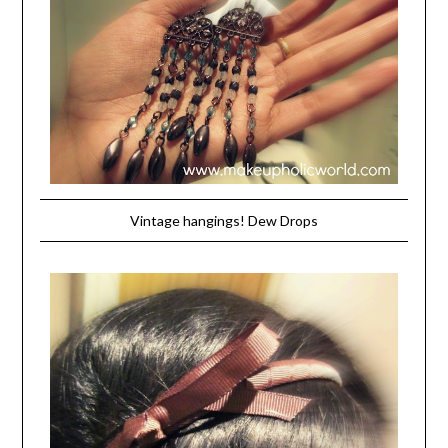
Vintage hangings! Dew Drops