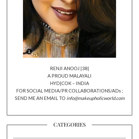
RENJI ANOOJ |38|
A PROUD MALAYALI
HYD|COK – INDIA
FOR SOCIAL MEDIA/PR COLLABORATIONS/ADs ;
SEND ME AN EMAIL TO
info@makeupholicworld.com
CATEGORIES