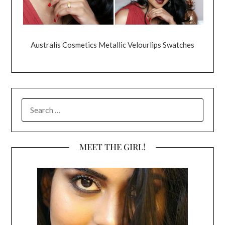
Australis Cosmetics Metallic Velourlips Swatches
SEARCH
FOR:
MEET THE GIRL!