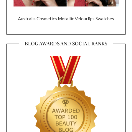
Australis Cosmetics Metallic Velourlips Swatches
BLOG AWARDS AND SOCIAL RANKS