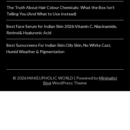
The Truth About Hair Colour Chemicals: What the Box Isn’t
Telling You (And What to Use Instead)
Best Face Serum for Indian Skin 2026:Vitamin C, Niacinamide,
Retinol& Hyaluronic Acid
Best Sunscreens For Indian Skin:Oily Skin, No White Cast,
Humid Weather & Pigmentation
© 2026 MAKEUPHOLIC WORLD
| Powered by
Minimalist
Blog
WordPress Theme