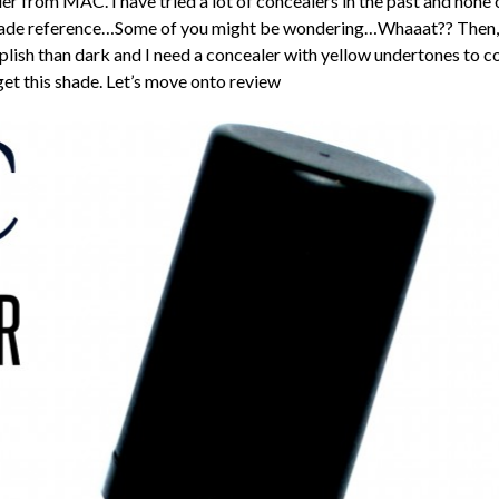
r from MAC. I have tried a lot of concealers in the past and none
hade reference…Some of you might be wondering…Whaaat?? Then, Wh
plish than dark and I need a concealer with yellow undertones to c
o get this shade. Let’s move onto review