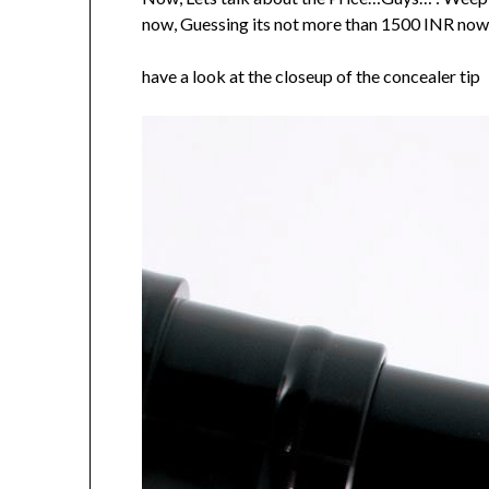
now, Guessing its not more than 1500 INR now. 
have a look at the closeup of the concealer tip