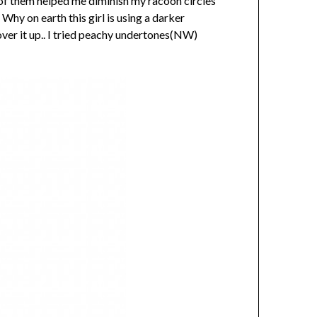
 of them helped me diminish my racoon circles
y on earth this girl is using a darker
over it up.. I tried peachy undertones(NW)