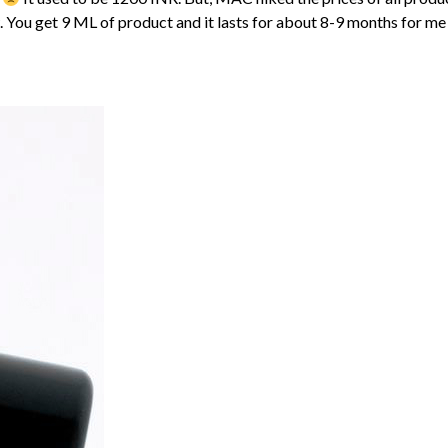
You get 9 ML of product and it lasts for about 8-9 months for me e