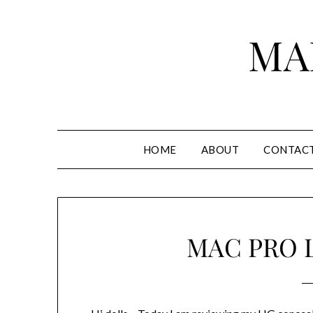
Skip
to
MA
content
HOME
ABOUT
CONTAC
MAC PRO 