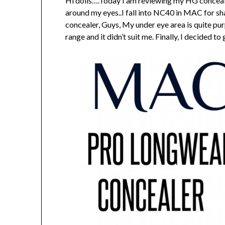
Hi dolls….Today I am reviewing my HG conceale
around my eyes..I fall into NC40 in MAC for s
concealer, Guys, My under eye area is quite pur
range and it didn’t suit me. Finally, I decided t