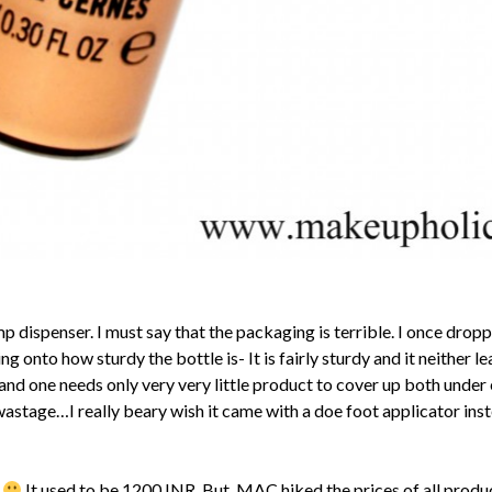
p dispenser. I must say that the packaging is terrible. I once dropp
onto how sturdy the bottle is- It is fairly sturdy and it neither 
d one needs only very very little product to cover up both under e
he wastage…I really beary wish it came with a doe foot applicator in
p
It used to be 1200 INR. But, MAC hiked the prices of all produc