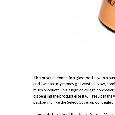
This product comes in a glass bottle with a pum
and I wasted my money got wasted. Now, coming 
much product! This a high coverage concealer an
dispensing the product else it will result in t
packaging like the Select Cover up concealer.
Now, Lets talk about the Price…Guys… : Wee