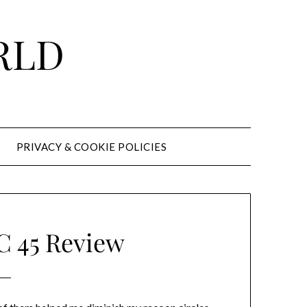
RLD
PRIVACY & COOKIE POLICIES
45 Review