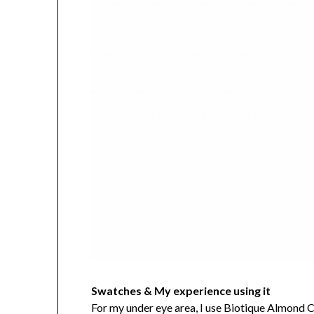
Swatches & My experience using it
For my under eye area, I use Biotique Almond C