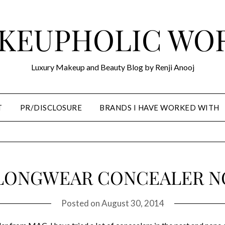
KEUPHOLIC WO
Luxury Makeup and Beauty Blog by Renji Anooj
T
PR/DISCLOSURE
BRANDS I HAVE WORKED WITH
LONGWEAR CONCEALER NC 
Posted on
August 30, 2014