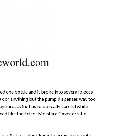
ed one bottle and it broke into several pieces
leak or anything but the pump dispenses way too
ye area.. One has to be really careful while
stead like the Select Moisture Cover ortube
ts, Oh boy, I don’t know how much it is right