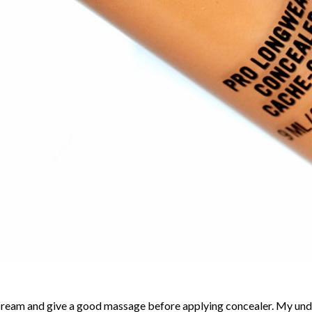
ream and give a good massage before applying concealer. My under e