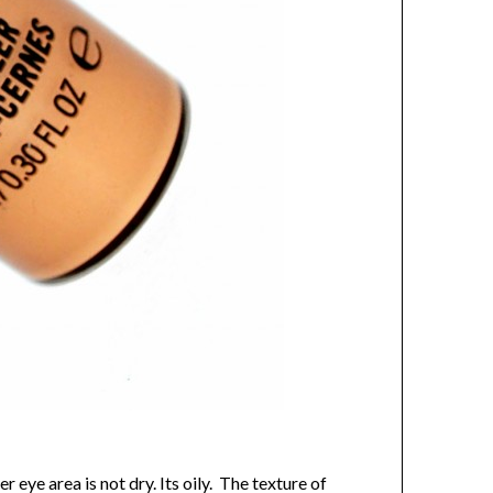
ye area is not dry. Its oily. The texture of