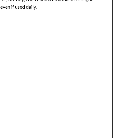
ven if used daily.