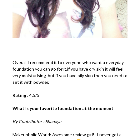
Overall I recommend it to everyone who want a everyday
foundation you can go for it,if you have dry skin it will feel
very moisturising but if you have oily skin then you need to
set it with powder,
Rating :
4.5/5
What is your favorite foundation at the moment
By Contributor : Shanaya
Makeupholic World: Awesome review girl!! I never got a