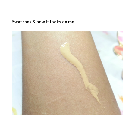
Swatches & how it looks on me