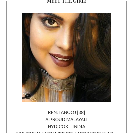
MEET THE GIRL!
RENJI ANOOJ |38|
A PROUD MALAYALI
HYD|COK – INDIA