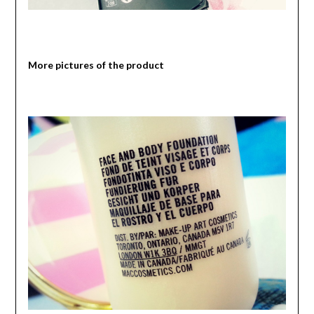
More pictures of the product