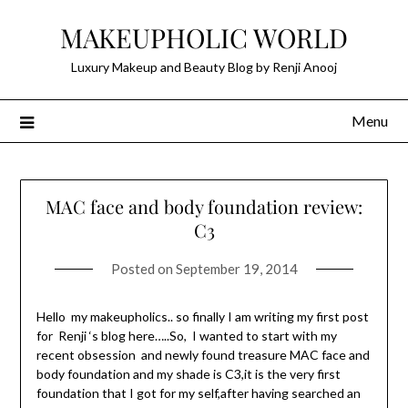
Skip
MAKEUPHOLIC WORLD
to
content
Luxury Makeup and Beauty Blog by Renji Anooj
Menu
MAC face and body foundation review:
C3
Posted on
September 19, 2014
Hello my makeupholics.. so finally I am writing my first post
for Renji ‘s blog here…..So, I wanted to start with my
recent obsession and newly found treasure MAC face and
body foundation and my shade is C3,it is the very first
foundation that I got for my self,after having searched an