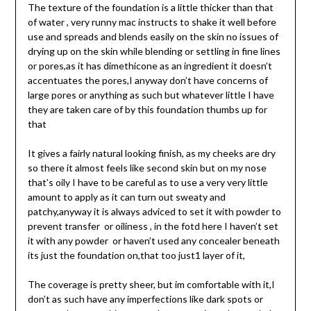
The texture of the foundation is a little thicker than that
of water , very runny mac instructs to shake it well before
use and spreads and blends easily on the skin no issues of
drying up on the skin while blending or settling in fine lines
or pores,as it has dimethicone as an ingredient it doesn’t
accentuates the pores,I anyway don’t have concerns of
large pores or anything as such but whatever little I have
they are taken care of by this foundation thumbs up for
that
It gives a fairly natural looking finish, as my cheeks are dry
so there it almost feels like second skin but on my nose
that’s oily I have to be careful as to use a very very little
amount to apply as it can turn out sweaty and
patchy,anyway it is always adviced to set it with powder to
prevent transfer or oiliness , in the fotd here I haven’t set
it with any powder or haven’t used any concealer beneath
its just the foundation on,that too just1 layer of it,
The coverage is pretty sheer, but im comfortable with it,I
don’t as such have any imperfections like dark spots or