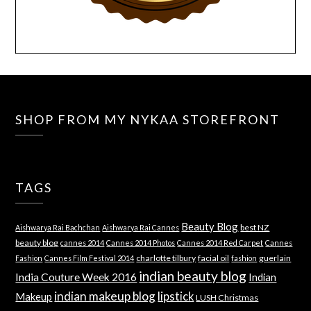
SHOP FROM MY NYKAA STOREFRONT
TAGS
Beauty Blog
best NZ
Aishwarya Rai Bachchan
Aishwarya Rai Cannes
beauty blog
cannes 2014
Cannes 2014 Photos
Cannes 2014 Red Carpet
Cannes
charlotte tilbury
facial oil
guerlain
Fashion
Cannes Film Festival 2014
fashion
indian beauty blog
India Couture Week 2016
Indian
indian makeup blog
lipstick
Makeup
LUSH Christmas