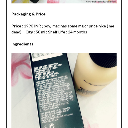
Packaging & Price
Price :
1990 INR ; boy, mac has some major price hike ( me
dead) –
Qty :
50 ml ;
Shelf Life :
24 months
Ingredients