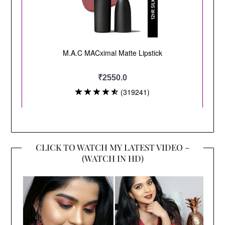
CLICK TO WATCH MY LATEST VIDEO –
(WATCH IN HD)