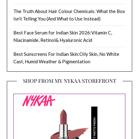
The Truth About Hair Colour Chemicals: What the Box
Isn’t Telling You (And What to Use Instead)
Best Face Serum for Indian Skin 2026:Vitamin C,
Niacinamide, Retinol& Hyaluronic Acid
Best Sunscreens For Indian Skin:Oily Skin, No White
Cast, Humid Weather & Pigmentation
SHOP FROM MY NYKAA STOREFRONT