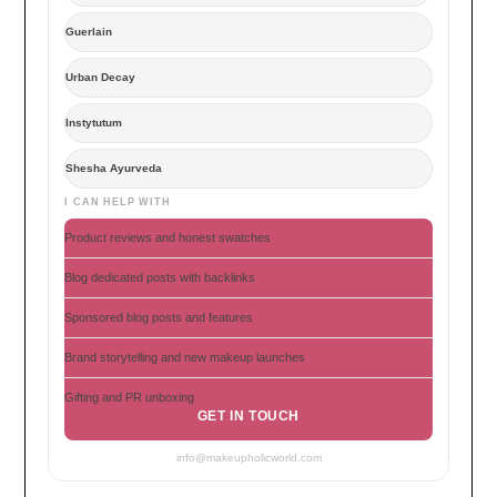
Guerlain
Urban Decay
Instytutum
Shesha Ayurveda
I CAN HELP WITH
Product reviews and honest swatches
Blog dedicated posts with backlinks
Sponsored blog posts and features
Brand storytelling and new makeup launches
Gifting and PR unboxing
GET IN TOUCH
info@makeupholicworld.com