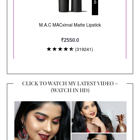
CLICK TO WATCH MY LATEST VIDEO –
(WATCH IN HD)