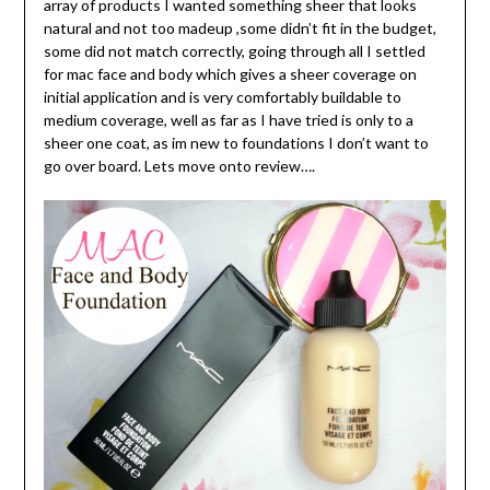
array of products I wanted something sheer that looks
natural and not too madeup ,some didn’t fit in the budget,
some did not match correctly, going through all I settled
for mac face and body which gives a sheer coverage on
initial application and is very comfortably buildable to
medium coverage, well as far as I have tried is only to a
sheer one coat, as im new to foundations I don’t want to
go over board. Lets move onto review….