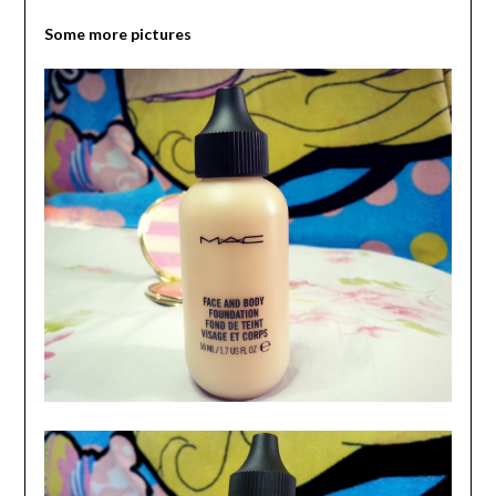
Some more pictures