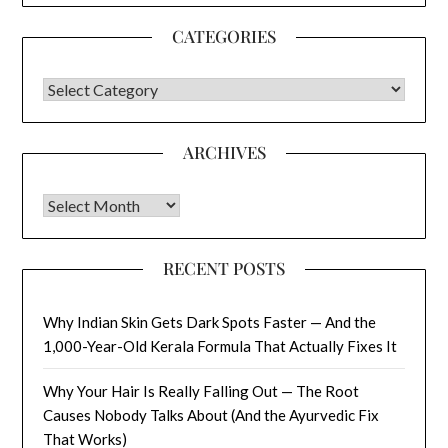
CATEGORIES
CATEGORIES
ARCHIVES
Archives
RECENT POSTS
Why Indian Skin Gets Dark Spots Faster — And the
1,000-Year-Old Kerala Formula That Actually Fixes It
Why Your Hair Is Really Falling Out — The Root
Causes Nobody Talks About (And the Ayurvedic Fix
That Works)