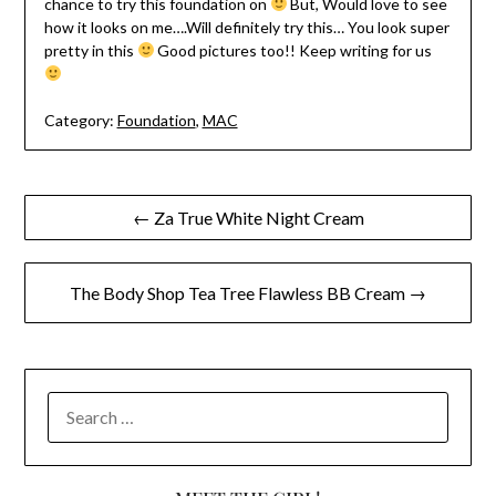
chance to try this foundation on
But, Would love to see
how it looks on me….Will definitely try this… You look super
pretty in this
Good pictures too!! Keep writing for us
Category:
Foundation
,
MAC
Post
← Za True White Night Cream
navigation
The Body Shop Tea Tree Flawless BB Cream →
SEARCH
FOR: