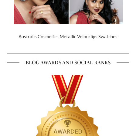
Australis Cosmetics Metallic Velourlips Swatches
BLOG AWARDS AND SOCIAL RANKS