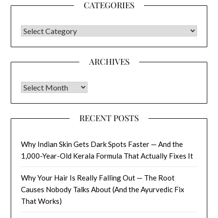
CATEGORIES
CATEGORIES
ARCHIVES
Archives
RECENT POSTS
Why Indian Skin Gets Dark Spots Faster — And the
1,000-Year-Old Kerala Formula That Actually Fixes It
Why Your Hair Is Really Falling Out — The Root
Causes Nobody Talks About (And the Ayurvedic Fix
That Works)