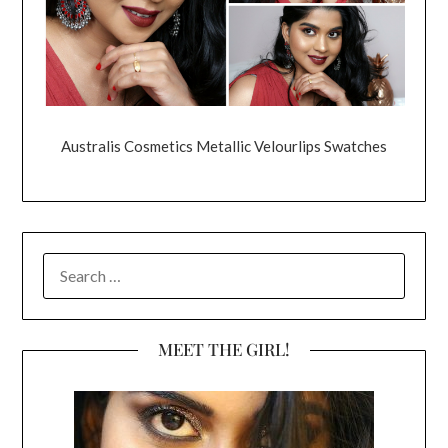
Australis Cosmetics Metallic Velourlips Swatches
SEARCH
FOR:
MEET THE GIRL!