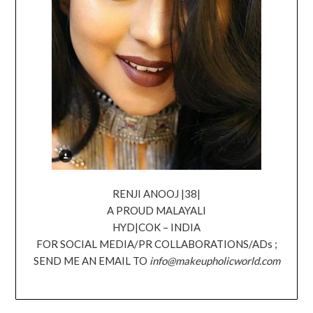
RENJI ANOOJ |38|
A PROUD MALAYALI
HYD|COK – INDIA
FOR SOCIAL MEDIA/PR COLLABORATIONS/ADs ;
SEND ME AN EMAIL TO
info@makeupholicworld.com