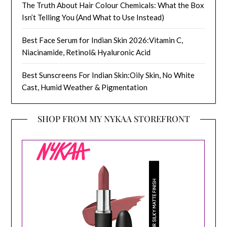
The Truth About Hair Colour Chemicals: What the Box
Isn’t Telling You (And What to Use Instead)
Best Face Serum for Indian Skin 2026:Vitamin C,
Niacinamide, Retinol& Hyaluronic Acid
Best Sunscreens For Indian Skin:Oily Skin, No White
Cast, Humid Weather & Pigmentation
SHOP FROM MY NYKAA STOREFRONT