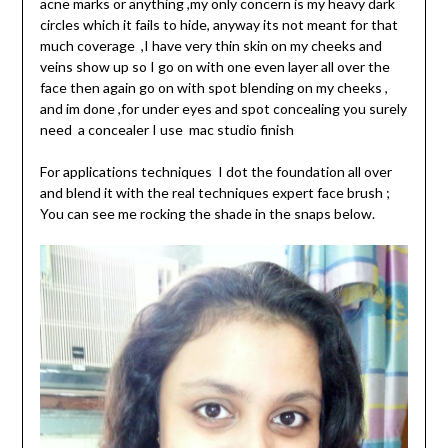
acne marks or anything ,my only concern is my heavy dark
circles which it fails to hide, anyway its not meant for that
much coverage ,I have very thin skin on my cheeks and
veins show up so I go on with one even layer all over the
face then again go on with spot blending on my cheeks ,
and im done ,for under eyes and spot concealing you surely
need a concealer I use mac studio finish
For applications techniques I dot the foundation all over
and blend it with the real techniques expert face brush ;
You can see me rocking the shade in the snaps below.