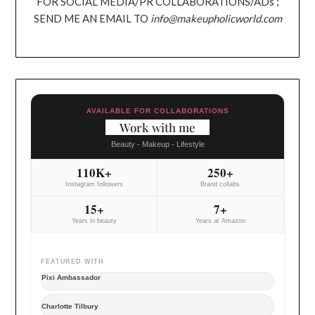
FOR SOCIAL MEDIA/PR COLLABORATIONS/ADs ;
SEND ME AN EMAIL TO
info@makeupholicworld.com
AVAILABLE FOR COLLABORATIONS
Work with me
Beauty - Makeup - Lifestyle
110K+
250+
Instagram followers
Brand collabs
15+
7+
Years in beauty
Years at Amazon
FEATURED WITH
Pixi Ambassador
Charlotte Tilbury