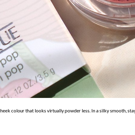
eek colour that looks virtually powder less. In a silky smooth, sta