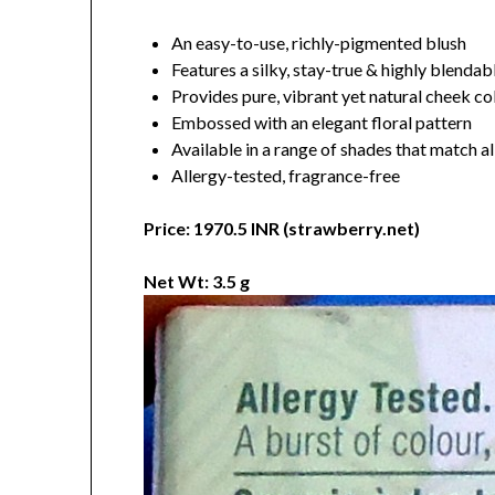
An easy-to-use, richly-pigmented blush
Features a silky, stay-true & highly blenda
Provides pure, vibrant yet natural cheek co
Embossed with an elegant floral pattern
Available in a range of shades that match al
Allergy-tested, fragrance-free
Price: 1970.5 INR (strawberry.net)
Net Wt: 3.5 g