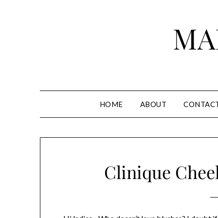
Skip
to
MA
content
HOME
ABOUT
CONTAC
Clinique Chee