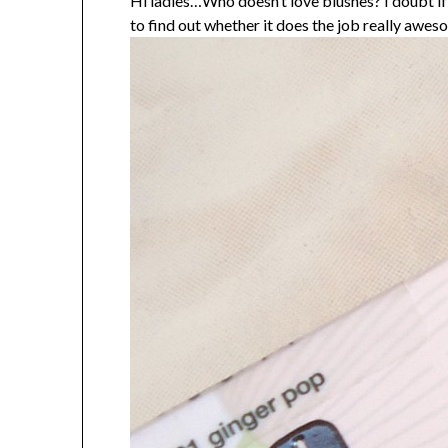
Hi ladies…Who doesn’t love blushes? I doubt i
to find out whether it does the job really awes