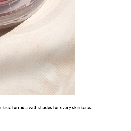
y-true formula with shades for every skin tone.