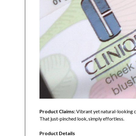
Product Claims:
Vibrant yet natural-looking ch
That just-pinched look, simply effortless.
Product Details