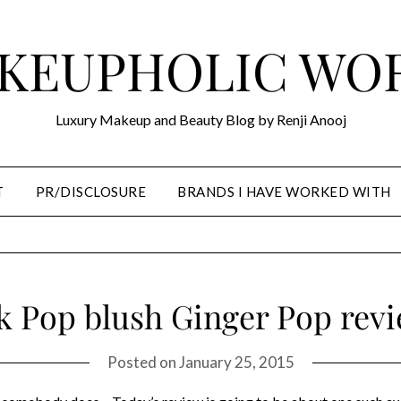
KEUPHOLIC WO
Luxury Makeup and Beauty Blog by Renji Anooj
T
PR/DISCLOSURE
BRANDS I HAVE WORKED WITH
k Pop blush Ginger Pop rev
Posted on
January 25, 2015