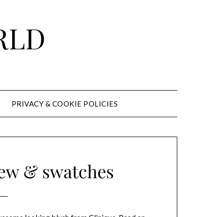
RLD
PRIVACY & COOKIE POLICIES
iew & swatches