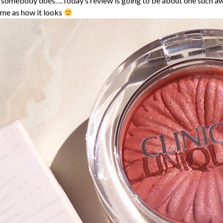
f somebody does….Today’s review is going to be about one such a
ome as how it looks