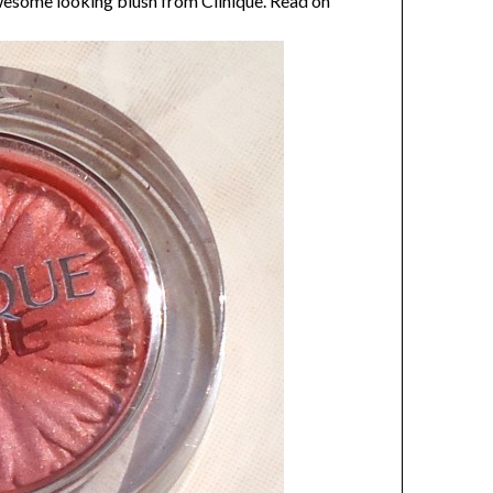
wesome looking blush from Clinique. Read on