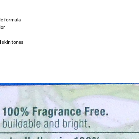
ble formula
lor
l skin tones