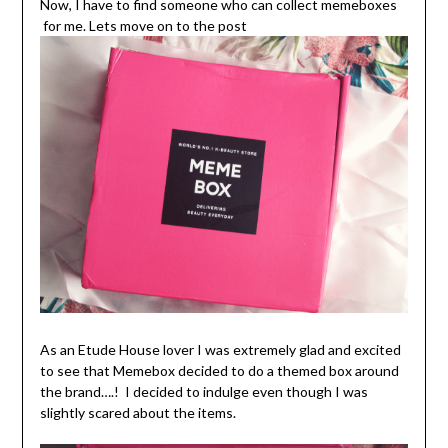
Now, I have to find someone who can collect memeboxes
for me. Lets move on to the post
As an Etude House lover I was extremely glad and excited
to see that Memebox decided to do a themed box around
the brand….! I decided to indulge even though I was
slightly scared about the items.