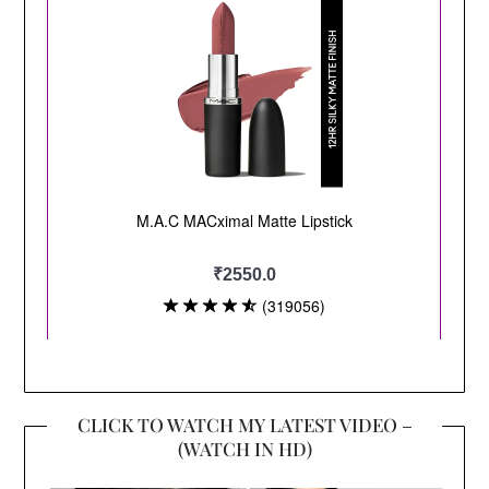
CLICK TO WATCH MY LATEST VIDEO –
(WATCH IN HD)