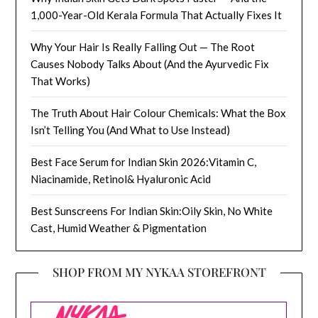
1,000-Year-Old Kerala Formula That Actually Fixes It
Why Your Hair Is Really Falling Out — The Root
Causes Nobody Talks About (And the Ayurvedic Fix
That Works)
The Truth About Hair Colour Chemicals: What the Box
Isn’t Telling You (And What to Use Instead)
Best Face Serum for Indian Skin 2026:Vitamin C,
Niacinamide, Retinol& Hyaluronic Acid
Best Sunscreens For Indian Skin:Oily Skin, No White
Cast, Humid Weather & Pigmentation
SHOP FROM MY NYKAA STOREFRONT