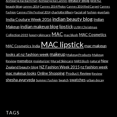
Beauty Blog
best NZ
Aishwarya Rai Bachchan
Aishwarya Rai Cannes
beauty blog
cannes 2014
Cannes 2014 Photos
Cannes 2014 Red Carpet
Cannes
charlotte tilbury
facial oil
guerlain
Fashion
Cannes Film Festival 2014
fashion
indian beauty blog
India Couture Week 2016
Indian
indian makeup blog
lipstick
Makeup
LUSH Christmas
MAC
MAC Cosmetics
Collection 2015
luxury skincare
mac blush
MAC lipstick
mac makeup
MAC Cosmetics India
makeup
looks at nz fashion week
Makeup Products
Makeup
memebox
New
Review
moisturizer
Murad Skincare
natural
NARS blush
NZ Fashion Week 2015
nz fashion week
Zealand beauty blog
mac makeup looks
Online Shopping
Product Review
Review
shesha ayurveda
swatches
Swatch
urban decay
Summer Fashion
TAGS