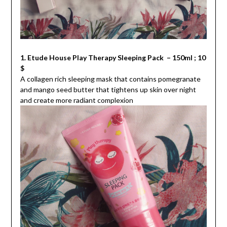
1. Etude House Play Therapy Sleeping Pack – 150ml ; 10
$
A collagen rich sleeping mask that contains pomegranate
and mango seed butter that tightens up skin over night
and create more radiant complexion