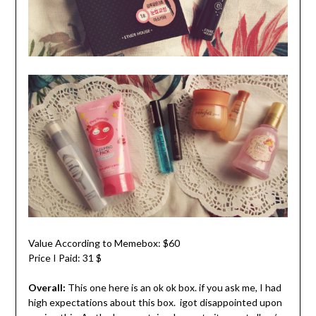
Value According to Memebox: $60
Price I Paid: 31 $
Overall:
This one here is an ok ok box. if you ask me, I had
high expectations about this box. igot disappointed upon