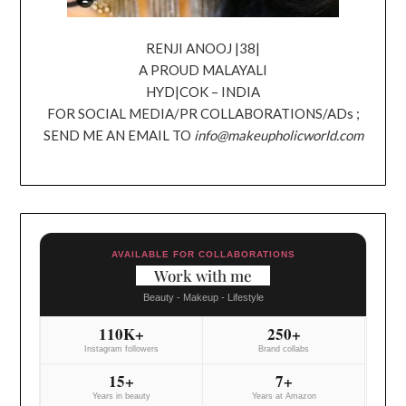
RENJI ANOOJ |38|
A PROUD MALAYALI
HYD|COK – INDIA
FOR SOCIAL MEDIA/PR COLLABORATIONS/ADs ;
SEND ME AN EMAIL TO
info@makeupholicworld.com
AVAILABLE FOR COLLABORATIONS
Work with me
Beauty - Makeup - Lifestyle
110K+
250+
Instagram followers
Brand collabs
15+
7+
Years in beauty
Years at Amazon