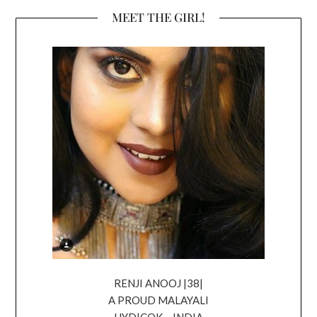
MEET THE GIRL!
RENJI ANOOJ |38|
A PROUD MALAYALI