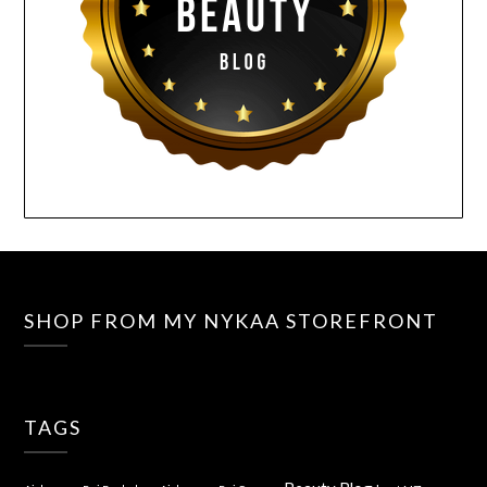
SHOP FROM MY NYKAA STOREFRONT
TAGS