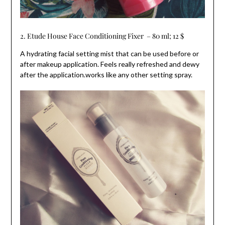
2. Etude House Face Conditioning Fixer – 80 ml; 12 $
A hydrating facial setting mist that can be used before or
after makeup application. Feels really refreshed and dewy
after the application.works like any other setting spray.