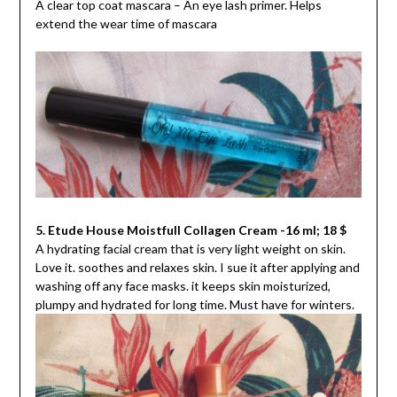
A clear top coat mascara – An eye lash primer. Helps
extend the wear time of mascara
5. Etude House Moistfull Collagen Cream -16 ml; 18 $
A hydrating facial cream that is very light weight on skin.
Love it. soothes and relaxes skin. I sue it after applying and
washing off any face masks. it keeps skin moisturized,
plumpy and hydrated for long time. Must have for winters.