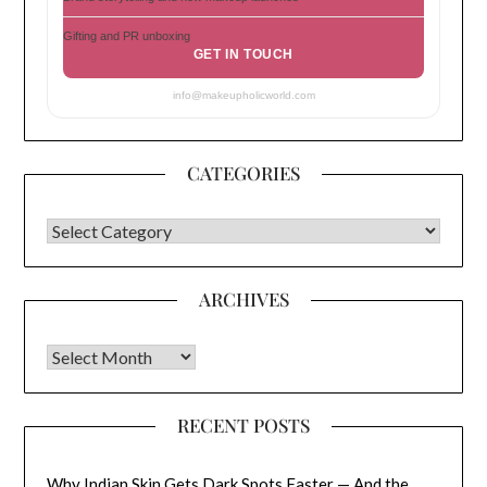
Gifting and PR unboxing
GET IN TOUCH
info@makeupholicworld.com
CATEGORIES
CATEGORIES
ARCHIVES
Archives
RECENT POSTS
Why Indian Skin Gets Dark Spots Faster — And the