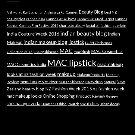
Beauty Blog
best NZ
Aishwarya Rai Bachchan
Aishwarya Rai Cannes
beauty blog
cannes 2014
Cannes 2014 Photos
Cannes 2014 Red Carpet
Cannes
charlotte tilbury
facial oil
guerlain
Fashion
Cannes Film Festival 2014
fashion
indian beauty blog
India Couture Week 2016
Indian
indian makeup blog
lipstick
Makeup
LUSH Christmas
MAC
MAC Cosmetics
Collection 2015
luxury skincare
mac blush
MAC lipstick
mac makeup
MAC Cosmetics India
makeup
looks at nz fashion week
Makeup Products
Makeup
memebox
New
Review
moisturizer
Murad Skincare
natural
NARS blush
NZ Fashion Week 2015
nz fashion week
Zealand beauty blog
mac makeup looks
Online Shopping
Product Review
Review
shesha ayurveda
swatches
Swatch
urban decay
Summer Fashion