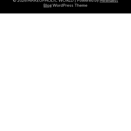
© 2026 MAKEUPHOLIC WORLD
| Powered by
Minimalist
Blog
WordPress Theme