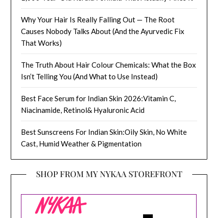
Why Your Hair Is Really Falling Out — The Root
Causes Nobody Talks About (And the Ayurvedic Fix
That Works)
The Truth About Hair Colour Chemicals: What the Box
Isn’t Telling You (And What to Use Instead)
Best Face Serum for Indian Skin 2026:Vitamin C,
Niacinamide, Retinol& Hyaluronic Acid
Best Sunscreens For Indian Skin:Oily Skin, No White
Cast, Humid Weather & Pigmentation
SHOP FROM MY NYKAA STOREFRONT