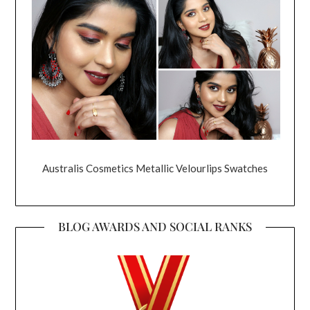
Australis Cosmetics Metallic Velourlips Swatches
BLOG AWARDS AND SOCIAL RANKS