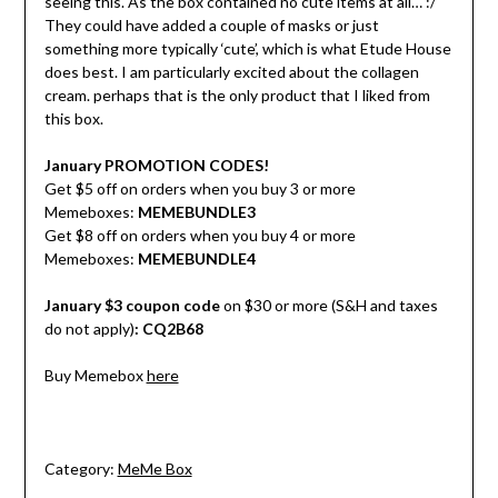
seeing this. As the box contained no cute items at all… :/
They could have added a couple of masks or just
something more typically ‘cute’, which is what Etude House
does best. I am particularly excited about the collagen
cream. perhaps that is the only product that I liked from
this box.
January PROMOTION CODES!
Get $5 off on orders when you buy 3 or more
Memeboxes:
MEMEBUNDLE3
Get $8 off on orders when you buy 4 or more
Memeboxes:
MEMEBUNDLE4
January $3 coupon code
on $30 or more (S&H and taxes
do not apply)
:
CQ2B68
Buy Memebox
here
Category:
MeMe Box