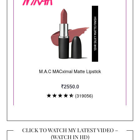
CLICK TO WATCH MY LATEST VIDEO –
(WATCH IN HD)