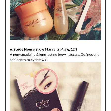
6. Etude House Brow Mascara ; 4.5 g; 12 $
A non-smudging & long lasting brow mascara. Defines and
add depth to eyebrows