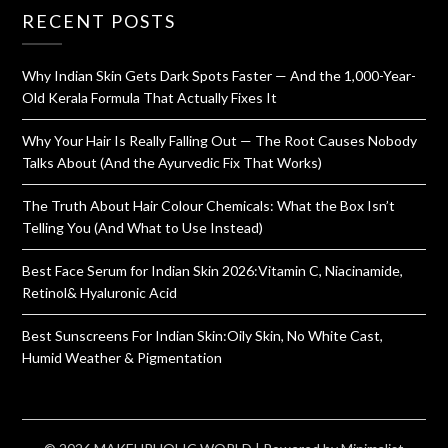
RECENT POSTS
Why Indian Skin Gets Dark Spots Faster — And the 1,000-Year-
Old Kerala Formula That Actually Fixes It
Why Your Hair Is Really Falling Out — The Root Causes Nobody
Talks About (And the Ayurvedic Fix That Works)
The Truth About Hair Colour Chemicals: What the Box Isn’t
Telling You (And What to Use Instead)
Best Face Serum for Indian Skin 2026:Vitamin C, Niacinamide,
Retinol& Hyaluronic Acid
Best Sunscreens For Indian Skin:Oily Skin, No White Cast,
Humid Weather & Pigmentation