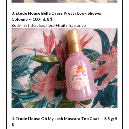
3. Etude House Belle Dress Pretty Look Shower
Cologne – 100 ml; 8 $
Body mist that has floral+fruity fragrance
4. Etude House Oh My Lash Mascara Top Coat – 8.5 g; 5
$