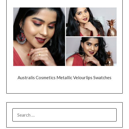
Australis Cosmetics Metallic Velourlips Swatches
SEARCH
FOR: