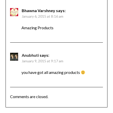
Bhawna Varshney
says:
January 6, 2015 at 8:16 am
Amazing Products
Anubhuti
says:
January 9, 2015 at 9:17 am
you have got all amazing products
Comments are closed.