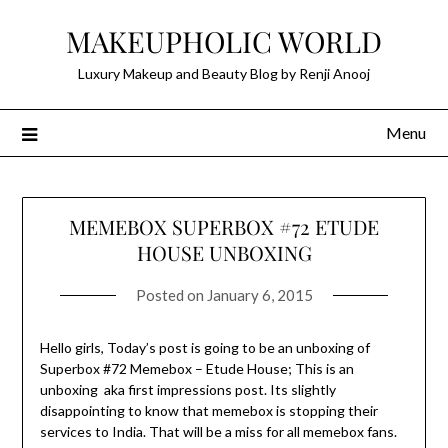
Skip
MAKEUPHOLIC WORLD
to
content
Luxury Makeup and Beauty Blog by Renji Anooj
Menu
MEMEBOX SUPERBOX #72 ETUDE
HOUSE UNBOXING
Posted on
January 6, 2015
Hello girls, Today’s post is going to be an unboxing of
Superbox #72 Memebox – Etude House; This is an
unboxing aka first impressions post. Its slightly
disappointing to know that memebox is stopping their
services to India. That will be a miss for all memebox fans.