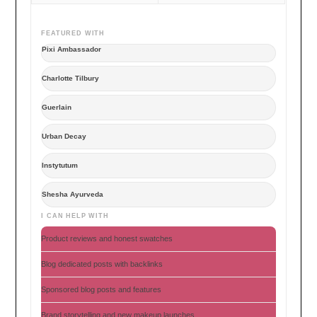
FEATURED WITH
Pixi Ambassador
Charlotte Tilbury
Guerlain
Urban Decay
Instytutum
Shesha Ayurveda
I CAN HELP WITH
Product reviews and honest swatches
Blog dedicated posts with backlinks
Sponsored blog posts and features
Brand storytelling and new makeup launches