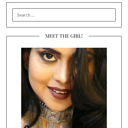
SEARCH
FOR:
MEET THE GIRL!