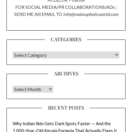
HYD|COK – INDIA
FOR SOCIAL MEDIA/PR COLLABORATIONS/ADs ;
SEND ME AN EMAIL TO
info@makeupholicworld.com
CATEGORIES
CATEGORIES
ARCHIVES
Archives
RECENT POSTS
Why Indian Skin Gets Dark Spots Faster — And the
1,000-Year-Old Kerala Formula That Actually Fixes It