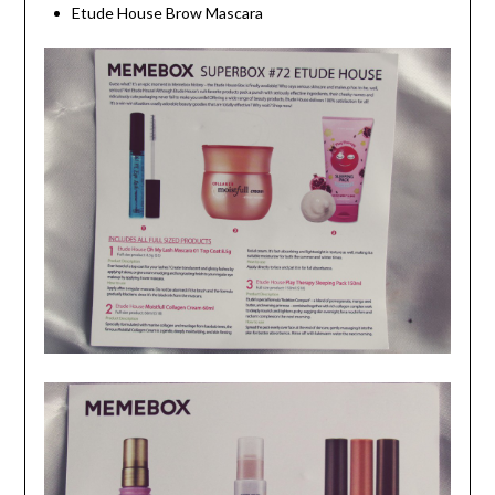
Etude House Brow Mascara