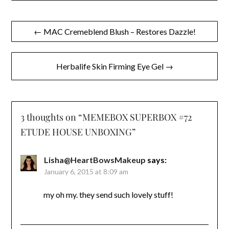
Post
← MAC Cremeblend Blush – Restores Dazzle!
navigation
Herbalife Skin Firming Eye Gel →
3 thoughts on “
MEMEBOX SUPERBOX #72
ETUDE HOUSE UNBOXING
”
Lisha@HeartBowsMakeup
says:
January 6, 2015 at 8:09 am
my oh my. they send such lovely stuff!