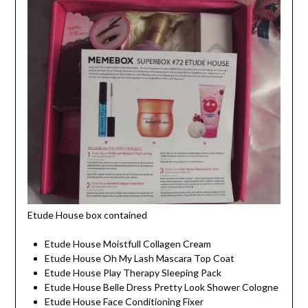
Etude House box contained
Etude House Moistfull Collagen Cream
Etude House Oh My Lash Mascara Top Coat
Etude House Play Therapy Sleeping Pack
Etude House Belle Dress Pretty Look Shower Cologne
Etude House Face Conditioning Fixer