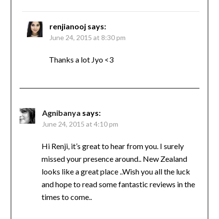
renjianooj
says:
June 24, 2015 at 8:30 pm
Thanks a lot Jyo <3
Agnibanya
says:
June 24, 2015 at 4:10 pm
Hi Renji, it’s great to hear from you. I surely
missed your presence around.. New Zealand
looks like a great place ..Wish you all the luck
and hope to read some fantastic reviews in the
times to come..