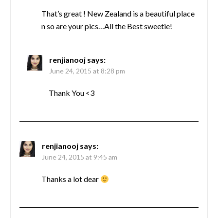
That’s great ! New Zealand is a beautiful place
n so are your pics…All the Best sweetie!
renjianooj
says:
June 24, 2015 at 8:28 pm
Thank You <3
renjianooj
says:
June 24, 2015 at 9:45 am
Thanks a lot dear