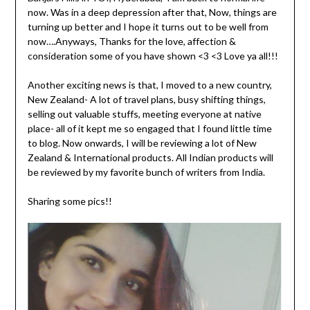
now. Was in a deep depression after that, Now, things are
turning up better and I hope it turns out to be well from
now….Anyways, Thanks for the love, affection &
consideration some of you have shown <3 <3 Love ya all!!!
Another exciting news is that, I moved to a new country,
New Zealand- A lot of travel plans, busy shifting things,
selling out valuable stuffs, meeting everyone at native
place- all of it kept me so engaged that I found little time
to blog. Now onwards, I will be reviewing a lot of New
Zealand & International products. All Indian products will
be reviewed by my favorite bunch of writers from India.
Sharing some pics!!