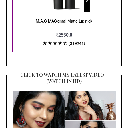
CLICK TO WATCH MY LATEST VIDEO –
(WATCH IN HD)