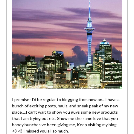
I promise- I’d be regular to blogging from now on…I have a
bunch of exciting posts, hauls, and sneak peak of my new
place….I can’t wait to show you guys some new products
that I am trying out etc. Show me the same love that you
honey bunches’ve been giving me, Keep visiting my blog
<3 <3 I missed you all so much.