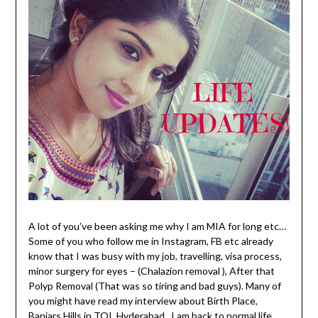
A lot of you’ve been asking me why I am MIA for long etc…
Some of you who follow me in Instagram, FB etc already
know that I was busy with my job, travelling, visa process,
minor surgery for eyes – (Chalazion removal ), After that
Polyp Removal (That was so tiring and bad guys). Many of
you might have read my interview about Birth Place,
Banjars Hills in TOI, Hyderabad, I am back to normal life