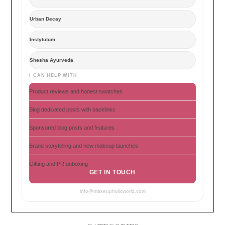
Urban Decay
Instytutum
Shesha Ayurveda
I CAN HELP WITH
Product reviews and honest swatches
Blog dedicated posts with backlinks
Sponsored blog posts and features
Brand storytelling and new makeup launches
Gifting and PR unboxing
GET IN TOUCH
info@makeupholicworld.com