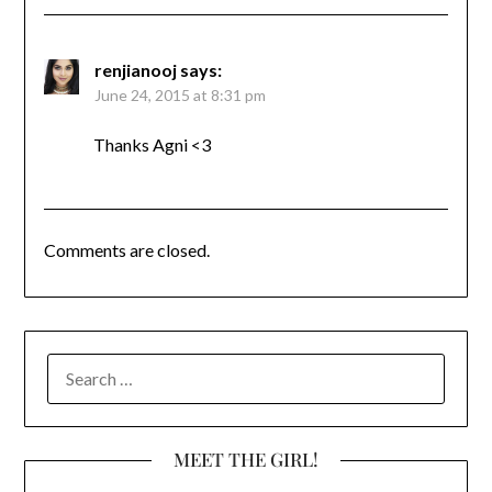
renjianooj
says:
June 24, 2015 at 8:31 pm
Thanks Agni <3
Comments are closed.
SEARCH
FOR:
MEET THE GIRL!