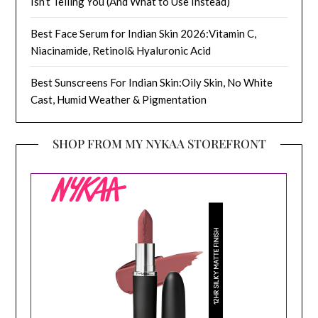
Isn’t Telling You (And What to Use Instead)
Best Face Serum for Indian Skin 2026:Vitamin C,
Niacinamide, Retinol& Hyaluronic Acid
Best Sunscreens For Indian Skin:Oily Skin, No White
Cast, Humid Weather & Pigmentation
SHOP FROM MY NYKAA STOREFRONT