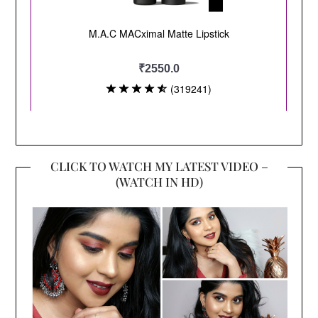
CLICK TO WATCH MY LATEST VIDEO –
(WATCH IN HD)