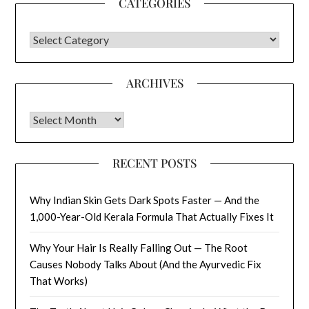
CATEGORIES
CATEGORIES
ARCHIVES
Archives
RECENT POSTS
Why Indian Skin Gets Dark Spots Faster — And the
1,000-Year-Old Kerala Formula That Actually Fixes It
Why Your Hair Is Really Falling Out — The Root
Causes Nobody Talks About (And the Ayurvedic Fix
That Works)