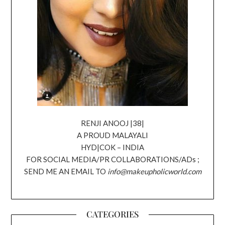
RENJI ANOOJ |38|
A PROUD MALAYALI
HYD|COK – INDIA
FOR SOCIAL MEDIA/PR COLLABORATIONS/ADs ;
SEND ME AN EMAIL TO
info@makeupholicworld.com
CATEGORIES