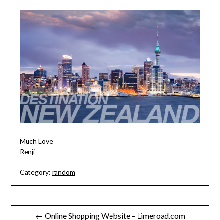
Much Love
Renji
Category:
random
Post
← Online Shopping Website – Limeroad.com