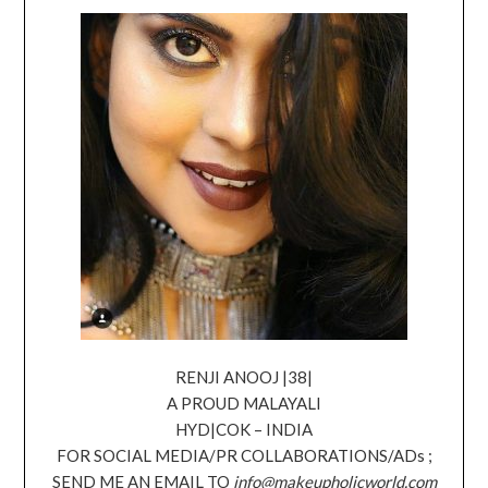
RENJI ANOOJ |38|
A PROUD MALAYALI
HYD|COK – INDIA
FOR SOCIAL MEDIA/PR COLLABORATIONS/ADs ;
SEND ME AN EMAIL TO
info@makeupholicworld.com