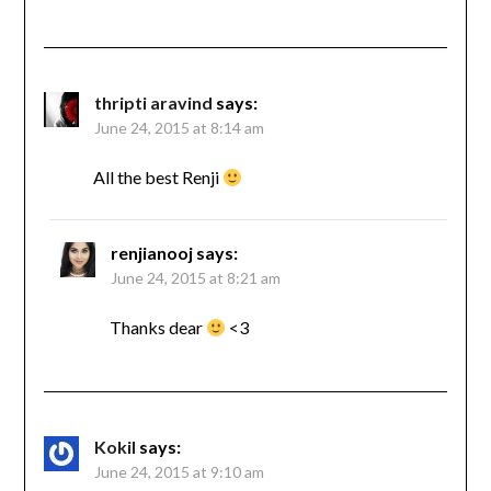
thripti aravind
says:
June 24, 2015 at 8:14 am
All the best Renji
renjianooj
says:
June 24, 2015 at 8:21 am
Thanks dear
<3
Kokil
says:
June 24, 2015 at 9:10 am