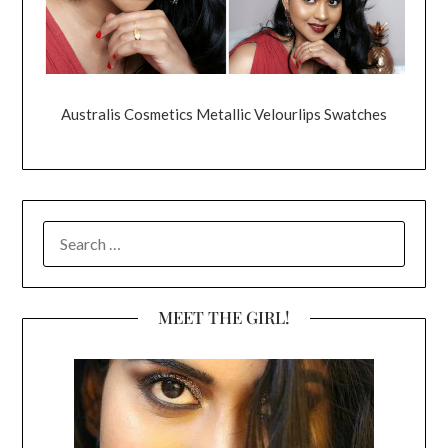
Australis Cosmetics Metallic Velourlips Swatches
SEARCH
FOR:
MEET THE GIRL!