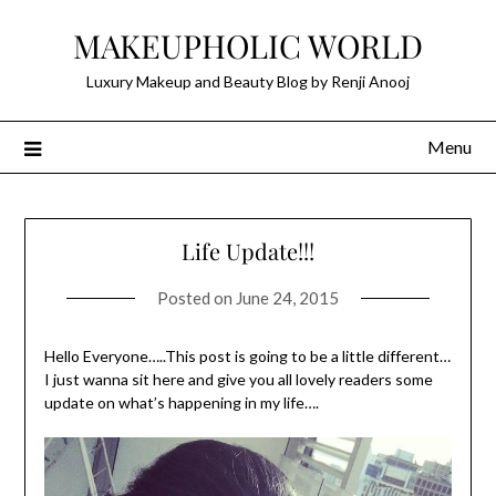
Skip
MAKEUPHOLIC WORLD
to
content
Luxury Makeup and Beauty Blog by Renji Anooj
Menu
Life Update!!!
Posted on
June 24, 2015
Hello Everyone…..This post is going to be a little different…
I just wanna sit here and give you all lovely readers some
update on what’s happening in my life….