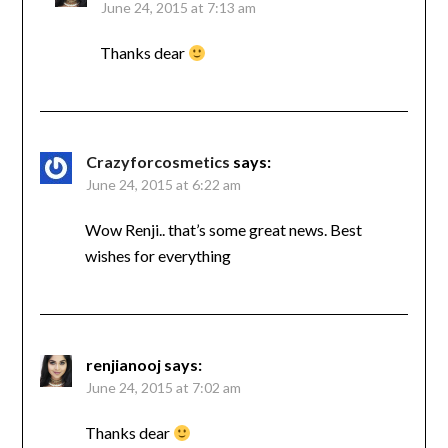
June 24, 2015 at 7:13 am
Thanks dear
Crazyforcosmetics
says:
June 24, 2015 at 6:22 am
Wow Renji.. that’s some great news. Best
wishes for everything
renjianooj
says:
June 24, 2015 at 7:02 am
Thanks dear