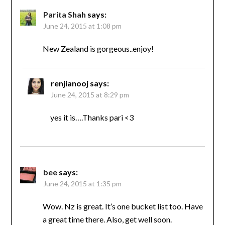
Parita Shah
says:
June 24, 2015 at 1:08 pm
New Zealand is gorgeous..enjoy!
renjianooj
says:
June 24, 2015 at 8:29 pm
yes it is….Thanks pari <3
bee
says:
June 24, 2015 at 1:35 pm
Wow. Nz is great. It’s one bucket list too. Have
a great time there. Also, get well soon.