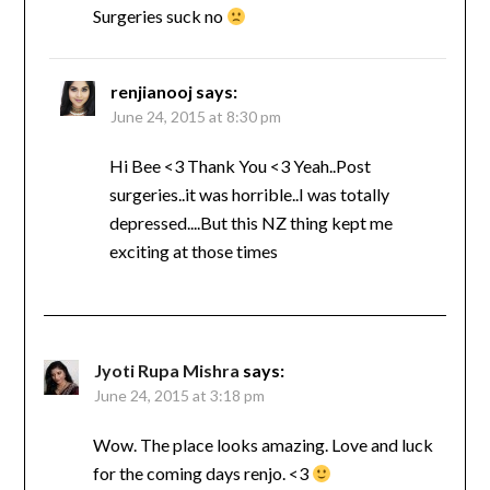
Surgeries suck no
renjianooj
says:
June 24, 2015 at 8:30 pm
Hi Bee <3 Thank You <3 Yeah..Post
surgeries..it was horrible..I was totally
depressed....But this NZ thing kept me
exciting at those times
Jyoti Rupa Mishra
says:
June 24, 2015 at 3:18 pm
Wow. The place looks amazing. Love and luck
for the coming days renjo. <3