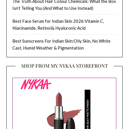
The Truth About Hair Colour Chemicals: What the Box
Isn’t Telling You (And What to Use Instead)
Best Face Serum for Indian Skin 2026:Vitamin C,
Niacinamide, Retinol& Hyaluronic Acid
Best Sunscreens For Indian Skin:Oily Skin, No White
Cast, Humid Weather & Pigmentation
SHOP FROM MY NYKAA STOREFRONT