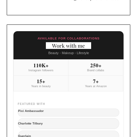
AVAILABLE FOR COLLABORATIONS
Work with me
Beauty - Makeup - Lifestyle
110K+
250+
Instagram followers
Brand collabs
15+
7+
Years in beauty
Years at Amazon
FEATURED WITH
Pixi Ambassador
Charlotte Tilbury
Guerlain