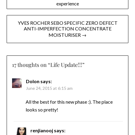
experience
navigation
YVES ROCHER SEBO SPECIFIC ZERO DEFECT
ANTI-IMPERFECTION CONCENTRATE
MOISTURISER →
17 thoughts on “
Life Update!!!
”
Dolon
says:
June 24, 2015 at 6:15 am
All the best for this new phase :). The place
looks so pretty!
renjianooj
says: