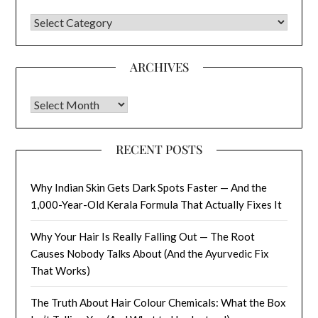
CATEGORIES
ARCHIVES
Archives
RECENT POSTS
Why Indian Skin Gets Dark Spots Faster — And the
1,000-Year-Old Kerala Formula That Actually Fixes It
Why Your Hair Is Really Falling Out — The Root
Causes Nobody Talks About (And the Ayurvedic Fix
That Works)
The Truth About Hair Colour Chemicals: What the Box