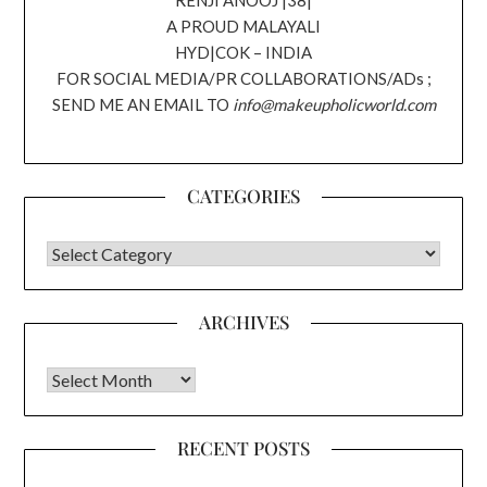
A PROUD MALAYALI
HYD|COK – INDIA
FOR SOCIAL MEDIA/PR COLLABORATIONS/ADs ;
SEND ME AN EMAIL TO
info@makeupholicworld.com
CATEGORIES
CATEGORIES
ARCHIVES
Archives
RECENT POSTS