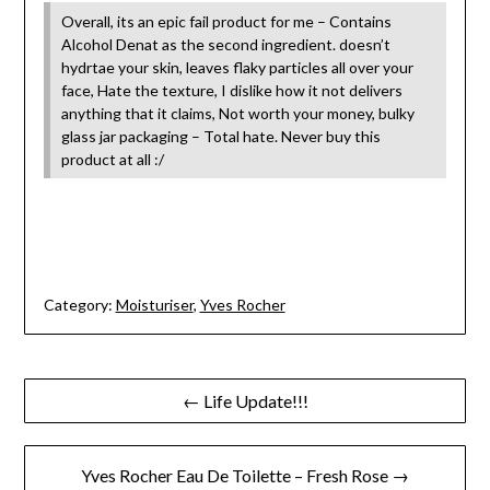
Overall, its an epic fail product for me – Contains
Alcohol Denat as the second ingredient. doesn’t
hydrtae your skin, leaves flaky particles all over your
face, Hate the texture, I dislike how it not delivers
anything that it claims, Not worth your money, bulky
glass jar packaging – Total hate. Never buy this
product at all :/
Category:
Moisturiser
,
Yves Rocher
Post
← Life Update!!!
navigation
Yves Rocher Eau De Toilette – Fresh Rose →