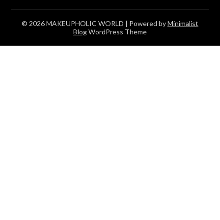
© 2026 MAKEUPHOLIC WORLD
| Powered by
Minimalist
Blog
WordPress Theme