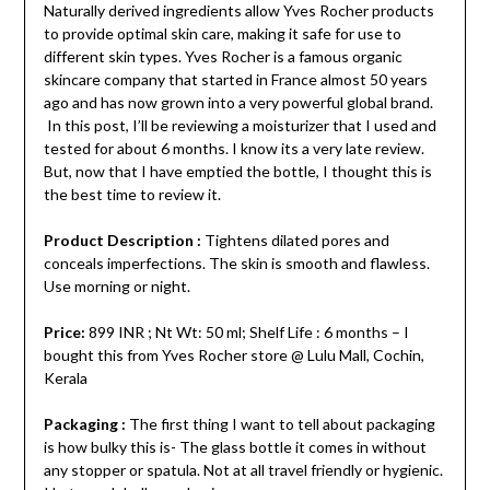
Naturally derived ingredients allow Yves Rocher products
to provide optimal skin care, making it safe for use to
different skin types. Yves Rocher is a famous organic
skincare company that started in France almost 50 years
ago and has now grown into a very powerful global brand.
In this post, I’ll be reviewing a moisturizer that I used and
tested for about 6 months. I know its a very late review.
But, now that I have emptied the bottle, I thought this is
the best time to review it.
Product Description :
Tightens dilated pores and
conceals imperfections. The skin is smooth and flawless.
Use morning or night.
Price:
899 INR ; Nt Wt: 50 ml; Shelf Life : 6 months – I
bought this from Yves Rocher store @ Lulu Mall, Cochin,
Kerala
Packaging :
The first thing I want to tell about packaging
is how bulky this is- The glass bottle it comes in without
any stopper or spatula. Not at all travel friendly or hygienic.