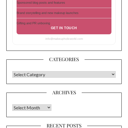
Sponsored blog posts and features
Brand storytelling and new makeup launches
Gifting and PR unboxing
GET IN TOUCH
info@makeupholicworld.com
CATEGORIES
CATEGORIES
ARCHIVES
Archives
RECENT POSTS