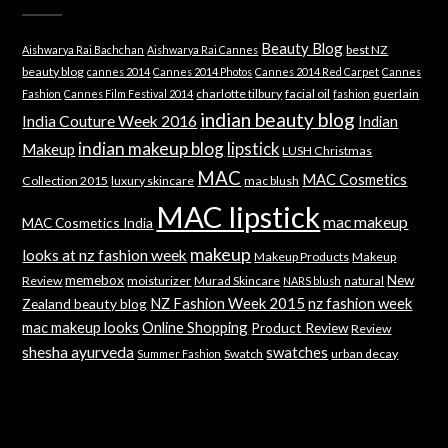
Beauty Blog
best NZ
Aishwarya Rai Bachchan
Aishwarya Rai Cannes
beauty blog
cannes 2014
Cannes 2014 Photos
Cannes 2014 Red Carpet
Cannes
charlotte tilbury
facial oil
guerlain
Fashion
Cannes Film Festival 2014
fashion
indian beauty blog
India Couture Week 2016
Indian
indian makeup blog
lipstick
Makeup
LUSH Christmas
MAC
MAC Cosmetics
Collection 2015
luxury skincare
mac blush
MAC lipstick
mac makeup
MAC Cosmetics India
makeup
looks at nz fashion week
Makeup Products
Makeup
memebox
New
Review
moisturizer
Murad Skincare
natural
NARS blush
NZ Fashion Week 2015
nz fashion week
Zealand beauty blog
mac makeup looks
Online Shopping
Product Review
Review
shesha ayurveda
swatches
Swatch
urban decay
Summer Fashion