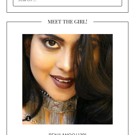
FOR:
MEET THE GIRL!
RENJI ANOOJ |38|