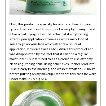
Now, this product is specially for oily – combination skin
types. The texture of this product is very light weight and
it has a mattifying or I would rather call it a tightening
effect upon application. It leaves a white mark kind of
somethign on your face which after few hours of
application, looks like flakes etc. I dislike this product and
was disappointed by the fact that it can’t be a regular
moisturizer. I substituted this as a creme to use after my
cleansing -toning ritual using other Yves Rocher products.
I use it early in the morning, and wash it off after 2-3 hours
before putting on my makeup. Definitely, this can’t be worn
under makeup.. A big NO.