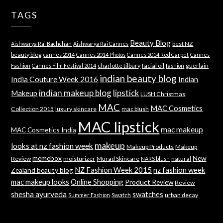
TAGS
Beauty Blog
best NZ
Aishwarya Rai Bachchan
Aishwarya Rai Cannes
beauty blog
cannes 2014
Cannes 2014 Photos
Cannes 2014 Red Carpet
Cannes
charlotte tilbury
facial oil
guerlain
Fashion
Cannes Film Festival 2014
fashion
indian beauty blog
India Couture Week 2016
Indian
indian makeup blog
lipstick
Makeup
LUSH Christmas
MAC
MAC Cosmetics
Collection 2015
luxury skincare
mac blush
MAC lipstick
mac makeup
MAC Cosmetics India
makeup
looks at nz fashion week
Makeup Products
Makeup
memebox
New
Review
moisturizer
Murad Skincare
natural
NARS blush
NZ Fashion Week 2015
nz fashion week
Zealand beauty blog
mac makeup looks
Online Shopping
Product Review
Review
shesha ayurveda
swatches
Swatch
urban decay
Summer Fashion