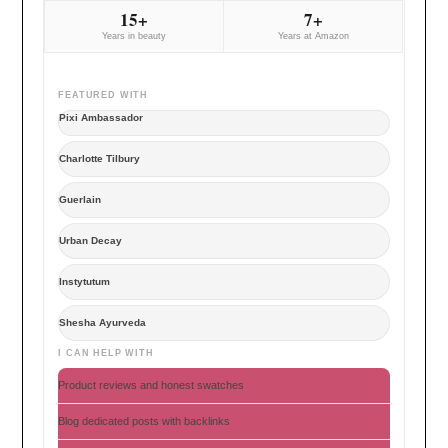
15+
7+
Years in beauty
Years at Amazon
FEATURED WITH
Pixi Ambassador
Charlotte Tilbury
Guerlain
Urban Decay
Instytutum
Shesha Ayurveda
I CAN HELP WITH
Product reviews and honest swatches
Blog dedicated posts with backlinks