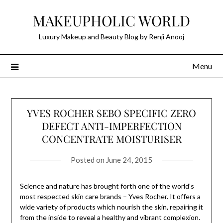
Skip
MAKEUPHOLIC WORLD
to
content
Luxury Makeup and Beauty Blog by Renji Anooj
Menu
YVES ROCHER SEBO SPECIFIC ZERO
DEFECT ANTI-IMPERFECTION
CONCENTRATE MOISTURISER
Posted on
June 24, 2015
Science and nature has brought forth one of the world’s
most respected skin care brands – Yves Rocher. It offers a
wide variety of products which nourish the skin, repairing it
from the inside to reveal a healthy and vibrant complexion.