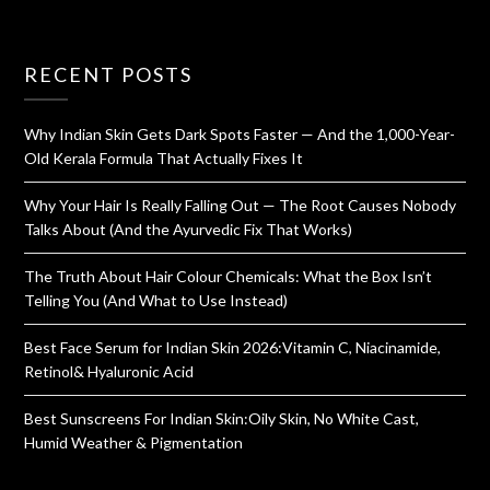
RECENT POSTS
Why Indian Skin Gets Dark Spots Faster — And the 1,000-Year-
Old Kerala Formula That Actually Fixes It
Why Your Hair Is Really Falling Out — The Root Causes Nobody
Talks About (And the Ayurvedic Fix That Works)
The Truth About Hair Colour Chemicals: What the Box Isn’t
Telling You (And What to Use Instead)
Best Face Serum for Indian Skin 2026:Vitamin C, Niacinamide,
Retinol& Hyaluronic Acid
Best Sunscreens For Indian Skin:Oily Skin, No White Cast,
Humid Weather & Pigmentation