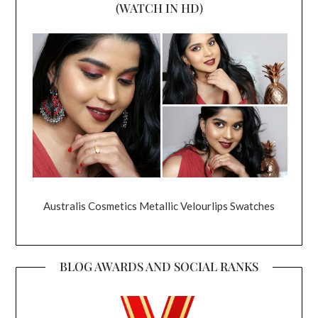
(WATCH IN HD)
Australis Cosmetics Metallic Velourlips Swatches
BLOG AWARDS AND SOCIAL RANKS