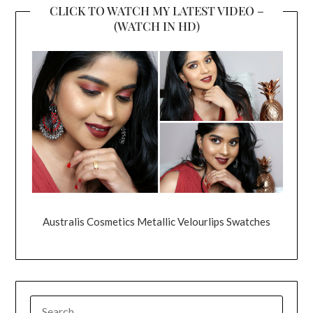
CLICK TO WATCH MY LATEST VIDEO –
(WATCH IN HD)
Australis Cosmetics Metallic Velourlips Swatches
SEARCH