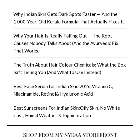
Why Indian Skin Gets Dark Spots Faster — And the
1,000-Year-Old Kerala Formula That Actually Fixes It
Why Your Hair Is Really Falling Out — The Root
Causes Nobody Talks About (And the Ayurvedic Fix
That Works)
The Truth About Hair Colour Chemicals: What the Box
Isn’t Telling You (And What to Use Instead)
Best Face Serum for Indian Skin 2026:Vitamin C,
Niacinamide, Retinol& Hyaluronic Acid
Best Sunscreens For Indian Skin:Oily Skin, No White
Cast, Humid Weather & Pigmentation
SHOP FROM MY NYKAA STOREFRONT