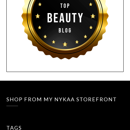
SHOP FROM MY NYKAA STOREFRONT
TAGS