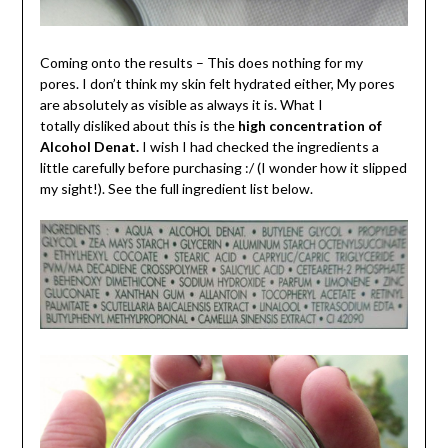
Coming onto the results – This does nothing for my
pores. I don’t think my skin felt hydrated either, My pores
are absolutely as visible as always it is. What I
totally disliked about this is the
high concentration of
Alcohol Denat.
I wish I had checked the ingredients a
little carefully before purchasing :/ (I wonder how it slipped
my sight!). See the full ingredient list below.