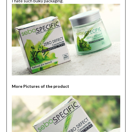
I hate such bulky packaging.
More Pictures of the product