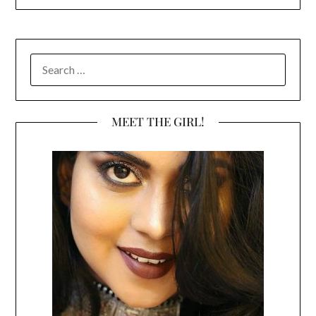
SEARCH
FOR:
MEET THE GIRL!