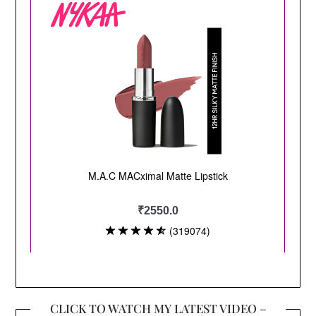
CLICK TO WATCH MY LATEST VIDEO –