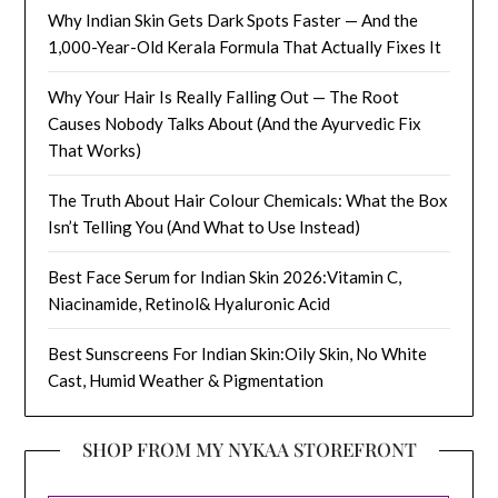
Why Indian Skin Gets Dark Spots Faster — And the
1,000-Year-Old Kerala Formula That Actually Fixes It
Why Your Hair Is Really Falling Out — The Root
Causes Nobody Talks About (And the Ayurvedic Fix
That Works)
The Truth About Hair Colour Chemicals: What the Box
Isn’t Telling You (And What to Use Instead)
Best Face Serum for Indian Skin 2026:Vitamin C,
Niacinamide, Retinol& Hyaluronic Acid
Best Sunscreens For Indian Skin:Oily Skin, No White
Cast, Humid Weather & Pigmentation
SHOP FROM MY NYKAA STOREFRONT