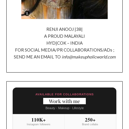
RENJI ANOOJ |38|
A PROUD MALAYALI
HYD|COK – INDIA
FOR SOCIAL MEDIA/PR COLLABORATIONS/ADs ;
SEND ME AN EMAIL TO
info@makeupholicworld.com
AVAILABLE FOR COLLABORATIONS
Work with me
Beauty - Makeup - Lifestyle
110K+
250+
Instagram followers
Brand collabs