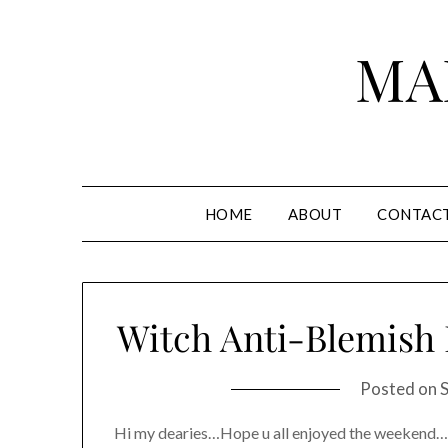
Skip
to
MA
content
HOME
ABOUT
CONTAC
Witch Anti-Blemish
Posted on
Hi my dearies…Hope u all enjoyed the weekend……..