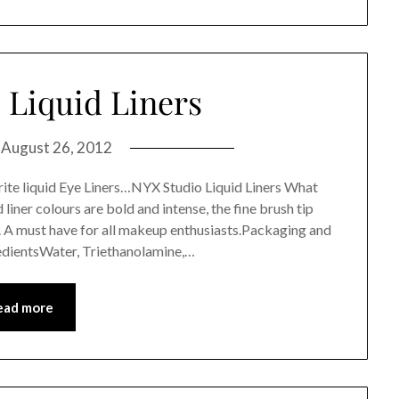
 Liquid Liners
n
August 26, 2012
ite liquid Eye Liners…NYX Studio Liquid Liners What
liner colours are bold and intense, the fine brush tip
s. A must have for all makeup enthusiasts.Packaging and
edientsWater, Triethanolamine,…
ead more