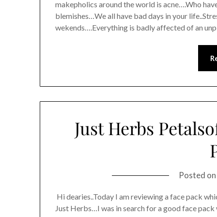
makepholics around the world is acne….Who haven
blemishes…We all have bad days in your life..Str
wekends….Everything is badly affected of an un
R
Just Herbs Petalso
Posted o
Hi dearies..Today I am reviewing a face pack whi
Just Herbs…I was in search for a good face pac