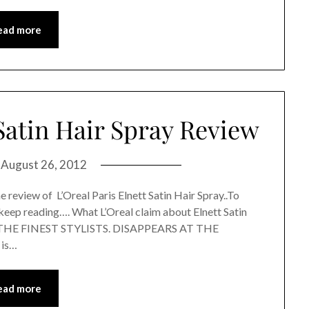
ead more
 Satin Hair Spray Review
n
August 26, 2012
 review of L’Oreal Paris Elnett Satin Hair Spray..To
keep reading…. What L’Oreal claim about Elnett Satin
THE FINEST STYLISTS. DISAPPEARS AT THE
 is…
ead more