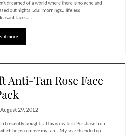
’t dreamed of a world where there is no acne and
essed out nights…dull mornings…lifeless
pleasant face……
ead more
ft Anti-Tan Rose Face
Pack
n
August 29, 2012
ch I recently bought… This is my first Purchase from
k which helps remove my tan….My search ended up