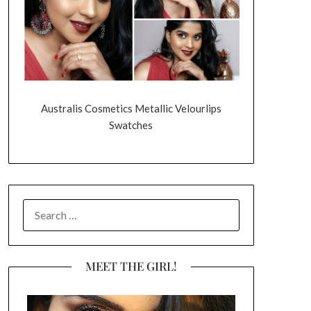
Australis Cosmetics Metallic Velourlips
Swatches
SEARCH
FOR:
MEET THE GIRL!