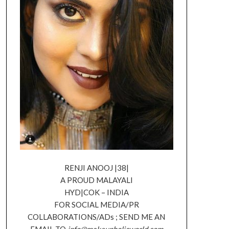
RENJI ANOOJ |38|
A PROUD MALAYALI
HYD|COK – INDIA
FOR SOCIAL MEDIA/PR
COLLABORATIONS/ADs ; SEND ME AN
EMAIL TO
info@makeupholicworld.com