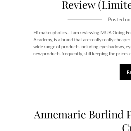
Review (Limite
Posted o
Hi makeupholics…I am reviewing MUA Going Fo
Academy, is a brand that are really really cheaper
wide range of products including eyeshadows, eye l
new products frequently, still keeping the price
R
Annemarie Borlind P
C