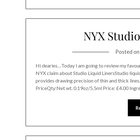
NYX Studio
Posted o
Hi dearies…Today I am going to review my favour
NYX claim about Studio Liquid LinersStudio liquid 
provides drawing precision of thin and thick line
PriceQty:Net wt. 0.19oz/5.5ml Price: £4.00 Ingr
R