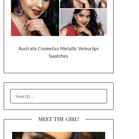
Australis Cosmetics Metallic Velourlips
Swatches
SEARCH
FOR:
MEET THE GIRL!