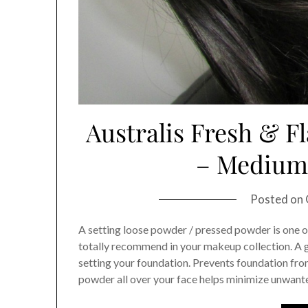
Australis Fresh & F
– Medium 
Posted on
A setting loose powder / pressed powder is one 
totally recommend in your makeup collection. A 
setting your foundation. Prevents foundation from
powder all over your face helps minimize unwanted