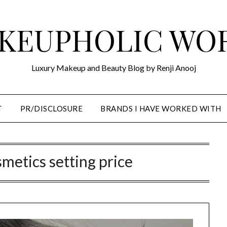
KEUPHOLIC WO
Luxury Makeup and Beauty Blog by Renji Anooj
T
PR/DISCLOSURE
BRANDS I HAVE WORKED WITH
smetics setting price