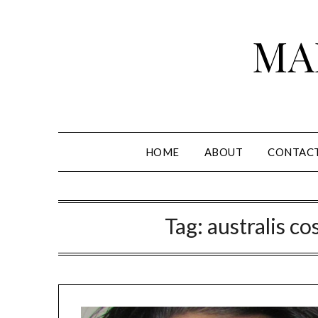
Skip
to
MA
content
HOME
ABOUT
CONTAC
Tag:
australis co