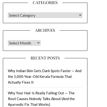
CATEGORIES
CATEGORIES
ARCHIVES
Archives
RECENT POSTS
Why Indian Skin Gets Dark Spots Faster — And
the 1,000-Year-Old Kerala Formula That
Actually Fixes It
Why Your Hair Is Really Falling Out — The
Root Causes Nobody Talks About (And the
Ayurvedic Fix That Works)