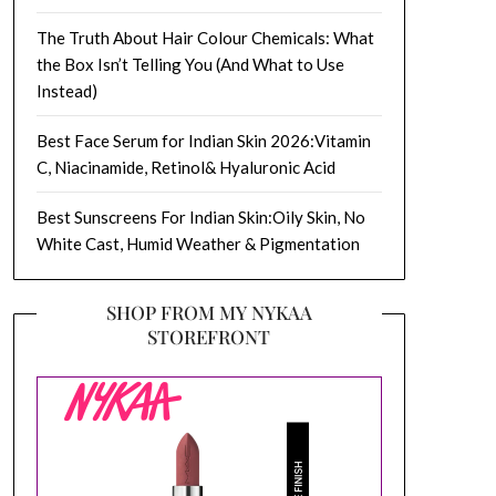
The Truth About Hair Colour Chemicals: What
the Box Isn’t Telling You (And What to Use
Instead)
Best Face Serum for Indian Skin 2026:Vitamin
C, Niacinamide, Retinol& Hyaluronic Acid
Best Sunscreens For Indian Skin:Oily Skin, No
White Cast, Humid Weather & Pigmentation
SHOP FROM MY NYKAA
STOREFRONT