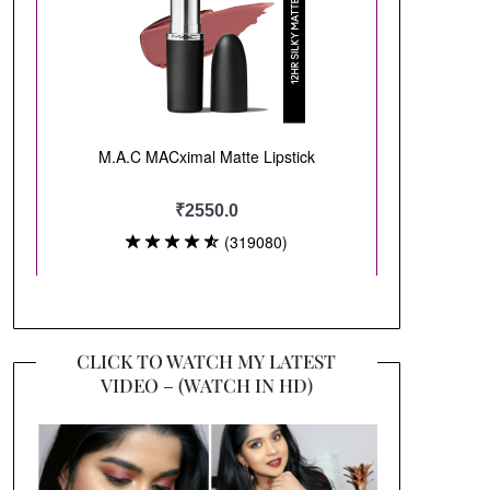
CLICK TO WATCH MY LATEST
VIDEO – (WATCH IN HD)