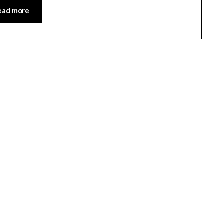
ead more