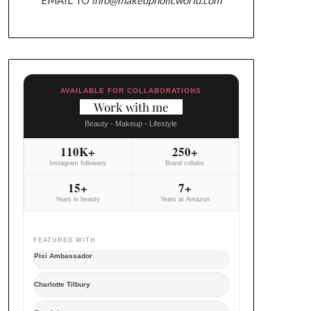
AVAILABLE FOR COLLABORATIONS
Work with me
Beauty - Makeup - Lifestyle
110K+
250+
Instagram followers
Brand collabs
15+
7+
Years in beauty
Years at Amazon
FEATURED WITH
Pixi Ambassador
Charlotte Tilbury