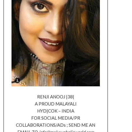
RENJI ANOOJ |38|
A PROUD MALAYALI
HYD|COK – INDIA
FOR SOCIAL MEDIA/PR
COLLABORATIONS/ADs ; SEND ME AN
EMAIL TO
info@makeupholicworld.com