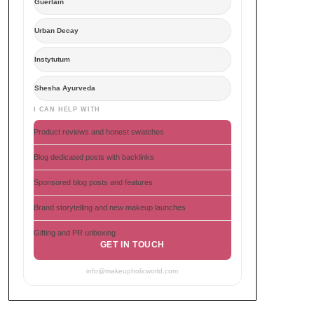
Guerlain
Urban Decay
Instytutum
Shesha Ayurveda
I CAN HELP WITH
Product reviews and honest swatches
Blog dedicated posts with backlinks
Sponsored blog posts and features
Brand storytelling and new makeup launches
Gifting and PR unboxing
GET IN TOUCH
info@makeupholicworld.com