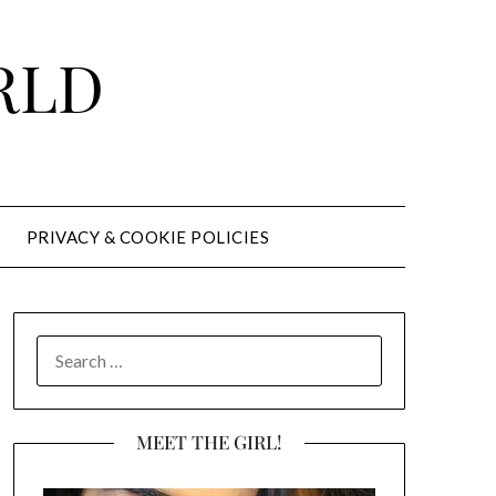
RLD
PRIVACY & COOKIE POLICIES
SEARCH
FOR:
MEET THE GIRL!