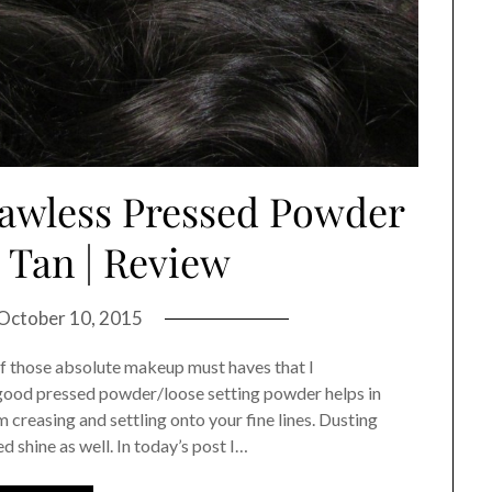
lawless Pressed Powder
Tan | Review
October 10, 2015
of those absolute makeup must haves that I
good pressed powder/loose setting powder helps in
 creasing and settling onto your fine lines. Dusting
 shine as well. In today’s post I…