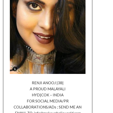
RENJI ANOOJ |38|
A PROUD MALAYALI
HYD|COK – INDIA
FOR SOCIAL MEDIA/PR
COLLABORATIONS/ADs ; SEND ME AN
EMAIL TO
info@makeupholicworld.com