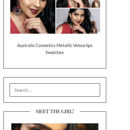
Australis Cosmetics Metallic Velourlips
Swatches
SEARCH
FOR:
MEET THE GIRL!