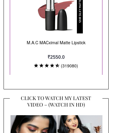
CLICK TO WATCH MY LATEST
VIDEO – (WATCH IN HD)