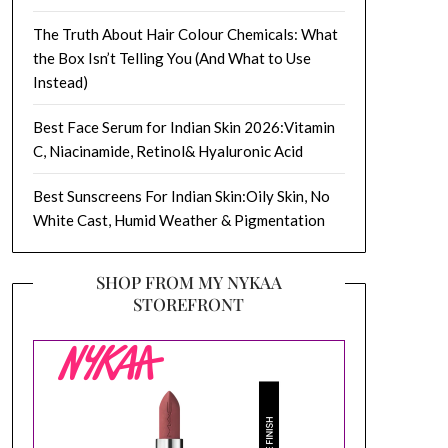
The Truth About Hair Colour Chemicals: What
the Box Isn’t Telling You (And What to Use
Instead)
Best Face Serum for Indian Skin 2026:Vitamin
C, Niacinamide, Retinol& Hyaluronic Acid
Best Sunscreens For Indian Skin:Oily Skin, No
White Cast, Humid Weather & Pigmentation
SHOP FROM MY NYKAA
STOREFRONT