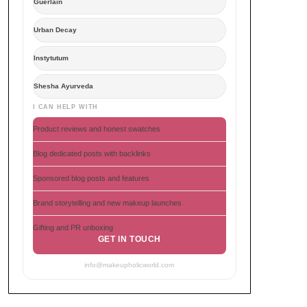
Guerlain
Urban Decay
Instytutum
Shesha Ayurveda
I CAN HELP WITH
Product reviews and honest swatches
Blog dedicated posts with backlinks
Sponsored blog posts and features
Brand storytelling and new makeup launches
Gifting and PR unboxing
GET IN TOUCH
info@makeupholicworld.com