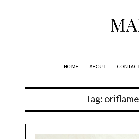
Skip
to
MA
content
HOME
ABOUT
CONTAC
Tag:
oriflame