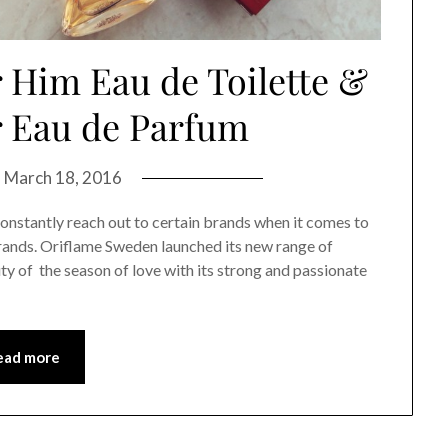
Him Eau de Toilette &
r Eau de Parfum
n
March 18, 2016
constantly reach out to certain brands when it comes to
brands. Oriflame Sweden launched its new range of
ty of the season of love with its strong and passionate
ead more