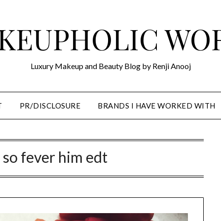
KEUPHOLIC WO
Luxury Makeup and Beauty Blog by Renji Anooj
T
PR/DISCLOSURE
BRANDS I HAVE WORKED WITH
 so fever him edt