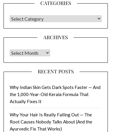
CATEGORIES
CATEGORIES
ARCHIVES
Archives
RECENT POSTS
Why Indian Skin Gets Dark Spots Faster — And
the 1,000-Year-Old Kerala Formula That
Actually Fixes It
Why Your Hair Is Really Falling Out — The
Root Causes Nobody Talks About (And the
Ayurvedic Fix That Works)