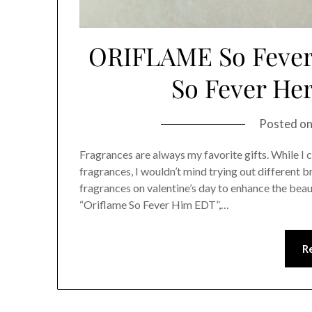
ORIFLAME So Fever 
So Fever He
Posted o
Fragrances are always my favorite gifts. While I 
fragrances, I wouldn’t mind trying out different 
fragrances on valentine’s day to enhance the beau
“Oriflame So Fever Him EDT”,…
R