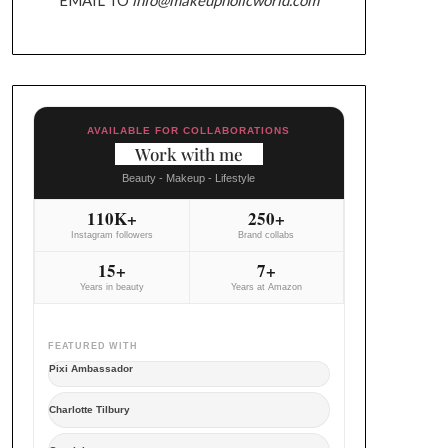
AVAILABLE FOR COLLABORATIONS
Work with me
Beauty - Makeup - Lifestyle
110K+
250+
Instagram followers
Brand collabs
15+
7+
Years in beauty
Years at Amazon
FEATURED WITH
Pixi Ambassador
Charlotte Tilbury