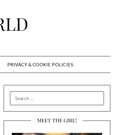
RLD
PRIVACY & COOKIE POLICIES
SEARCH
FOR:
MEET THE GIRL!