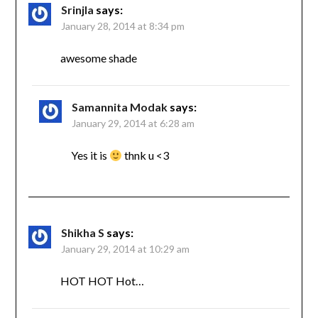
Srinjla
says:
January 28, 2014 at 8:34 pm
awesome shade
Samannita Modak
says:
January 29, 2014 at 6:28 am
Yes it is
thnk u <3
Shikha S
says:
January 29, 2014 at 10:29 am
HOT HOT Hot…