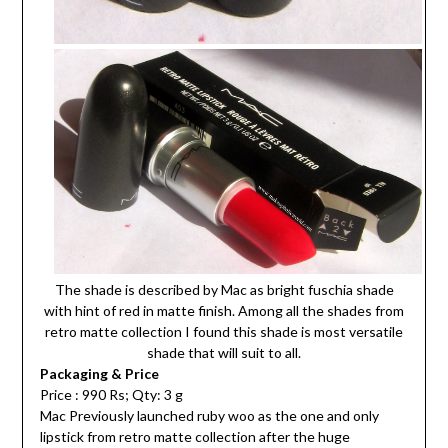
The shade is described by Mac as bright fuschia shade
with hint of red in matte finish. Among all the shades from
retro matte collection I found this shade is most versatile
shade that will suit to all.
Packaging & Price
Price : 990 Rs; Qty: 3 g
Mac Previously launched ruby woo as the one and only
lipstick from retro matte collection after the huge