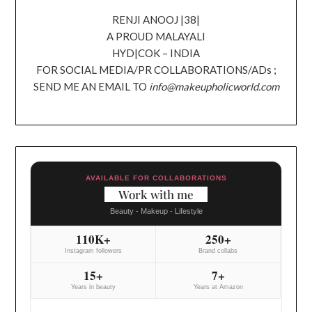
RENJI ANOOJ |38|
A PROUD MALAYALI
HYD|COK – INDIA
FOR SOCIAL MEDIA/PR COLLABORATIONS/ADs ;
SEND ME AN EMAIL TO
info@makeupholicworld.com
AVAILABLE FOR COLLABORATIONS
Work with me
Beauty - Makeup - Lifestyle
110K+
250+
Instagram followers
Brand collabs
15+
7+
Years in beauty
Years at Amazon