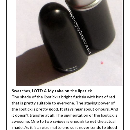
Swatches, LOTD & My take on the lipstick
The shade of the lipstick is bright fuchsia with hint of red
that is pretty suitable to everyone. The staying power of
the lipstick is pretty good. It stays near about 6 hours. And
it doesn’t transfer at all. The pigmentation of the lipstick is
awesome. One to two swipes is enough to get the actual
shade. As it is a retro matte one so it never tends to bleed