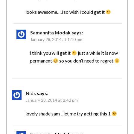
looks awesome….i so wish i could get it
Samannita Modak
says:
January 28, 2014 at 1:10 pm
i think you will get it
just a while it is now
permanent
so you don’t need to regret
Nids
says:
January 28, 2014 at 2:42 pm
lovely shade sam .. let me try getting this 1