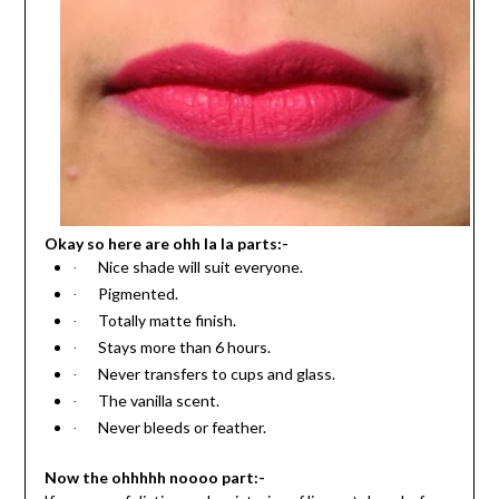
Okay so here are ohh la la parts:-
Nice shade will suit everyone.
·
Pigmented.
·
Totally matte finish.
·
Stays more than 6 hours.
·
Never transfers to cups and glass.
·
The vanilla scent.
·
Never bleeds or feather.
·
Now the ohhhhh noooo part:-