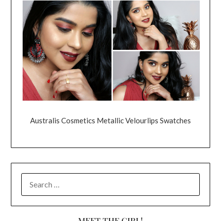
Australis Cosmetics Metallic Velourlips Swatches
SEARCH
FOR:
MEET THE GIRL!