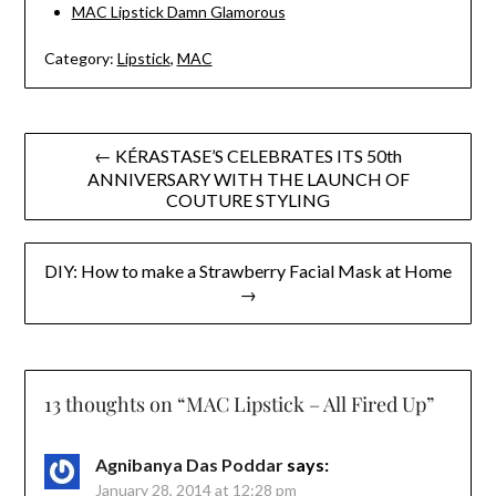
MAC Lipstick Damn Glamorous
Category:
Lipstick
,
MAC
Post
← KÉRASTASE’S CELEBRATES ITS 50th
ANNIVERSARY WITH THE LAUNCH OF
navigation
COUTURE STYLING
DIY: How to make a Strawberry Facial Mask at Home
→
13 thoughts on “
MAC Lipstick – All Fired Up
”
Agnibanya Das Poddar
says:
January 28, 2014 at 12:28 pm