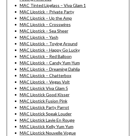
MAC Tinted Lipglass – Viva Glam 1
MAC Lipstick – Private Party
MAC Lipstick – Up the Amp
MAC Lipstick – Crosswires
MAC Lipstick – Sea Sheer
MAC Lipstick – Yash
MAC Lipstick – Toying Around
MAC Lipstick – Happy Go Lucky
MAC Lipstick – Red Balloon
MAC Lipstick – Candy Yum-Yum
MAC Lipstick – Dreaming Dahlia
MAC Lipstick – Chatterbox
MAC Lipstick – Vegas Volt
MAC Lipstick Viva Glam 5
MAC Lipstick Good Kisser
MAC Lipstick Fusion Pink
MAC Lipstick Party Parrot
MAC Lipstick Speak Louder
MAC Lipstick Lavie En Rouge
MAC Lipstick Kelly Yum Yum
MAC Lipstick Nouvelle Vogue