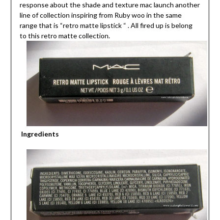
response about the shade and texture mac launch another
line of collection inspiring from Ruby woo in the same
range that is “retro matte lipstick “ . All fired up is belong
to this retro matte collection.
Ingredients