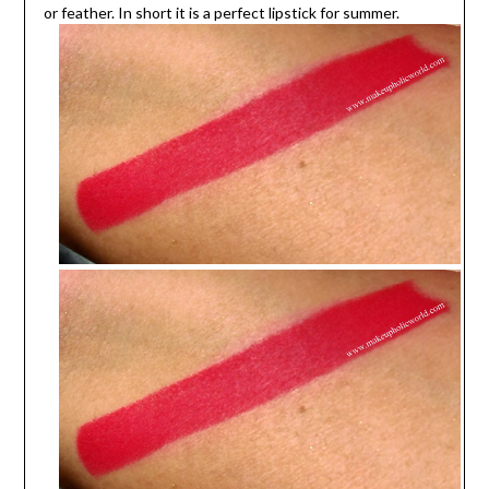
or feather. In short it is a perfect lipstick for summer.