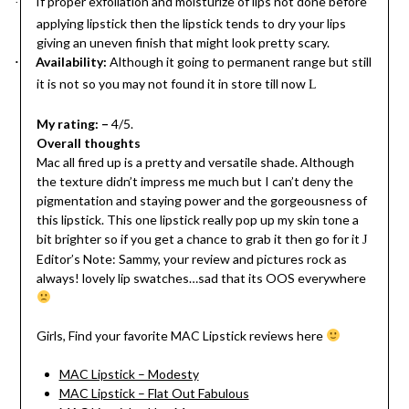
If proper exfoliation and moisturize of lips not done before
·
applying lipstick then the lipstick tends to dry your lips
giving an uneven finish that might look pretty scary.
Availability:
Although it going to permanent range but still
·
it is not so you may not found it in store till now
L
My rating: –
4/5.
Overall thoughts
Mac all fired up is a pretty and versatile shade. Although
the texture didn’t impress me much but I can’t deny the
pigmentation and staying power and the gorgeousness of
this lipstick. This one lipstick really pop up my skin tone a
bit brighter so if you get a chance to grab it then go for it
J
Editor’s Note: Sammy, your review and pictures rock as
always! lovely lip swatches…sad that its OOS everywhere
Girls, Find your favorite MAC Lipstick reviews here
MAC Lipstick – Modesty
MAC Lipstick – Flat Out Fabulous