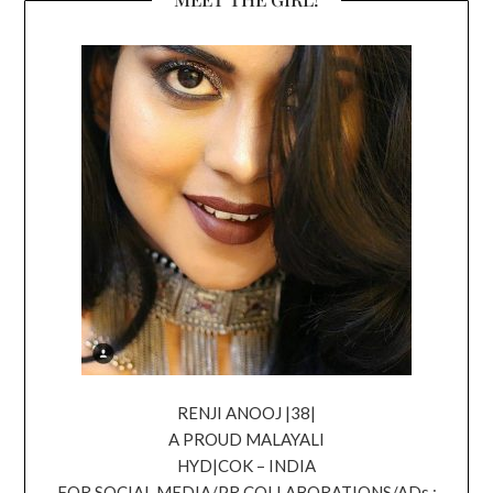
RENJI ANOOJ |38|
A PROUD MALAYALI
HYD|COK – INDIA
FOR SOCIAL MEDIA/PR COLLABORATIONS/ADs ;