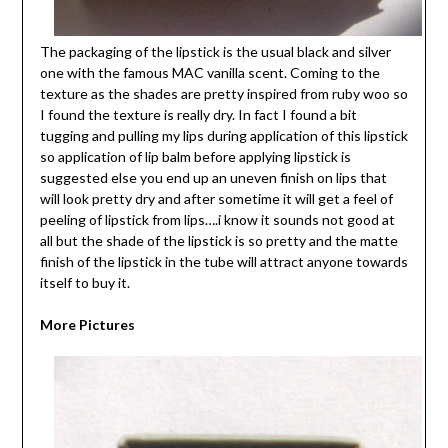
The packaging of the lipstick is the usual black and silver
one with the famous MAC vanilla scent. Coming to the
texture as the shades are pretty inspired from ruby woo so
I found the texture is really dry. In fact I found a bit
tugging and pulling my lips during application of this lipstick
so application of lip balm before applying lipstick is
suggested else you end up an uneven finish on lips that
will look pretty dry and after sometime it will get a feel of
peeling of lipstick from lips….i know it sounds not good at
all but the shade of the lipstick is so pretty and the matte
finish of the lipstick in the tube will attract anyone towards
itself to buy it.
More Pictures