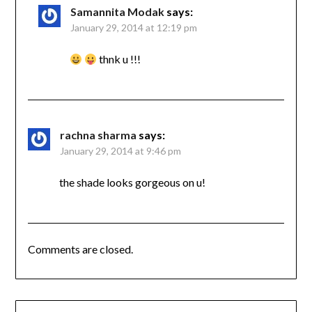
Samannita Modak
says:
January 29, 2014 at 12:19 pm
thnk u !!!
rachna sharma
says:
January 29, 2014 at 9:46 pm
the shade looks gorgeous on u!
Comments are closed.