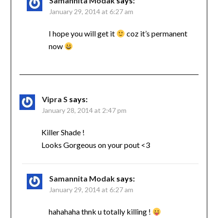
Samannita Modak
says:
January 29, 2014 at 6:27 am
I hope you will get it
coz it’s permanent
now
Vipra S
says:
January 28, 2014 at 2:47 pm
Killer Shade !
Looks Gorgeous on your pout <3
Samannita Modak
says:
January 29, 2014 at 6:27 am
hahahaha thnk u totally killing !