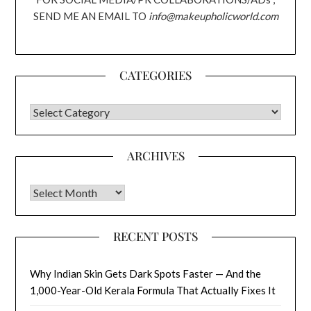
SEND ME AN EMAIL TO
info@makeupholicworld.com
CATEGORIES
CATEGORIES
ARCHIVES
Archives
RECENT POSTS
Why Indian Skin Gets Dark Spots Faster — And the
1,000-Year-Old Kerala Formula That Actually Fixes It