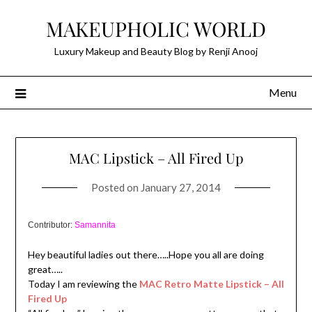
Skip
MAKEUPHOLIC WORLD
to
content
Luxury Makeup and Beauty Blog by Renji Anooj
Menu
MAC Lipstick – All Fired Up
Posted on
January 27, 2014
Contributor:
Samannita
Hey beautiful ladies out there…..Hope you all are doing
great…..
Today I am reviewing the
MAC Retro Matte Lipstick – All
Fired Up