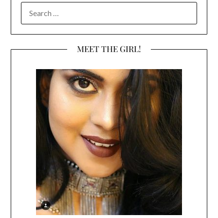
SEARCH
FOR:
MEET THE GIRL!