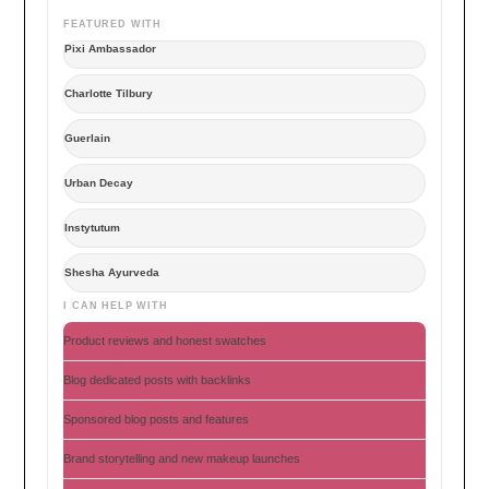
FEATURED WITH
Pixi Ambassador
Charlotte Tilbury
Guerlain
Urban Decay
Instytutum
Shesha Ayurveda
I CAN HELP WITH
Product reviews and honest swatches
Blog dedicated posts with backlinks
Sponsored blog posts and features
Brand storytelling and new makeup launches