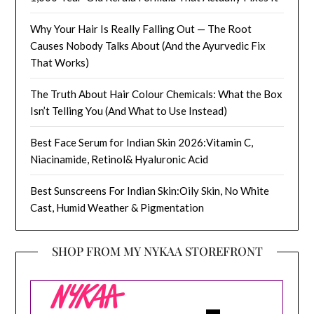
Why Your Hair Is Really Falling Out — The Root
Causes Nobody Talks About (And the Ayurvedic Fix
That Works)
The Truth About Hair Colour Chemicals: What the Box
Isn’t Telling You (And What to Use Instead)
Best Face Serum for Indian Skin 2026:Vitamin C,
Niacinamide, Retinol& Hyaluronic Acid
Best Sunscreens For Indian Skin:Oily Skin, No White
Cast, Humid Weather & Pigmentation
SHOP FROM MY NYKAA STOREFRONT