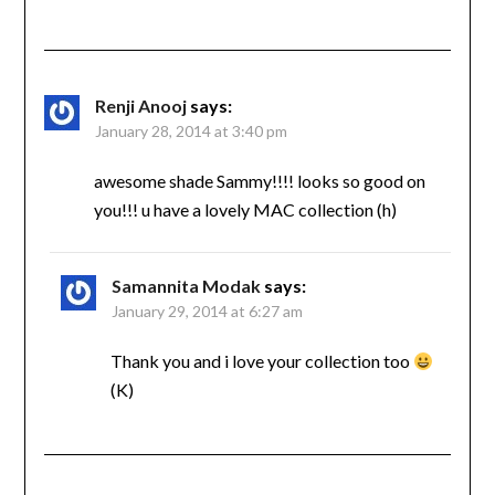
Renji Anooj
says:
January 28, 2014 at 3:40 pm
awesome shade Sammy!!!! looks so good on
you!!! u have a lovely MAC collection (h)
Samannita Modak
says:
January 29, 2014 at 6:27 am
Thank you and i love your collection too
(K)