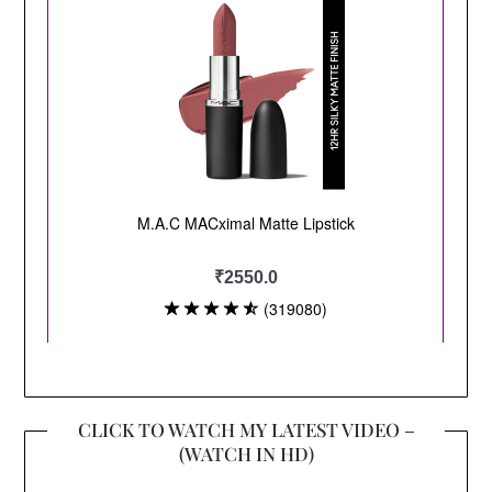
CLICK TO WATCH MY LATEST VIDEO –
(WATCH IN HD)