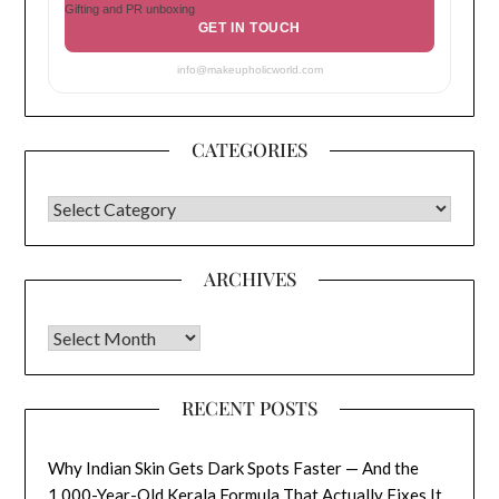
Gifting and PR unboxing
GET IN TOUCH
info@makeupholicworld.com
CATEGORIES
CATEGORIES
ARCHIVES
Archives
RECENT POSTS
Why Indian Skin Gets Dark Spots Faster — And the
1,000-Year-Old Kerala Formula That Actually Fixes It