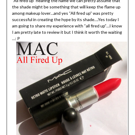
“All fired up” hearing the name we can pretty assume that
the shade might be something that will keep the flame up
among makeup lover…and yes “All fired up” was pretty
successful in creating the hype by its shade….Yes today I
am going to share my experience with “all fired up”…I know
I am pretty late to review it but I think it worth the waiting
…: P