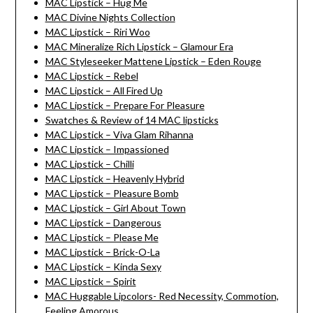
MAC Lipstick – Hug Me
MAC Divine Nights Collection
MAC Lipstick – Riri Woo
MAC Mineralize Rich Lipstick – Glamour Era
MAC Styleseeker Mattene Lipstick – Eden Rouge
MAC Lipstick – Rebel
MAC Lipstick – All Fired Up
MAC Lipstick – Prepare For Pleasure
Swatches & Review of 14 MAC lipsticks
MAC Lipstick – Viva Glam Rihanna
MAC Lipstick – Impassioned
MAC Lipstick – Chilli
MAC Lipstick – Heavenly Hybrid
MAC Lipstick – Pleasure Bomb
MAC Lipstick – Girl About Town
MAC Lipstick – Dangerous
MAC Lipstick – Please Me
MAC Lipstick – Brick-O-La
MAC Lipstick – Kinda Sexy
MAC Lipstick – Spirit
MAC Huggable Lipcolors- Red Necessity, Commotion,
Feeling Amorous