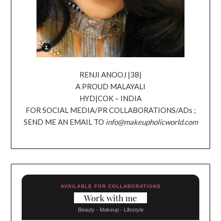
RENJI ANOOJ |38|
A PROUD MALAYALI
HYD|COK – INDIA
FOR SOCIAL MEDIA/PR COLLABORATIONS/ADs ;
SEND ME AN EMAIL TO
info@makeupholicworld.com
AVAILABLE FOR COLLABORATIONS
Work with me
Beauty - Makeup - Lifestyle