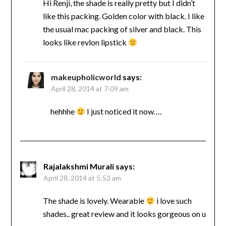
Hi Renji, the shade is really pretty but I didn’t
like this packing. Golden color with black. I like
the usual mac packing of silver and black. This
looks like revlon lipstick
makeupholicworld
says:
April 28, 2014 at 7:09 am
hehhhe
I just noticed it now….
Rajalakshmi Murali
says:
April 28, 2014 at 5:53 am
The shade is lovely. Wearable
i love such
shades.. great review and it looks gorgeous on u