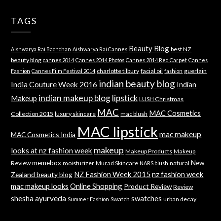
TAGS
Beauty Blog
best NZ
Aishwarya Rai Bachchan
Aishwarya Rai Cannes
beauty blog
cannes 2014
Cannes 2014 Photos
Cannes 2014 Red Carpet
Cannes
charlotte tilbury
facial oil
guerlain
Fashion
Cannes Film Festival 2014
fashion
indian beauty blog
India Couture Week 2016
Indian
indian makeup blog
lipstick
Makeup
LUSH Christmas
MAC
MAC Cosmetics
Collection 2015
luxury skincare
mac blush
MAC lipstick
mac makeup
MAC Cosmetics India
makeup
looks at nz fashion week
Makeup Products
Makeup
memebox
New
Review
moisturizer
Murad Skincare
natural
NARS blush
NZ Fashion Week 2015
nz fashion week
Zealand beauty blog
mac makeup looks
Online Shopping
Product Review
Review
shesha ayurveda
swatches
Swatch
urban decay
Summer Fashion