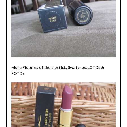
More Pictures of the Lipstick, Swatches, LOTDs &
FOTDs