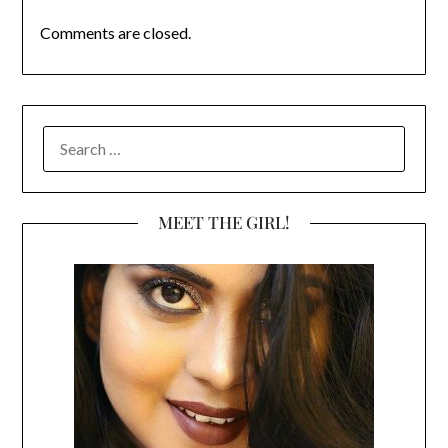
Comments are closed.
SEARCH
FOR:
MEET THE GIRL!