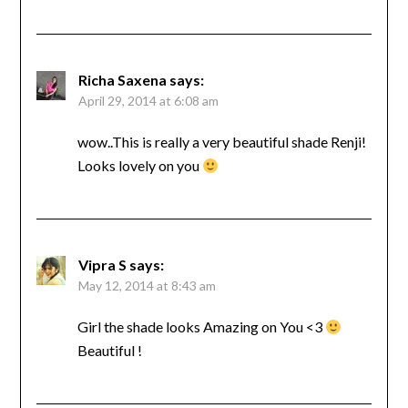
Richa Saxena
says:
April 29, 2014 at 6:08 am
wow..This is really a very beautiful shade Renji!
Looks lovely on you
Vipra S
says:
May 12, 2014 at 8:43 am
Girl the shade looks Amazing on You <3
Beautiful !