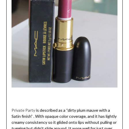
Private Party
is described as a “dirty plum mauve with a
Satin finish” . With opaque color coverage, and it has lightly
creamy consistency so it glided onto lips without pulling or
tugging but didn’t slide around. It wore well for just over