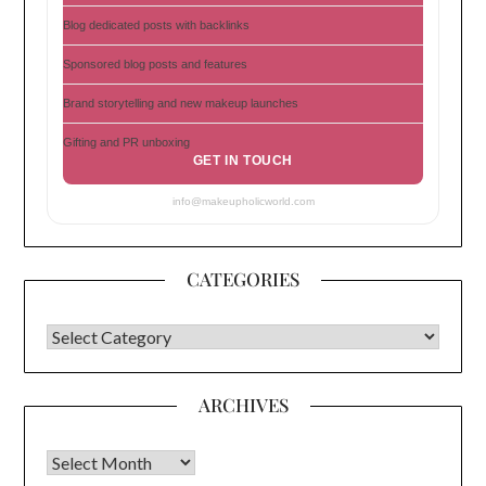
Blog dedicated posts with backlinks
Sponsored blog posts and features
Brand storytelling and new makeup launches
Gifting and PR unboxing
GET IN TOUCH
info@makeupholicworld.com
CATEGORIES
CATEGORIES
ARCHIVES
Archives