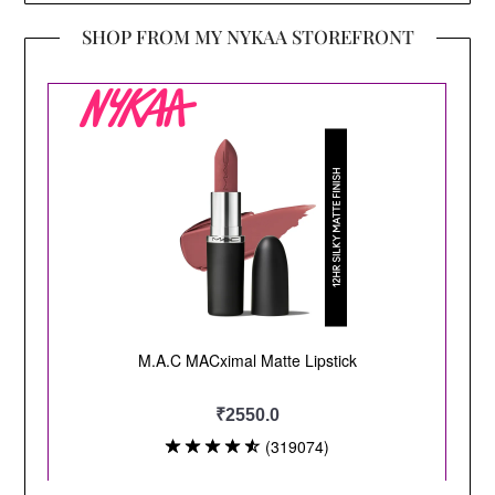
SHOP FROM MY NYKAA STOREFRONT