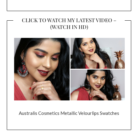
CLICK TO WATCH MY LATEST VIDEO –
(WATCH IN HD)
Australis Cosmetics Metallic Velourlips Swatches