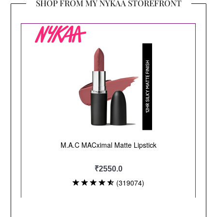
SHOP FROM MY NYKAA STOREFRONT