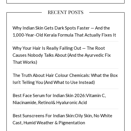
RECENT POSTS
Why Indian Skin Gets Dark Spots Faster — And the
1,000-Year-Old Kerala Formula That Actually Fixes It
Why Your Hair Is Really Falling Out — The Root
Causes Nobody Talks About (And the Ayurvedic Fix
That Works)
The Truth About Hair Colour Chemicals: What the Box
Isn’t Telling You (And What to Use Instead)
Best Face Serum for Indian Skin 2026:Vitamin C,
Niacinamide, Retinol& Hyaluronic Acid
Best Sunscreens For Indian Skin:Oily Skin, No White
Cast, Humid Weather & Pigmentation