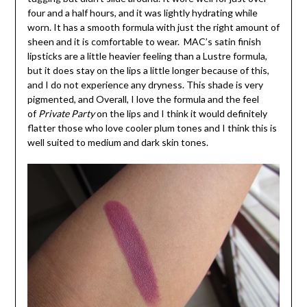
four and a half hours, and it was lightly hydrating while
worn. It has a smooth formula with just the right amount of
sheen and it is comfortable to wear. MAC’s satin finish
lipsticks are a little heavier feeling than a Lustre formula,
but it does stay on the lips a little longer because of this,
and I do not experience any dryness. This shade is very
pigmented, and Overall, I love the formula and the feel
of
Private Party
on the lips and I think it would definitely
flatter those who love cooler plum tones and I think this is
well suited to medium and dark skin tones.