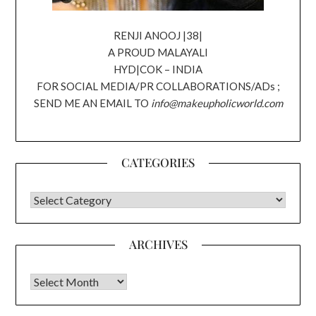
RENJI ANOOJ |38|
A PROUD MALAYALI
HYD|COK – INDIA
FOR SOCIAL MEDIA/PR COLLABORATIONS/ADs ;
SEND ME AN EMAIL TO
info@makeupholicworld.com
CATEGORIES
CATEGORIES
ARCHIVES
Archives