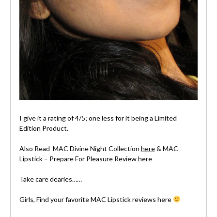
I give it a rating of 4/5; one less for it being a Limited
Edition Product.
Also Read MAC Divine Night Collection
here
& MAC
Lipstick – Prepare For Pleasure Review
here
Take care dearies……
Girls, Find your favorite MAC Lipstick reviews here