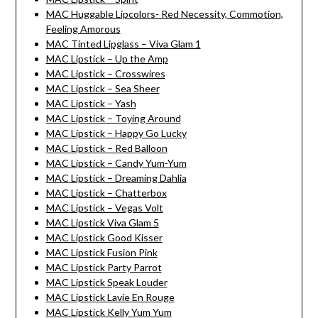
MAC Huggable Lipcolors- Red Necessity, Commotion,
Feeling Amorous
MAC Tinted Lipglass – Viva Glam 1
MAC Lipstick – Up the Amp
MAC Lipstick – Crosswires
MAC Lipstick – Sea Sheer
MAC Lipstick – Yash
MAC Lipstick – Toying Around
MAC Lipstick – Happy Go Lucky
MAC Lipstick – Red Balloon
MAC Lipstick – Candy Yum-Yum
MAC Lipstick – Dreaming Dahlia
MAC Lipstick – Chatterbox
MAC Lipstick – Vegas Volt
MAC Lipstick Viva Glam 5
MAC Lipstick Good Kisser
MAC Lipstick Fusion Pink
MAC Lipstick Party Parrot
MAC Lipstick Speak Louder
MAC Lipstick Lavie En Rouge
MAC Lipstick Kelly Yum Yum