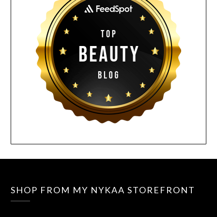
SHOP FROM MY NYKAA STOREFRONT