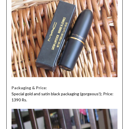
Packaging & Price:
Special gold and satin black packaging (gorgeous!); Price:
1390 Rs.