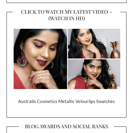
CLICK TO WATCH MY LATEST VIDEO –
(WATCH IN HD)
Australis Cosmetics Metallic Velourlips Swatches
BLOG AWARDS AND SOCIAL RANKS