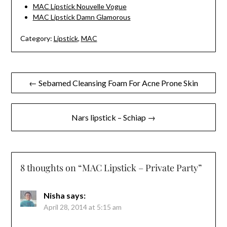
MAC Lipstick Nouvelle Vogue
MAC Lipstick Damn Glamorous
Category:
Lipstick
,
MAC
Post
← Sebamed Cleansing Foam For Acne Prone Skin
navigation
Nars lipstick – Schiap →
8 thoughts on “
MAC Lipstick – Private Party
”
Nisha
says:
April 28, 2014 at 5:15 am