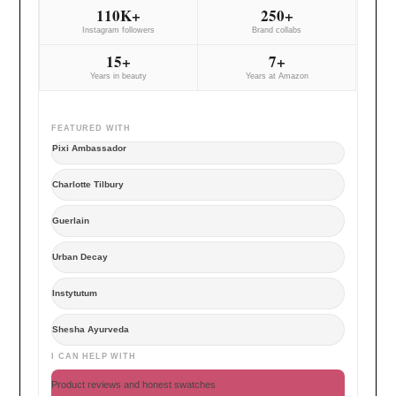
110K+
250+
Instagram followers
Brand collabs
15+
7+
Years in beauty
Years at Amazon
FEATURED WITH
Pixi Ambassador
Charlotte Tilbury
Guerlain
Urban Decay
Instytutum
Shesha Ayurveda
I CAN HELP WITH
Product reviews and honest swatches