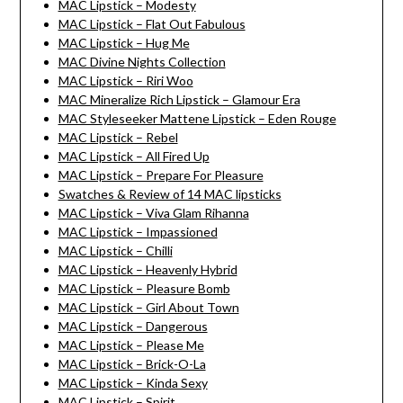
MAC Lipstick – Modesty
MAC Lipstick – Flat Out Fabulous
MAC Lipstick – Hug Me
MAC Divine Nights Collection
MAC Lipstick – Riri Woo
MAC Mineralize Rich Lipstick – Glamour Era
MAC Styleseeker Mattene Lipstick – Eden Rouge
MAC Lipstick – Rebel
MAC Lipstick – All Fired Up
MAC Lipstick – Prepare For Pleasure
Swatches & Review of 14 MAC lipsticks
MAC Lipstick – Viva Glam Rihanna
MAC Lipstick – Impassioned
MAC Lipstick – Chilli
MAC Lipstick – Heavenly Hybrid
MAC Lipstick – Pleasure Bomb
MAC Lipstick – Girl About Town
MAC Lipstick – Dangerous
MAC Lipstick – Please Me
MAC Lipstick – Brick-O-La
MAC Lipstick – Kinda Sexy
MAC Lipstick – Spirit