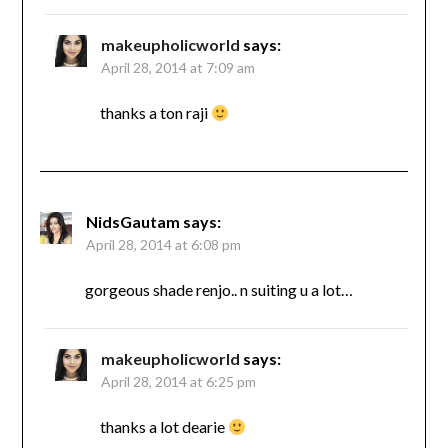
makeupholicworld
says:
April 28, 2014 at 7:09 am
thanks a ton raji
NidsGautam
says:
April 28, 2014 at 6:08 pm
gorgeous shade renjo.. n suiting u a lot…
makeupholicworld
says:
April 28, 2014 at 6:25 pm
thanks a lot dearie