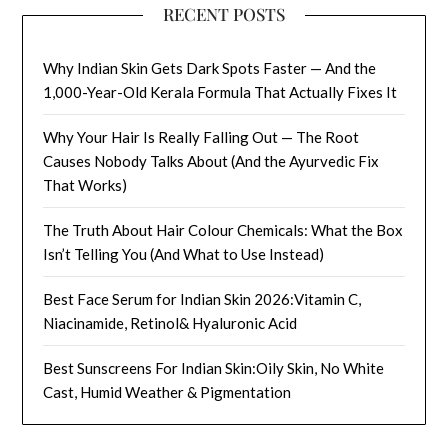
RECENT POSTS
Why Indian Skin Gets Dark Spots Faster — And the
1,000-Year-Old Kerala Formula That Actually Fixes It
Why Your Hair Is Really Falling Out — The Root
Causes Nobody Talks About (And the Ayurvedic Fix
That Works)
The Truth About Hair Colour Chemicals: What the Box
Isn’t Telling You (And What to Use Instead)
Best Face Serum for Indian Skin 2026:Vitamin C,
Niacinamide, Retinol& Hyaluronic Acid
Best Sunscreens For Indian Skin:Oily Skin, No White
Cast, Humid Weather & Pigmentation