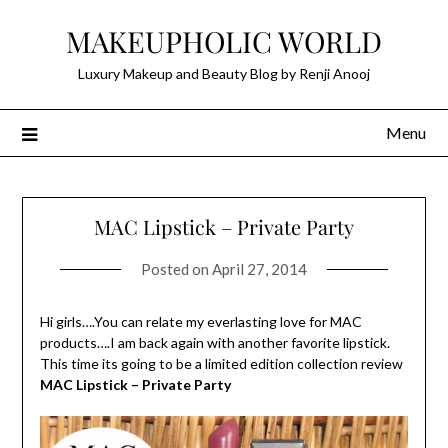
Skip
MAKEUPHOLIC WORLD
to
content
Luxury Makeup and Beauty Blog by Renji Anooj
Menu
MAC Lipstick – Private Party
Posted on
April 27, 2014
Hi girls….You can relate my everlasting love for MAC
products….I am back again with another favorite lipstick.
This time its going to be a limited edition collection review
MAC Lipstick – Private Party