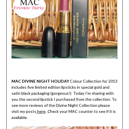
MAC DIVINE NIGHT HOLIDAY
Colour Collection for 2013
includes five limited edition lipsticks in special gold and
satin black packaging (gorgeous!) Today I’m sharing with
you the second lipstick I purchased from the collection. To
see more reviews of the Divine Night Collection please
visit my posts
here
.
C
heck your MAC counter to see if it is
available.