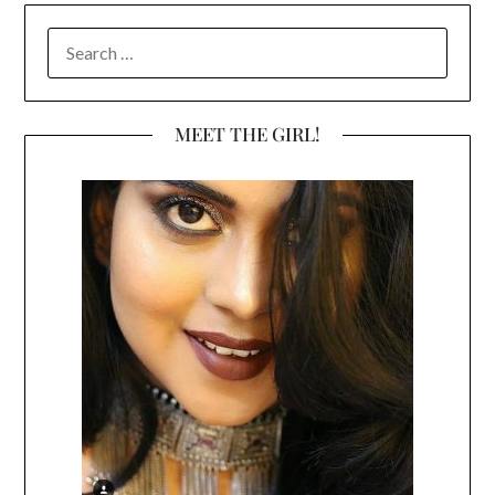
SEARCH
FOR:
MEET THE GIRL!