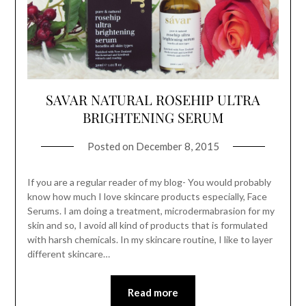
SAVAR NATURAL ROSEHIP ULTRA
BRIGHTENING SERUM
Posted on
December 8, 2015
If you are a regular reader of my blog- You would probably
know how much I love skincare products especially, Face
Serums. I am doing a treatment, microdermabrasion for my
skin and so, I avoid all kind of products that is formulated
with harsh chemicals. In my skincare routine, I like to layer
different skincare…
Read more