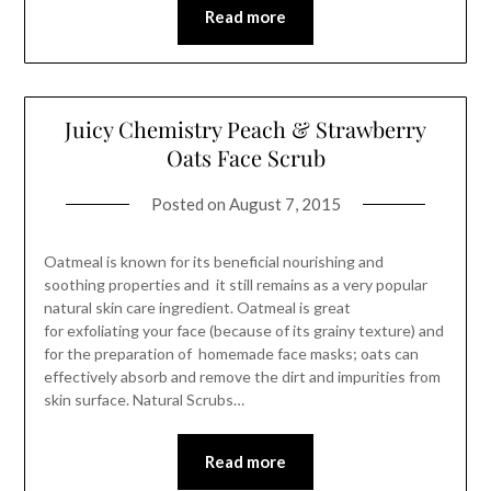
Read more
Juicy Chemistry Peach & Strawberry
Oats Face Scrub
Posted on
August 7, 2015
Oatmeal is known for its beneficial nourishing and
soothing properties and it still remains as a very popular
natural skin care ingredient. Oatmeal is great
for exfoliating your face (because of its grainy texture) and
for the preparation of homemade face masks; oats can
effectively absorb and remove the dirt and impurities from
skin surface. Natural Scrubs…
Read more