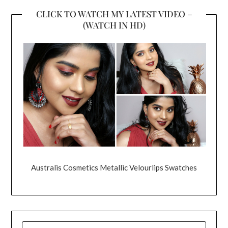
CLICK TO WATCH MY LATEST VIDEO –
(WATCH IN HD)
Australis Cosmetics Metallic Velourlips Swatches
SEARCH