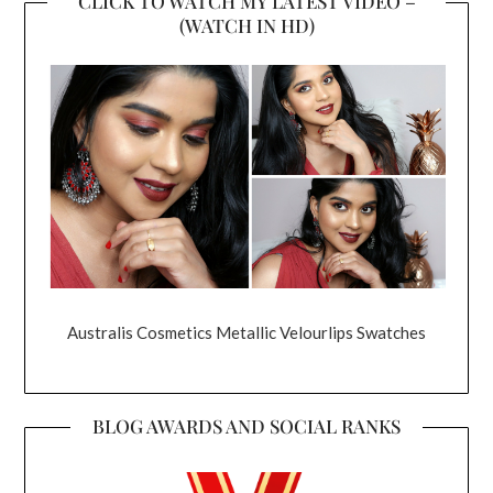
CLICK TO WATCH MY LATEST VIDEO –
(WATCH IN HD)
Australis Cosmetics Metallic Velourlips Swatches
BLOG AWARDS AND SOCIAL RANKS