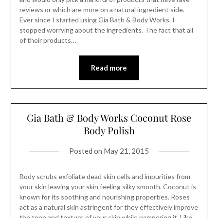
reviews or which are more on a natural ingredient side.
Ever since I started using Gia Bath & Body Works, I
stopped worrying about the ingredients. The fact that all
of their products…
Read more
Gia Bath & Body Works Coconut Rose
Body Polish
Posted on
May 21, 2015
Body scrubs exfoliate dead skin cells and impurities from
your skin leaving your skin feeling silky smooth. Coconut is
known for its soothing and nourishing properties. Roses
act as a natural skin astringent for they effectively improve
the tone and texture of your skin while pampering it. Like