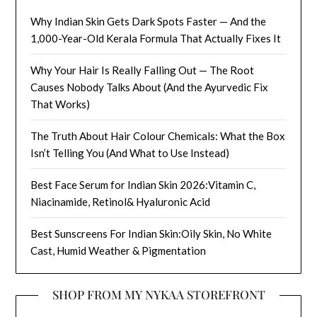
Why Indian Skin Gets Dark Spots Faster — And the
1,000-Year-Old Kerala Formula That Actually Fixes It
Why Your Hair Is Really Falling Out — The Root
Causes Nobody Talks About (And the Ayurvedic Fix
That Works)
The Truth About Hair Colour Chemicals: What the Box
Isn’t Telling You (And What to Use Instead)
Best Face Serum for Indian Skin 2026:Vitamin C,
Niacinamide, Retinol& Hyaluronic Acid
Best Sunscreens For Indian Skin:Oily Skin, No White
Cast, Humid Weather & Pigmentation
SHOP FROM MY NYKAA STOREFRONT