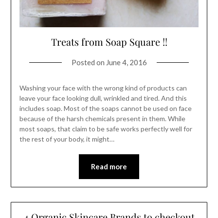
Treats from Soap Square !!
Posted on
June 4, 2016
Washing your face with the wrong kind of products can
leave your face looking dull, wrinkled and tired. And this
includes soap. Most of the soaps cannot be used on face
because of the harsh chemicals present in them. While
most soaps, that claim to be safe works perfectly well for
the rest of your body, it might…
Read more
4 Organic Skincare Brands to checkout