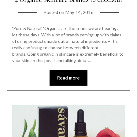
Posted on
May 14, 2016
‘Pure & Natural’, ‘Organic’ are the terms we are hearing a
lot these days. With a lot of brands coming up with claims
of using products made out of natural ingredients – It’s
really confusing to choose between different
brands. Going organic in skincare is extremely beneficial to
your skin. In this post I am talking about…
Read more