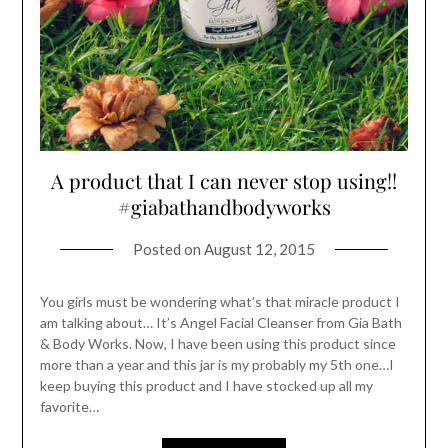
A product that I can never stop using!!
#giabathandbodyworks
Posted on
August 12, 2015
You girls must be wondering what’s that miracle product I
am talking about… It’s Angel Facial Cleanser from Gia Bath
& Body Works. Now, I have been using this product since
more than a year and this jar is my probably my 5th one…I
keep buying this product and I have stocked up all my
favorite…