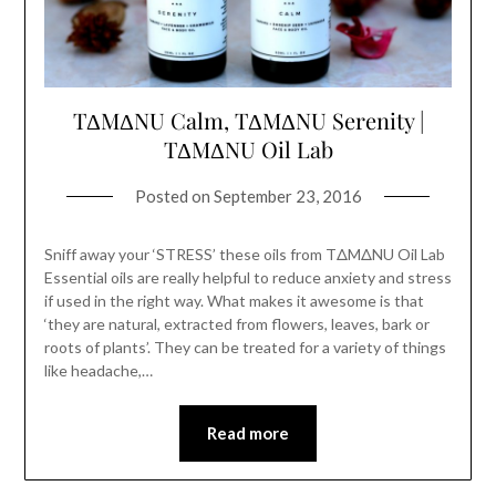
TΔMΔNU Calm, TΔMΔNU Serenity |
TΔMΔNU Oil Lab
Posted on
September 23, 2016
Sniff away your ‘STRESS’ these oils from TΔMΔNU Oil Lab
Essential oils are really helpful to reduce anxiety and stress
if used in the right way. What makes it awesome is that
‘they are natural, extracted from flowers, leaves, bark or
roots of plants’. They can be treated for a variety of things
like headache,…
Read more