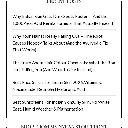
RECENT POSTS
Why Indian Skin Gets Dark Spots Faster — And the
1,000-Year-Old Kerala Formula That Actually Fixes It
Why Your Hair Is Really Falling Out — The Root
Causes Nobody Talks About (And the Ayurvedic Fix
That Works)
The Truth About Hair Colour Chemicals: What the Box
Isn’t Telling You (And What to Use Instead)
Best Face Serum for Indian Skin 2026:Vitamin C,
Niacinamide, Retinol& Hyaluronic Acid
Best Sunscreens For Indian Skin:Oily Skin, No White
Cast, Humid Weather & Pigmentation
SHOP FROM MY NYKAA STOREFRONT