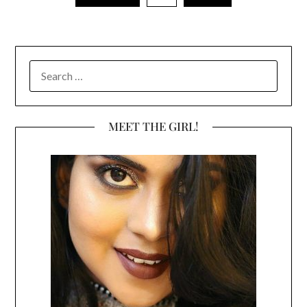
SEARCH
FOR:
MEET THE GIRL!