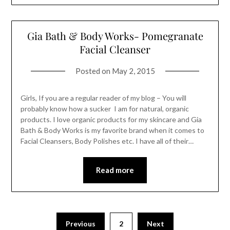
Gia Bath & Body Works- Pomegranate
Facial Cleanser
Posted on
May 2, 2015
Girls, If you are a regular reader of my blog – You will
probably know how a sucker I am for natural, organic
products. I love organic products for my skincare and Gia
Bath & Body Works is my favorite brand when it comes to
Facial Cleansers, Body Polishes etc. I have all of their…
Read more
Previous
2
Next