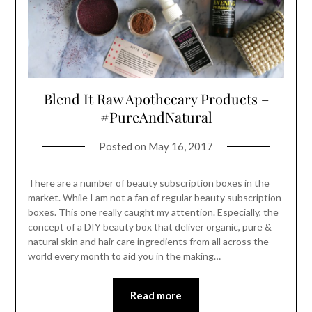
Blend It Raw Apothecary Products –
#PureAndNatural
Posted on
May 16, 2017
There are a number of beauty subscription boxes in the
market. While I am not a fan of regular beauty subscription
boxes. This one really caught my attention. Especially, the
concept of a DIY beauty box that deliver organic, pure &
natural skin and hair care ingredients from all across the
world every month to aid you in the making…
Read more