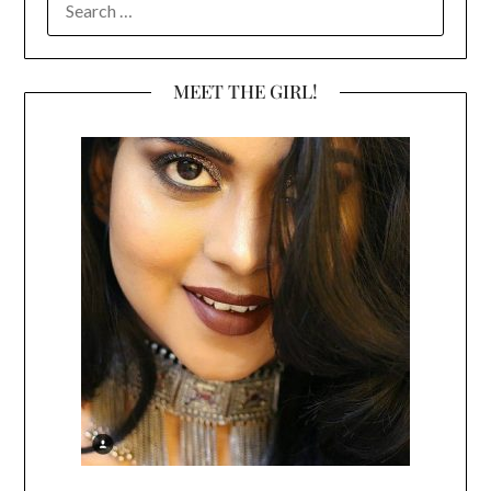
FOR:
MEET THE GIRL!