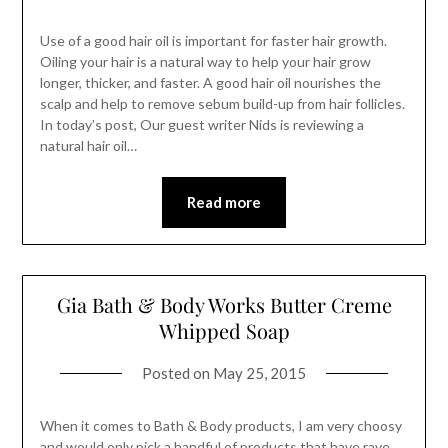
Use of a good hair oil is important for faster hair growth.
Oiling your hair is a natural way to help your hair grow
longer, thicker, and faster. A good hair oil nourishes the
scalp and help to remove sebum build-up from hair follicles.
In today’s post, Our guest writer Nids is reviewing a
natural hair oil…
Read more
Gia Bath & Body Works Butter Creme
Whipped Soap
Posted on
May 25, 2015
When it comes to Bath & Body products, I am very choosy
and would only pick a handful of products that have rave