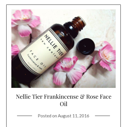
Nellie Tier Frankincense & Rose Face
Oil
Posted on
August 11, 2016