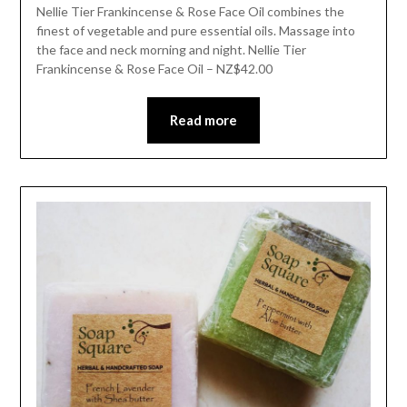
Nellie Tier Frankincense & Rose Face Oil combines the
finest of vegetable and pure essential oils. Massage into
the face and neck morning and night. Nellie Tier
Frankincense & Rose Face Oil – NZ$42.00
Read more