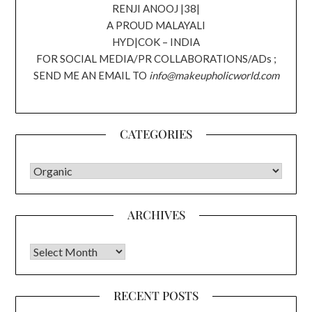
RENJI ANOOJ |38|
A PROUD MALAYALI
HYD|COK – INDIA
FOR SOCIAL MEDIA/PR COLLABORATIONS/ADs ;
SEND ME AN EMAIL TO
info@makeupholicworld.com
CATEGORIES
CATEGORIES
ARCHIVES
Archives
RECENT POSTS