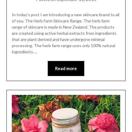
In today’s post I am introducing a new skincare brand to all
of you. The Herb Farm Skincare Range. The herb farm
range of skincare is made in New Zealand. The products
are created using active herbal extracts from ingredients
that are plant derived and have undergone minimal
processing. The herb farm range uses only 100% natural
ingredients….
Read more