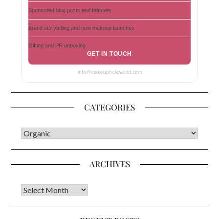
Sponsored blog posts and features
Brand storytelling and new makeup launches
Gifting and PR unboxing
GET IN TOUCH
info@makeupholicworld.com
CATEGORIES
CATEGORIES
ARCHIVES
Archives