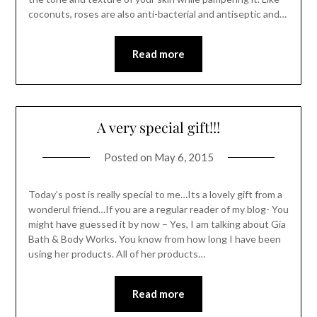
coconuts, roses are also anti-bacterial and antiseptic and…
Read more
A very special gift!!!
Posted on
May 6, 2015
Today’s post is really special to me…Its a lovely gift from a
wonderul friend…If you are a regular reader of my blog- You
might have guessed it by now – Yes, I am talking about Gia
Bath & Body Works. You know from how long I have been
using her products. All of her products…
Read more