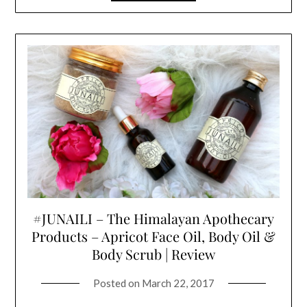
#JUNAILI – The Himalayan Apothecary
Products – Apricot Face Oil, Body Oil &
Body Scrub | Review
Posted on
March 22, 2017