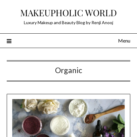
Skip
MAKEUPHOLIC WORLD
to
content
Luxury Makeup and Beauty Blog by Renji Anooj
Menu
Organic