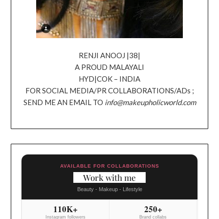
RENJI ANOOJ |38|
A PROUD MALAYALI
HYD|COK – INDIA
FOR SOCIAL MEDIA/PR COLLABORATIONS/ADs ;
SEND ME AN EMAIL TO
info@makeupholicworld.com
AVAILABLE FOR COLLABORATIONS
Work with me
Beauty - Makeup - Lifestyle
110K+
250+
Instagram followers
Brand collabs