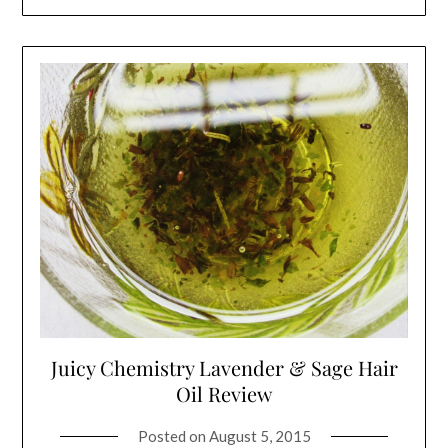
Juicy Chemistry Lavender & Sage Hair
Oil Review
Posted on
August 5, 2015