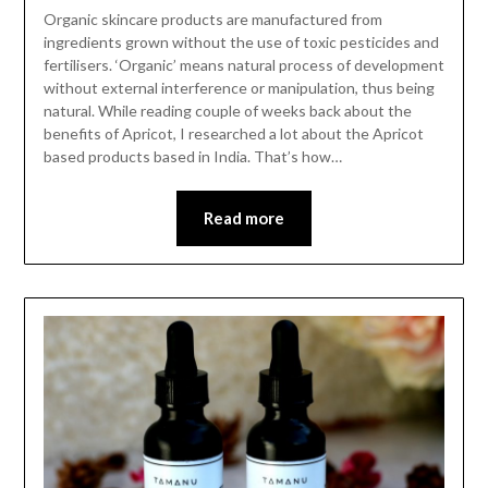
Organic skincare products are manufactured from
ingredients grown without the use of toxic pesticides and
fertilisers. ‘Organic’ means natural process of development
without external interference or manipulation, thus being
natural. While reading couple of weeks back about the
benefits of Apricot, I researched a lot about the Apricot
based products based in India. That’s how…
Read more