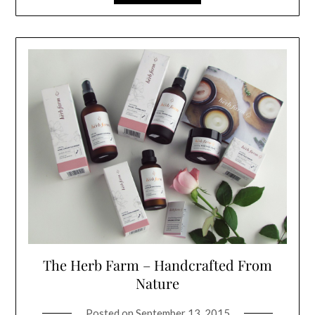
The Herb Farm – Handcrafted From
Nature
Posted on
September 13, 2015