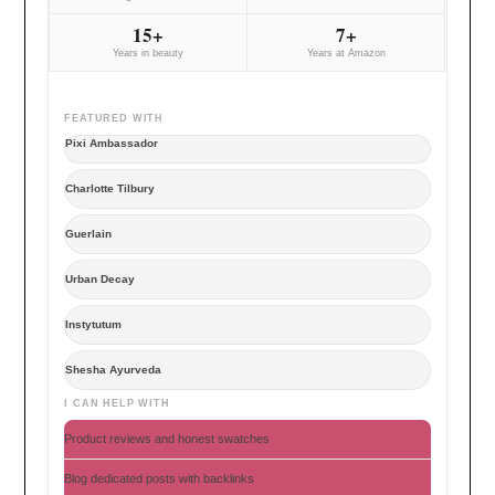
15+
7+
Years in beauty
Years at Amazon
FEATURED WITH
Pixi Ambassador
Charlotte Tilbury
Guerlain
Urban Decay
Instytutum
Shesha Ayurveda
I CAN HELP WITH
Product reviews and honest swatches
Blog dedicated posts with backlinks