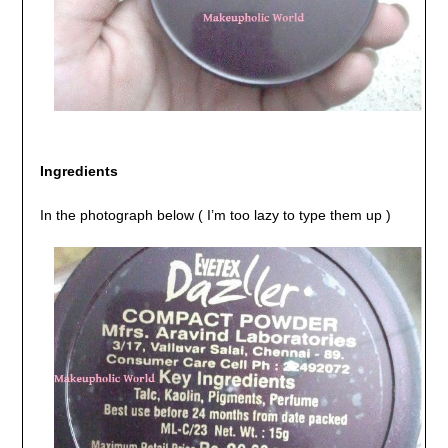
Ingredients
In the photograph below ( I’m too lazy to type them up )