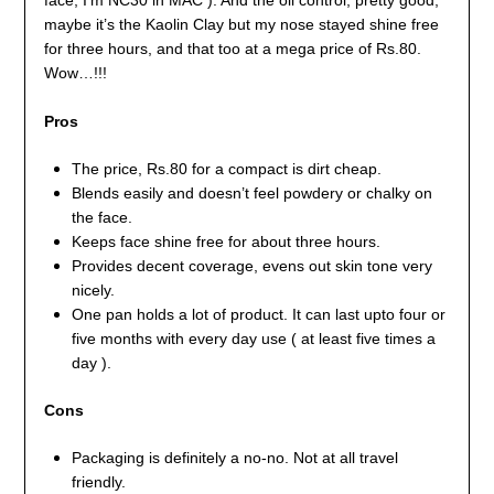
maybe it’s the Kaolin Clay but my nose stayed shine free
for three hours, and that too at a mega price of Rs.80.
Wow…!!!
Pros
The price, Rs.80 for a compact is dirt cheap.
Blends easily and doesn’t feel powdery or chalky on
the face.
Keeps face shine free for about three hours.
Provides decent coverage, evens out skin tone very
nicely.
One pan holds a lot of product. It can last upto four or
five months with every day use ( at least five times a
day ).
Cons
Packaging is definitely a no-no. Not at all travel
friendly.