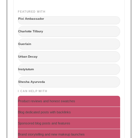
FEATURED WITH
Pixi Ambassador
Charlotte Tilbury
Guerlain
Urban Decay
Instytutum
Shesha Ayurveda
I CAN HELP WITH
Product reviews and honest swatches
Blog dedicated posts with backlinks
Sponsored blog posts and features
Brand storytelling and new makeup launches