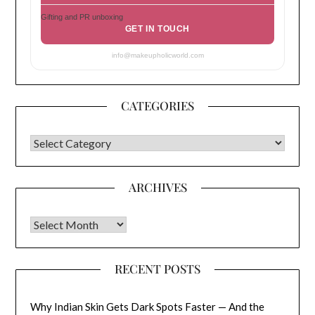
Gifting and PR unboxing
GET IN TOUCH
info@makeupholicworld.com
CATEGORIES
CATEGORIES
ARCHIVES
Archives
RECENT POSTS
Why Indian Skin Gets Dark Spots Faster — And the