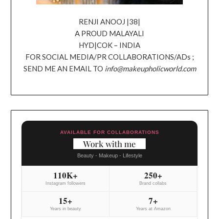
RENJI ANOOJ |38|
A PROUD MALAYALI
HYD|COK – INDIA
FOR SOCIAL MEDIA/PR COLLABORATIONS/ADs ;
SEND ME AN EMAIL TO
info@makeupholicworld.com
AVAILABLE FOR COLLABORATIONS
Work with me
Beauty - Makeup - Lifestyle
110K+
250+
Instagram followers
Brand collabs
15+
7+
Years in beauty
Years at Amazon