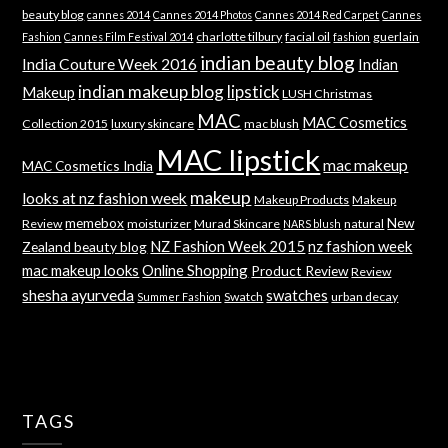
beauty blog
cannes 2014
Cannes 2014 Photos
Cannes 2014 Red Carpet
Cannes
charlotte tilbury
facial oil
guerlain
Fashion
Cannes Film Festival 2014
fashion
indian beauty blog
India Couture Week 2016
Indian
indian makeup blog
lipstick
Makeup
LUSH Christmas
MAC
MAC Cosmetics
Collection 2015
luxury skincare
mac blush
MAC lipstick
mac makeup
MAC Cosmetics India
makeup
looks at nz fashion week
Makeup Products
Makeup
memebox
New
Review
moisturizer
Murad Skincare
natural
NARS blush
NZ Fashion Week 2015
nz fashion week
Zealand beauty blog
mac makeup looks
Online Shopping
Product Review
Review
shesha ayurveda
swatches
Swatch
urban decay
Summer Fashion
TAGS