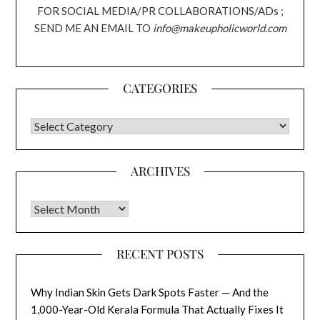
FOR SOCIAL MEDIA/PR COLLABORATIONS/ADs ;
SEND ME AN EMAIL TO
info@makeupholicworld.com
CATEGORIES
CATEGORIES
ARCHIVES
Archives
RECENT POSTS
Why Indian Skin Gets Dark Spots Faster — And the
1,000-Year-Old Kerala Formula That Actually Fixes It