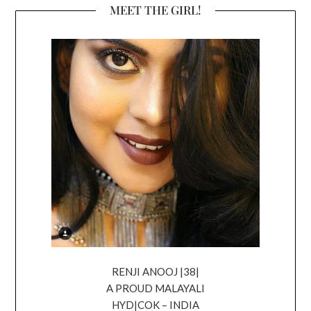
MEET THE GIRL!
RENJI ANOOJ |38|
A PROUD MALAYALI
HYD|COK – INDIA