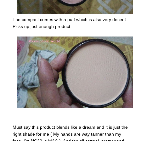
The compact comes with a puff which is also very decent.
Picks up just enough product.
Must say this product blends like a dream and it is just the
right shade for me ( My hands are way tanner than my
face, I’m NC30 in MAC ). And the oil control, pretty good,