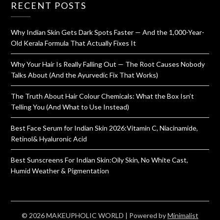
RECENT POSTS
Why Indian Skin Gets Dark Spots Faster — And the 1,000-Year-
Old Kerala Formula That Actually Fixes It
Why Your Hair Is Really Falling Out — The Root Causes Nobody
Talks About (And the Ayurvedic Fix That Works)
The Truth About Hair Colour Chemicals: What the Box Isn’t
Telling You (And What to Use Instead)
Best Face Serum for Indian Skin 2026:Vitamin C, Niacinamide,
Retinol& Hyaluronic Acid
Best Sunscreens For Indian Skin:Oily Skin, No White Cast,
Humid Weather & Pigmentation
© 2026 MAKEUPHOLIC WORLD
| Powered by
Minimalist