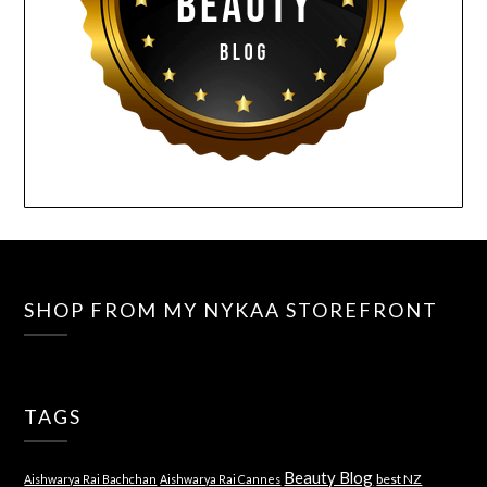
SHOP FROM MY NYKAA STOREFRONT
TAGS
Beauty Blog
best NZ
Aishwarya Rai Bachchan
Aishwarya Rai Cannes