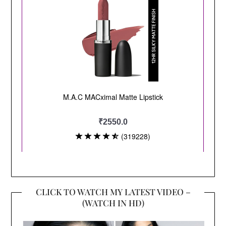
CLICK TO WATCH MY LATEST VIDEO –
(WATCH IN HD)