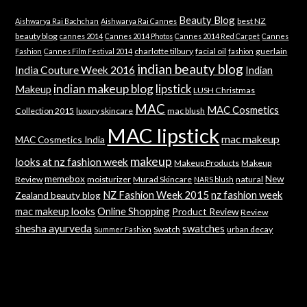
Beauty Blog
best NZ
Aishwarya Rai Bachchan
Aishwarya Rai Cannes
beauty blog
cannes 2014
Cannes 2014 Photos
Cannes 2014 Red Carpet
Cannes
charlotte tilbury
facial oil
guerlain
Fashion
Cannes Film Festival 2014
fashion
indian beauty blog
India Couture Week 2016
Indian
indian makeup blog
lipstick
Makeup
LUSH Christmas
MAC
MAC Cosmetics
Collection 2015
luxury skincare
mac blush
MAC lipstick
mac makeup
MAC Cosmetics India
makeup
looks at nz fashion week
Makeup Products
Makeup
memebox
New
Review
moisturizer
Murad Skincare
natural
NARS blush
NZ Fashion Week 2015
nz fashion week
Zealand beauty blog
mac makeup looks
Online Shopping
Product Review
Review
shesha ayurveda
swatches
Swatch
urban decay
Summer Fashion