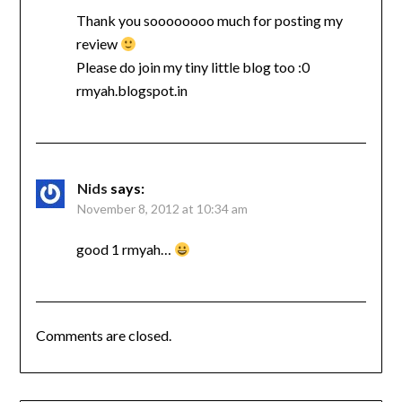
Thank you soooooooo much for posting my
review
Please do join my tiny little blog too :0
rmyah.blogspot.in
Nids
says:
November 8, 2012 at 10:34 am
good 1 rmyah…
Comments are closed.