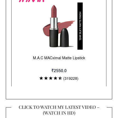
CLICK TO WATCH MY LATEST VIDEO –
(WATCH IN HD)