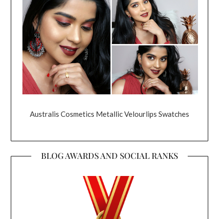
Australis Cosmetics Metallic Velourlips Swatches
BLOG AWARDS AND SOCIAL RANKS