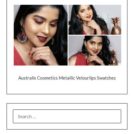
Australis Cosmetics Metallic Velourlips Swatches
SEARCH
FOR: