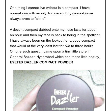
One thing I cannot live without is a compact. I have
normal skin with an oily T-Zone and my dearest
nose
always loves to “shine”.
A decent compact dabbed onto my nose lasts for about
an hour and then my face is back to being in
the spotlight.
I have always been on the lookout for a good compact
that would at the very least last
for two to three hours.
On one such quest, I came upon a tiny little store in
General Bazaar, Hyderabad which had these
little beauty,
EYETEX DAZLER COMPACT POWDER