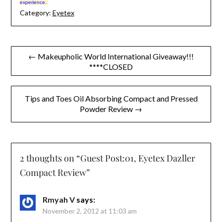
experience.
Category:
Eyetex
Post
← Makeupholic World International Giveaway!!!
****CLOSED
navigation
Tips and Toes Oil Absorbing Compact and Pressed
Powder Review →
2 thoughts on “
Guest Post:01, Eyetex Dazller
Compact Review
”
Rmyah V
says:
November 2, 2012 at 11:03 am