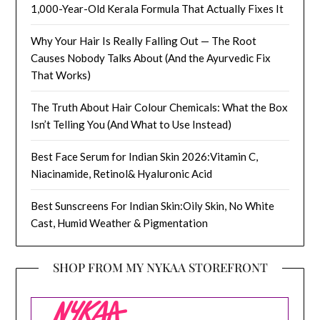
1,000-Year-Old Kerala Formula That Actually Fixes It
Why Your Hair Is Really Falling Out — The Root
Causes Nobody Talks About (And the Ayurvedic Fix
That Works)
The Truth About Hair Colour Chemicals: What the Box
Isn’t Telling You (And What to Use Instead)
Best Face Serum for Indian Skin 2026:Vitamin C,
Niacinamide, Retinol& Hyaluronic Acid
Best Sunscreens For Indian Skin:Oily Skin, No White
Cast, Humid Weather & Pigmentation
SHOP FROM MY NYKAA STOREFRONT