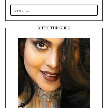
SEARCH
FOR:
MEET THE GIRL!