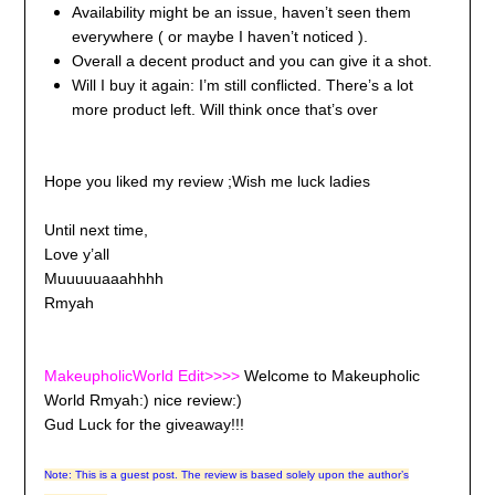
Availability might be an issue, haven’t seen them
everywhere ( or maybe I haven’t noticed ).
Overall a decent product and you can give it a shot.
Will I buy it again: I’m still conflicted. There’s a lot
more product left. Will think once that’s over
Hope you liked my review ;Wish me luck ladies
Until next time,
Love y’all
Muuuuuaaahhhh
Rmyah
MakeupholicWorld Edit>>>>
Welcome to Makeupholic
World Rmyah:) nice review:)
Gud Luck for the giveaway!!!
Note: This is a guest post. The review is based solely upon the author’s