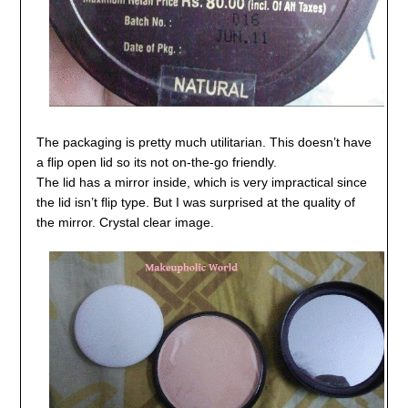
The packaging is pretty much utilitarian. This doesn’t have
a flip open lid so its not on-the-go friendly.
The lid has a mirror inside, which is very impractical since
the lid isn’t flip type. But I was surprised at the quality of
the mirror. Crystal clear image.