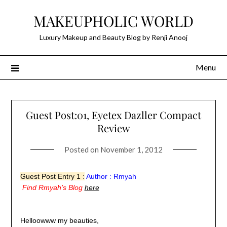
Skip
MAKEUPHOLIC WORLD
to
content
Luxury Makeup and Beauty Blog by Renji Anooj
Menu
Guest Post:01, Eyetex Dazller Compact
Review
Posted on
November 1, 2012
Guest Post Entry 1 :
Author :
Rmyah
Find Rmyah’s Blog
here
Helloowww my beauties,