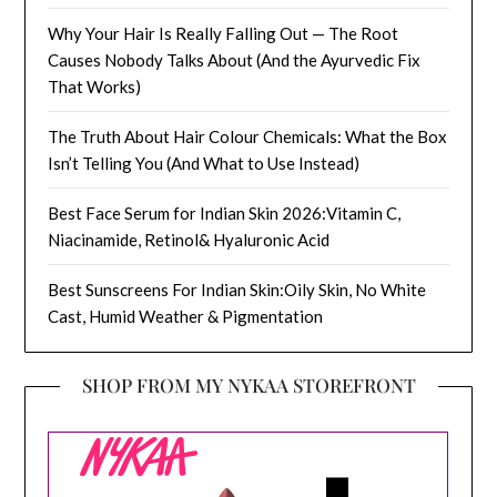
Why Your Hair Is Really Falling Out — The Root
Causes Nobody Talks About (And the Ayurvedic Fix
That Works)
The Truth About Hair Colour Chemicals: What the Box
Isn’t Telling You (And What to Use Instead)
Best Face Serum for Indian Skin 2026:Vitamin C,
Niacinamide, Retinol& Hyaluronic Acid
Best Sunscreens For Indian Skin:Oily Skin, No White
Cast, Humid Weather & Pigmentation
SHOP FROM MY NYKAA STOREFRONT