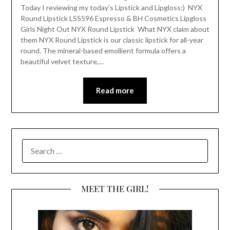
Today I reviewing my today’s Lipstick and Lipgloss:) NYX
Round Lipstick LSS596 Espresso & BH Cosmetics Lipgloss
Girls Night Out NYX Round Lipstick What NYX claim about
them NYX Round Lipstick is our classic lipstick for all-year
round. The mineral-based emollient formula offers a
beautiful velvet texture,…
Read more
SEARCH
FOR:
MEET THE GIRL!