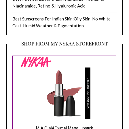
Niacinamide, Retinol& Hyaluronic Acid
Best Sunscreens For Indian Skin:Oily Skin, No White
Cast, Humid Weather & Pigmentation
SHOP FROM MY NYKAA STOREFRONT