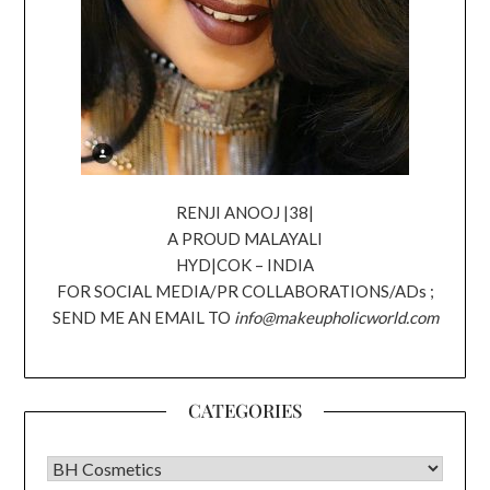
RENJI ANOOJ |38|
A PROUD MALAYALI
HYD|COK – INDIA
FOR SOCIAL MEDIA/PR COLLABORATIONS/ADs ;
SEND ME AN EMAIL TO
info@makeupholicworld.com
CATEGORIES
CATEGORIES