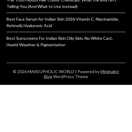
Telling You (And What to Use Instead)
Best Face Serum for Indian Skin 2026:Vitamin C, Niacinamide,
Retinol& Hyaluronic Acid
Best Sunscreens For Indian Skin:Oily Skin, No White Cast,
Humid Weather & Pigmentation
© 2026 MAKEUPHOLIC WORLD
| Powered by
Minimalist
Blog
WordPress Theme