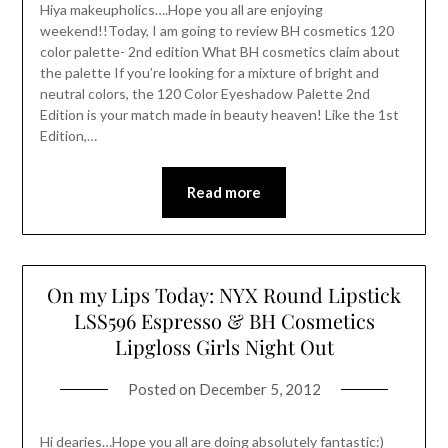
Hiya makeupholics….Hope you all are enjoying
weekend!!Today, I am going to review BH cosmetics 120
color palette- 2nd edition What BH cosmetics claim about
the palette If you’re looking for a mixture of bright and
neutral colors, the 120 Color Eyeshadow Palette 2nd
Edition is your match made in beauty heaven! Like the 1st
Edition,…
Read more
On my Lips Today: NYX Round Lipstick
LSS596 Espresso & BH Cosmetics
Lipgloss Girls Night Out
Posted on
December 5, 2012
Hi dearies…Hope you all are doing absolutely fantastic:)