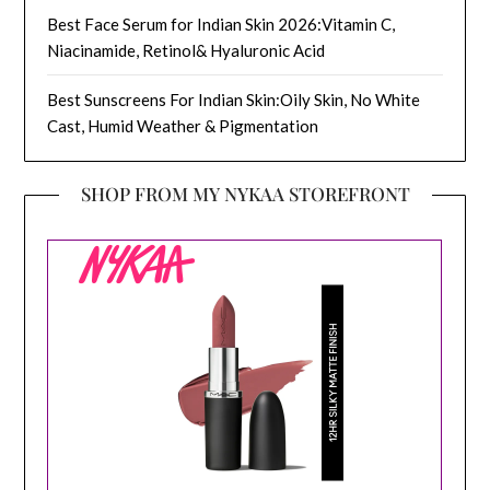
Best Face Serum for Indian Skin 2026:Vitamin C,
Niacinamide, Retinol& Hyaluronic Acid
Best Sunscreens For Indian Skin:Oily Skin, No White
Cast, Humid Weather & Pigmentation
SHOP FROM MY NYKAA STOREFRONT