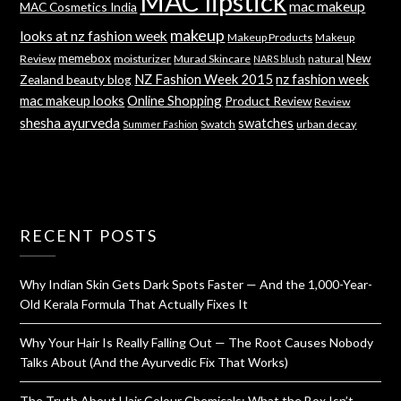
MAC lipstick
mac makeup
MAC Cosmetics India
makeup
looks at nz fashion week
Makeup Products
Makeup
memebox
New
Review
moisturizer
Murad Skincare
natural
NARS blush
NZ Fashion Week 2015
nz fashion week
Zealand beauty blog
mac makeup looks
Online Shopping
Product Review
Review
shesha ayurveda
swatches
Swatch
urban decay
Summer Fashion
RECENT POSTS
Why Indian Skin Gets Dark Spots Faster — And the 1,000-Year-
Old Kerala Formula That Actually Fixes It
Why Your Hair Is Really Falling Out — The Root Causes Nobody
Talks About (And the Ayurvedic Fix That Works)
The Truth About Hair Colour Chemicals: What the Box Isn’t