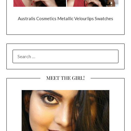
Australis Cosmetics Metallic Velourlips Swatches
SEARCH
FOR:
MEET THE GIRL!