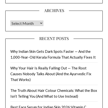
ARCHIVES
Archives
RECENT POSTS
Why Indian Skin Gets Dark Spots Faster — And the
1,000-Year-Old Kerala Formula That Actually Fixes It
Why Your Hair Is Really Falling Out — The Root
Causes Nobody Talks About (And the Ayurvedic Fix
That Works)
The Truth About Hair Colour Chemicals: What the Box
Isn’t Telling You (And What to Use Instead)
Best Face Serum for Indian Skin 2026:Vitamin C,