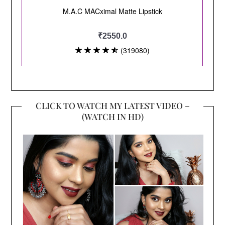
CLICK TO WATCH MY LATEST VIDEO –
(WATCH IN HD)