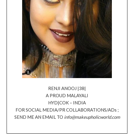
RENJI ANOOJ |38|
A PROUD MALAYALI
HYD|COK – INDIA
FOR SOCIAL MEDIA/PR COLLABORATIONS/ADs ;
SEND ME AN EMAIL TO
info@makeupholicworld.com