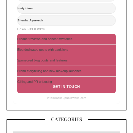
Instytutum
Shesha Ayurveda
I CAN HELP WITH
Product reviews and honest swatches
Blog dedicated posts with backlinks
Sponsored blog posts and features
Brand storytelling and new makeup launches
Gifting and PR unboxing
GET IN TOUCH
info@makeupholicworld.com
CATEGORIES