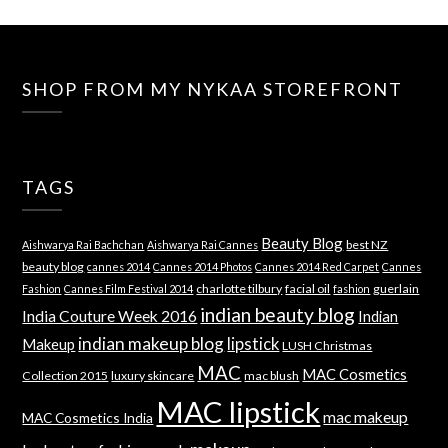
SHOP FROM MY NYKAA STOREFRONT
TAGS
Beauty Blog
best NZ
Aishwarya Rai Bachchan
Aishwarya Rai Cannes
beauty blog
cannes 2014
Cannes 2014 Photos
Cannes 2014 Red Carpet
Cannes
charlotte tilbury
facial oil
guerlain
Fashion
Cannes Film Festival 2014
fashion
indian beauty blog
India Couture Week 2016
Indian
indian makeup blog
lipstick
Makeup
LUSH Christmas
MAC
MAC Cosmetics
Collection 2015
luxury skincare
mac blush
MAC lipstick
mac makeup
MAC Cosmetics India