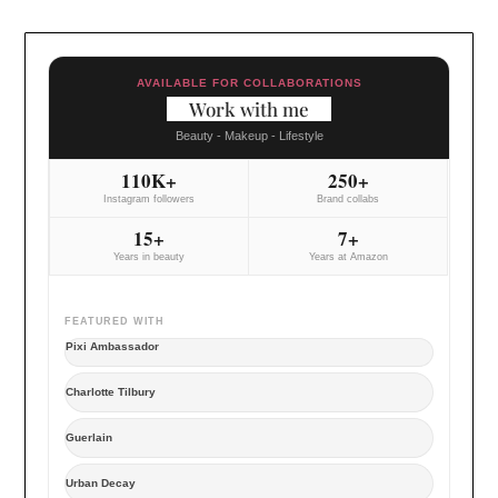
AVAILABLE FOR COLLABORATIONS
Work with me
Beauty - Makeup - Lifestyle
110K+
250+
Instagram followers
Brand collabs
15+
7+
Years in beauty
Years at Amazon
FEATURED WITH
Pixi Ambassador
Charlotte Tilbury
Guerlain
Urban Decay