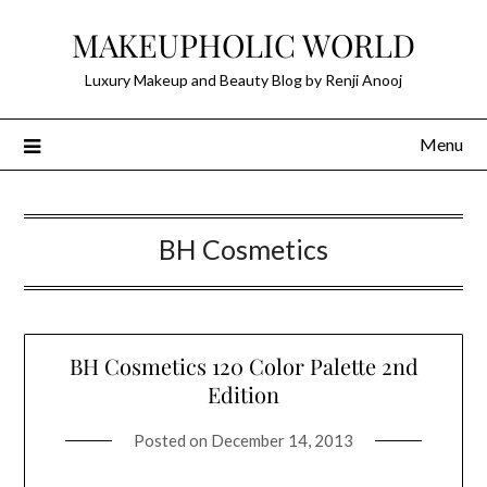
Skip
MAKEUPHOLIC WORLD
to
content
Luxury Makeup and Beauty Blog by Renji Anooj
Menu
BH Cosmetics
BH Cosmetics 120 Color Palette 2nd
Edition
Posted on
December 14, 2013