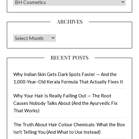
CATEGORIES
ARCHIVES
Archives
RECENT POSTS
Why Indian Skin Gets Dark Spots Faster — And the
1,000-Year-Old Kerala Formula That Actually Fixes It
Why Your Hair Is Really Falling Out — The Root
Causes Nobody Talks About (And the Ayurvedic Fix
That Works)
The Truth About Hair Colour Chemicals: What the Box
Isn’t Telling You (And What to Use Instead)