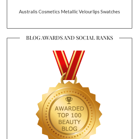
Australis Cosmetics Metallic Velourlips Swatches
BLOG AWARDS AND SOCIAL RANKS