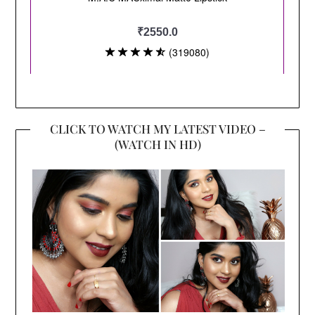
CLICK TO WATCH MY LATEST VIDEO –
(WATCH IN HD)