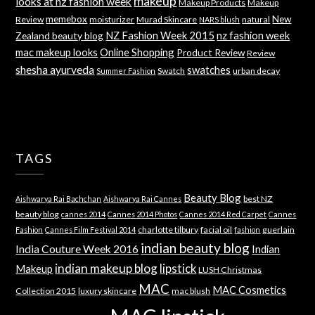
makeup
looks at nz fashion week
Makeup Products
Makeup
memebox
New
Review
moisturizer
Murad Skincare
natural
NARS blush
NZ Fashion Week 2015
nz fashion week
Zealand beauty blog
mac makeup looks
Online Shopping
Product Review
Review
shesha ayurveda
swatches
Swatch
urban decay
Summer Fashion
TAGS
Beauty Blog
best NZ
Aishwarya Rai Bachchan
Aishwarya Rai Cannes
beauty blog
cannes 2014
Cannes 2014 Photos
Cannes 2014 Red Carpet
Cannes
charlotte tilbury
facial oil
guerlain
Fashion
Cannes Film Festival 2014
fashion
indian beauty blog
India Couture Week 2016
Indian
indian makeup blog
lipstick
Makeup
LUSH Christmas
MAC
MAC Cosmetics
Collection 2015
luxury skincare
mac blush