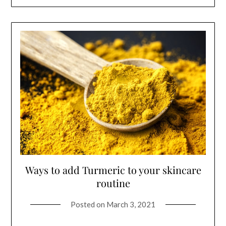
Ways to add Turmeric to your skincare
routine
Posted on
March 3, 2021