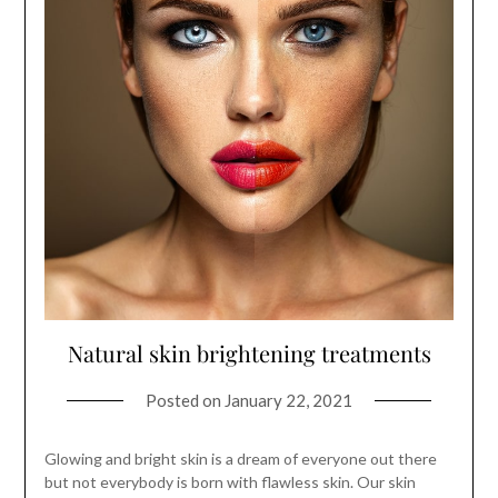
Natural skin brightening treatments
Posted on
January 22, 2021
Glowing and bright skin is a dream of everyone out there
but not everybody is born with flawless skin. Our skin