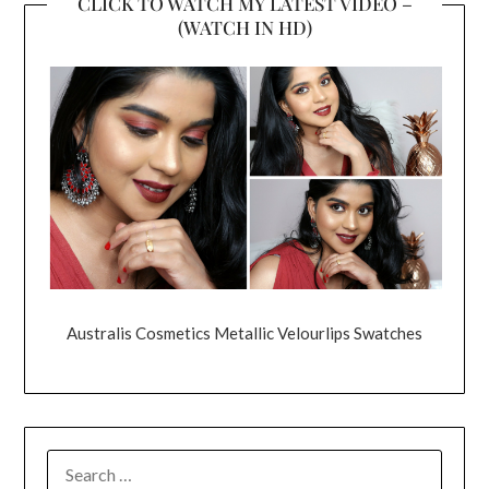
CLICK TO WATCH MY LATEST VIDEO –
(WATCH IN HD)
Australis Cosmetics Metallic Velourlips Swatches
SEARCH
FOR: