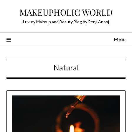
Skip
MAKEUPHOLIC WORLD
to
content
Luxury Makeup and Beauty Blog by Renji Anooj
Menu
Natural