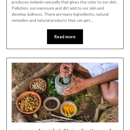
produces melanin naturally that gives the color to our skin.
Pollution, sun exposure and dirt add to our skin and
develop dullness. There are many ingredients, natural
remedies and natural products that can get…
Read more