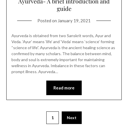
Ayurveda- A brief introduction and
guide
Posted on
January 19, 2021
Ayurveda is obtained from two Sanskrit words, Ayur and
Veda. ‘Ayur’ means ‘life’ and ‘Veda’ means ‘science’ forming
“science of life”. Ayurveda is the ancient healing science as
confirmed by many scholars. The balance between mind,
body and soul is extremely important for maintaining
wellness in Ayurveda. Imbalance in these factors can
prompt illness. Ayurveda…
Read more
1
Next