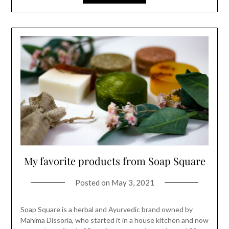
My favorite products from Soap Square
Posted on
May 3, 2021
Soap Square is a herbal and Ayurvedic brand owned by
Mahima Dissoria, who started it in a house kitchen and now