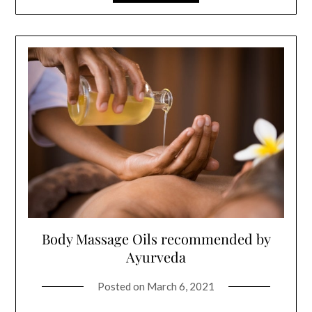
Body Massage Oils recommended by
Ayurveda
Posted on
March 6, 2021