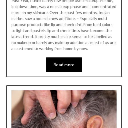
Past Year, I think barely few people used makeup. For me,
lockdown time, was a no makeup phase and I concentrated
more on my skincare. Over the past few months, Indian
market saw a boom in new additions – Especially multi
purpose products like lip and cheek tint. From bold colors
to light and pastels, lip and cheek tints have become the
latest trend, It pretty much make sense to be labelled as
no makeup or barely any makeup addition as most of us are
accustomed to working from home by now.
Read more