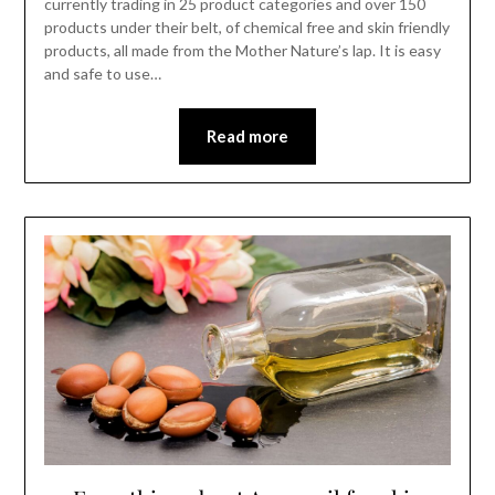
currently trading in 25 product categories and over 150
products under their belt, of chemical free and skin friendly
products, all made from the Mother Nature’s lap. It is easy
and safe to use…
Read more