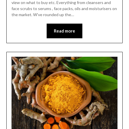
view on what to buy etc. Everything from cleansers and
face scrubs to serums , face packs, oils and moisturisers on
the market. W’ve rounded up the…
Read more