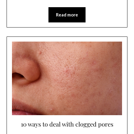
Read more
10 ways to deal with clogged pores