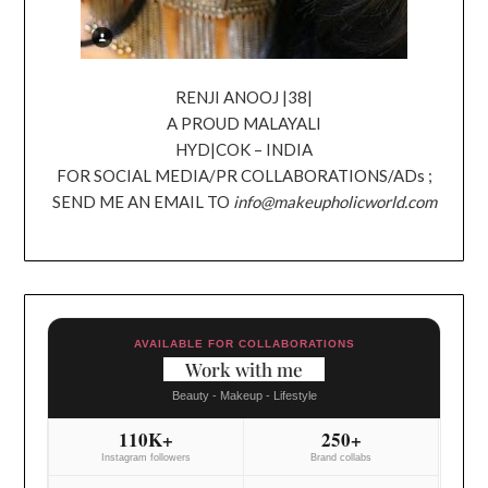
RENJI ANOOJ |38|
A PROUD MALAYALI
HYD|COK – INDIA
FOR SOCIAL MEDIA/PR COLLABORATIONS/ADs ;
SEND ME AN EMAIL TO
info@makeupholicworld.com
AVAILABLE FOR COLLABORATIONS
Work with me
Beauty - Makeup - Lifestyle
110K+
250+
Instagram followers
Brand collabs