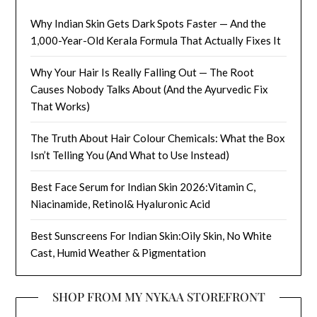
Why Indian Skin Gets Dark Spots Faster — And the
1,000-Year-Old Kerala Formula That Actually Fixes It
Why Your Hair Is Really Falling Out — The Root
Causes Nobody Talks About (And the Ayurvedic Fix
That Works)
The Truth About Hair Colour Chemicals: What the Box
Isn’t Telling You (And What to Use Instead)
Best Face Serum for Indian Skin 2026:Vitamin C,
Niacinamide, Retinol& Hyaluronic Acid
Best Sunscreens For Indian Skin:Oily Skin, No White
Cast, Humid Weather & Pigmentation
SHOP FROM MY NYKAA STOREFRONT