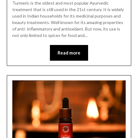
Turmeric is the oldest and most popular Ayurvedic
treatment that is still used in the 21st century. It is widely
used in Indian households for its medicinal purposes and
beauty treatments. Well known for its amazing properties
of anti- inflammatory and antioxidant. But now, its use is
not only limited to spices for food and…
Read more