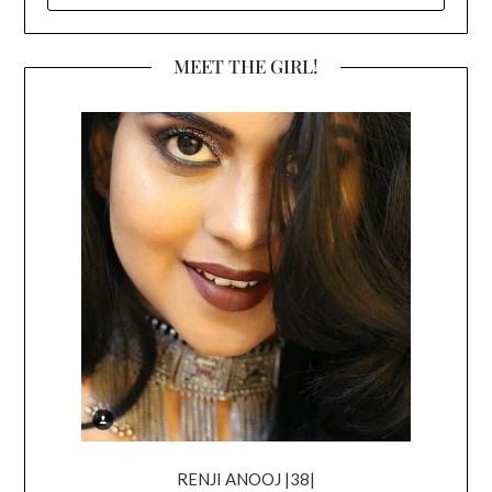
MEET THE GIRL!
RENJI ANOOJ |38|