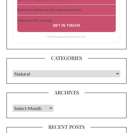
Brand storytelling and new makeup launches
Gifting and PR unboxing
GET IN TOUCH
info@makeupholicworld.com
CATEGORIES
CATEGORIES
ARCHIVES
Archives
RECENT POSTS