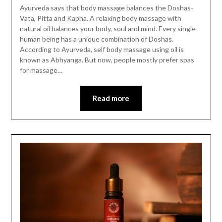
Ayurveda says that body massage balances the Doshas-
Vata, Pitta and Kapha. A relaxing body massage with
natural oil balances your body, soul and mind. Every single
human being has a unique combination of Doshas.
According to Ayurveda, self body massage using oil is
known as Abhyanga. But now, people mostly prefer spas
for massage…
Read more