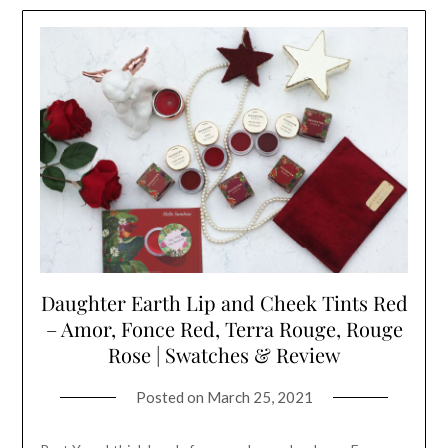
Daughter Earth Lip and Cheek Tints Red
– Amor, Fonce Red, Terra Rouge, Rouge
Rose | Swatches & Review
Posted on
March 25, 2021