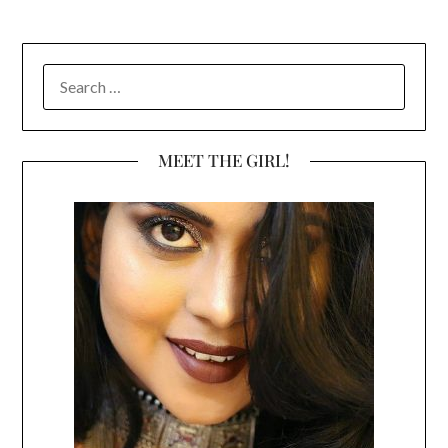
SEARCH
FOR:
MEET THE GIRL!