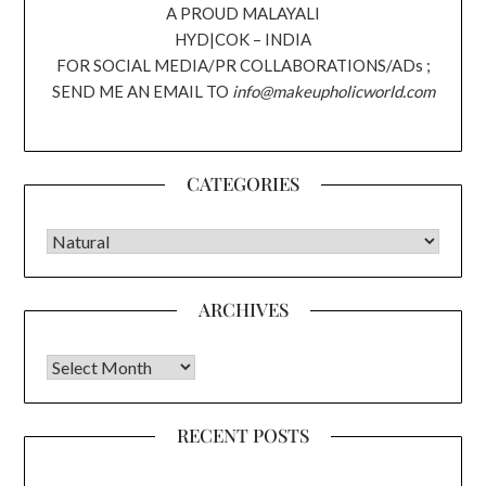
A PROUD MALAYALI
HYD|COK – INDIA
FOR SOCIAL MEDIA/PR COLLABORATIONS/ADs ;
SEND ME AN EMAIL TO
info@makeupholicworld.com
CATEGORIES
CATEGORIES
ARCHIVES
Archives
RECENT POSTS