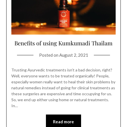
Benefits of using Kumkumadi Thailam
Posted on
August 2, 2021
Trusting Ayurvedic treatments isn’t a bad decision, right?
Well, everyone wants to be treated organically! People,
especially women really want to heal their skin problems by
natural remedies instead of going for clinical treatments as
these surgeries are expensive and time occupying for us.
So, we end up either using home or natural treatments.
In…
Read more