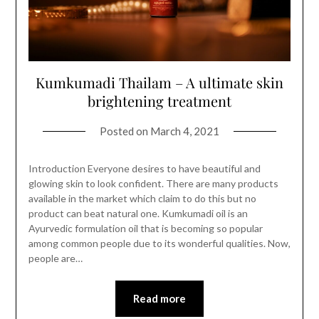
Kumkumadi Thailam – A ultimate skin
brightening treatment
Posted on
March 4, 2021
Introduction Everyone desires to have beautiful and
glowing skin to look confident. There are many products
available in the market which claim to do this but no
product can beat natural one. Kumkumadi oil is an
Ayurvedic formulation oil that is becoming so popular
among common people due to its wonderful qualities. Now,
people are…
Read more