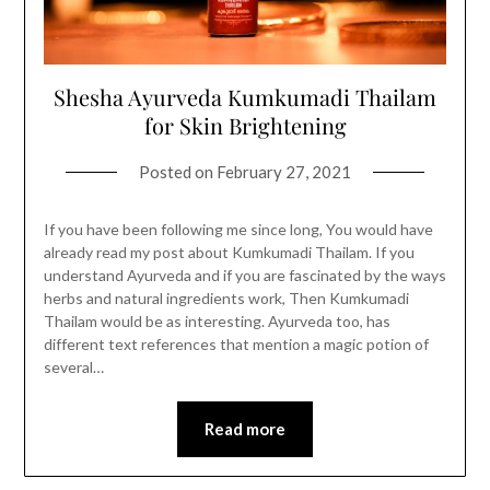
Shesha Ayurveda Kumkumadi Thailam
for Skin Brightening
Posted on
February 27, 2021
If you have been following me since long, You would have
already read my post about Kumkumadi Thailam. If you
understand Ayurveda and if you are fascinated by the ways
herbs and natural ingredients work, Then Kumkumadi
Thailam would be as interesting. Ayurveda too, has
different text references that mention a magic potion of
several…
Read more