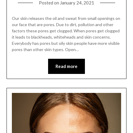
Posted on
January 24, 2021
Our skin releases the oil and sweat from small openings on
our face that are pores. Due to dirt, pollution and other
factors these pores get clogged. When pores get clogged
it leads to blackheads, whiteheads and skin concerns.
Everybody has pores but oily skin people have more visible
pores than other skin types. Open…
Read more