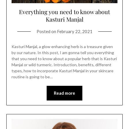
Everything you need to know about
Kasturi Manjal
Posted on
February 22, 2021
Kasturi Manjal, a glow enhancing herb is a treasure given
by our nature. In this post, I am gonna tell you everything
that you need to know about a popular herb that is Kasturi
Manjal or wild turmeric. Introduction, benefits, different
types, how to incorporate Kasturi Manjal in your skincare
routine is going to be…
Read more