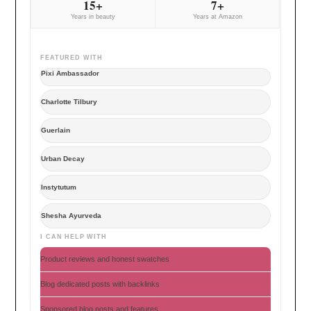
15+
7+
Years in beauty
Years at Amazon
FEATURED WITH
Pixi Ambassador
Charlotte Tilbury
Guerlain
Urban Decay
Instytutum
Shesha Ayurveda
I CAN HELP WITH
Product reviews and honest swatches
Blog dedicated posts with backlinks
Sponsored blog posts and features