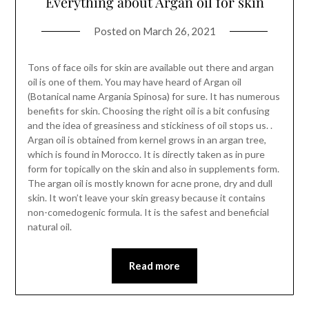
Everything about Argan oil for skin
Posted on
March 26, 2021
Tons of face oils for skin are available out there and argan
oil is one of them. You may have heard of Argan oil
(Botanical name Argania Spinosa) for sure. It has numerous
benefits for skin. Choosing the right oil is a bit confusing
and the idea of greasiness and stickiness of oil stops us. .
Argan oil is obtained from kernel grows in an argan tree,
which is found in Morocco. It is directly taken as in pure
form for topically on the skin and also in supplements form.
The argan oil is mostly known for acne prone, dry and dull
skin. It won’t leave your skin greasy because it contains
non-comedogenic formula. It is the safest and beneficial
natural oil.
Read more