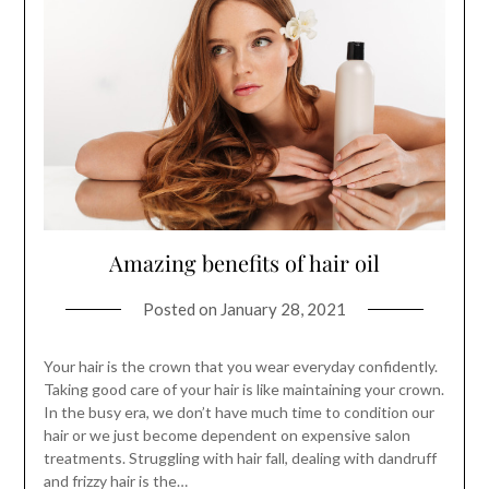
Amazing benefits of hair oil
Posted on
January 28, 2021
Your hair is the crown that you wear everyday confidently.
Taking good care of your hair is like maintaining your crown.
In the busy era, we don’t have much time to condition our
hair or we just become dependent on expensive salon
treatments. Struggling with hair fall, dealing with dandruff
and frizzy hair is the…