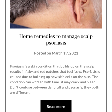
Home remedies to manage scalp
psoriasis
Posted on
March 19, 2021
Psoriasis is a skin condition that builds up on the scalp
results in flaky and red patches that feel itchy. Psoriasis is
caused due to building up new skin cells on the skin. The
condition can worsen with time , it may crack and bleed.
Don’t confuse between dandruff and psoriasis, they both
are different…
Read more