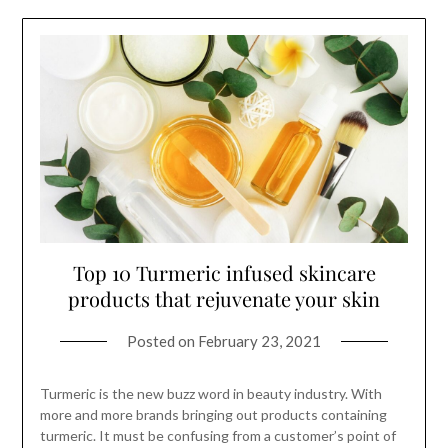
Top 10 Turmeric infused skincare
products that rejuvenate your skin
Posted on
February 23, 2021
Turmeric is the new buzz word in beauty industry. With
more and more brands bringing out products containing
turmeric. It must be confusing from a customer’s point of