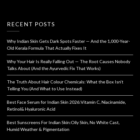
RECENT POSTS
Why Indian Skin Gets Dark Spots Faster — And the 1,000-Year-
Old Kerala Formula That Actually Fixes It
Why Your Hair Is Really Falling Out — The Root Causes Nobody
Talks About (And the Ayurvedic Fix That Works)
The Truth About Hair Colour Chemicals: What the Box Isn’t
Telling You (And What to Use Instead)
Best Face Serum for Indian Skin 2026:Vitamin C, Niacinamide,
Retinol& Hyaluronic Acid
Best Sunscreens For Indian Skin:Oily Skin, No White Cast,
Humid Weather & Pigmentation