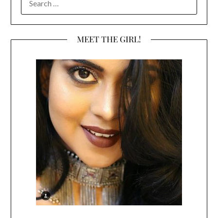
FOR:
MEET THE GIRL!