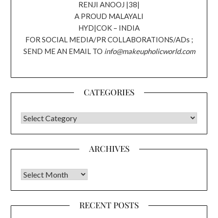
RENJI ANOOJ |38|
A PROUD MALAYALI
HYD|COK – INDIA
FOR SOCIAL MEDIA/PR COLLABORATIONS/ADs ;
SEND ME AN EMAIL TO
info@makeupholicworld.com
CATEGORIES
CATEGORIES
ARCHIVES
Archives
RECENT POSTS