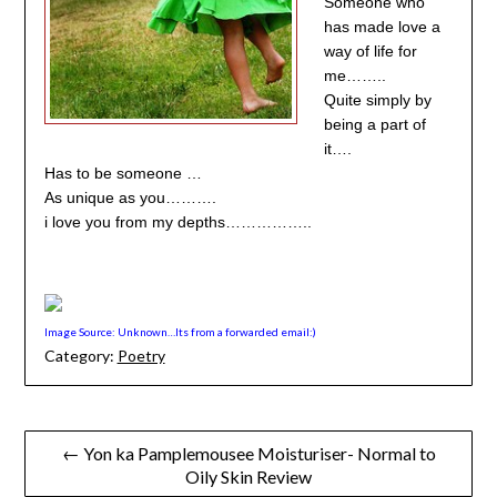
Someone who
has made love a
way of life for
me……..
Quite simply by
being a part of
it….
Has to be someone …
As unique as you……….
i love you from my depths……………..
Image Source: Unknown…Its from a forwarded email:)
Category:
Poetry
Post
← Yon ka Pamplemousee Moisturiser- Normal to
Oily Skin Review
navigation