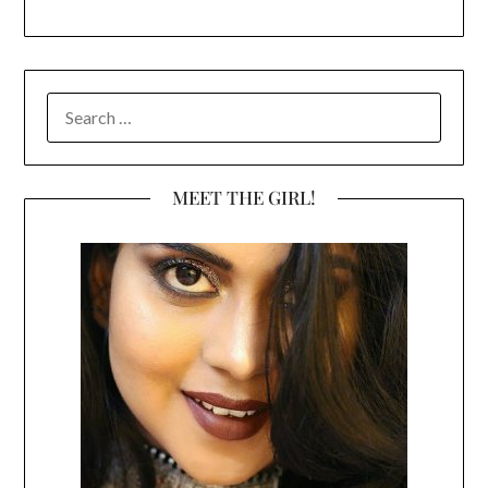
SEARCH
FOR:
MEET THE GIRL!