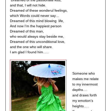
Dreamed of the passionate kiss,
and that, I will not hide.
Dreamed of these wonderul feelings,
which Words could never say…
Dreamed of this mind blowing life,
And now I’m the happiest person
Dreamed of this man,
who would always stay beside me,
Dreamed of this unconditional love,
and the one who will share.
I am glad I found him…..
Someone who
makes me relate
to my innermost
depths….
and draws forth
my emotion’s
heights…..