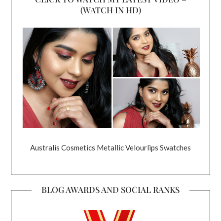
(WATCH IN HD)
Australis Cosmetics Metallic Velourlips Swatches
BLOG AWARDS AND SOCIAL RANKS