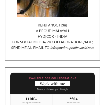
RENJI ANOOJ |38|
A PROUD MALAYALI
HYD|COK – INDIA
FOR SOCIAL MEDIA/PR COLLABORATIONS/ADs ;
SEND ME AN EMAIL TO
info@makeupholicworld.com
AVAILABLE FOR COLLABORATIONS
Work with me
Beauty - Makeup - Lifestyle
110K+
250+
Instagram followers
Brand collabs