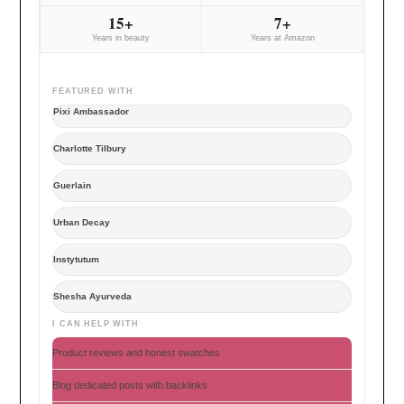
15+
7+
Years in beauty
Years at Amazon
FEATURED WITH
Pixi Ambassador
Charlotte Tilbury
Guerlain
Urban Decay
Instytutum
Shesha Ayurveda
I CAN HELP WITH
Product reviews and honest swatches
Blog dedicated posts with backlinks