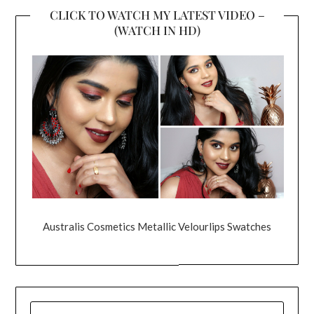
CLICK TO WATCH MY LATEST VIDEO –
(WATCH IN HD)
Australis Cosmetics Metallic Velourlips Swatches
SEARCH