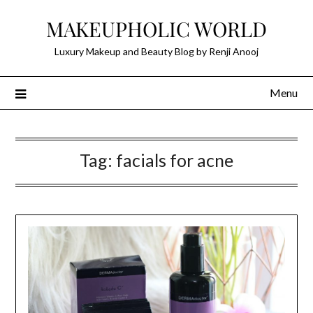
Skip
MAKEUPHOLIC WORLD
to
content
Luxury Makeup and Beauty Blog by Renji Anooj
Menu
Tag:
facials for acne