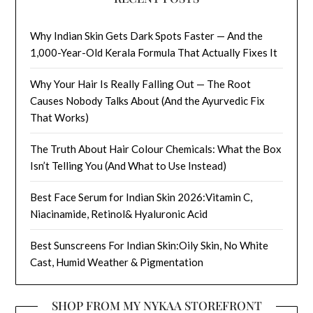
Why Indian Skin Gets Dark Spots Faster — And the
1,000-Year-Old Kerala Formula That Actually Fixes It
Why Your Hair Is Really Falling Out — The Root
Causes Nobody Talks About (And the Ayurvedic Fix
That Works)
The Truth About Hair Colour Chemicals: What the Box
Isn’t Telling You (And What to Use Instead)
Best Face Serum for Indian Skin 2026:Vitamin C,
Niacinamide, Retinol& Hyaluronic Acid
Best Sunscreens For Indian Skin:Oily Skin, No White
Cast, Humid Weather & Pigmentation
SHOP FROM MY NYKAA STOREFRONT