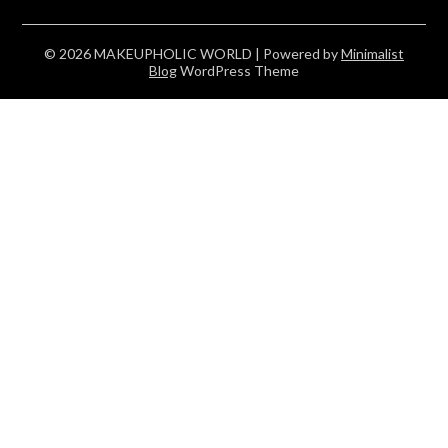
© 2026 MAKEUPHOLIC WORLD
| Powered by
Minimalist
Blog
WordPress Theme