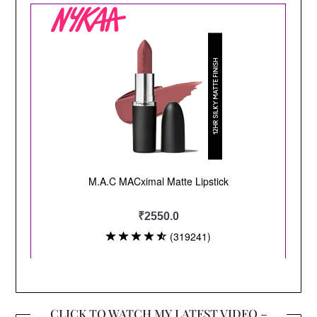
CLICK TO WATCH MY LATEST VIDEO –