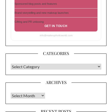
Sponsored blog posts and features
Brand storytelling and new makeup launches
Gifting and PR unboxing
GET IN TOUCH
info@makeupholicworld.com
CATEGORIES
CATEGORIES
ARCHIVES
Archives
RECENT POSTS