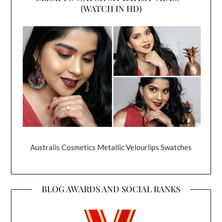
(WATCH IN HD)
Australis Cosmetics Metallic Velourlips Swatches
BLOG AWARDS AND SOCIAL RANKS