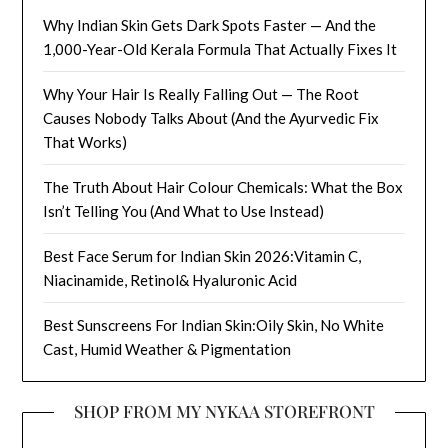
Why Indian Skin Gets Dark Spots Faster — And the
1,000-Year-Old Kerala Formula That Actually Fixes It
Why Your Hair Is Really Falling Out — The Root
Causes Nobody Talks About (And the Ayurvedic Fix
That Works)
The Truth About Hair Colour Chemicals: What the Box
Isn’t Telling You (And What to Use Instead)
Best Face Serum for Indian Skin 2026:Vitamin C,
Niacinamide, Retinol& Hyaluronic Acid
Best Sunscreens For Indian Skin:Oily Skin, No White
Cast, Humid Weather & Pigmentation
SHOP FROM MY NYKAA STOREFRONT