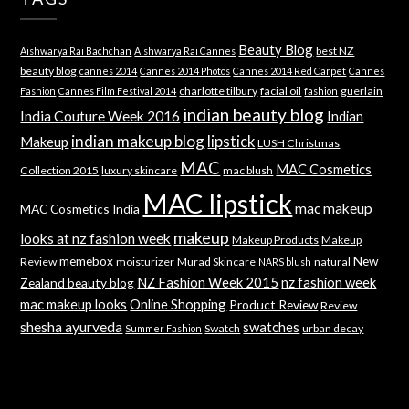
Beauty Blog
best NZ
Aishwarya Rai Bachchan
Aishwarya Rai Cannes
beauty blog
cannes 2014
Cannes 2014 Photos
Cannes 2014 Red Carpet
Cannes
charlotte tilbury
facial oil
guerlain
Fashion
Cannes Film Festival 2014
fashion
indian beauty blog
India Couture Week 2016
Indian
indian makeup blog
lipstick
Makeup
LUSH Christmas
MAC
MAC Cosmetics
Collection 2015
luxury skincare
mac blush
MAC lipstick
mac makeup
MAC Cosmetics India
makeup
looks at nz fashion week
Makeup Products
Makeup
memebox
New
Review
moisturizer
Murad Skincare
natural
NARS blush
NZ Fashion Week 2015
nz fashion week
Zealand beauty blog
mac makeup looks
Online Shopping
Product Review
Review
shesha ayurveda
swatches
Swatch
urban decay
Summer Fashion