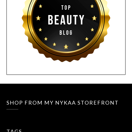
SHOP FROM MY NYKAA STOREFRONT
TAGS