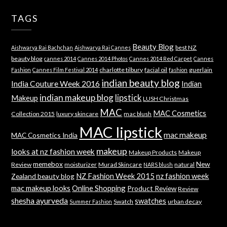
TAGS
Beauty Blog
best NZ
Aishwarya Rai Bachchan
Aishwarya Rai Cannes
beauty blog
cannes 2014
Cannes 2014 Photos
Cannes 2014 Red Carpet
Cannes
charlotte tilbury
facial oil
guerlain
Fashion
Cannes Film Festival 2014
fashion
indian beauty blog
India Couture Week 2016
Indian
indian makeup blog
lipstick
Makeup
LUSH Christmas
MAC
MAC Cosmetics
Collection 2015
luxury skincare
mac blush
MAC lipstick
mac makeup
MAC Cosmetics India
makeup
looks at nz fashion week
Makeup Products
Makeup
memebox
New
Review
moisturizer
Murad Skincare
natural
NARS blush
NZ Fashion Week 2015
nz fashion week
Zealand beauty blog
mac makeup looks
Online Shopping
Product Review
Review
shesha ayurveda
swatches
Swatch
urban decay
Summer Fashion