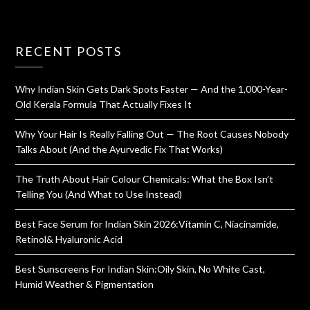
RECENT POSTS
Why Indian Skin Gets Dark Spots Faster — And the 1,000-Year-
Old Kerala Formula That Actually Fixes It
Why Your Hair Is Really Falling Out — The Root Causes Nobody
Talks About (And the Ayurvedic Fix That Works)
The Truth About Hair Colour Chemicals: What the Box Isn’t
Telling You (And What to Use Instead)
Best Face Serum for Indian Skin 2026:Vitamin C, Niacinamide,
Retinol& Hyaluronic Acid
Best Sunscreens For Indian Skin:Oily Skin, No White Cast,
Humid Weather & Pigmentation