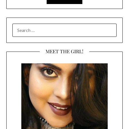
SEARCH
FOR:
MEET THE GIRL!