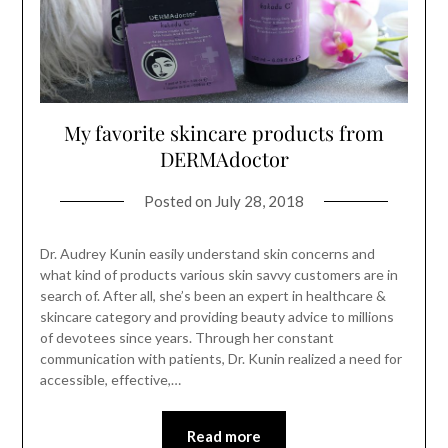
My favorite skincare products from
DERMAdoctor
Posted on
July 28, 2018
Dr. Audrey Kunin easily understand skin concerns and
what kind of products various skin savvy customers are in
search of. After all, she’s been an expert in healthcare &
skincare category and providing beauty advice to millions
of devotees since years. Through her constant
communication with patients, Dr. Kunin realized a need for
accessible, effective,…
Read more