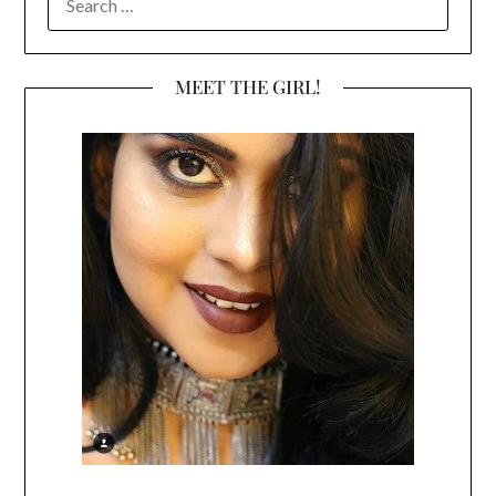
FOR:
MEET THE GIRL!