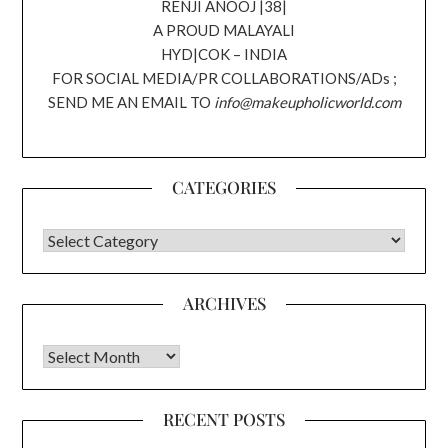
RENJI ANOOJ |38|
A PROUD MALAYALI
HYD|COK – INDIA
FOR SOCIAL MEDIA/PR COLLABORATIONS/ADs ;
SEND ME AN EMAIL TO
info@makeupholicworld.com
CATEGORIES
CATEGORIES
ARCHIVES
Archives
RECENT POSTS