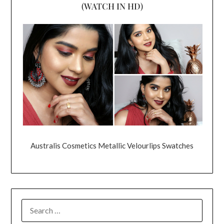
(WATCH IN HD)
Australis Cosmetics Metallic Velourlips Swatches
SEARCH
FOR: