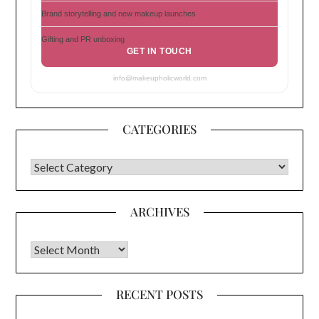
Brand storytelling and new makeup launches
Gifting and PR unboxing
GET IN TOUCH
info@makeupholicworld.com
CATEGORIES
CATEGORIES
ARCHIVES
Archives
RECENT POSTS