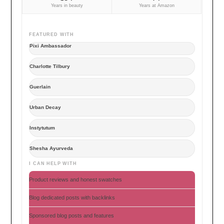
Years in beauty
Years at Amazon
FEATURED WITH
Pixi Ambassador
Charlotte Tilbury
Guerlain
Urban Decay
Instytutum
Shesha Ayurveda
I CAN HELP WITH
Product reviews and honest swatches
Blog dedicated posts with backlinks
Sponsored blog posts and features