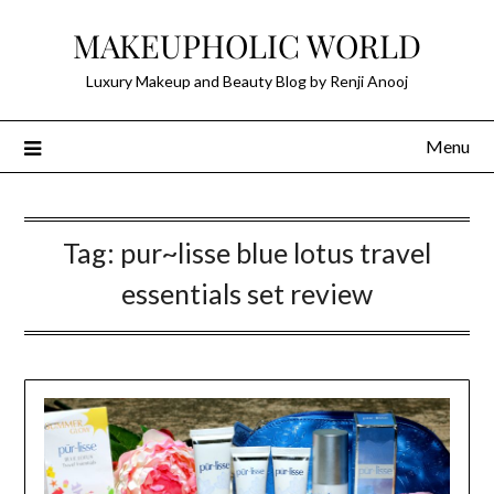
Skip
MAKEUPHOLIC WORLD
to
content
Luxury Makeup and Beauty Blog by Renji Anooj
Menu
Tag:
pur~lisse blue lotus travel
essentials set review