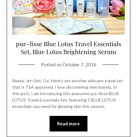
pur~lisse Blue Lotus Travel Essentials
Set, Blue Lotus Brightening Serum
Posted on
October 7, 2016
Ready. Jet~Set. Go! Here’s yet another skincare travel set
that is TSA approved. I love discovering new brands. In
this post, I am introducing this awesome pur~lisse BLUE
LOTUS Travel Essentials Set, featuring 5 BLUE LOTUS
essentials you need for glowing skin this season.
Read more