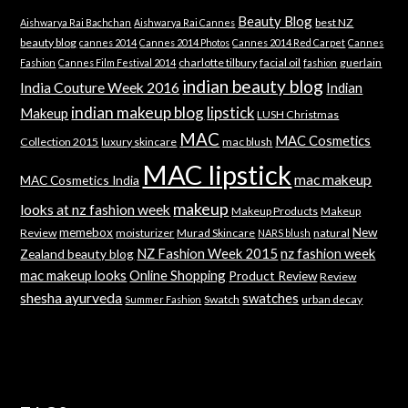
Beauty Blog
best NZ
Aishwarya Rai Bachchan
Aishwarya Rai Cannes
beauty blog
cannes 2014
Cannes 2014 Photos
Cannes 2014 Red Carpet
Cannes
charlotte tilbury
facial oil
guerlain
Fashion
Cannes Film Festival 2014
fashion
indian beauty blog
India Couture Week 2016
Indian
indian makeup blog
lipstick
Makeup
LUSH Christmas
MAC
MAC Cosmetics
Collection 2015
luxury skincare
mac blush
MAC lipstick
mac makeup
MAC Cosmetics India
makeup
looks at nz fashion week
Makeup Products
Makeup
memebox
New
Review
moisturizer
Murad Skincare
natural
NARS blush
NZ Fashion Week 2015
nz fashion week
Zealand beauty blog
mac makeup looks
Online Shopping
Product Review
Review
shesha ayurveda
swatches
Swatch
urban decay
Summer Fashion