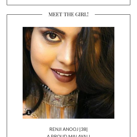
MEET THE GIRL!
RENJI ANOOJ |38|
A PROUD MALAYALI