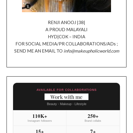
RENJI ANOOJ |38|
A PROUD MALAYALI
HYD|COK – INDIA
FOR SOCIAL MEDIA/PR COLLABORATIONS/ADs ;
SEND ME AN EMAIL TO
info@makeupholicworld.com
AVAILABLE FOR COLLABORATIONS
Work with me
Beauty - Makeup - Lifestyle
110K+
250+
Instagram followers
Brand collabs
15+
7+