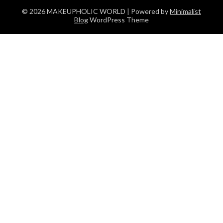
© 2026 MAKEUPHOLIC WORLD
| Powered by
Minimalist
Blog
WordPress Theme