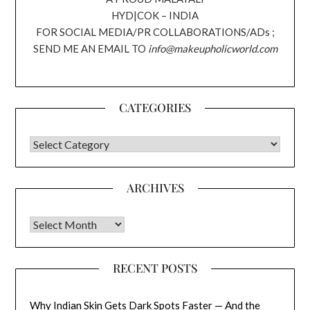
HYD|COK – INDIA
FOR SOCIAL MEDIA/PR COLLABORATIONS/ADs ;
SEND ME AN EMAIL TO
info@makeupholicworld.com
CATEGORIES
CATEGORIES
ARCHIVES
Archives
RECENT POSTS
Why Indian Skin Gets Dark Spots Faster — And the