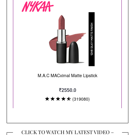
CLICK TO WATCH MY LATEST VIDEO –