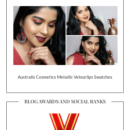
Australis Cosmetics Metallic Velourlips Swatches
BLOG AWARDS AND SOCIAL RANKS