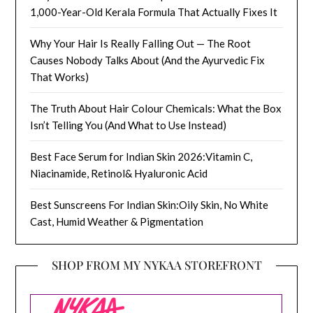
1,000-Year-Old Kerala Formula That Actually Fixes It
Why Your Hair Is Really Falling Out — The Root
Causes Nobody Talks About (And the Ayurvedic Fix
That Works)
The Truth About Hair Colour Chemicals: What the Box
Isn’t Telling You (And What to Use Instead)
Best Face Serum for Indian Skin 2026:Vitamin C,
Niacinamide, Retinol& Hyaluronic Acid
Best Sunscreens For Indian Skin:Oily Skin, No White
Cast, Humid Weather & Pigmentation
SHOP FROM MY NYKAA STOREFRONT