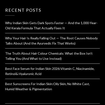
RECENT POSTS
Why Indian Skin Gets Dark Spots Faster — And the 1,000-Year-
Old Kerala Formula That Actually Fixes It
Why Your Hair Is Really Falling Out — The Root Causes Nobody
Talks About (And the Ayurvedic Fix That Works)
The Truth About Hair Colour Chemicals: What the Box Isn’t
Telling You (And What to Use Instead)
Best Face Serum for Indian Skin 2026:Vitamin C, Niacinamide,
Retinol& Hyaluronic Acid
Best Sunscreens For Indian Skin:Oily Skin, No White Cast,
Humid Weather & Pigmentation