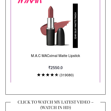
CLICK TO WATCH MY LATEST VIDEO –
(WATCH IN HD)