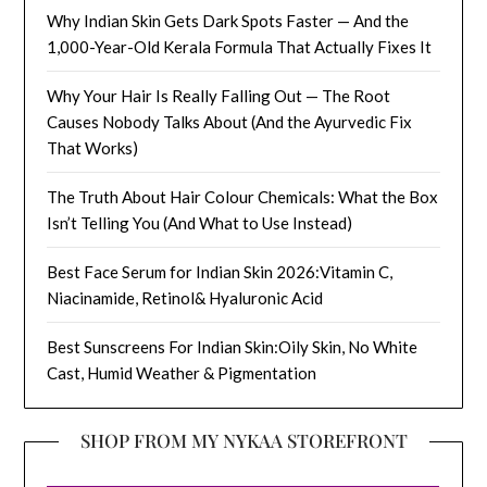
Why Indian Skin Gets Dark Spots Faster — And the
1,000-Year-Old Kerala Formula That Actually Fixes It
Why Your Hair Is Really Falling Out — The Root
Causes Nobody Talks About (And the Ayurvedic Fix
That Works)
The Truth About Hair Colour Chemicals: What the Box
Isn’t Telling You (And What to Use Instead)
Best Face Serum for Indian Skin 2026:Vitamin C,
Niacinamide, Retinol& Hyaluronic Acid
Best Sunscreens For Indian Skin:Oily Skin, No White
Cast, Humid Weather & Pigmentation
SHOP FROM MY NYKAA STOREFRONT