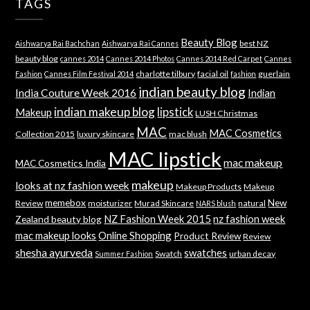
TAGS
Beauty Blog
best NZ
Aishwarya Rai Bachchan
Aishwarya Rai Cannes
beauty blog
cannes 2014
Cannes 2014 Photos
Cannes 2014 Red Carpet
Cannes
charlotte tilbury
facial oil
guerlain
Fashion
Cannes Film Festival 2014
fashion
indian beauty blog
India Couture Week 2016
Indian
indian makeup blog
lipstick
Makeup
LUSH Christmas
MAC
MAC Cosmetics
Collection 2015
luxury skincare
mac blush
MAC lipstick
mac makeup
MAC Cosmetics India
makeup
looks at nz fashion week
Makeup Products
Makeup
memebox
New
Review
moisturizer
Murad Skincare
natural
NARS blush
NZ Fashion Week 2015
nz fashion week
Zealand beauty blog
mac makeup looks
Online Shopping
Product Review
Review
shesha ayurveda
swatches
Swatch
urban decay
Summer Fashion