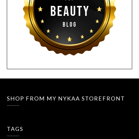
SHOP FROM MY NYKAA STOREFRONT
TAGS