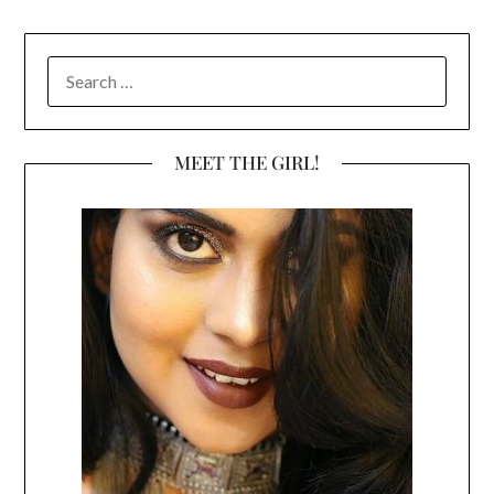
SEARCH
FOR:
MEET THE GIRL!