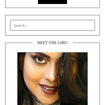
SEARCH
FOR:
MEET THE GIRL!