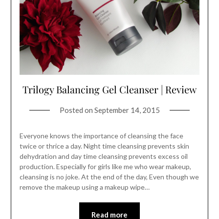
Trilogy Balancing Gel Cleanser | Review
Posted on
September 14, 2015
Everyone knows the importance of cleansing the face
twice or thrice a day. Night time cleansing prevents skin
dehydration and day time cleansing prevents excess oil
production. Especially for girls like me who wear makeup,
cleansing is no joke. At the end of the day, Even though we
remove the makeup using a makeup wipe…
Read more