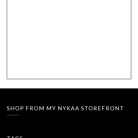
SHOP FROM MY NYKAA STOREFRONT