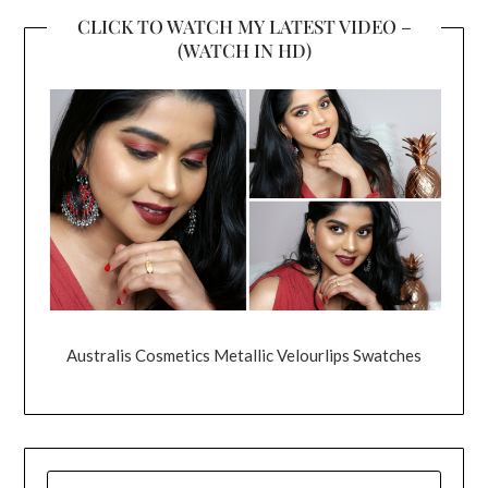
CLICK TO WATCH MY LATEST VIDEO –
(WATCH IN HD)
Australis Cosmetics Metallic Velourlips Swatches
SEARCH