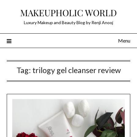
Skip
MAKEUPHOLIC WORLD
to
content
Luxury Makeup and Beauty Blog by Renji Anooj
Menu
Tag:
trilogy gel cleanser review