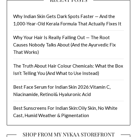
Why Indian Skin Gets Dark Spots Faster — And the
1,000-Year-Old Kerala Formula That Actually Fixes It
Why Your Hair Is Really Falling Out — The Root
Causes Nobody Talks About (And the Ayurvedic Fix
That Works)
The Truth About Hair Colour Chemicals: What the Box
Isn’t Telling You (And What to Use Instead)
Best Face Serum for Indian Skin 2026:Vitamin C,
Niacinamide, Retinol& Hyaluronic Acid
Best Sunscreens For Indian Skin:Oily Skin, No White
Cast, Humid Weather & Pigmentation
SHOP FROM MY NYKAA STOREFRONT