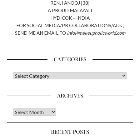
RENJI ANOOJ |38|
A PROUD MALAYALI
HYD|COK – INDIA
FOR SOCIAL MEDIA/PR COLLABORATIONS/ADs ;
SEND ME AN EMAIL TO
info@makeupholicworld.com
CATEGORIES
CATEGORIES
ARCHIVES
Archives
RECENT POSTS