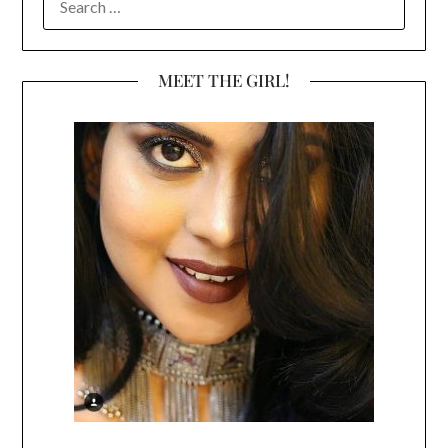
FOR:
MEET THE GIRL!