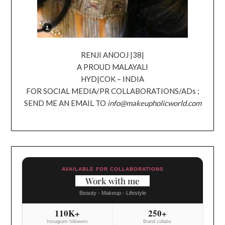
RENJI ANOOJ |38|
A PROUD MALAYALI
HYD|COK – INDIA
FOR SOCIAL MEDIA/PR COLLABORATIONS/ADs ;
SEND ME AN EMAIL TO
info@makeupholicworld.com
AVAILABLE FOR COLLABORATIONS
Work with me
Beauty - Makeup - Lifestyle
110K+
250+
Instagram followers
Brand collabs