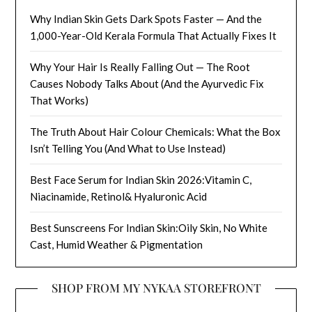
Why Indian Skin Gets Dark Spots Faster — And the
1,000-Year-Old Kerala Formula That Actually Fixes It
Why Your Hair Is Really Falling Out — The Root
Causes Nobody Talks About (And the Ayurvedic Fix
That Works)
The Truth About Hair Colour Chemicals: What the Box
Isn’t Telling You (And What to Use Instead)
Best Face Serum for Indian Skin 2026:Vitamin C,
Niacinamide, Retinol& Hyaluronic Acid
Best Sunscreens For Indian Skin:Oily Skin, No White
Cast, Humid Weather & Pigmentation
SHOP FROM MY NYKAA STOREFRONT