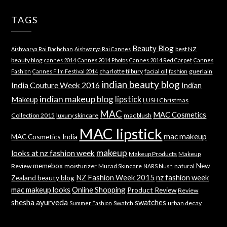
TAGS
Beauty Blog
best NZ
Aishwarya Rai Bachchan
Aishwarya Rai Cannes
beauty blog
cannes 2014
Cannes 2014 Photos
Cannes 2014 Red Carpet
Cannes
charlotte tilbury
facial oil
guerlain
Fashion
Cannes Film Festival 2014
fashion
indian beauty blog
India Couture Week 2016
Indian
indian makeup blog
lipstick
Makeup
LUSH Christmas
MAC
MAC Cosmetics
Collection 2015
luxury skincare
mac blush
MAC lipstick
mac makeup
MAC Cosmetics India
makeup
looks at nz fashion week
Makeup Products
Makeup
memebox
New
Review
moisturizer
Murad Skincare
natural
NARS blush
NZ Fashion Week 2015
nz fashion week
Zealand beauty blog
mac makeup looks
Online Shopping
Product Review
Review
shesha ayurveda
swatches
Swatch
urban decay
Summer Fashion