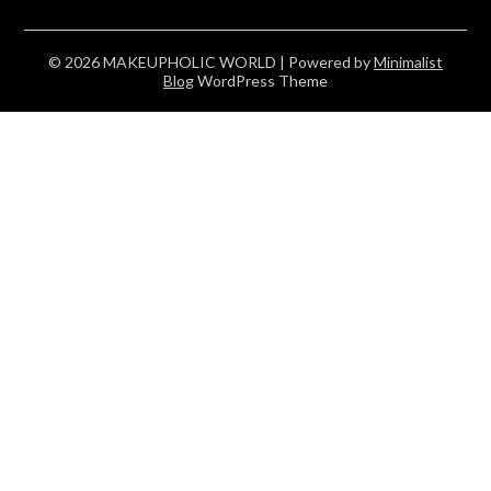
© 2026 MAKEUPHOLIC WORLD
| Powered by
Minimalist
Blog
WordPress Theme