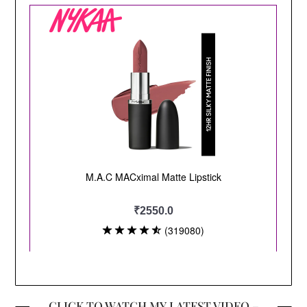
CLICK TO WATCH MY LATEST VIDEO –