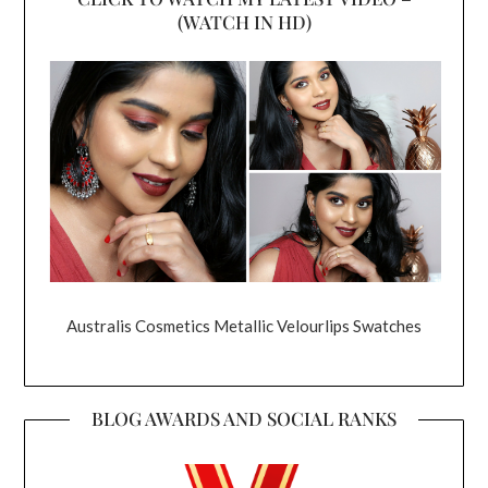
(WATCH IN HD)
Australis Cosmetics Metallic Velourlips Swatches
BLOG AWARDS AND SOCIAL RANKS