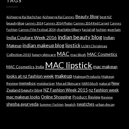
TAGS
Beauty Blog
best NZ
Aishwarya Rai Bachchan
Aishwarya Rai Cannes
beauty blog
cannes 2014
Cannes 2014 Photos
Cannes 2014 Red Carpet
Cannes
charlotte tilbury
facial oil
guerlain
Fashion
Cannes Film Festival 2014
fashion
indian beauty blog
India Couture Week 2016
Indian
indian makeup blog
lipstick
Makeup
LUSH Christmas
MAC
MAC Cosmetics
Collection 2015
luxury skincare
mac blush
MAC lipstick
mac makeup
MAC Cosmetics India
makeup
looks at nz fashion week
Makeup Products
Makeup
memebox
New
Review
moisturizer
Murad Skincare
natural
NARS blush
NZ Fashion Week 2015
nz fashion week
Zealand beauty blog
mac makeup looks
Online Shopping
Product Review
Review
shesha ayurveda
swatches
Swatch
urban decay
Summer Fashion