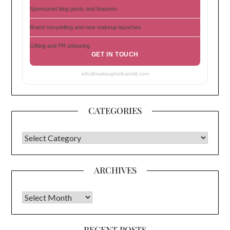
Sponsored blog posts and features
Brand storytelling and new makeup launches
Gifting and PR unboxing
GET IN TOUCH
info@makeupholicworld.com
CATEGORIES
CATEGORIES
ARCHIVES
Archives
RECENT POSTS