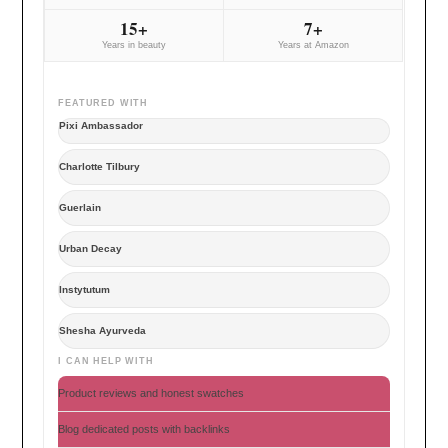
15+
7+
Years in beauty
Years at Amazon
FEATURED WITH
Pixi Ambassador
Charlotte Tilbury
Guerlain
Urban Decay
Instytutum
Shesha Ayurveda
I CAN HELP WITH
Product reviews and honest swatches
Blog dedicated posts with backlinks