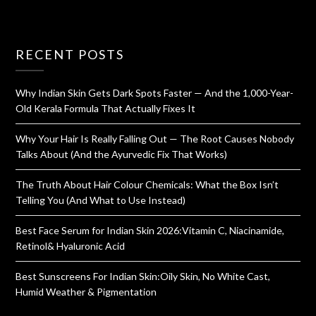
RECENT POSTS
Why Indian Skin Gets Dark Spots Faster — And the 1,000-Year-
Old Kerala Formula That Actually Fixes It
Why Your Hair Is Really Falling Out — The Root Causes Nobody
Talks About (And the Ayurvedic Fix That Works)
The Truth About Hair Colour Chemicals: What the Box Isn’t
Telling You (And What to Use Instead)
Best Face Serum for Indian Skin 2026:Vitamin C, Niacinamide,
Retinol& Hyaluronic Acid
Best Sunscreens For Indian Skin:Oily Skin, No White Cast,
Humid Weather & Pigmentation