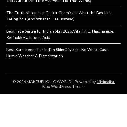
Talks About (And the Ayurvedic Fix That Works)
The Truth About Hair Colour Chemicals: What the Box Isn’t
Telling You (And What to Use Instead)
Best Face Serum for Indian Skin 2026:Vitamin C, Niacinamide,
Retinol& Hyaluronic Acid
Best Sunscreens For Indian Skin:Oily Skin, No White Cast,
Humid Weather & Pigmentation
© 2026 MAKEUPHOLIC WORLD
| Powered by
Minimalist
Blog
WordPress Theme