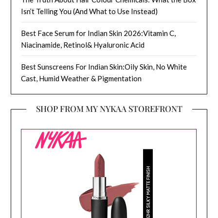
Isn’t Telling You (And What to Use Instead)
Best Face Serum for Indian Skin 2026:Vitamin C,
Niacinamide, Retinol& Hyaluronic Acid
Best Sunscreens For Indian Skin:Oily Skin, No White
Cast, Humid Weather & Pigmentation
SHOP FROM MY NYKAA STOREFRONT