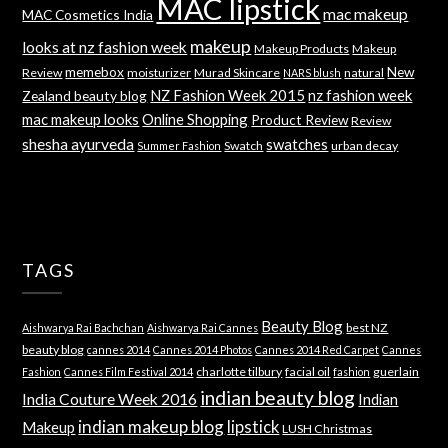
MAC lipstick
mac makeup
MAC Cosmetics India
makeup
looks at nz fashion week
Makeup Products
Makeup
memebox
New
Review
moisturizer
Murad Skincare
natural
NARS blush
NZ Fashion Week 2015
nz fashion week
Zealand beauty blog
mac makeup looks
Online Shopping
Product Review
Review
shesha ayurveda
swatches
Swatch
urban decay
Summer Fashion
TAGS
Beauty Blog
best NZ
Aishwarya Rai Bachchan
Aishwarya Rai Cannes
beauty blog
cannes 2014
Cannes 2014 Photos
Cannes 2014 Red Carpet
Cannes
charlotte tilbury
facial oil
guerlain
Fashion
Cannes Film Festival 2014
fashion
indian beauty blog
India Couture Week 2016
Indian
indian makeup blog
lipstick
Makeup
LUSH Christmas