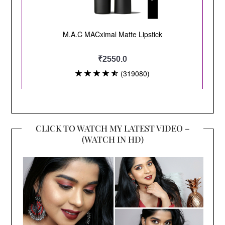
CLICK TO WATCH MY LATEST VIDEO –
(WATCH IN HD)