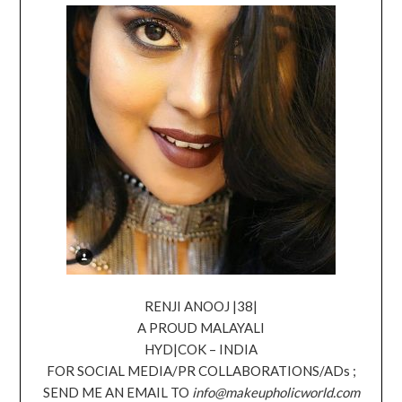
RENJI ANOOJ |38|
A PROUD MALAYALI
HYD|COK – INDIA
FOR SOCIAL MEDIA/PR COLLABORATIONS/ADs ;
SEND ME AN EMAIL TO
info@makeupholicworld.com