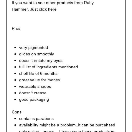
If you want to see other products from Ruby
Hammer,
Just click here
Pros
very pigmented
glides on smoothly
doesn’t irritate my eyes
full list of ingredients mentioned
shell life of 6 months
great value for money
wearable shades
doesn’t crease
good packaging
Cons
contains parabens
availability might be a problem..It can be purcahsed
only online I guess….I have seen these products in