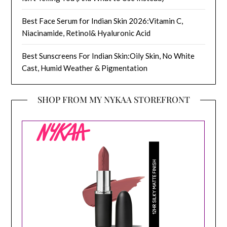
Best Face Serum for Indian Skin 2026:Vitamin C,
Niacinamide, Retinol& Hyaluronic Acid
Best Sunscreens For Indian Skin:Oily Skin, No White
Cast, Humid Weather & Pigmentation
SHOP FROM MY NYKAA STOREFRONT