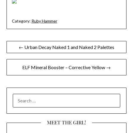
Category:
Ruby Hammer
Post
← Urban Decay Naked 1 and Naked 2 Palettes
navigation
ELF Mineral Booster – Corrective Yellow →
SEARCH
FOR:
MEET THE GIRL!