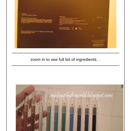
zoom in to see full list of ingredients…