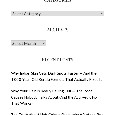
CATEGORIES
ARCHIVES
Archives
RECENT POSTS
Why Indian Skin Gets Dark Spots Faster — And the
1,000-Year-Old Kerala Formula That Actually Fixes It
Why Your Hair Is Really Falling Out — The Root
Causes Nobody Talks About (And the Ayurvedic Fix
That Works)
The Truth About Hair Colour Chemicals: What the Box