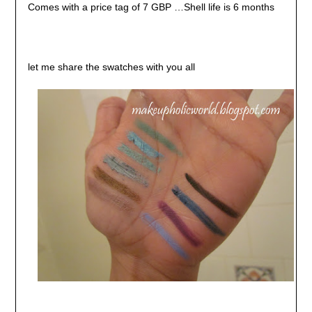
Comes with a price tag of 7 GBP …Shell life is 6 months
let me share the swatches with you all