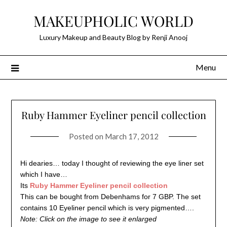
Skip
MAKEUPHOLIC WORLD
to
content
Luxury Makeup and Beauty Blog by Renji Anooj
Menu
Ruby Hammer Eyeliner pencil collection
Posted on
March 17, 2012
Hi dearies… today I thought of reviewing the eye liner set
which I have…
Its
Ruby Hammer Eyeliner pencil collection
This can be bought from Debenhams for 7 GBP. The set
contains 10 Eyeliner pencil which is very pigmented….
Note: Click on the image to see it enlarged