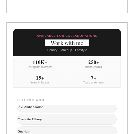
AVAILABLE FOR COLLABORATIONS
Work with me
Beauty - Makeup - Lifestyle
110K+
250+
Instagram followers
Brand collabs
15+
7+
Years in beauty
Years at Amazon
FEATURED WITH
Pixi Ambassador
Charlotte Tilbury
Guerlain