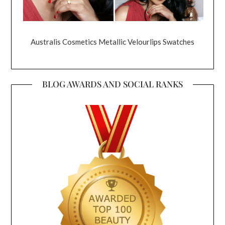
Australis Cosmetics Metallic Velourlips Swatches
BLOG AWARDS AND SOCIAL RANKS