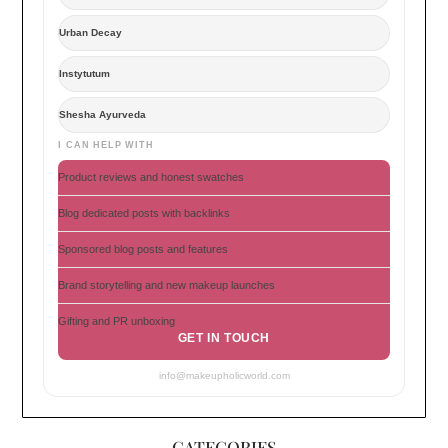
Urban Decay
Instytutum
Shesha Ayurveda
I CAN HELP WITH
Product reviews and honest swatches
Blog dedicated posts with backlinks
Sponsored blog posts and features
Brand storytelling and new makeup launches
Gifting and PR unboxing
GET IN TOUCH
info@makeupholicworld.com
CATEGORIES