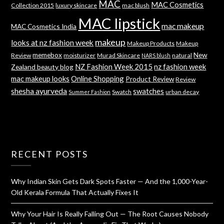
MAC
MAC Cosmetics
Collection 2015
luxury skincare
mac blush
MAC lipstick
mac makeup
MAC Cosmetics India
makeup
looks at nz fashion week
Makeup Products
Makeup
memebox
New
Review
moisturizer
Murad Skincare
natural
NARS blush
NZ Fashion Week 2015
nz fashion week
Zealand beauty blog
mac makeup looks
Online Shopping
Product Review
Review
shesha ayurveda
swatches
Swatch
urban decay
Summer Fashion
RECENT POSTS
Why Indian Skin Gets Dark Spots Faster — And the 1,000-Year-
Old Kerala Formula That Actually Fixes It
Why Your Hair Is Really Falling Out — The Root Causes Nobody