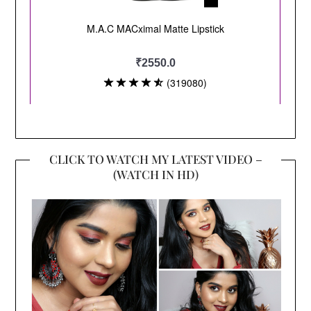
CLICK TO WATCH MY LATEST VIDEO –
(WATCH IN HD)