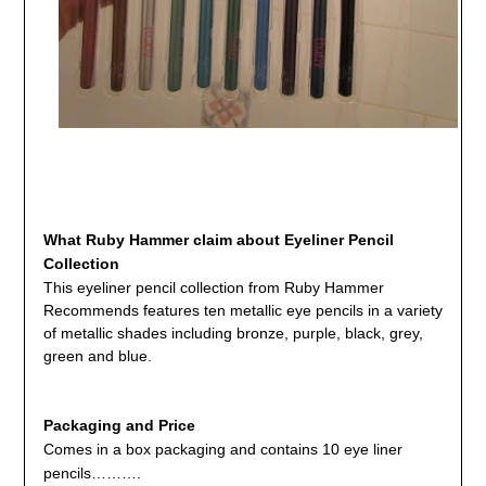
What
Ruby Hammer claim about Eyeliner Pencil
Collection
This eyeliner pencil collection from Ruby Hammer
Recommends features ten metallic eye pencils in a variety
of metallic shades including bronze, purple, black, grey,
green and blue.
Packaging and Price
Comes in a box packaging and contains 10 eye liner
pencils……….