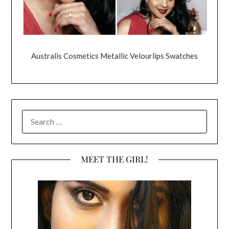
Australis Cosmetics Metallic Velourlips Swatches
SEARCH
FOR:
MEET THE GIRL!