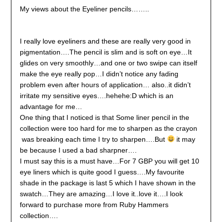
My views about the Eyeliner pencils……..
I really love eyeliners and these are really very good in
pigmentation….The pencil is slim and is soft on eye…It
glides on very smoothly…and one or two swipe can itself
make the eye really pop…I didn’t notice any fading
problem even after hours of application… also..it didn’t
irritate my sensitive eyes….hehehe:D which is an
advantage for me…
One thing that I noticed is that Some liner pencil in the
collection were too hard for me to sharpen as the crayon
was breaking each time I try to sharpen….But
it may
be because I used a bad sharpner….
I must say this is a must have…For 7 GBP you will get 10
eye liners which is quite good I guess….My favourite
shade in the package is last 5 which I have shown in the
swatch…They are amazing…I love it..love it….I look
forward to purchase more from Ruby Hammers
collection….