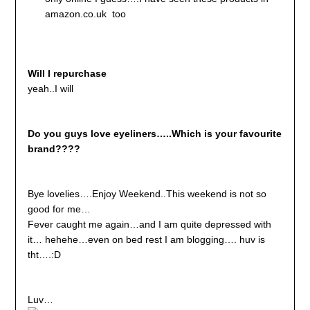
amazon.co.uk too
Will I repurchase
yeah..I will
Do you guys love eyeliners…..Which is your favourite
brand????
Bye lovelies….Enjoy Weekend..This weekend is not so
good for me…
Fever caught me again…and I am quite depressed with
it… hehehe…even on bed rest I am blogging…. huv is
tht….:D
Luv…