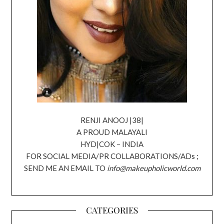
RENJI ANOOJ |38|
A PROUD MALAYALI
HYD|COK – INDIA
FOR SOCIAL MEDIA/PR COLLABORATIONS/ADs ;
SEND ME AN EMAIL TO
info@makeupholicworld.com
CATEGORIES