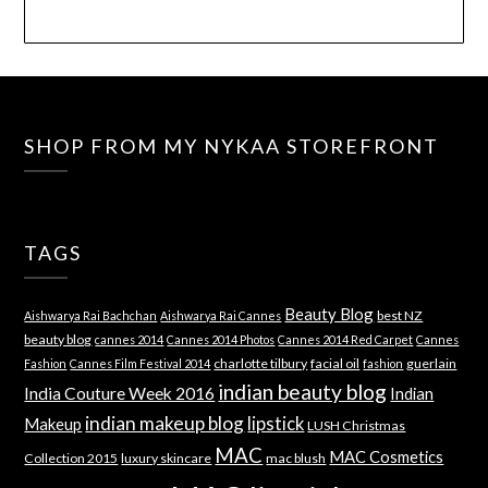
SHOP FROM MY NYKAA STOREFRONT
TAGS
Beauty Blog
best NZ
Aishwarya Rai Bachchan
Aishwarya Rai Cannes
beauty blog
cannes 2014
Cannes 2014 Photos
Cannes 2014 Red Carpet
Cannes
charlotte tilbury
facial oil
guerlain
Fashion
Cannes Film Festival 2014
fashion
indian beauty blog
India Couture Week 2016
Indian
indian makeup blog
lipstick
Makeup
LUSH Christmas
MAC
MAC Cosmetics
Collection 2015
luxury skincare
mac blush