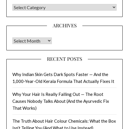
CATEGORIES
ARCHIVES
Archives
RECENT POSTS
Why Indian Skin Gets Dark Spots Faster — And the
1,000-Year-Old Kerala Formula That Actually Fixes It
Why Your Hair Is Really Falling Out — The Root
Causes Nobody Talks About (And the Ayurvedic Fix
That Works)
The Truth About Hair Colour Chemicals: What the Box
Isn’t Telling You (And What to Use Instead)