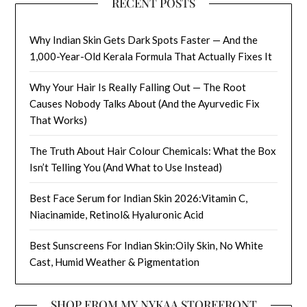
RECENT POSTS
Why Indian Skin Gets Dark Spots Faster — And the
1,000-Year-Old Kerala Formula That Actually Fixes It
Why Your Hair Is Really Falling Out — The Root
Causes Nobody Talks About (And the Ayurvedic Fix
That Works)
The Truth About Hair Colour Chemicals: What the Box
Isn’t Telling You (And What to Use Instead)
Best Face Serum for Indian Skin 2026:Vitamin C,
Niacinamide, Retinol& Hyaluronic Acid
Best Sunscreens For Indian Skin:Oily Skin, No White
Cast, Humid Weather & Pigmentation
SHOP FROM MY NYKAA STOREFRONT