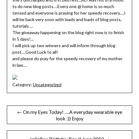
to do new blog posts….Every one @ home is so much
tensed and everyone is praying for her speedy recovery….I
will be back very soon with loads and loads of blog posts,
tutorials….
The giveaway happening on the blog right now is to finish
in 5 days!…
I will pick up two winners and will inform through blog
post….Good Luck to all!
and please do pray for the speedy recovery of my mother
in law….
Category:
Uncategorized
Post
← On my Eyes Today! ….A everyday wearable eye
look :)) Enjoy
navigation
JolieBox Birthday Box || June 2012 →