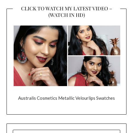
CLICK TO WATCH MY LATEST VIDEO –
(WATCH IN HD)
Australis Cosmetics Metallic Velourlips Swatches
SEARCH