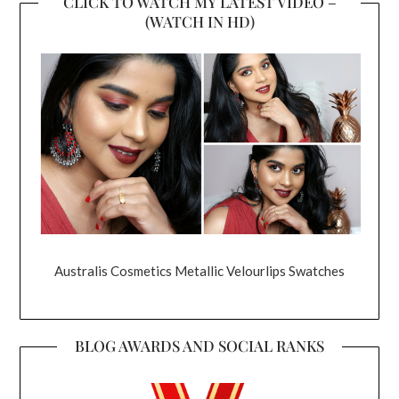
CLICK TO WATCH MY LATEST VIDEO –
(WATCH IN HD)
Australis Cosmetics Metallic Velourlips Swatches
BLOG AWARDS AND SOCIAL RANKS