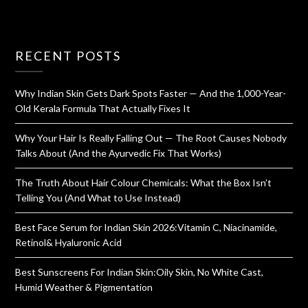
RECENT POSTS
Why Indian Skin Gets Dark Spots Faster — And the 1,000-Year-
Old Kerala Formula That Actually Fixes It
Why Your Hair Is Really Falling Out — The Root Causes Nobody
Talks About (And the Ayurvedic Fix That Works)
The Truth About Hair Colour Chemicals: What the Box Isn’t
Telling You (And What to Use Instead)
Best Face Serum for Indian Skin 2026:Vitamin C, Niacinamide,
Retinol& Hyaluronic Acid
Best Sunscreens For Indian Skin:Oily Skin, No White Cast,
Humid Weather & Pigmentation