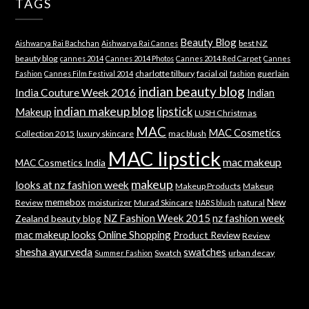
TAGS
Beauty Blog
best NZ
Aishwarya Rai Bachchan
Aishwarya Rai Cannes
beauty blog
cannes 2014
Cannes 2014 Photos
Cannes 2014 Red Carpet
Cannes
charlotte tilbury
facial oil
guerlain
Fashion
Cannes Film Festival 2014
fashion
indian beauty blog
India Couture Week 2016
Indian
indian makeup blog
lipstick
Makeup
LUSH Christmas
MAC
MAC Cosmetics
Collection 2015
luxury skincare
mac blush
MAC lipstick
mac makeup
MAC Cosmetics India
makeup
looks at nz fashion week
Makeup Products
Makeup
memebox
New
Review
moisturizer
Murad Skincare
natural
NARS blush
NZ Fashion Week 2015
nz fashion week
Zealand beauty blog
mac makeup looks
Online Shopping
Product Review
Review
shesha ayurveda
swatches
Swatch
urban decay
Summer Fashion