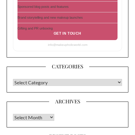
Sponsored blog posts and features
Brand storytelling and new makeup launches
Gifting and PR unboxing
GET IN TOUCH
info@makeupholicworld.com
CATEGORIES
CATEGORIES
ARCHIVES
Archives