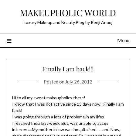
Skip
MAKEUPHOLIC WORLD
to
content
Luxury Makeup and Beauty Blog by Renji Anooj
Menu
Finally I am back!!!
Posted on
July 26, 2012
Hi to all my sweet makeupholics there!
I know that I was not active since 15 days now…Finally I am
back!
I was going through a lots of problems in my life:(
I reached India last week, But, was unable to acces
internet….My mother in law was hospitalised……and Now,
she’s discharged and is in bed rest..So,I was not in a mood