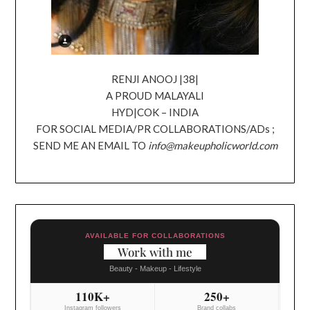
RENJI ANOOJ |38|
A PROUD MALAYALI
HYD|COK – INDIA
FOR SOCIAL MEDIA/PR COLLABORATIONS/ADs ;
SEND ME AN EMAIL TO
info@makeupholicworld.com
AVAILABLE FOR COLLABORATIONS
Work with me
Beauty - Makeup - Lifestyle
110K+
250+
Instagram followers
Brand collabs