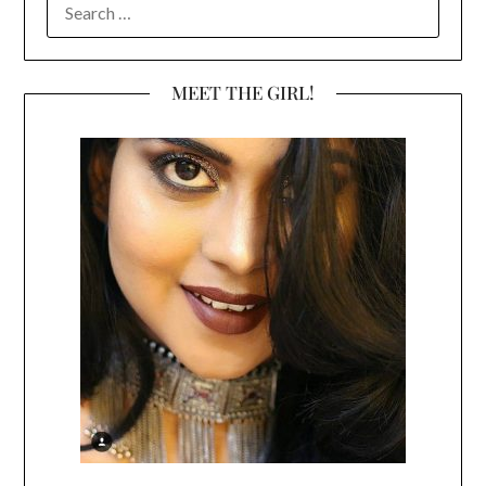
FOR:
MEET THE GIRL!