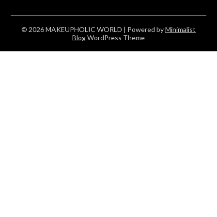
© 2026 MAKEUPHOLIC WORLD
| Powered by
Minimalist
Blog
WordPress Theme