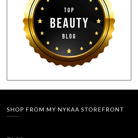
SHOP FROM MY NYKAA STOREFRONT