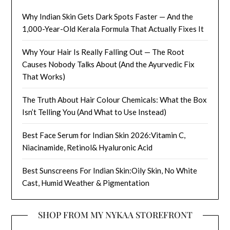
Why Indian Skin Gets Dark Spots Faster — And the
1,000-Year-Old Kerala Formula That Actually Fixes It
Why Your Hair Is Really Falling Out — The Root
Causes Nobody Talks About (And the Ayurvedic Fix
That Works)
The Truth About Hair Colour Chemicals: What the Box
Isn’t Telling You (And What to Use Instead)
Best Face Serum for Indian Skin 2026:Vitamin C,
Niacinamide, Retinol& Hyaluronic Acid
Best Sunscreens For Indian Skin:Oily Skin, No White
Cast, Humid Weather & Pigmentation
SHOP FROM MY NYKAA STOREFRONT