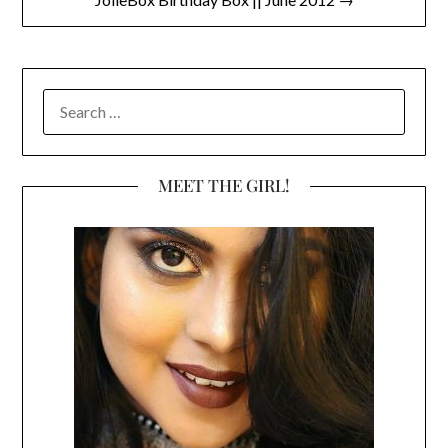
SEARCH
FOR:
MEET THE GIRL!