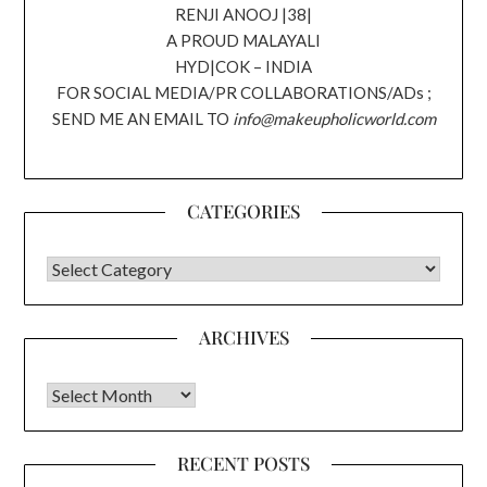
RENJI ANOOJ |38|
A PROUD MALAYALI
HYD|COK – INDIA
FOR SOCIAL MEDIA/PR COLLABORATIONS/ADs ;
SEND ME AN EMAIL TO
info@makeupholicworld.com
CATEGORIES
CATEGORIES
ARCHIVES
Archives
RECENT POSTS