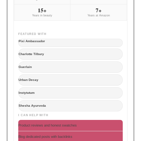
15+
7+
Years in beauty
Years at Amazon
FEATURED WITH
Pixi Ambassador
Charlotte Tilbury
Guerlain
Urban Decay
Instytutum
Shesha Ayurveda
I CAN HELP WITH
Product reviews and honest swatches
Blog dedicated posts with backlinks