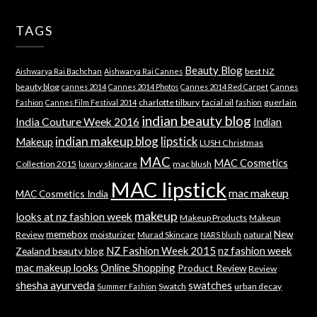
TAGS
Beauty Blog
best NZ
Aishwarya Rai Bachchan
Aishwarya Rai Cannes
beauty blog
cannes 2014
Cannes 2014 Photos
Cannes 2014 Red Carpet
Cannes
charlotte tilbury
facial oil
guerlain
Fashion
Cannes Film Festival 2014
fashion
indian beauty blog
India Couture Week 2016
Indian
indian makeup blog
lipstick
Makeup
LUSH Christmas
MAC
MAC Cosmetics
Collection 2015
luxury skincare
mac blush
MAC lipstick
mac makeup
MAC Cosmetics India
makeup
looks at nz fashion week
Makeup Products
Makeup
memebox
New
Review
moisturizer
Murad Skincare
natural
NARS blush
NZ Fashion Week 2015
nz fashion week
Zealand beauty blog
mac makeup looks
Online Shopping
Product Review
Review
shesha ayurveda
swatches
Swatch
urban decay
Summer Fashion