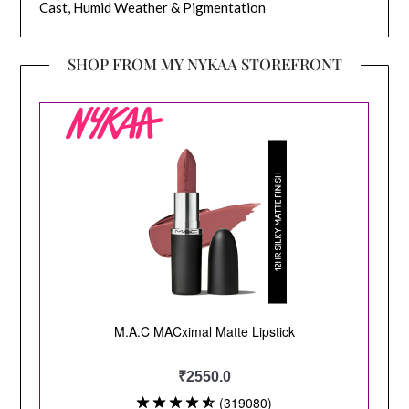
Cast, Humid Weather & Pigmentation
SHOP FROM MY NYKAA STOREFRONT