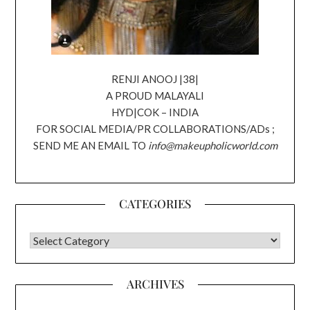
RENJI ANOOJ |38|
A PROUD MALAYALI
HYD|COK – INDIA
FOR SOCIAL MEDIA/PR COLLABORATIONS/ADs ;
SEND ME AN EMAIL TO
info@makeupholicworld.com
CATEGORIES
CATEGORIES
ARCHIVES