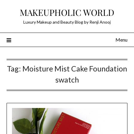
Skip
MAKEUPHOLIC WORLD
to
content
Luxury Makeup and Beauty Blog by Renji Anooj
Menu
Tag:
Moisture Mist Cake Foundation
swatch