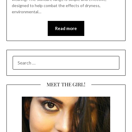
designed to help combat the effects of dryness,
environmental…
Read more
SEARCH
FOR:
MEET THE GIRL!