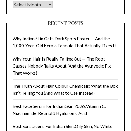
Archives
RECENT POSTS
Why Indian Skin Gets Dark Spots Faster — And the
1,000-Year-Old Kerala Formula That Actually Fixes It
Why Your Hair Is Really Falling Out — The Root
Causes Nobody Talks About (And the Ayurvedic Fix
That Works)
The Truth About Hair Colour Chemicals: What the Box
Isn’t Telling You (And What to Use Instead)
Best Face Serum for Indian Skin 2026:Vitamin C,
Niacinamide, Retinol& Hyaluronic Acid
Best Sunscreens For Indian Skin:Oily Skin, No White