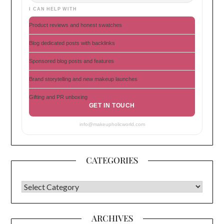
I CAN HELP WITH
Product reviews and honest swatches
Blog dedicated posts with backlinks
Sponsored blog posts and features
Brand storytelling and new makeup launches
Gifting and PR unboxing
GET IN TOUCH
info@makeupholicworld.com
CATEGORIES
CATEGORIES
ARCHIVES