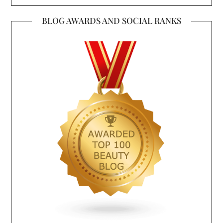
BLOG AWARDS AND SOCIAL RANKS