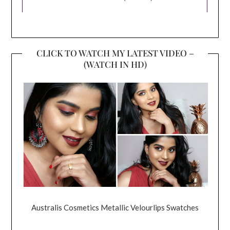
CLICK TO WATCH MY LATEST VIDEO –
(WATCH IN HD)
Australis Cosmetics Metallic Velourlips Swatches