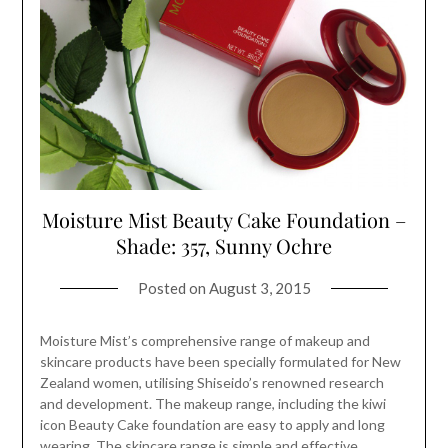
Moisture Mist Beauty Cake Foundation –
Shade: 357, Sunny Ochre
Posted on
August 3, 2015
Moisture Mist’s comprehensive range of makeup and
skincare products have been specially formulated for New
Zealand women, utilising Shiseido’s renowned research
and development. The makeup range, including the kiwi
icon Beauty Cake foundation are easy to apply and long
wearing. The skincare range is simple and effective,