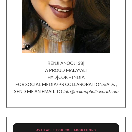
RENJI ANOOJ |38|
A PROUD MALAYALI
HYD|COK – INDIA
FOR SOCIAL MEDIA/PR COLLABORATIONS/ADs ;
SEND ME AN EMAIL TO
info@makeupholicworld.com
AVAILABLE FOR COLLABORATIONS