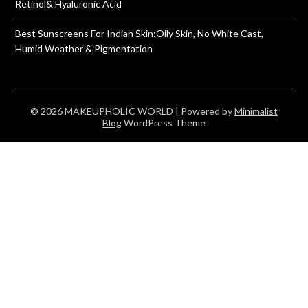
Retinol& Hyaluronic Acid
Best Sunscreens For Indian Skin:Oily Skin, No White Cast,
Humid Weather & Pigmentation
© 2026 MAKEUPHOLIC WORLD
| Powered by
Minimalist
Blog
WordPress Theme