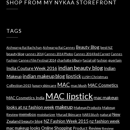
SHOP FROM MY NYKAA STOREFRONT
TAGS
Beauty Blog
best NZ
Aishwarya Rai Bachchan
Aishwarya Rai Cannes
beauty blog
cannes 2014
Cannes 2014 Photos
Cannes 2014 Red Carpet
Cannes
charlotte tilbury
facial oil
guerlain
Fashion
Cannes Film Festival 2014
fashion
indian beauty blog
India Couture Week 2016
Indian
indian makeup blog
lipstick
Makeup
LUSH Christmas
MAC
MAC Cosmetics
Collection 2015
luxury skincare
mac blush
MAC lipstick
mac makeup
MAC Cosmetics India
makeup
looks at nz fashion week
Makeup Products
Makeup
memebox
New
Review
moisturizer
Murad Skincare
natural
NARS blush
NZ Fashion Week 2015
nz fashion week
Zealand beauty blog
mac makeup looks
Online Shopping
Product Review
Review