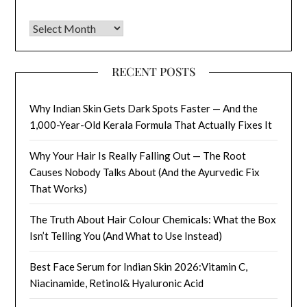
Archives
RECENT POSTS
Why Indian Skin Gets Dark Spots Faster — And the
1,000-Year-Old Kerala Formula That Actually Fixes It
Why Your Hair Is Really Falling Out — The Root
Causes Nobody Talks About (And the Ayurvedic Fix
That Works)
The Truth About Hair Colour Chemicals: What the Box
Isn’t Telling You (And What to Use Instead)
Best Face Serum for Indian Skin 2026:Vitamin C,
Niacinamide, Retinol& Hyaluronic Acid