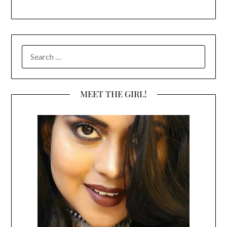
SEARCH
FOR:
MEET THE GIRL!