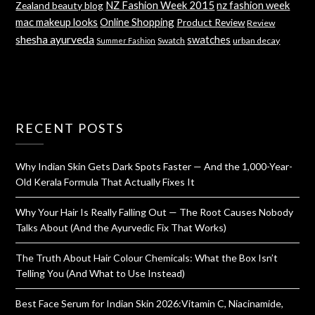
NZ Fashion Week 2015
nz fashion week
Zealand beauty blog
mac makeup looks
Online Shopping
Product Review
Review
shesha ayurveda
swatches
Swatch
urban decay
Summer Fashion
RECENT POSTS
Why Indian Skin Gets Dark Spots Faster — And the 1,000-Year-
Old Kerala Formula That Actually Fixes It
Why Your Hair Is Really Falling Out — The Root Causes Nobody
Talks About (And the Ayurvedic Fix That Works)
The Truth About Hair Colour Chemicals: What the Box Isn’t
Telling You (And What to Use Instead)
Best Face Serum for Indian Skin 2026:Vitamin C, Niacinamide,