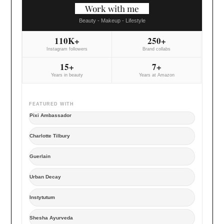
Work with me
Beauty - Makeup - Lifestyle
110K+
250+
Instagram followers
Brand collabs
15+
7+
Years in beauty
Years at Amazon
FEATURED WITH
Pixi Ambassador
Charlotte Tilbury
Guerlain
Urban Decay
Instytutum
Shesha Ayurveda