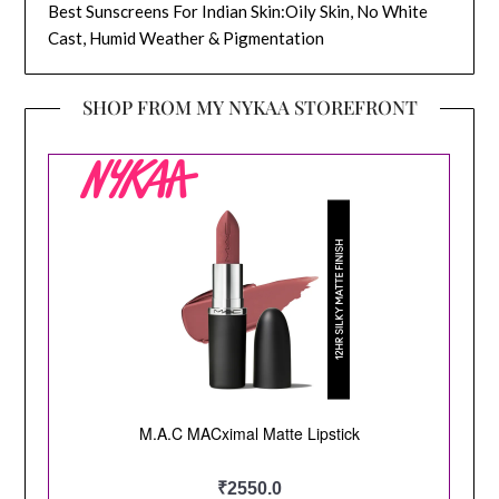
Best Sunscreens For Indian Skin:Oily Skin, No White
Cast, Humid Weather & Pigmentation
SHOP FROM MY NYKAA STOREFRONT