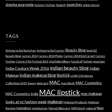
shesha ayurveda
swatches
Swatch
urban decay
Summer Fashion
TAGS
Beauty Blog
best NZ
Aishwarya Rai Bachchan
Aishwarya Rai Cannes
beauty blog
cannes 2014
Cannes 2014 Photos
Cannes 2014 Red Carpet
Cannes
charlotte tilbury
facial oil
guerlain
Fashion
Cannes Film Festival 2014
fashion
indian beauty blog
India Couture Week 2016
Indian
indian makeup blog
lipstick
Makeup
LUSH Christmas
MAC
MAC Cosmetics
Collection 2015
luxury skincare
mac blush
MAC lipstick
mac makeup
MAC Cosmetics India
makeup
looks at nz fashion week
Makeup Products
Makeup
memebox
New
Review
moisturizer
Murad Skincare
natural
NARS blush