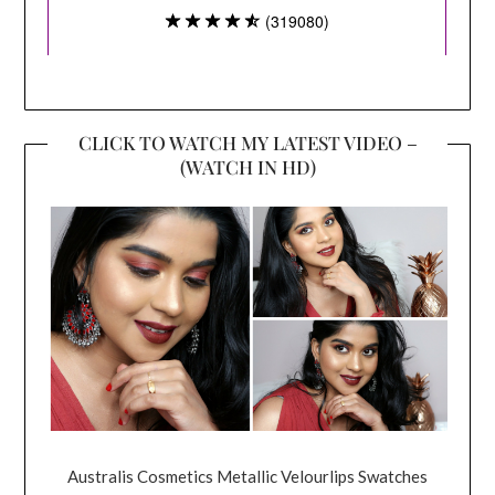
CLICK TO WATCH MY LATEST VIDEO –
(WATCH IN HD)
Australis Cosmetics Metallic Velourlips Swatches