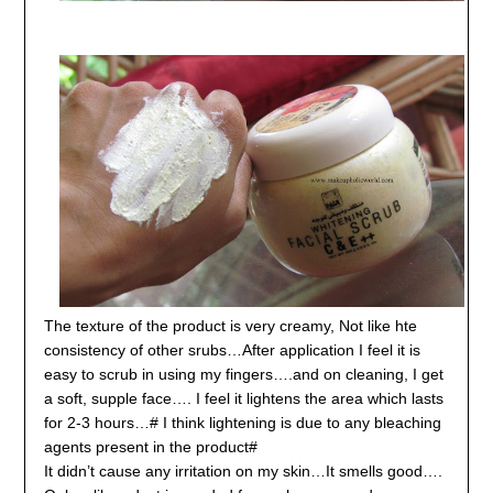
The texture of the product is very creamy, Not like hte
consistency of other srubs…After application I feel it is
easy to scrub in using my fingers….and on cleaning, I get
a soft, supple face…. I feel it lightens the area which lasts
for 2-3 hours…# I think lightening is due to any bleaching
agents present in the product#
It didn’t cause any irritation on my skin…It smells good….