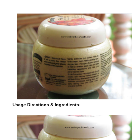
Usage Directions & Ingredients: