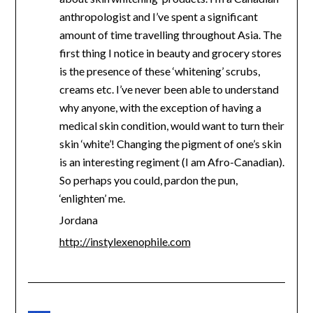
anthropologist and I’ve spent a significant
amount of time travelling throughout Asia. The
first thing I notice in beauty and grocery stores
is the presence of these ‘whitening’ scrubs,
creams etc. I’ve never been able to understand
why anyone, with the exception of having a
medical skin condition, would want to turn their
skin ‘white’! Changing the pigment of one’s skin
is an interesting regiment (I am Afro-Canadian).
So perhaps you could, pardon the pun,
‘enlighten’ me.
Jordana
http://instylexenophile.com