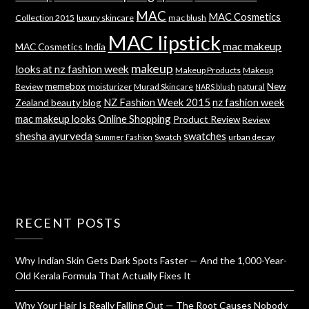
MAC
MAC Cosmetics
Collection 2015
luxury skincare
mac blush
MAC lipstick
mac makeup
MAC Cosmetics India
makeup
looks at nz fashion week
Makeup Products
Makeup
memebox
New
Review
moisturizer
Murad Skincare
natural
NARS blush
NZ Fashion Week 2015
nz fashion week
Zealand beauty blog
mac makeup looks
Online Shopping
Product Review
Review
shesha ayurveda
swatches
Swatch
urban decay
Summer Fashion
RECENT POSTS
Why Indian Skin Gets Dark Spots Faster — And the 1,000-Year-
Old Kerala Formula That Actually Fixes It
Why Your Hair Is Really Falling Out — The Root Causes Nobody