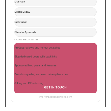
Guerlain
Urban Decay
Instytutum
Shesha Ayurveda
I CAN HELP WITH
Product reviews and honest swatches
Blog dedicated posts with backlinks
Sponsored blog posts and features
Brand storytelling and new makeup launches
Gifting and PR unboxing
GET IN TOUCH
info@makeupholicworld.com