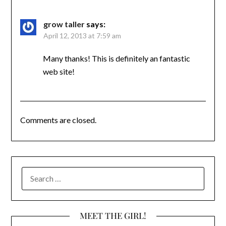
grow taller
says:
April 12, 2013 at 7:59 am
Many thanks! This is definitely an fantastic
web site!
Comments are closed.
SEARCH
FOR:
MEET THE GIRL!