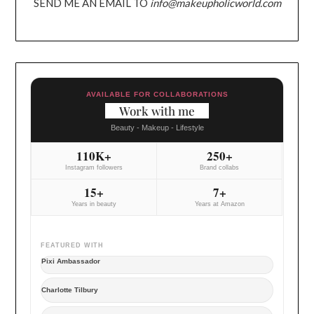
SEND ME AN EMAIL TO
info@makeupholicworld.com
AVAILABLE FOR COLLABORATIONS
Work with me
Beauty - Makeup - Lifestyle
110K+
250+
Instagram followers
Brand collabs
15+
7+
Years in beauty
Years at Amazon
FEATURED WITH
Pixi Ambassador
Charlotte Tilbury