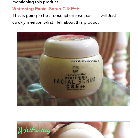
mentioning this product….
Whitening Facial Scrub C & E++
This is going to be a description less post… I will Just
quickly mention what I fell about this product