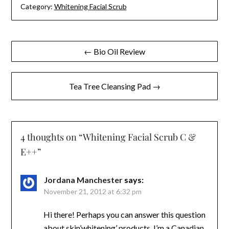
Category:
Whitening Facial Scrub
Post
← Bio Oil Review
navigation
Tea Tree Cleansing Pad →
4 thoughts on “
Whitening Facial Scrub C &
E++
”
Jordana Manchester
says:
November 21, 2012 at 6:32 pm
Hi there! Perhaps you can answer this question
about skin’whitening’ products. I’m a Canadian