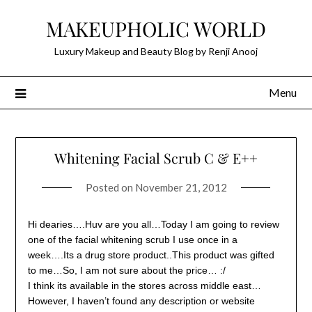
Skip
MAKEUPHOLIC WORLD
to
content
Luxury Makeup and Beauty Blog by Renji Anooj
Menu
Whitening Facial Scrub C & E++
Posted on
November 21, 2012
Hi dearies….Huv are you all…Today I am going to review
one of the facial whitening scrub I use once in a
week….Its a drug store product..This product was gifted
to me…So, I am not sure about the price… :/
I think its available in the stores across middle east…
However, I haven’t found any description or website