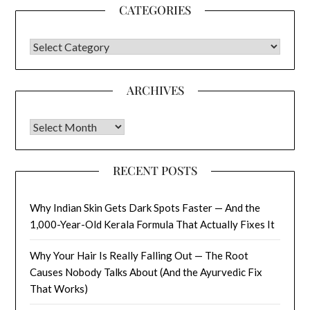
CATEGORIES
CATEGORIES
ARCHIVES
Archives
RECENT POSTS
Why Indian Skin Gets Dark Spots Faster — And the
1,000-Year-Old Kerala Formula That Actually Fixes It
Why Your Hair Is Really Falling Out — The Root
Causes Nobody Talks About (And the Ayurvedic Fix
That Works)