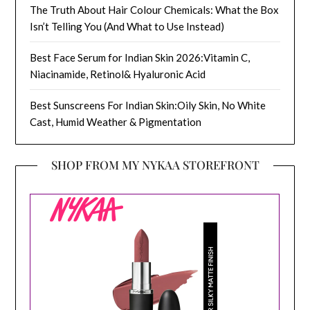
The Truth About Hair Colour Chemicals: What the Box
Isn’t Telling You (And What to Use Instead)
Best Face Serum for Indian Skin 2026:Vitamin C,
Niacinamide, Retinol& Hyaluronic Acid
Best Sunscreens For Indian Skin:Oily Skin, No White
Cast, Humid Weather & Pigmentation
SHOP FROM MY NYKAA STOREFRONT