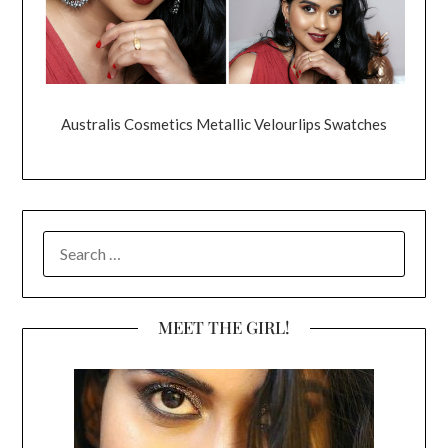
Australis Cosmetics Metallic Velourlips Swatches
SEARCH
FOR:
MEET THE GIRL!