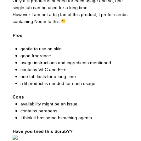
Only a lil product is needed for each usage and so, one
single tub can be used for a long time…
However I am not a big fan of this product, I prefer scrubs
containing Neem to this
Pros
gentle to use on skin
good fragrance
usage instructions and ingredients mentioned
contains Vit C and E++
one tub lasts for a long time
a lil product is needed for each usage
Cons
availability might be an issue
contains parabens
I think it has some bleaching agents….
Have you tried this Scrub??