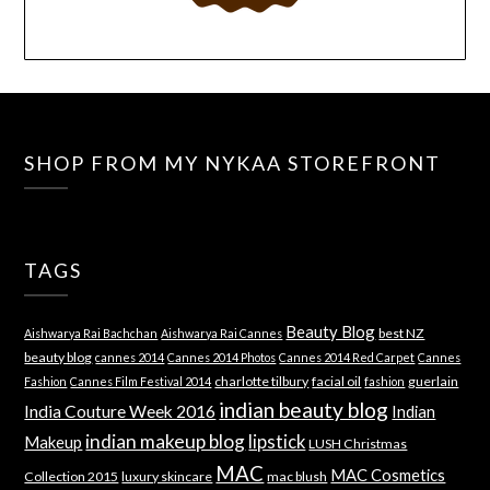
SHOP FROM MY NYKAA STOREFRONT
TAGS
Beauty Blog
best NZ
Aishwarya Rai Bachchan
Aishwarya Rai Cannes
beauty blog
cannes 2014
Cannes 2014 Photos
Cannes 2014 Red Carpet
Cannes
charlotte tilbury
facial oil
guerlain
Fashion
Cannes Film Festival 2014
fashion
indian beauty blog
India Couture Week 2016
Indian
indian makeup blog
lipstick
Makeup
LUSH Christmas
MAC
MAC Cosmetics
Collection 2015
luxury skincare
mac blush