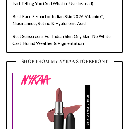
Isn’t Telling You (And What to Use Instead)
Best Face Serum for Indian Skin 2026:Vitamin C,
Niacinamide, Retinol& Hyaluronic Acid
Best Sunscreens For Indian Skin:Oily Skin, No White
Cast, Humid Weather & Pigmentation
SHOP FROM MY NYKAA STOREFRONT