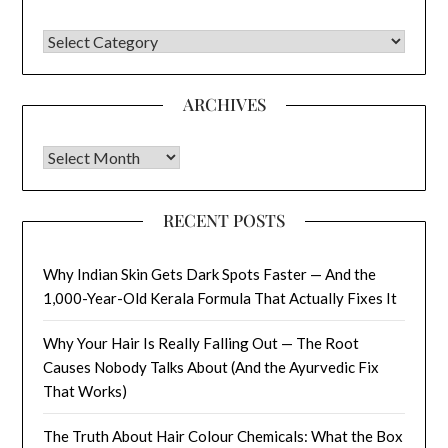
CATEGORIES
ARCHIVES
Archives
RECENT POSTS
Why Indian Skin Gets Dark Spots Faster — And the
1,000-Year-Old Kerala Formula That Actually Fixes It
Why Your Hair Is Really Falling Out — The Root
Causes Nobody Talks About (And the Ayurvedic Fix
That Works)
The Truth About Hair Colour Chemicals: What the Box