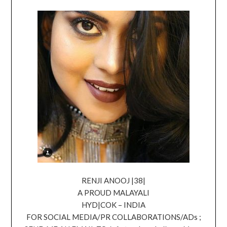
RENJI ANOOJ |38|
A PROUD MALAYALI
HYD|COK – INDIA
FOR SOCIAL MEDIA/PR COLLABORATIONS/ADs ;