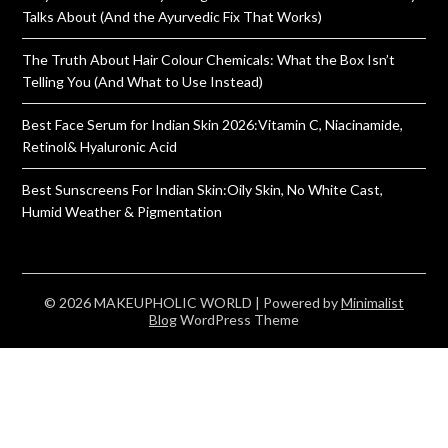
Talks About (And the Ayurvedic Fix That Works)
The Truth About Hair Colour Chemicals: What the Box Isn’t
Telling You (And What to Use Instead)
Best Face Serum for Indian Skin 2026:Vitamin C, Niacinamide,
Retinol& Hyaluronic Acid
Best Sunscreens For Indian Skin:Oily Skin, No White Cast,
Humid Weather & Pigmentation
© 2026 MAKEUPHOLIC WORLD
| Powered by
Minimalist
Blog
WordPress Theme