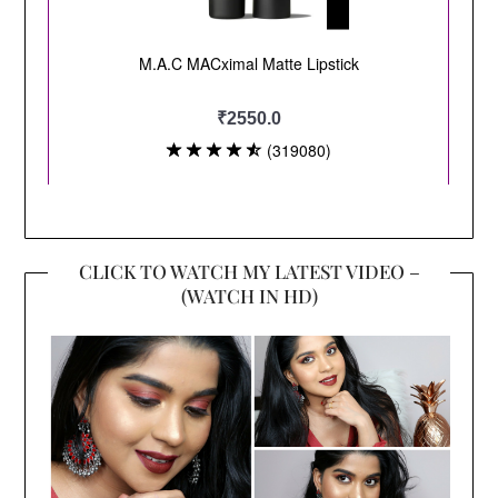
CLICK TO WATCH MY LATEST VIDEO –
(WATCH IN HD)