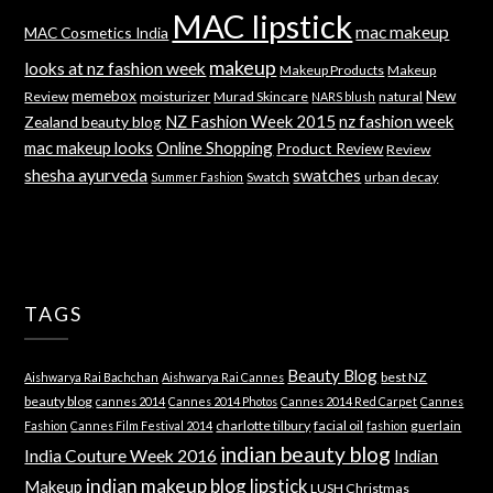
MAC lipstick
mac makeup
MAC Cosmetics India
makeup
looks at nz fashion week
Makeup Products
Makeup
memebox
New
Review
moisturizer
Murad Skincare
natural
NARS blush
NZ Fashion Week 2015
nz fashion week
Zealand beauty blog
mac makeup looks
Online Shopping
Product Review
Review
shesha ayurveda
swatches
Swatch
urban decay
Summer Fashion
TAGS
Beauty Blog
best NZ
Aishwarya Rai Bachchan
Aishwarya Rai Cannes
beauty blog
cannes 2014
Cannes 2014 Photos
Cannes 2014 Red Carpet
Cannes
charlotte tilbury
facial oil
guerlain
Fashion
Cannes Film Festival 2014
fashion
indian beauty blog
India Couture Week 2016
Indian
indian makeup blog
lipstick
Makeup
LUSH Christmas