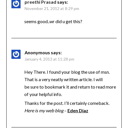
preethi Prasad
says:
November 21, 2012 at 8:29 pm
seems good..wr did u get this?
Anonymous
says:
January 4, 2013 at 11:28 pm
Hey There. I found your blog the use of msn.
That is a very neatly written article. I will
be sure to bookmark it and return to read more
of your helpful info.
Thanks for the post. I’ll certainly comeback.
Here is my web blog
–
Eden Diaz