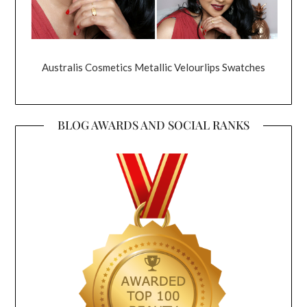
Australis Cosmetics Metallic Velourlips Swatches
BLOG AWARDS AND SOCIAL RANKS