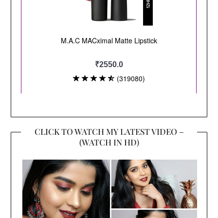
CLICK TO WATCH MY LATEST VIDEO –
(WATCH IN HD)