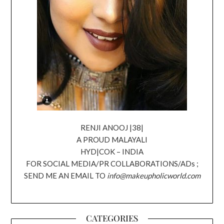
RENJI ANOOJ |38|
A PROUD MALAYALI
HYD|COK – INDIA
FOR SOCIAL MEDIA/PR COLLABORATIONS/ADs ;
SEND ME AN EMAIL TO
info@makeupholicworld.com
CATEGORIES