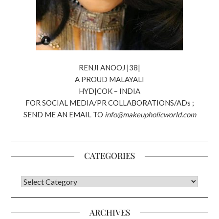
RENJI ANOOJ |38|
A PROUD MALAYALI
HYD|COK – INDIA
FOR SOCIAL MEDIA/PR COLLABORATIONS/ADs ;
SEND ME AN EMAIL TO
info@makeupholicworld.com
CATEGORIES
CATEGORIES
ARCHIVES