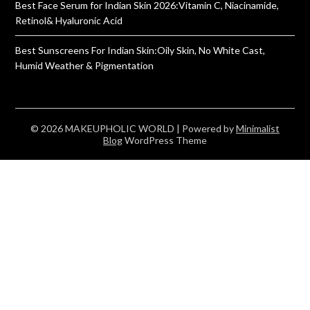
Best Face Serum for Indian Skin 2026:Vitamin C, Niacinamide,
Retinol& Hyaluronic Acid
Best Sunscreens For Indian Skin:Oily Skin, No White Cast,
Humid Weather & Pigmentation
© 2026 MAKEUPHOLIC WORLD
| Powered by
Minimalist
Blog
WordPress Theme