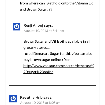
from where can I get hold onto the Vitamin E oil
and Brown Sugar.. ??
Renji Anooj
says:
August 10, 2013 at 8:41 am
Brown Sugar and Vit E oil is available in all
grocery stores…….
i used Demarara Sugar for this..You can also
buy brown sugar online:) from
http://www.zansaar.com/search/demerara%
20sugar%20online
Revathy Hnb
says:
August 10, 2013 at 8:08 am