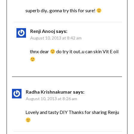
superb diy.. gonna try this for sure!
Renji Anooj
says:
August 10, 2013 at 8:42 am
thnx dear
do try it out..u can skin Vit E oil
Radha Krishnakumar
says:
August 10, 2013 at 8:26 am
Lovely and tasty DIY Thanks for sharing Renju