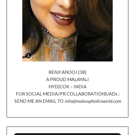
RENJI ANOOJ |38|
A PROUD MALAYALI
HYD|COK – INDIA
FOR SOCIAL MEDIA/PR COLLABORATIONS/ADs ;
SEND ME AN EMAIL TO
info@makeupholicworld.com