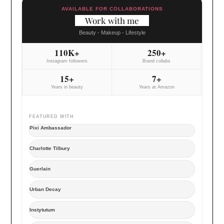
AVAILABLE FOR COLLABORATIONS
Work with me
Beauty - Makeup - Lifestyle
110K+
250+
Instagram followers
Brand collabs
15+
7+
Years in beauty
Years at Amazon
FEATURED WITH
Pixi Ambassador
Charlotte Tilbury
Guerlain
Urban Decay
Instytutum