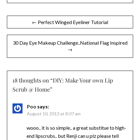
Post
← Perfect Winged Eyeliner Tutorial
navigation
30 Day Eye Makeup Challenge..National Flag Inspired
→
18 thoughts on “
DIY: Make Your own Lip
Scrub @ Home
”
Poo
says:
August 10, 2013 at 8:07 am
wooo.. it is so simple.. a great substitue to high-
end lipscrubs.. but Renji can u plz please tell