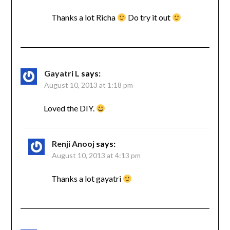
Thanks a lot Richa
Do try it out
Gayatri L
says:
August 10, 2013 at 1:18 pm
Loved the DIY.
Renji Anooj
says:
August 10, 2013 at 4:13 pm
Thanks a lot gayatri