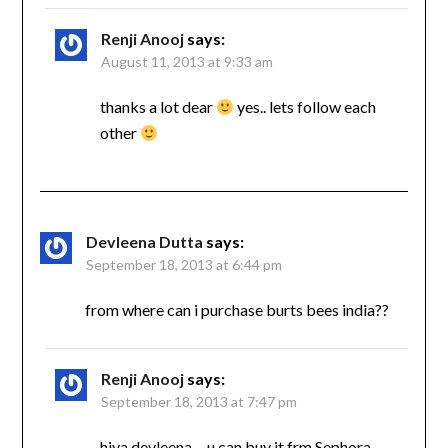
Renji Anooj
says:
August 11, 2013 at 9:33 am
thanks a lot dear
yes.. lets follow each
other
Devleena Dutta
says:
September 18, 2013 at 6:44 pm
from where can i purchase burts bees india??
Renji Anooj
says:
September 18, 2013 at 7:47 pm
hiya devleena….u can buy it frm Sephora