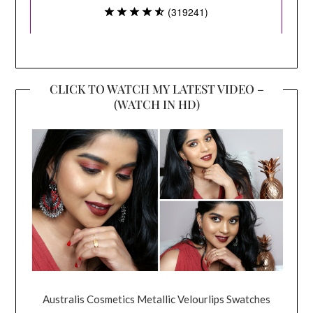
CLICK TO WATCH MY LATEST VIDEO –
(WATCH IN HD)
Australis Cosmetics Metallic Velourlips Swatches