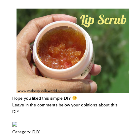
Hope you liked this simple DIY
Leave in the comments below your opinions about this
DIY…….
Category:
DIY