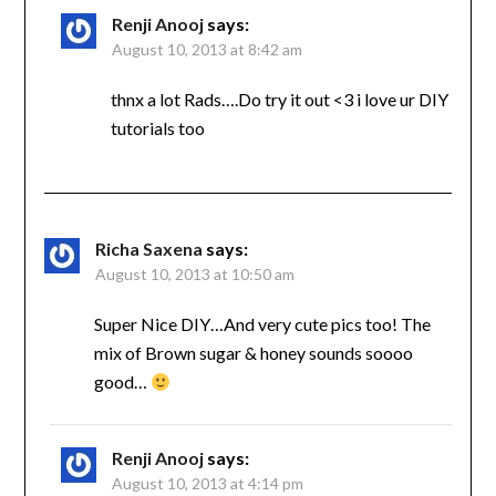
Renji Anooj
says:
August 10, 2013 at 8:42 am
thnx a lot Rads….Do try it out <3 i love ur DIY
tutorials too
Richa Saxena
says:
August 10, 2013 at 10:50 am
Super Nice DIY…And very cute pics too! The
mix of Brown sugar & honey sounds soooo
good…
Renji Anooj
says:
August 10, 2013 at 4:14 pm