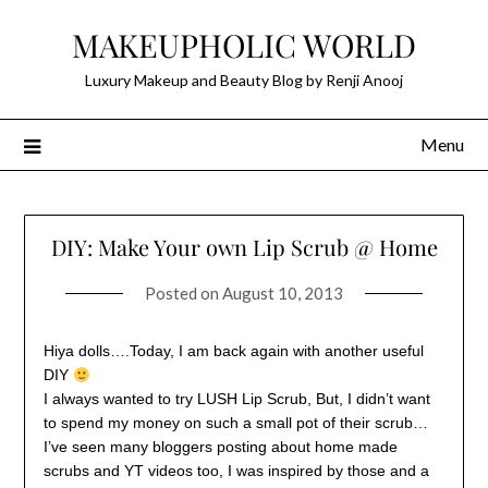
Skip
MAKEUPHOLIC WORLD
to
content
Luxury Makeup and Beauty Blog by Renji Anooj
Menu
DIY: Make Your own Lip Scrub @ Home
Posted on
August 10, 2013
Hiya dolls….Today, I am back again with another useful
DIY
I always wanted to try LUSH Lip Scrub, But, I didn’t want
to spend my money on such a small pot of their scrub…
I’ve seen many bloggers posting about home made
scrubs and YT videos too, I was inspired by those and a