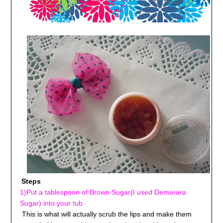
Steps
1)Put a tablespoon of Brown Sugar(I used Demarara
Sugar) into your tub
This is what will actually scrub the lips and make them