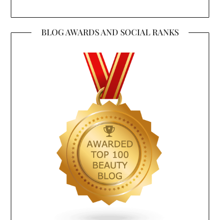
BLOG AWARDS AND SOCIAL RANKS