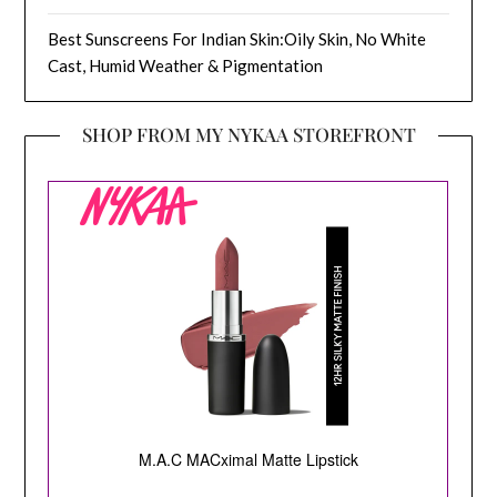
Best Sunscreens For Indian Skin:Oily Skin, No White
Cast, Humid Weather & Pigmentation
SHOP FROM MY NYKAA STOREFRONT