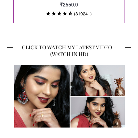
CLICK TO WATCH MY LATEST VIDEO –
(WATCH IN HD)