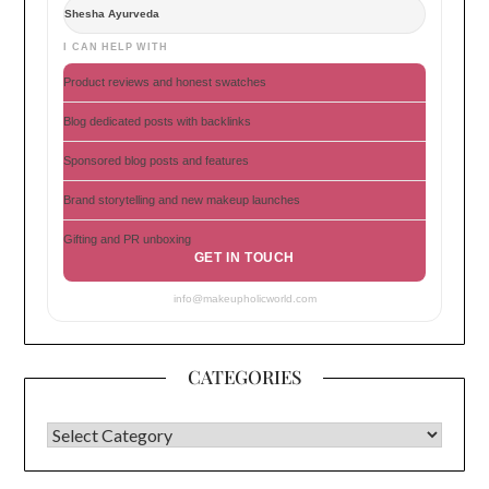
Shesha Ayurveda
I CAN HELP WITH
Product reviews and honest swatches
Blog dedicated posts with backlinks
Sponsored blog posts and features
Brand storytelling and new makeup launches
Gifting and PR unboxing
GET IN TOUCH
info@makeupholicworld.com
CATEGORIES
CATEGORIES