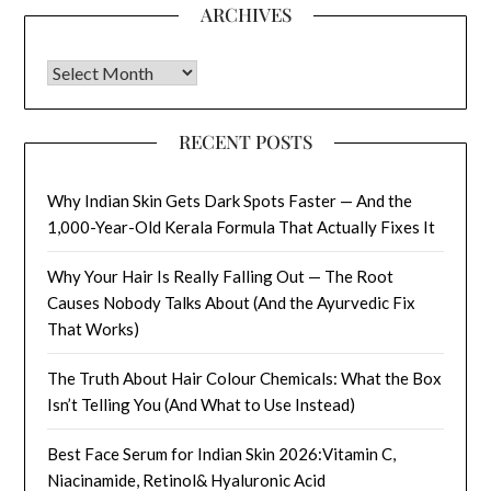
ARCHIVES
Archives
RECENT POSTS
Why Indian Skin Gets Dark Spots Faster — And the
1,000-Year-Old Kerala Formula That Actually Fixes It
Why Your Hair Is Really Falling Out — The Root
Causes Nobody Talks About (And the Ayurvedic Fix
That Works)
The Truth About Hair Colour Chemicals: What the Box
Isn’t Telling You (And What to Use Instead)
Best Face Serum for Indian Skin 2026:Vitamin C,
Niacinamide, Retinol& Hyaluronic Acid