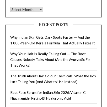
Archives
RECENT POSTS
Why Indian Skin Gets Dark Spots Faster — And the
1,000-Year-Old Kerala Formula That Actually Fixes It
Why Your Hair Is Really Falling Out — The Root
Causes Nobody Talks About (And the Ayurvedic Fix
That Works)
The Truth About Hair Colour Chemicals: What the Box
Isn’t Telling You (And What to Use Instead)
Best Face Serum for Indian Skin 2026:Vitamin C,
Niacinamide, Retinol& Hyaluronic Acid