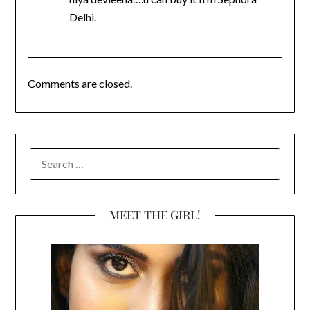
Delhi.
Comments are closed.
SEARCH
FOR:
MEET THE GIRL!