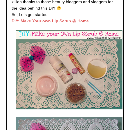
zillion thanks to those beauty bloggers and vloggers for
the idea behind this DIY
So, Lets get started……….
DIY: Make Your own Lip Scrub @ Home