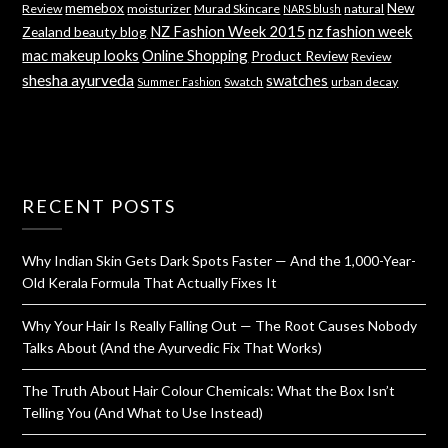
memebox
New
Review
moisturizer
Murad Skincare
natural
NARS blush
NZ Fashion Week 2015
nz fashion week
Zealand beauty blog
mac makeup looks
Online Shopping
Product Review
Review
shesha ayurveda
swatches
Swatch
urban decay
Summer Fashion
RECENT POSTS
Why Indian Skin Gets Dark Spots Faster — And the 1,000-Year-
Old Kerala Formula That Actually Fixes It
Why Your Hair Is Really Falling Out — The Root Causes Nobody
Talks About (And the Ayurvedic Fix That Works)
The Truth About Hair Colour Chemicals: What the Box Isn’t
Telling You (And What to Use Instead)