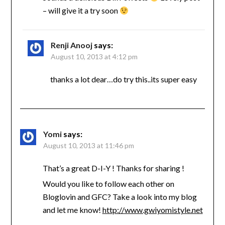
– will give it a try soon
Renji Anooj
says:
August 10, 2013 at 4:12 pm
thanks a lot dear…do try this..its super easy
Yomi
says:
August 10, 2013 at 11:46 pm
That’s a great D-I-Y ! Thanks for sharing !
Would you like to follow each other on
Bloglovin and GFC? Take a look into my blog
and let me know!
http://www.gwiyomistyle.net