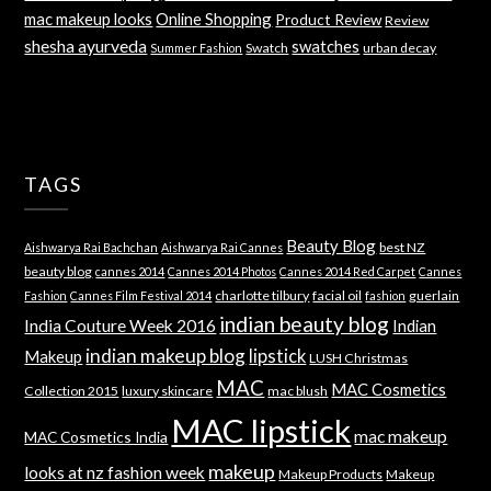
mac makeup looks
Online Shopping
Product Review
Review
shesha ayurveda
swatches
Swatch
urban decay
Summer Fashion
TAGS
Beauty Blog
best NZ
Aishwarya Rai Bachchan
Aishwarya Rai Cannes
beauty blog
cannes 2014
Cannes 2014 Photos
Cannes 2014 Red Carpet
Cannes
charlotte tilbury
facial oil
guerlain
Fashion
Cannes Film Festival 2014
fashion
indian beauty blog
India Couture Week 2016
Indian
indian makeup blog
lipstick
Makeup
LUSH Christmas
MAC
MAC Cosmetics
Collection 2015
luxury skincare
mac blush
MAC lipstick
mac makeup
MAC Cosmetics India
makeup
looks at nz fashion week
Makeup Products
Makeup