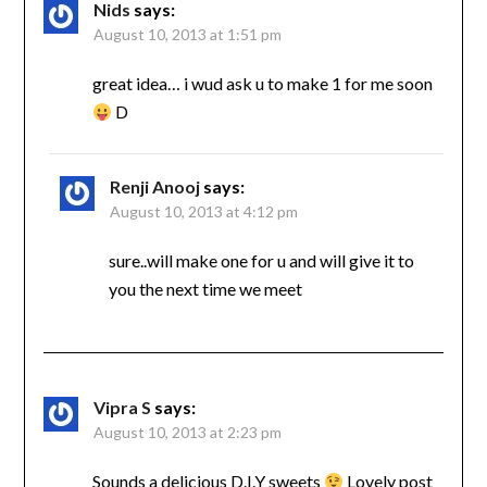
Nids
says:
August 10, 2013 at 1:51 pm
great idea… i wud ask u to make 1 for me soon
D
Renji Anooj
says:
August 10, 2013 at 4:12 pm
sure..will make one for u and will give it to
you the next time we meet
Vipra S
says:
August 10, 2013 at 2:23 pm
Sounds a delicious D.I.Y sweets
Lovely post