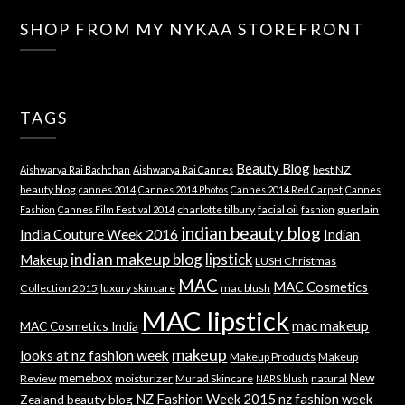
SHOP FROM MY NYKAA STOREFRONT
TAGS
Beauty Blog
best NZ
Aishwarya Rai Bachchan
Aishwarya Rai Cannes
beauty blog
cannes 2014
Cannes 2014 Photos
Cannes 2014 Red Carpet
Cannes
charlotte tilbury
facial oil
guerlain
Fashion
Cannes Film Festival 2014
fashion
indian beauty blog
India Couture Week 2016
Indian
indian makeup blog
lipstick
Makeup
LUSH Christmas
MAC
MAC Cosmetics
Collection 2015
luxury skincare
mac blush
MAC lipstick
mac makeup
MAC Cosmetics India
makeup
looks at nz fashion week
Makeup Products
Makeup
memebox
New
Review
moisturizer
Murad Skincare
natural
NARS blush
NZ Fashion Week 2015
nz fashion week
Zealand beauty blog