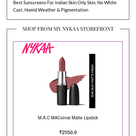
Best Sunscreens For Indian Skin:Oily Skin, No White
Cast, Humid Weather & Pigmentation
SHOP FROM MY NYKAA STOREFRONT