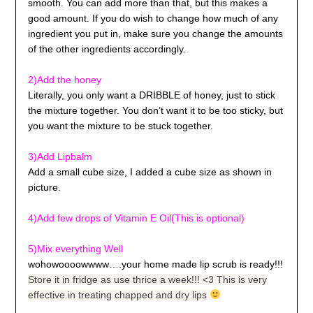
smooth. You can add more than that, but this makes a
good amount. If you do wish to change how much of any
ingredient you put in, make sure you change the amounts
of the other ingredients accordingly.
2)Add the honey
Literally, you only want a DRIBBLE of honey, just to stick
the mixture together. You don’t want it to be too sticky, but
you want the mixture to be stuck together.
3)Add Lipbalm
Add a small cube size, I added a cube size as shown in
picture.
4)Add few drops of Vitamin E Oil
(This is optional)
5)Mix everything Well
wohowoooowwww….your home made lip scrub is ready!!!
Store it in fridge as use thrice a week!!! <3 This is very
effective in treating chapped and dry lips