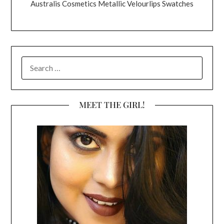
Australis Cosmetics Metallic Velourlips Swatches
SEARCH
FOR:
MEET THE GIRL!