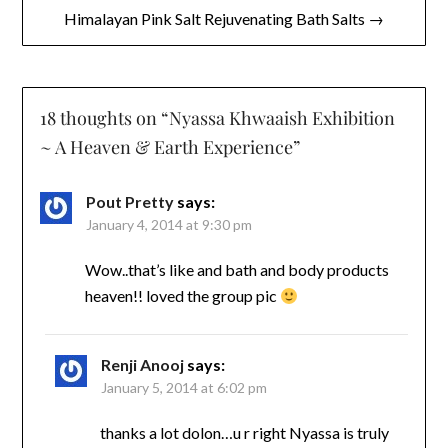
Himalayan Pink Salt Rejuvenating Bath Salts →
18 thoughts on “
Nyassa Khwaaish Exhibition
~ A Heaven & Earth Experience
”
Pout Pretty
says:
January 4, 2014 at 9:30 pm
Wow..that’s like and bath and body products
heaven!! loved the group pic
Renji Anooj
says:
January 5, 2014 at 6:02 pm
thanks a lot dolon…u r right Nyassa is truly