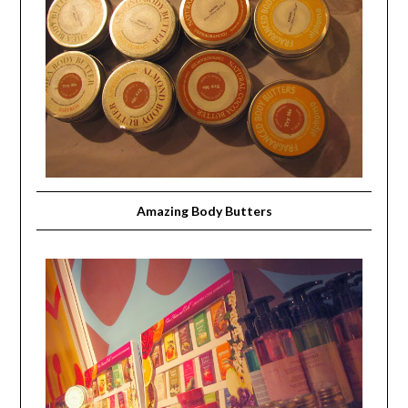
Amazing Body Butters