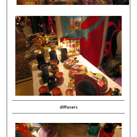
diffusers