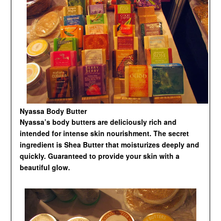
Nyassa Body Butter
Nyassa’s body butters are deliciously rich and
intended for intense skin nourishment. The secret
ingredient is Shea Butter that moisturizes deeply and
quickly. Guaranteed to provide your skin with a
beautiful glow.