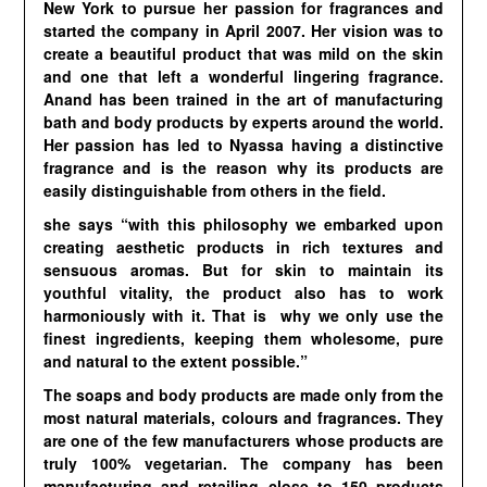
New York to pursue her passion for fragrances and
started the company in April 2007. Her vision was to
create a beautiful product that was mild on the skin
and one that left a wonderful lingering fragrance.
Anand has been trained in the art of manufacturing
bath and body products by experts around the world.
Her passion has led to Nyassa having a distinctive
fragrance and is the reason why its products are
easily distinguishable from others in the field.
she says “with this philosophy we embarked upon
creating aesthetic products in rich textures and
sensuous aromas. But for skin to maintain its
youthful vitality, the product also has to work
harmoniously with it. That is why we only use the
finest ingredients, keeping them wholesome, pure
and natural to the extent possible.”
The soaps and body products are made only from the
most natural materials, colours and fragrances. They
are one of the few manufacturers whose products are
truly 100% vegetarian. The company has been
manufacturing and retailing close to 150 products