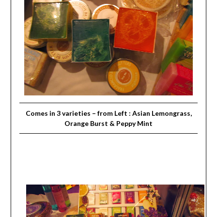
Comes in 3 varieties – from Left : Asian Lemongrass,
Orange Burst & Peppy Mint