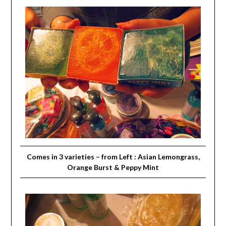
Comes in 3 varieties – from Left : Asian Lemongrass,
Orange Burst & Peppy Mint