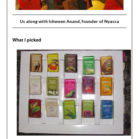
Us along with Ishween Anand, founder of Nyassa
What I picked