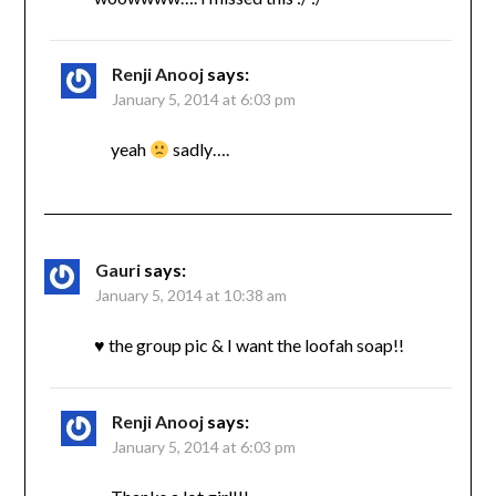
Renji Anooj
says:
January 5, 2014 at 6:03 pm
yeah
sadly….
Gauri
says:
January 5, 2014 at 10:38 am
♥ the group pic & I want the loofah soap!!
Renji Anooj
says:
January 5, 2014 at 6:03 pm