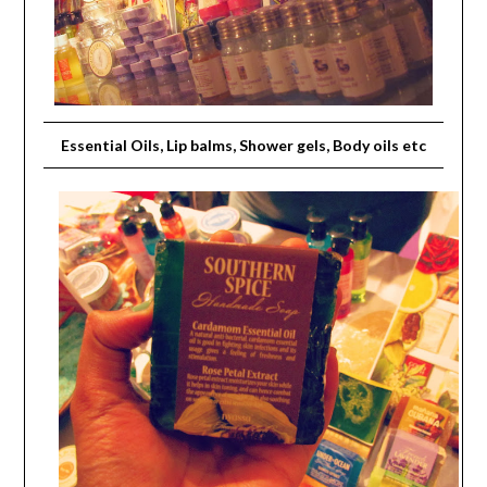
Essential Oils, Lip balms, Shower gels, Body oils etc