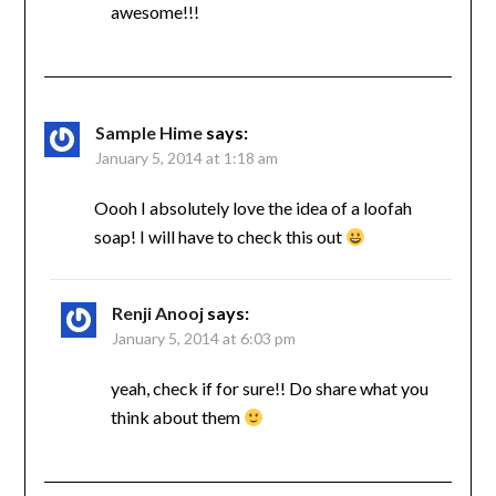
awesome!!!
Sample Hime
says:
January 5, 2014 at 1:18 am
Oooh I absolutely love the idea of a loofah
soap! I will have to check this out
Renji Anooj
says:
January 5, 2014 at 6:03 pm
yeah, check if for sure!! Do share what you
think about them