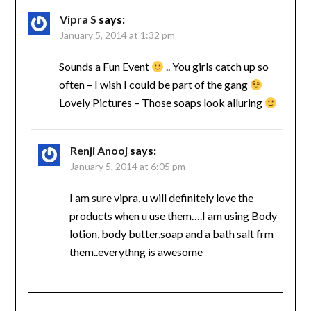
Vipra S
says:
January 5, 2014 at 1:32 pm
Sounds a Fun Event
.. You girls catch up so
often – I wish I could be part of the gang
Lovely Pictures – Those soaps look alluring
Renji Anooj
says:
January 5, 2014 at 6:05 pm
I am sure vipra, u will definitely love the
products when u use them….I am using Body
lotion, body butter,soap and a bath salt frm
them..everythng is awesome