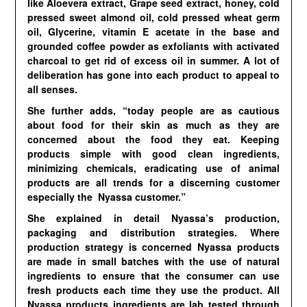
like Aloevera extract, Grape seed extract, honey, cold
pressed sweet almond oil, cold pressed wheat germ
oil, Glycerine, vitamin E acetate in the base and
grounded coffee powder as exfoliants with activated
charcoal to get rid of excess oil in summer. A lot of
deliberation has gone into each product to appeal to
all senses.
She further adds, “today people are as cautious
about food for their skin as much as they are
concerned about the food they eat. Keeping
products simple with good clean ingredients,
minimizing chemicals, eradicating use of animal
products are all trends for a discerning customer
especially the Nyassa customer.”
She explained in detail Nyassa’s production,
packaging and distribution strategies. Where
production strategy is concerned Nyassa products
are made in small batches with the use of natural
ingredients to ensure that the consumer can use
fresh products each time they use the product. All
Nyassa products ingredients are lab tested through