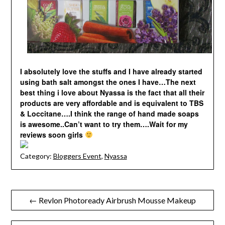
I absolutely love the stuffs and I have already started
using bath salt amongst the ones I have…The next
best thing i love about Nyassa is the fact that all their
products are very affordable and is equivalent to TBS
& Loccitane….I think the range of hand made soaps
is awesome..Can’t want to try them….Wait for my
reviews soon girls
Category:
Bloggers Event
,
Nyassa
Post
← Revlon Photoready Airbrush Mousse Makeup
navigation