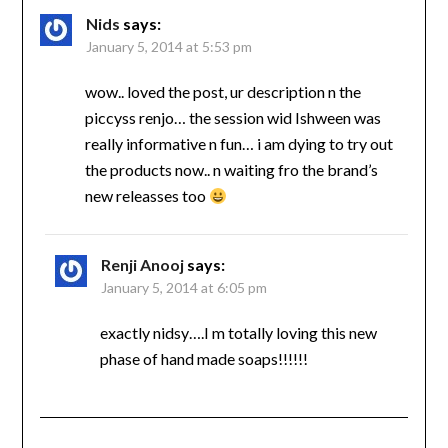
Nids
says:
January 5, 2014 at 5:53 pm
wow.. loved the post, ur description n the
piccyss renjo… the session wid Ishween was
really informative n fun… i am dying to try out
the products now.. n waiting fro the brand’s
new releasses too
Renji Anooj
says:
January 5, 2014 at 6:05 pm
exactly nidsy….I m totally loving this new
phase of hand made soaps!!!!!!