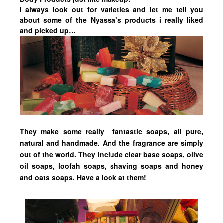
I always look out for varieties and let me tell you
about some of the Nyassa’s products i really liked
and picked up…
They make some really
fantastic soaps,
all pure,
natural and handmade. And the fragrance are simply
out of the world. They include clear base soaps, olive
oil soaps, loofah soaps, shaving soaps and honey
and oats soaps. Have a look at them!