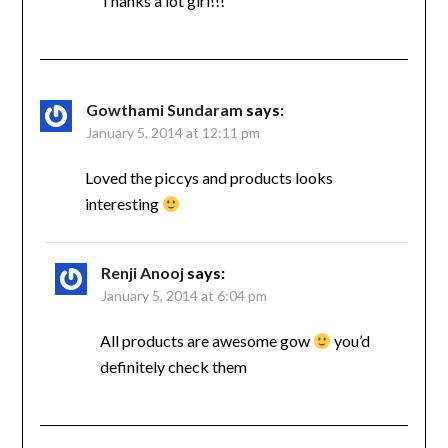
Thanks a lot girl!!!
Gowthami Sundaram
says:
January 5, 2014 at 12:11 pm
Loved the piccys and products looks
interesting
Renji Anooj
says:
January 5, 2014 at 6:04 pm
All products are awesome gow
you’d
definitely check them