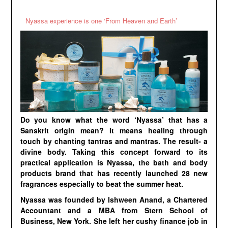
Nyassa experience is one ‘From Heaven and Earth’
Do you know what the word ‘Nyassa’ that has a
Sanskrit origin mean? It means healing through
touch by chanting tantras and mantras. The result- a
divine body. Taking this concept forward to its
practical application is Nyassa, the bath and body
products brand that has recently launched 28 new
fragrances especially to beat the summer heat.
Nyassa was founded by Ishween Anand, a Chartered
Accountant and a MBA from Stern School of
Business, New York. She left her cushy finance job in