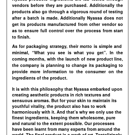
vendors before they are purchased. Additionally the
products also go through a vigorous round of testing
after a batch is made. Additionally Nyassa does not
get its products manufactured from other vendor so
as to ensure full control over the process from start
to finish.
As for packaging strategy, their motto is simple and
minimal, “What you see is what you get”. In the
coming months, with the launch of new product line,
the company is planning to change its packaging to
provide more information to the consumer on the
ingredients of the product.
It is with this philosophy that Nyassa embarked upon
creating aesthetic products in rich textures and
sensuous aromas. But for your skin to maintain its
youthful vitality, the product also has to work
harmoniously with it. And that’s why we only use the
finest ingredients, keeping them wholesome, pure
and natural to the extent possible. Our processes
have been learnt from many experts from around the
world. The final product is a work of art. Tantalizingly