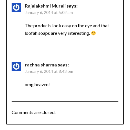
Rajalakshmi Murali
says:
January 6, 2014 at 5:02 am
The products look easy on the eye and that
loofah soaps are very interesting.
rachna sharma
says:
January 6, 2014 at 8:43 pm
omg heaven!
Comments are closed.