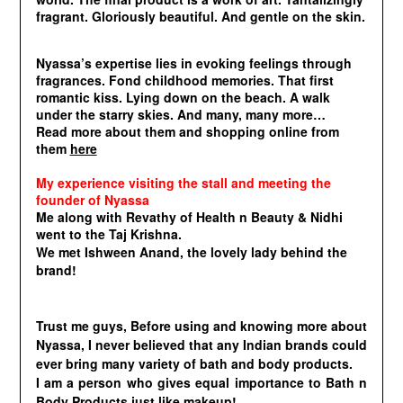
fragrant. Gloriously beautiful. And gentle on the skin.
Nyassa’s expertise lies in evoking feelings through
fragrances. Fond childhood memories. That first
romantic kiss. Lying down on the beach. A walk
under the starry skies. And many, many more…
Read more about them and shopping online from
them
here
My experience visiting the stall and meeting the
founder of Nyassa
Me along with Revathy of Health n Beauty & Nidhi
went to the Taj Krishna.
We met
Ishween Anand, the lovely lady behind the
brand!
Trust me guys, Before using and knowing more about
Nyassa, I never believed that any Indian brands could
ever bring many variety of bath and body products.
I am a person who gives equal importance to Bath n
Body Products just like makeup!