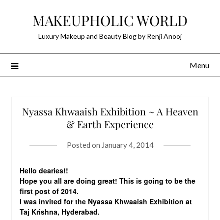
Skip
MAKEUPHOLIC WORLD
to
content
Luxury Makeup and Beauty Blog by Renji Anooj
Menu
Nyassa Khwaaish Exhibition ~ A Heaven
& Earth Experience
Posted on
January 4, 2014
Hello dearies!!
Hope you all are doing great! This is going to be the
first post of 2014.
I was invited for the Nyassa Khwaaish Exhibition at
Taj Krishna, Hyderabad.