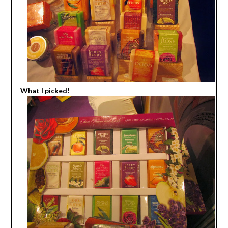
What I picked!