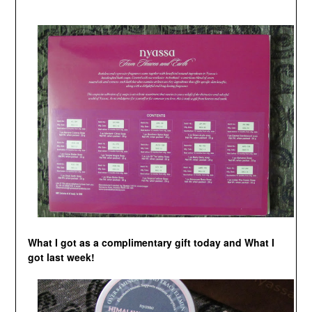
What I got as a complimentary gift today and What I
got last week!