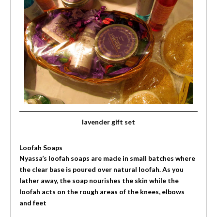
lavender gift set
Loofah Soaps
Nyassa’s loofah soaps are made in small batches where
the clear base is poured over natural loofah. As you
lather away, the soap nourishes the skin while the
loofah acts on the rough areas of the knees, elbows
and feet