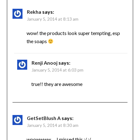
Rekha
says:
January 5, 2014 at 8:13 am
wow! the products look super tempting, esp
the soaps
Renji Anooj
says:
January 5, 2014 at 6:03 pm
true!! they are awesome
GetSetBlush A
says:
January 5, 2014 at 8:30 am
woowwww…. I missed this :/ :/