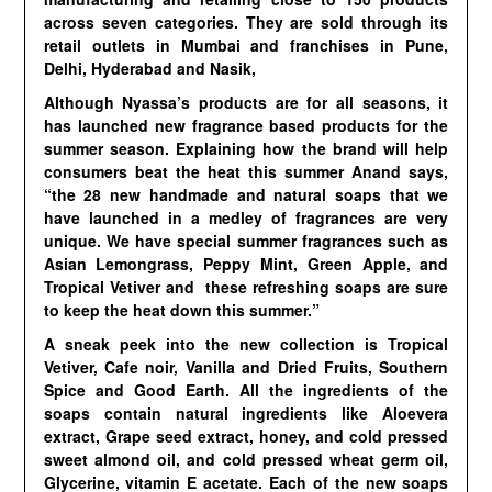
across seven categories. They are sold through its
retail outlets in Mumbai and franchises in Pune,
Delhi, Hyderabad and Nasik,
Although Nyassa’s products are for all seasons, it
has launched new fragrance based products for the
summer season. Explaining how the brand will help
consumers beat the heat this summer Anand says,
“the 28 new handmade and natural soaps that we
have launched in a medley of fragrances are very
unique. We have special summer fragrances such as
Asian Lemongrass, Peppy Mint, Green Apple, and
Tropical Vetiver and these refreshing soaps are sure
to keep the heat down this summer.”
A sneak peek into the new collection is Tropical
Vetiver, Cafe noir, Vanilla and Dried Fruits, Southern
Spice and Good Earth. All the ingredients of the
soaps contain natural ingredients like Aloevera
extract, Grape seed extract, honey, and cold pressed
sweet almond oil, and cold pressed wheat germ oil,
Glycerine, vitamin E acetate. Each of the new soaps