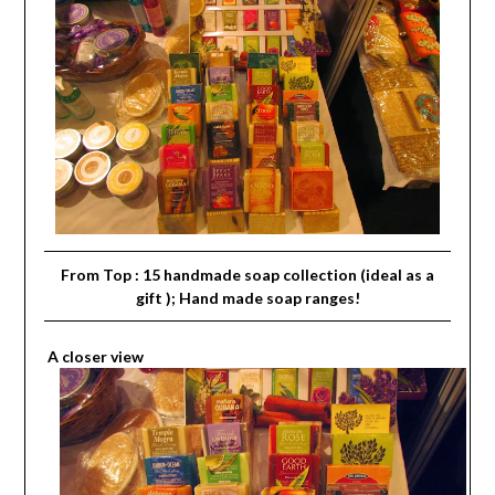
From Top : 15 handmade soap collection (ideal as a
gift ); Hand made soap ranges!
A closer view