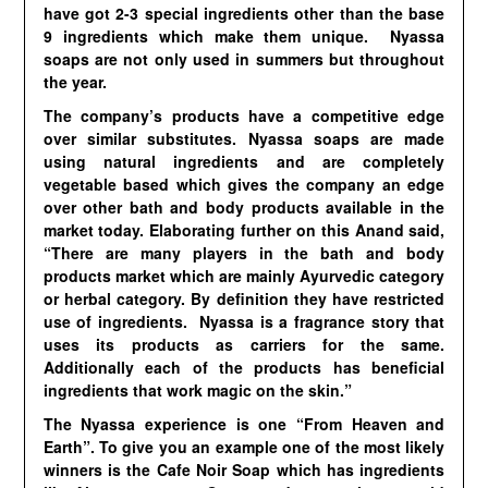
have got 2-3 special ingredients other than the base
9 ingredients which make them unique. Nyassa
soaps are not only used in summers but throughout
the year.
The company’s products have a competitive edge
over similar substitutes. Nyassa soaps are made
using natural ingredients and are completely
vegetable based which gives the company an edge
over other bath and body products available in the
market today. Elaborating further on this Anand said,
“There are many players in the bath and body
products market which are mainly Ayurvedic category
or herbal category. By definition they have restricted
use of ingredients. Nyassa is a fragrance story that
uses its products as carriers for the same.
Additionally each of the products has beneficial
ingredients that work magic on the skin.”
The Nyassa experience is one “From Heaven and
Earth”. To give you an example one of the most likely
winners is the Cafe Noir Soap which has ingredients