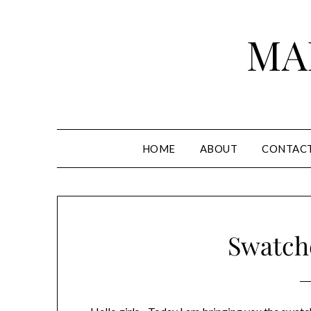
Skip
to
MA
content
HOME
ABOUT
CONTAC
Swatche