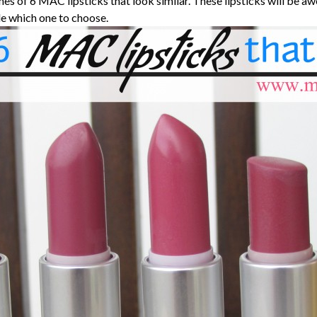
es of 6 MAC lipsticks that look similar. These lipsticks will be 
e which one to choose.