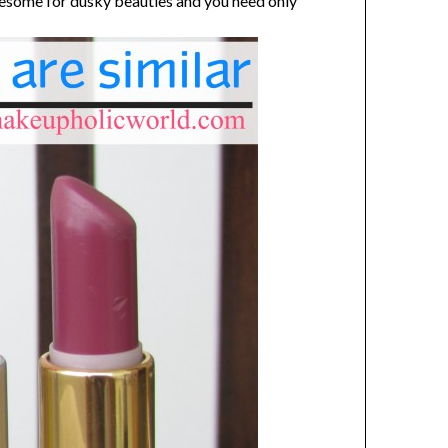
awesome for dusky beauties and you need only