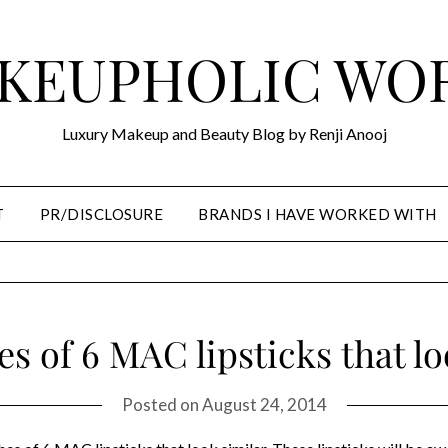
KEUPHOLIC WO
Luxury Makeup and Beauty Blog by Renji Anooj
T
PR/DISCLOSURE
BRANDS I HAVE WORKED WITH
s of 6 MAC lipsticks that lo
Posted on
August 24, 2014