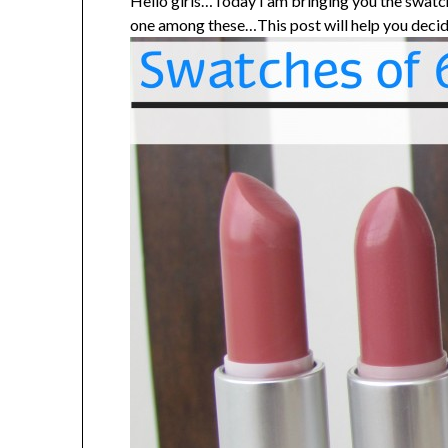
Hello girls…Today I am bringing you the swatch
one among these…This post will help you decid