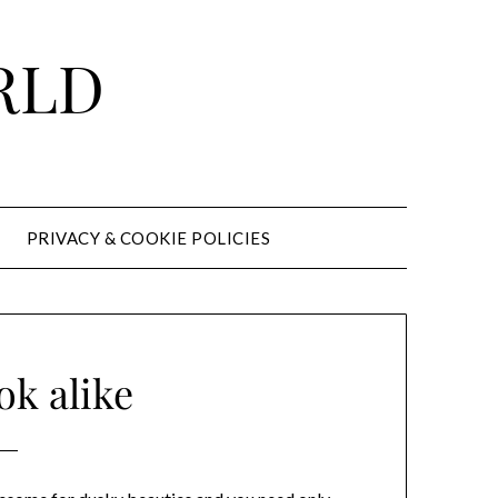
RLD
PRIVACY & COOKIE POLICIES
ok alike