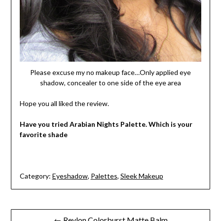
Please excuse my no makeup face…Only applied eye
shadow, concealer to one side of the eye area
Hope you all liked the review.
Have you tried Arabian Nights Palette. Which is your
favorite shade
Category:
Eyeshadow
,
Palettes
,
Sleek Makeup
Post
← Revlon Colorburst Matte Balm