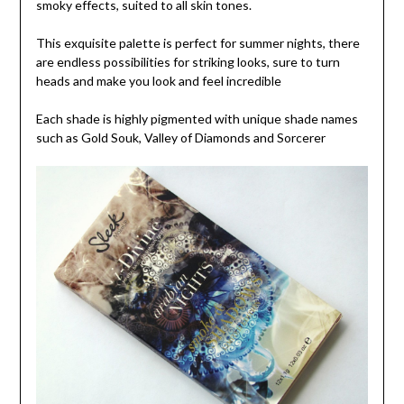
smoky effects, suited to all skin tones.
This exquisite palette is perfect for summer nights, there
are endless possibilities for striking looks, sure to turn
heads and make you look and feel incredible
Each shade is highly pigmented with unique shade names
such as Gold Souk, Valley of Diamonds and Sorcerer