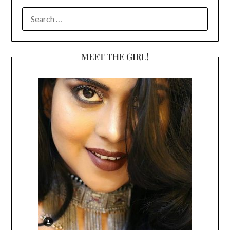
SEARCH
FOR:
MEET THE GIRL!