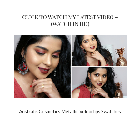
CLICK TO WATCH MY LATEST VIDEO –
(WATCH IN HD)
Australis Cosmetics Metallic Velourlips Swatches