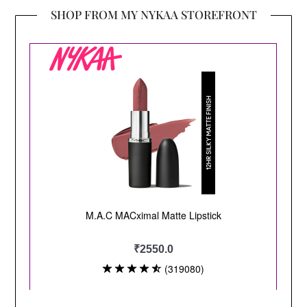
SHOP FROM MY NYKAA STOREFRONT