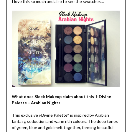
I love this so much and also to see the swatches…
What does Sleek Makeup claim about this i-Divine
Palette – Arabian Nights
This exclusive i-Divine Palette* is inspired by Arabian
fantasy, seduction and warm rich colours. The deep tones
of green, blue and gold melt together, forming beautiful