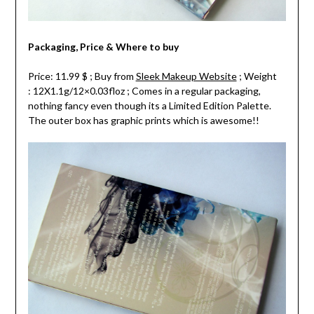
Packaging, Price & Where to buy
Price: 11.99 $ ; Buy from
Sleek Makeup Website
; Weight
: 12X1.1g/12×0.03floz ; Comes in a regular packaging,
nothing fancy even though its a Limited Edition Palette.
The outer box has graphic prints which is awesome!!