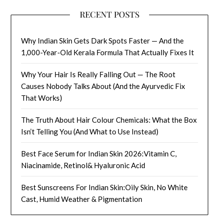
RECENT POSTS
Why Indian Skin Gets Dark Spots Faster — And the
1,000-Year-Old Kerala Formula That Actually Fixes It
Why Your Hair Is Really Falling Out — The Root
Causes Nobody Talks About (And the Ayurvedic Fix
That Works)
The Truth About Hair Colour Chemicals: What the Box
Isn’t Telling You (And What to Use Instead)
Best Face Serum for Indian Skin 2026:Vitamin C,
Niacinamide, Retinol& Hyaluronic Acid
Best Sunscreens For Indian Skin:Oily Skin, No White
Cast, Humid Weather & Pigmentation