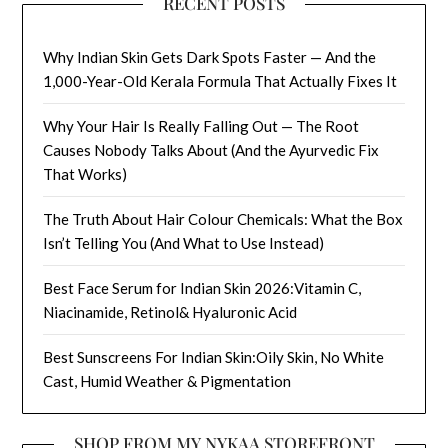
RECENT POSTS
Why Indian Skin Gets Dark Spots Faster — And the
1,000-Year-Old Kerala Formula That Actually Fixes It
Why Your Hair Is Really Falling Out — The Root
Causes Nobody Talks About (And the Ayurvedic Fix
That Works)
The Truth About Hair Colour Chemicals: What the Box
Isn’t Telling You (And What to Use Instead)
Best Face Serum for Indian Skin 2026:Vitamin C,
Niacinamide, Retinol& Hyaluronic Acid
Best Sunscreens For Indian Skin:Oily Skin, No White
Cast, Humid Weather & Pigmentation
SHOP FROM MY NYKAA STOREFRONT