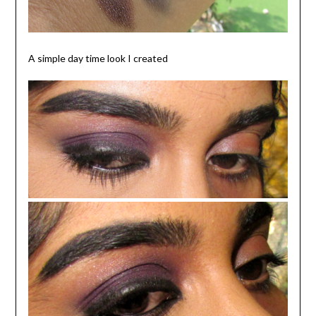
A simple day time look I created