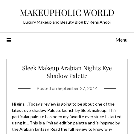
Skip
MAKEUPHOLIC WORLD
to
content
Luxury Makeup and Beauty Blog by Renji Anooj
Menu
Sleek Makeup Arabian Nights Eye
Shadow Palette
Posted on
September 27, 2014
Hi girls….Today’s review is going to be about one of the
latest eye shadow Palette launch by Sleek makeup. This
particular palette has been my favorite ever since I started
using it… This is a limited edition palette and is inspired by
the Arabian fantasy. Read the full review to know why