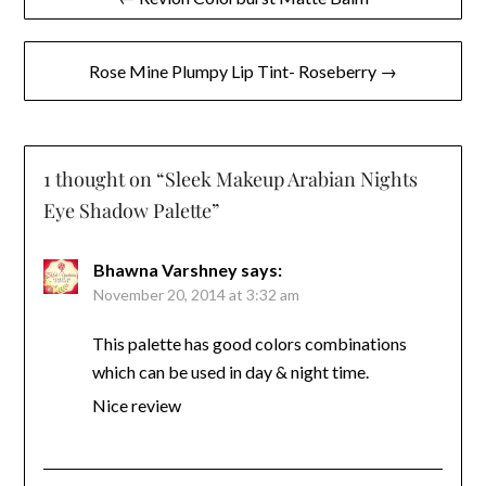
navigation
Rose Mine Plumpy Lip Tint- Roseberry →
1 thought on “
Sleek Makeup Arabian Nights
Eye Shadow Palette
”
Bhawna Varshney
says:
November 20, 2014 at 3:32 am
This palette has good colors combinations
which can be used in day & night time.
Nice review