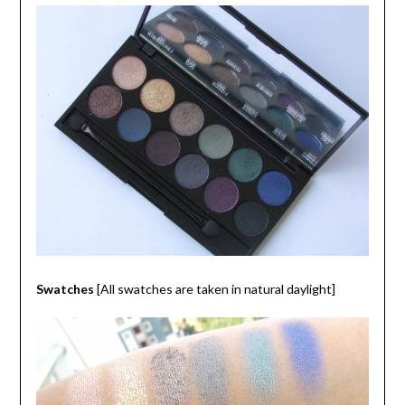
Swatches
[All swatches are taken in natural daylight]