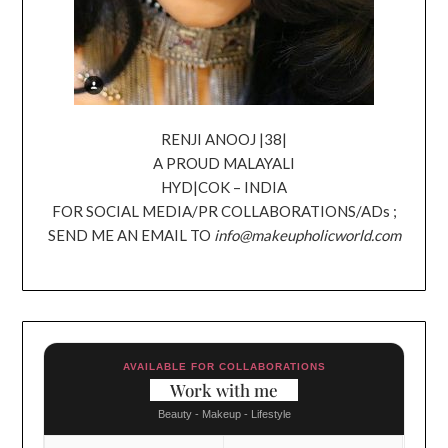
RENJI ANOOJ |38|
A PROUD MALAYALI
HYD|COK – INDIA
FOR SOCIAL MEDIA/PR COLLABORATIONS/ADs ;
SEND ME AN EMAIL TO
info@makeupholicworld.com
AVAILABLE FOR COLLABORATIONS
Work with me
Beauty - Makeup - Lifestyle