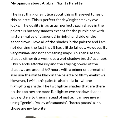
My opinion about Arabian Nights Palette
The first thing one notice about this is the jewel tones of
this palette. This is perfect for day/ night smokey eye
looks. The quality is, as usual perfect . Each shade in the
palette is buttery smooth except for the purple one with
glitters ( valley of diamonds) in right hand side of the
second row. I love all of the shades in the palette and I am
not denying the fact that it has a little fall out. However, its
very minimal and not something major. You can use the
shades either dry/ wet ( use a wet shadow brush/ sponge).
This blends effortlessly and the staying power of the
shadows are around 6-7 hours with a primer underneath. I
also use the matte black in the palette to fill my eyebrows.
However, I wish, this palette also had a browbone
highlighting shade. The two lighter shades that are there
on the top row are more like lighter eye shadow shades
with glitters to them instead of matte. I can see myself
using “genie” , “valley of diamonds”, “hocus pocus” a lot.
those are my favorite.