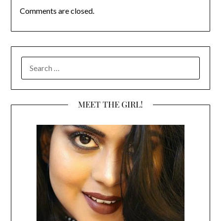
Comments are closed.
SEARCH
FOR:
MEET THE GIRL!