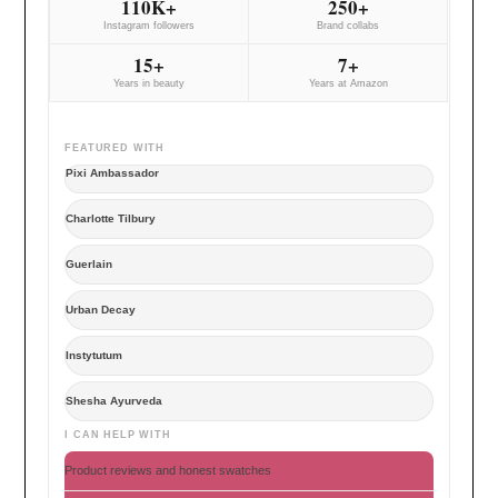
110K+
250+
Instagram followers
Brand collabs
15+
7+
Years in beauty
Years at Amazon
FEATURED WITH
Pixi Ambassador
Charlotte Tilbury
Guerlain
Urban Decay
Instytutum
Shesha Ayurveda
I CAN HELP WITH
Product reviews and honest swatches