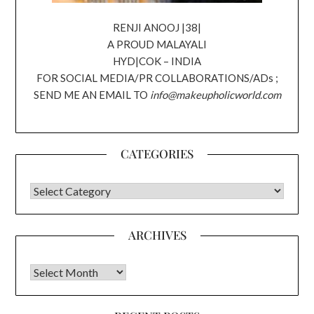
RENJI ANOOJ |38|
A PROUD MALAYALI
HYD|COK – INDIA
FOR SOCIAL MEDIA/PR COLLABORATIONS/ADs ;
SEND ME AN EMAIL TO
info@makeupholicworld.com
CATEGORIES
CATEGORIES
ARCHIVES
Archives