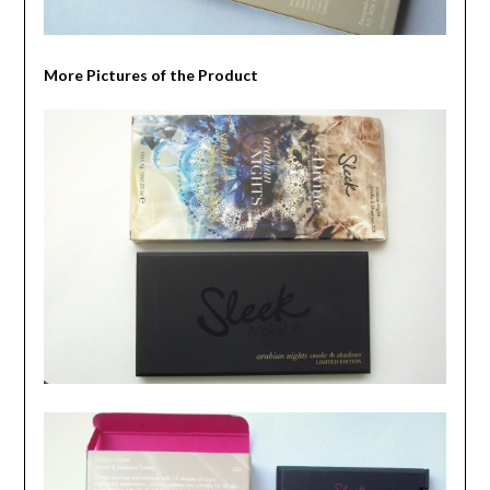
More Pictures of the Product