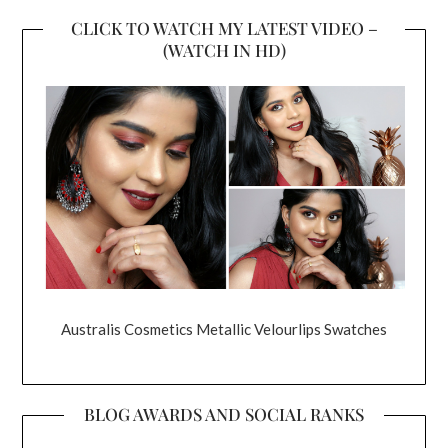
CLICK TO WATCH MY LATEST VIDEO –
(WATCH IN HD)
Australis Cosmetics Metallic Velourlips Swatches
BLOG AWARDS AND SOCIAL RANKS