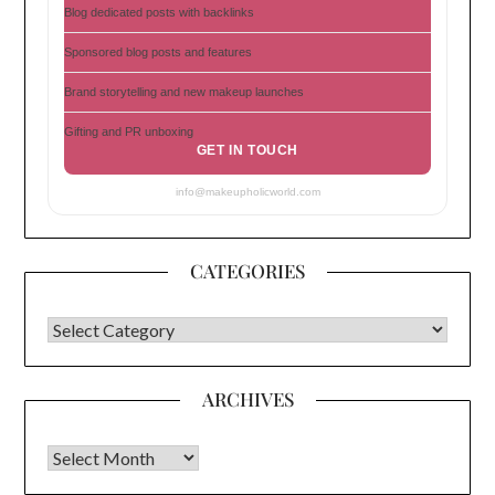
Blog dedicated posts with backlinks
Sponsored blog posts and features
Brand storytelling and new makeup launches
Gifting and PR unboxing
GET IN TOUCH
info@makeupholicworld.com
CATEGORIES
CATEGORIES
ARCHIVES
Archives