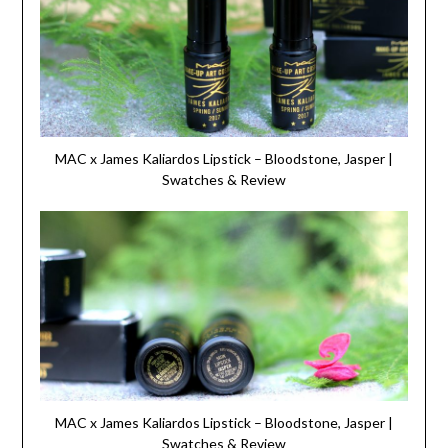
MAC x James Kaliardos Lipstick – Bloodstone, Jasper |
Swatches & Review
MAC x James Kaliardos Lipstick – Bloodstone, Jasper |
Swatches & Review