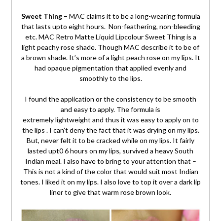
Sweet Thing –
MAC claims it to be a long-wearing formula
that lasts upto eight hours. Non-feathering, non-bleeding
etc. MAC Retro Matte Liquid Lipcolour Sweet Thing is a
light peachy rose shade. Though MAC describe it to be of
a brown shade. It’s more of a light peach rose on my lips. It
had opaque pigmentation that applied evenly and
smoothly to the lips.
I found the application or the consistency to be smooth
and easy to apply. The formula is
extremely lightweight and thus it was easy to apply on to
the lips . I can’t deny the fact that it was drying on my lips.
But, never felt it to be cracked while on my lips. It fairly
lasted upt0 6 hours on my lips, survived a heavy South
Indian meal. I also have to bring to your attention that –
This is not a kind of the color that would suit most Indian
tones. I liked it on my lips. I also love to top it over a dark lip
liner to give that warm rose brown look.