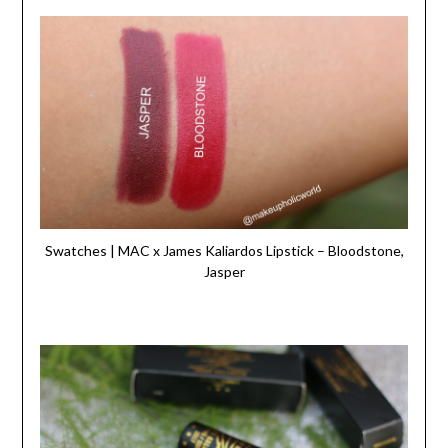
Swatches | MAC x James Kaliardos Lipstick – Bloodstone,
Jasper