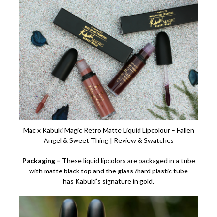
Mac x Kabuki Magic Retro Matte Liquid Lipcolour – Fallen
Angel & Sweet Thing | Review & Swatches
Packaging –
These liquid lipcolors are packaged in a tube
with matte black top and the glass /hard plastic tube
has Kabuki’s signature in gold.