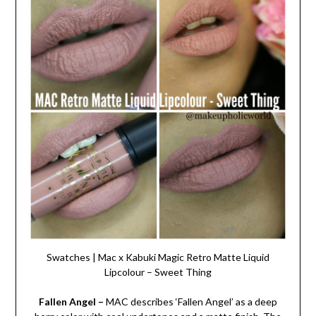
Swatches | Mac x Kabuki Magic Retro Matte Liquid
Lipcolour – Sweet Thing
Fallen Angel –
MAC describes ‘Fallen Angel’ as a deep