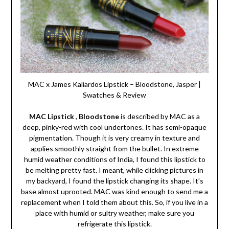
MAC x James Kaliardos Lipstick – Bloodstone, Jasper |
Swatches & Review
MAC Lipstick
,
Bloodstone
is described by MAC as a
deep, pinky-red with cool undertones. It has semi-opaque
pigmentation. Though it is very creamy in texture and
applies smoothly straight from the bullet. In extreme
humid weather conditions of India, I found this lipstick to
be melting pretty fast. I meant, while clicking pictures in
my backyard, I found the lipstick changing its shape. It’s
base almost uprooted. MAC was kind enough to send me a
replacement when I told them about this. So, if you live in a
place with humid or sultry weather, make sure you
refrigerate this lipstick.