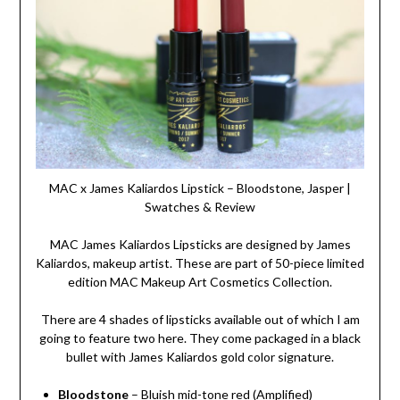
MAC x James Kaliardos Lipstick – Bloodstone, Jasper |
Swatches & Review
MAC James Kaliardos Lipsticks are designed by James
Kaliardos, makeup artist. These are part of 50-piece limited
edition MAC Makeup Art Cosmetics Collection.
There are 4 shades of lipsticks available out of which I am
going to feature two here. They come packaged in a black
bullet with James Kaliardos gold color signature.
Bloodstone
– Bluish mid-tone red (Amplified)