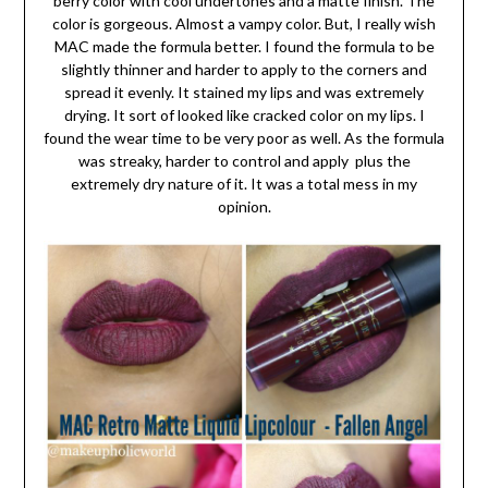
berry color with cool undertones and a matte finish. The
color is gorgeous. Almost a vampy color. But, I really wish
MAC made the formula better. I found the formula to be
slightly thinner and harder to apply to the corners and
spread it evenly. It stained my lips and was extremely
drying. It sort of looked like cracked color on my lips. I
found the wear time to be very poor as well. As the formula
was streaky, harder to control and apply plus the
extremely dry nature of it. It was a total mess in my
opinion.