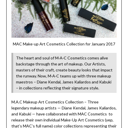
MAC Make-up Art Cosmetics Collection for January 2017
The heart and soul of M·A·C Cosmetics comes alive
backstage through the art of makeup. Our Artists,
masters of their craft, create beauty looks that impact
the runway. Now, M·A·C teams up with three makeup
maestros – Diane Kendal, James Kaliardos and Kabuki
– in collections reflecting their signature style.
M.A.C Makeup Art Cosmetics Collection – Three
legendary makeup artists — Diane Kendal, James Kaliardos,
and Kabuki — have collaborated with MAC Cosmetics to
release their own individual Make-Up Art Cosmetics (yep,
that’s MAC’s full name) color collections representing their