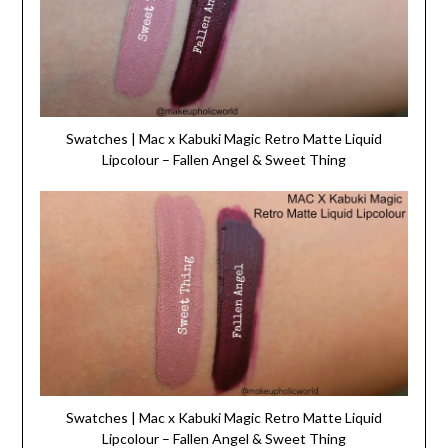
Swatches | Mac x Kabuki Magic Retro Matte Liquid
Lipcolour – Fallen Angel & Sweet Thing
Swatches | Mac x Kabuki Magic Retro Matte Liquid
Lipcolour – Fallen Angel & Sweet Thing