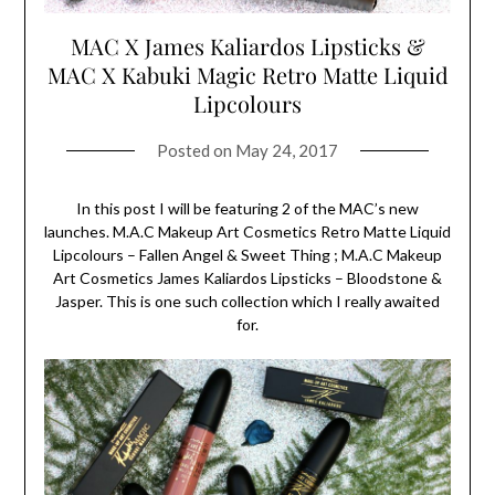
MAC X James Kaliardos Lipsticks &
MAC X Kabuki Magic Retro Matte Liquid
Lipcolours
Posted on
May 24, 2017
In this post I will be featuring 2 of the MAC’s new
launches. M.A.C Makeup Art Cosmetics Retro Matte Liquid
Lipcolours – Fallen Angel & Sweet Thing ; M.A.C Makeup
Art Cosmetics James Kaliardos Lipsticks – Bloodstone &
Jasper. This is one such collection which I really awaited
for.