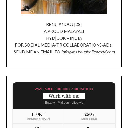
RENJI ANOOJ |38|
A PROUD MALAYALI
HYD|COK – INDIA
FOR SOCIAL MEDIA/PR COLLABORATIONS/ADs ;
SEND ME AN EMAIL TO
info@makeupholicworld.com
AVAILABLE FOR COLLABORATIONS
Work with me
Beauty - Makeup - Lifestyle
110K+
250+
Instagram followers
Brand collabs