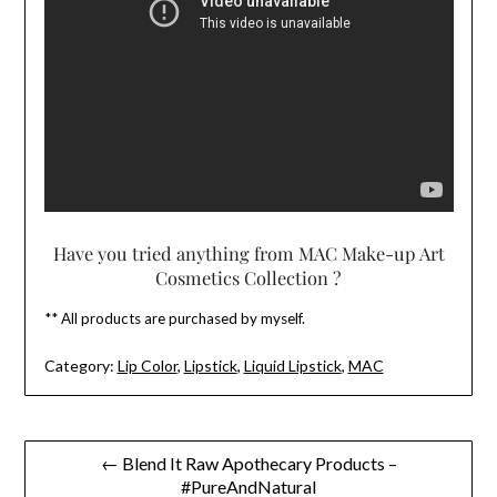
Have you tried anything from MAC Make-up Art
Cosmetics Collection ?
** All products are purchased by myself.
Category:
Lip Color
,
Lipstick
,
Liquid Lipstick
,
MAC
Post
← Blend It Raw Apothecary Products –
#PureAndNatural
navigation