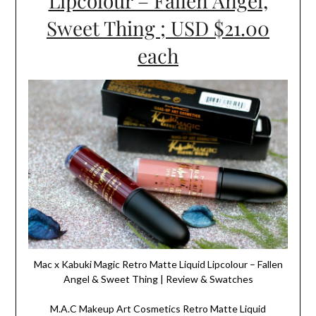
Lipcolour – Fallen Angel,
Sweet Thing ; USD $21.00
each
Mac x Kabuki Magic Retro Matte Liquid Lipcolour – Fallen
Angel & Sweet Thing | Review & Swatches
M.A.C Makeup Art Cosmetics Retro Matte Liquid