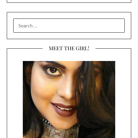
SEARCH
FOR:
MEET THE GIRL!