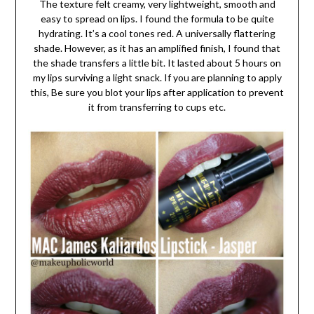
The texture felt creamy, very lightweight, smooth and
easy to spread on lips. I found the formula to be quite
hydrating. It’s a cool tones red. A universally flattering
shade. However, as it has an amplified finish, I found that
the shade transfers a little bit. It lasted about 5 hours on
my lips surviving a light snack. If you are planning to apply
this, Be sure you blot your lips after application to prevent
it from transferring to cups etc.