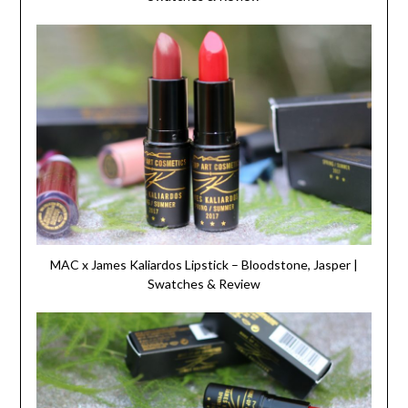
MAC x James Kaliardos Lipstick – Bloodstone, Jasper |
Swatches & Review