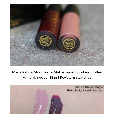
Mac x Kabuki Magic Retro Matte Liquid Lipcolour – Fallen
Angel & Sweet Thing | Review & Swatches