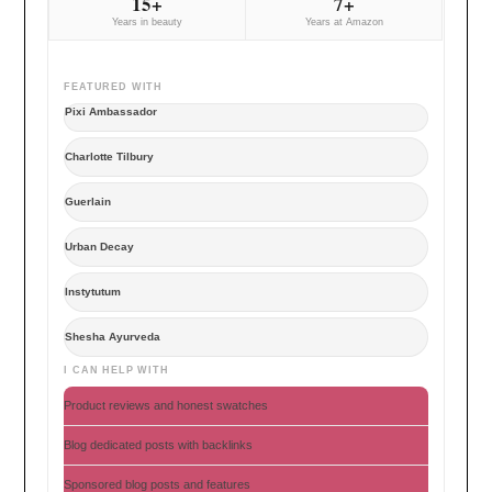
15+
7+
Years in beauty
Years at Amazon
FEATURED WITH
Pixi Ambassador
Charlotte Tilbury
Guerlain
Urban Decay
Instytutum
Shesha Ayurveda
I CAN HELP WITH
Product reviews and honest swatches
Blog dedicated posts with backlinks
Sponsored blog posts and features