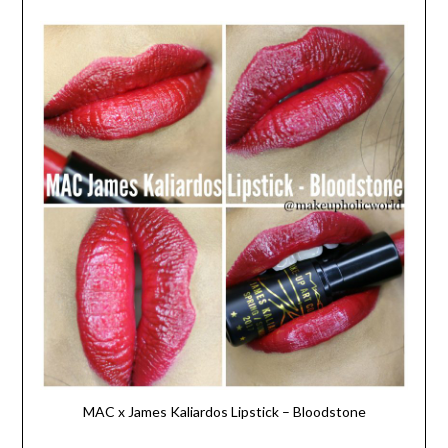
MAC x James Kaliardos Lipstick – Bloodstone