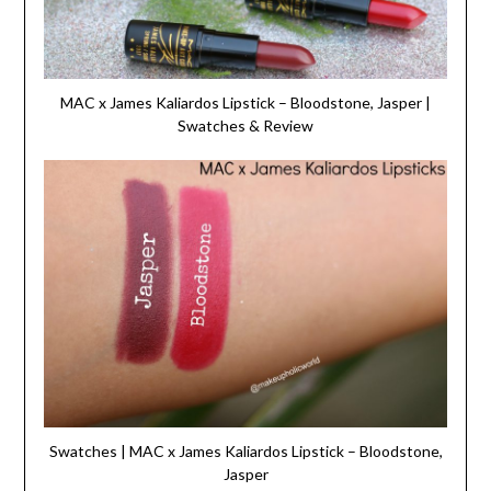
MAC x James Kaliardos Lipstick – Bloodstone, Jasper |
Swatches & Review
Swatches | MAC x James Kaliardos Lipstick – Bloodstone,
Jasper