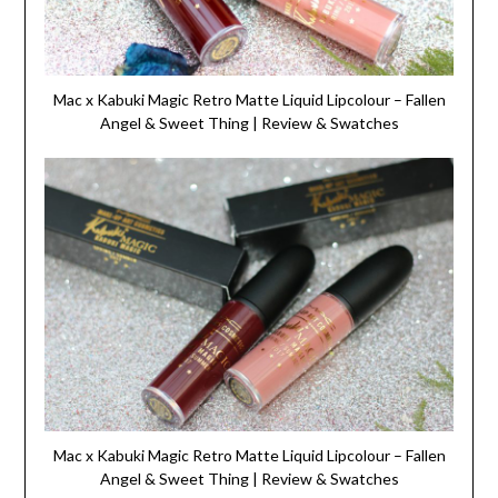
Mac x Kabuki Magic Retro Matte Liquid Lipcolour – Fallen
Angel & Sweet Thing | Review & Swatches
Mac x Kabuki Magic Retro Matte Liquid Lipcolour – Fallen
Angel & Sweet Thing | Review & Swatches