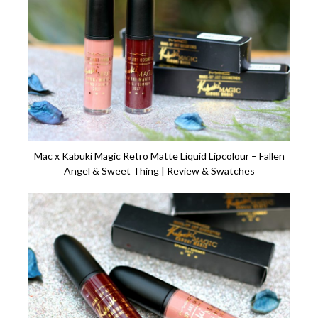
Mac x Kabuki Magic Retro Matte Liquid Lipcolour – Fallen
Angel & Sweet Thing | Review & Swatches