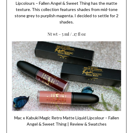
Lipcolours – Fallen Angel & Sweet Thing has the matte
texture. This collection features shades from mid-tone
stone grey to purplish magenta. I decided to settle for 2
shades.
Nt wt – 5 ml / .17 fl oz
Mac x Kabuki Magic Retro Matte Liquid Lipcolour – Fallen
Angel & Sweet Thing | Review & Swatches