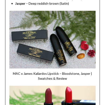
Jasper
– Deep reddish-brown (Satin)
MAC x James Kaliardos Lipstick – Bloodstone, Jasper |
Swatches & Review