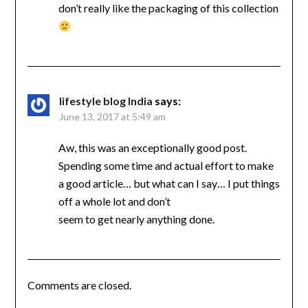
don’t really like the packaging of this collection
lifestyle blog India
says:
June 13, 2017 at 5:49 am
Aw, this was an exceptionally good post.
Spending some time and actual effort to make
a good article… but what can I say… I put things
off a whole lot and don’t
seem to get nearly anything done.
Comments are closed.