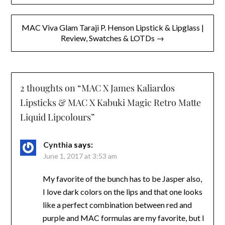
MAC Viva Glam Taraji P. Henson Lipstick & Lipglass |
Review, Swatches & LOTDs →
2 thoughts on “
MAC X James Kaliardos
Lipsticks & MAC X Kabuki Magic Retro Matte
Liquid Lipcolours
”
Cynthia
says:
June 1, 2017 at 3:53 am
My favorite of the bunch has to be Jasper also,
I love dark colors on the lips and that one looks
like a perfect combination between red and
purple and MAC formulas are my favorite, but I