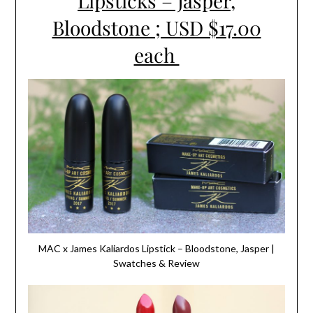
Lipsticks – Jasper,
Bloodstone ; USD $17.00
each
MAC x James Kaliardos Lipstick – Bloodstone, Jasper |
Swatches & Review