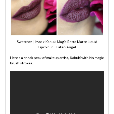
Swatches | Mac x Kabuki Magic Retro Matte Liquid
Lipcolour – Fallen Angel
Here’s a sneak peak of makeup artist, Kabuki with his magic
brush strokes.