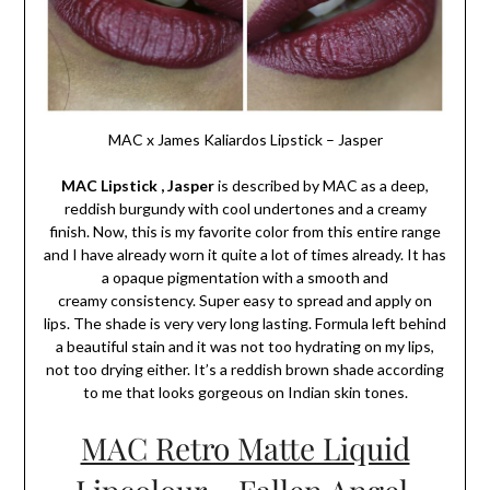
MAC x James Kaliardos Lipstick – Jasper
MAC Lipstick , Jasper
is described by MAC as a deep,
reddish burgundy with cool undertones and a creamy
finish. Now, this is my favorite color from this entire range
and I have already worn it quite a lot of times already. It has
a opaque pigmentation with a smooth and
creamy consistency. Super easy to spread and apply on
lips. The shade is very very long lasting. Formula left behind
a beautiful stain and it was not too hydrating on my lips,
not too drying either. It’s a reddish brown shade according
to me that looks gorgeous on Indian skin tones.
MAC Retro Matte Liquid