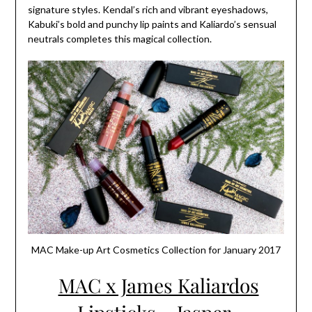
signature styles. Kendal’s rich and vibrant eyeshadows,
Kabuki’s bold and punchy lip paints and Kaliardo’s sensual
neutrals completes this magical collection.
MAC Make-up Art Cosmetics Collection for January 2017
MAC x James Kaliardos