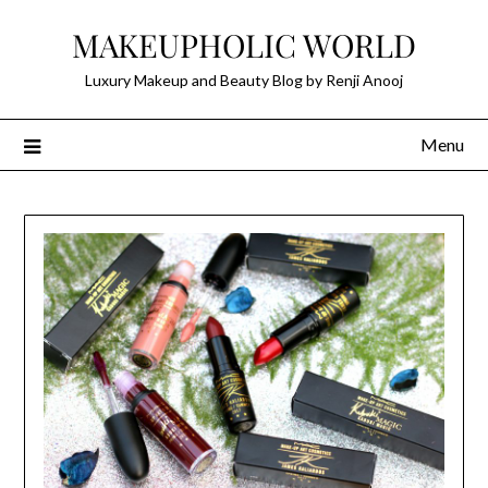
Skip
MAKEUPHOLIC WORLD
to
content
Luxury Makeup and Beauty Blog by Renji Anooj
Menu