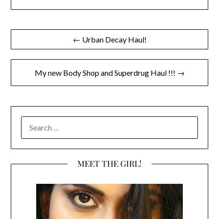
Post
← Urban Decay Haul!
navigation
My new Body Shop and Superdrug Haul !!! →
SEARCH
FOR:
MEET THE GIRL!