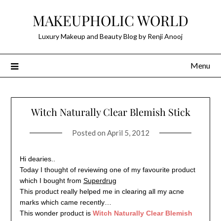
Skip
MAKEUPHOLIC WORLD
to
content
Luxury Makeup and Beauty Blog by Renji Anooj
Menu
Witch Naturally Clear Blemish Stick
Posted on
April 5, 2012
Hi dearies..
Today I thought of reviewing one of my favourite product
which I bought from
Superdrug
This product really helped me in clearing all my acne
marks which came recently…
This wonder product is
Witch Naturally Clear Blemish