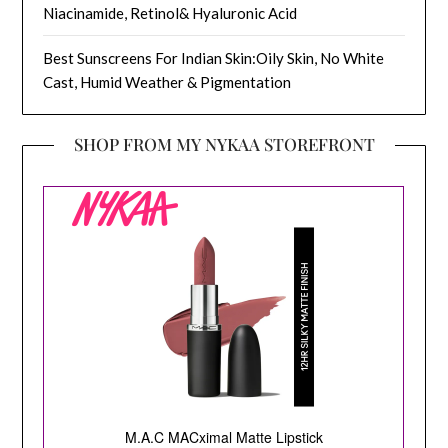
Niacinamide, Retinol& Hyaluronic Acid
Best Sunscreens For Indian Skin:Oily Skin, No White
Cast, Humid Weather & Pigmentation
SHOP FROM MY NYKAA STOREFRONT