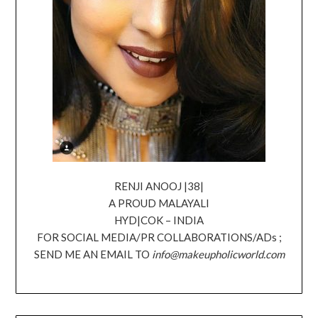
RENJI ANOOJ |38|
A PROUD MALAYALI
HYD|COK – INDIA
FOR SOCIAL MEDIA/PR COLLABORATIONS/ADs ;
SEND ME AN EMAIL TO
info@makeupholicworld.com