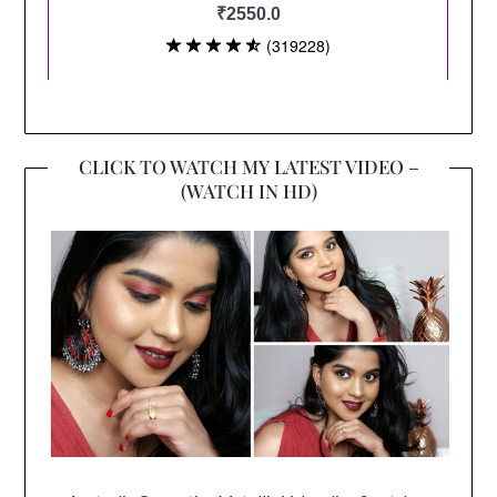
CLICK TO WATCH MY LATEST VIDEO –
(WATCH IN HD)