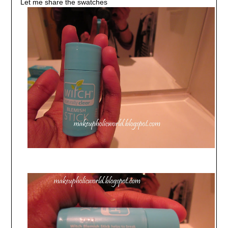
Let me share the swatches