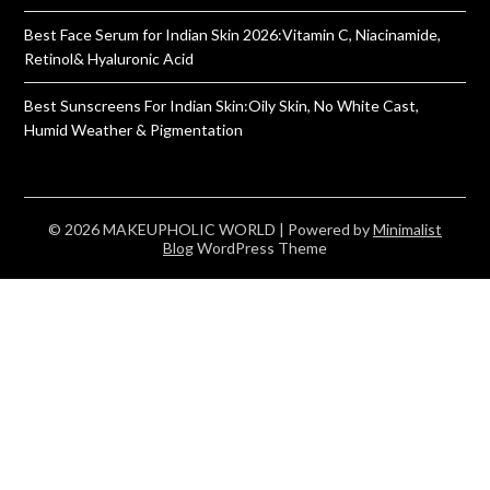
Best Face Serum for Indian Skin 2026:Vitamin C, Niacinamide,
Retinol& Hyaluronic Acid
Best Sunscreens For Indian Skin:Oily Skin, No White Cast,
Humid Weather & Pigmentation
© 2026 MAKEUPHOLIC WORLD
| Powered by
Minimalist
Blog
WordPress Theme