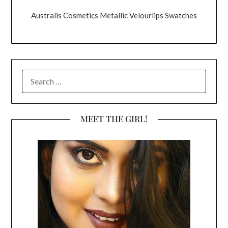
Australis Cosmetics Metallic Velourlips Swatches
SEARCH
FOR:
MEET THE GIRL!