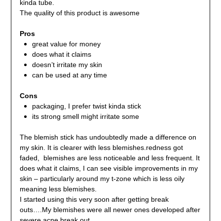
kinda tube.
The quality of this product is awesome
Pros
great value for money
does what it claims
doesn’t irritate my skin
can be used at any time
Cons
packaging, I prefer twist kinda stick
its strong smell might irritate some
The blemish stick has undoubtedly made a difference on
my skin. It is clearer with less blemishes.redness got
faded, blemishes are less noticeable and less frequent. It
does what it claims, I can see visible improvements in my
skin – particularly around my t-zone which is less oily
meaning less blemishes.
I started using this very soon after getting break
outs….My blemishes were all newer ones developed after
severe acne break out..