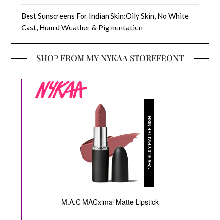
Best Sunscreens For Indian Skin:Oily Skin, No White
Cast, Humid Weather & Pigmentation
SHOP FROM MY NYKAA STOREFRONT