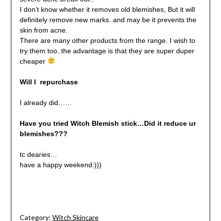
I don’t know whether it removes old blemishes, But it will
definitely remove new marks..and may be it prevents the
skin from acne.
There are many other products from the range. I wish to
try them too..the advantage is that they are super duper
cheaper
Will I repurchase
I already did……
Have you tried Witch Blemish stick…Did it reduce ur
blemishes???
tc dearies…
have a happy weekend:)))
Category:
Witch Skincare