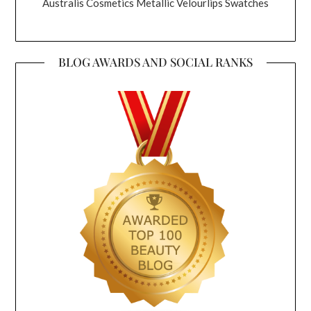
Australis Cosmetics Metallic Velourlips Swatches
BLOG AWARDS AND SOCIAL RANKS