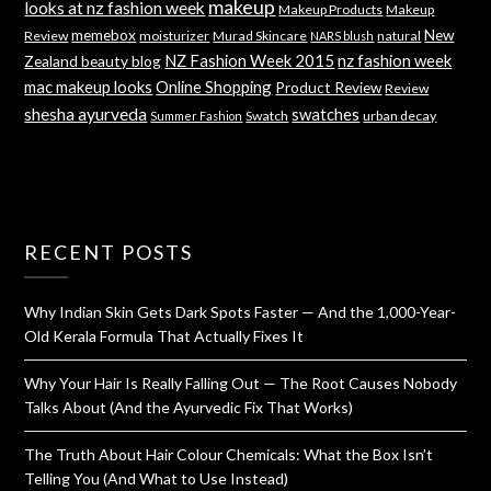
makeup
looks at nz fashion week
Makeup Products
Makeup
memebox
New
Review
moisturizer
Murad Skincare
natural
NARS blush
NZ Fashion Week 2015
nz fashion week
Zealand beauty blog
mac makeup looks
Online Shopping
Product Review
Review
shesha ayurveda
swatches
Swatch
urban decay
Summer Fashion
RECENT POSTS
Why Indian Skin Gets Dark Spots Faster — And the 1,000-Year-
Old Kerala Formula That Actually Fixes It
Why Your Hair Is Really Falling Out — The Root Causes Nobody
Talks About (And the Ayurvedic Fix That Works)
The Truth About Hair Colour Chemicals: What the Box Isn’t
Telling You (And What to Use Instead)