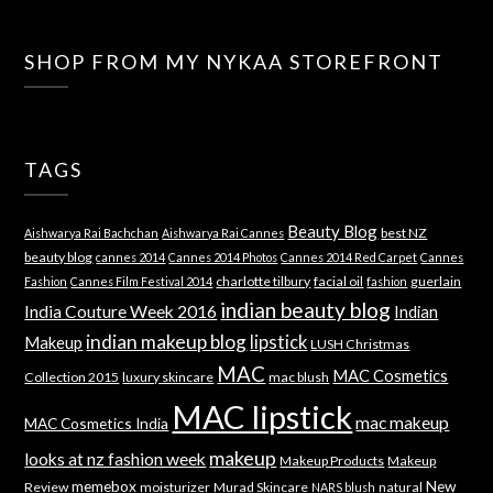
SHOP FROM MY NYKAA STOREFRONT
TAGS
Beauty Blog
best NZ
Aishwarya Rai Bachchan
Aishwarya Rai Cannes
beauty blog
cannes 2014
Cannes 2014 Photos
Cannes 2014 Red Carpet
Cannes
charlotte tilbury
facial oil
guerlain
Fashion
Cannes Film Festival 2014
fashion
indian beauty blog
India Couture Week 2016
Indian
indian makeup blog
lipstick
Makeup
LUSH Christmas
MAC
MAC Cosmetics
Collection 2015
luxury skincare
mac blush
MAC lipstick
mac makeup
MAC Cosmetics India
makeup
looks at nz fashion week
Makeup Products
Makeup
memebox
New
Review
moisturizer
Murad Skincare
natural
NARS blush