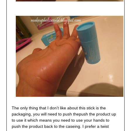
The only thing that I don’t like about this stick is the
packaging, you will need to push thepush the product up
to use it which means you need to use your hands to
push the product back to the caseing. I prefer a twist