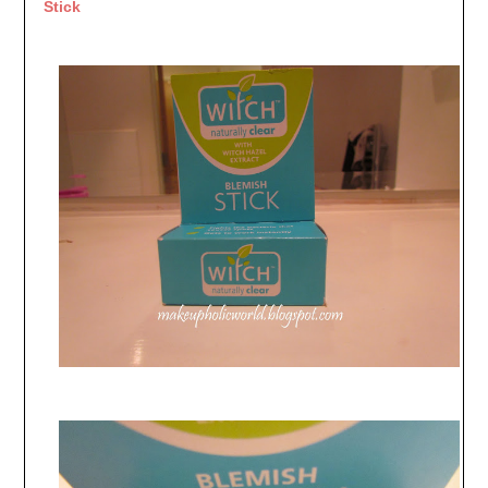
Stick