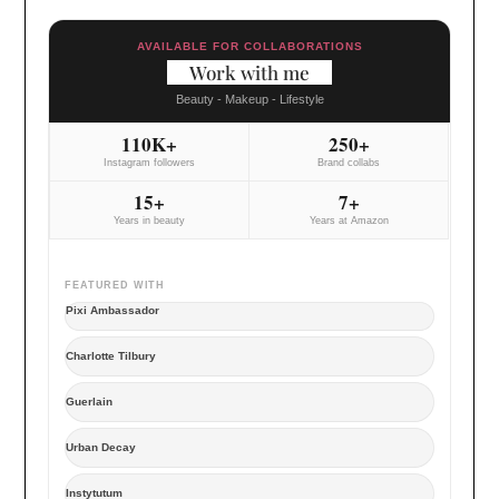
AVAILABLE FOR COLLABORATIONS
Work with me
Beauty - Makeup - Lifestyle
110K+
250+
Instagram followers
Brand collabs
15+
7+
Years in beauty
Years at Amazon
FEATURED WITH
Pixi Ambassador
Charlotte Tilbury
Guerlain
Urban Decay
Instytutum