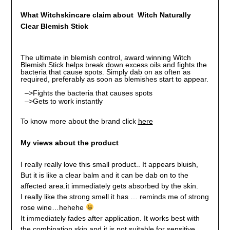
What Witchskincare claim about
Witch Naturally
Clear Blemish Stick
The ultimate in blemish control, award winning Witch
Blemish Stick helps break down excess oils and fights the
bacteria that cause spots. Simply dab on as often as
required, preferably as soon as blemishes start to appear.
–>Fights the bacteria that causes spots
–>Gets to work instantly
To know more about the brand click
here
My views about the product
I really really love this small product.. It appears bluish,
But it is like a clear balm and it can be dab on to the
affected area.it immediately gets absorbed by the skin.
I really like the strong smell it has … reminds me of strong
rose wine…hehehe
It immediately fades after application. It works best with
the combination skin and it is not suitable for sensitive