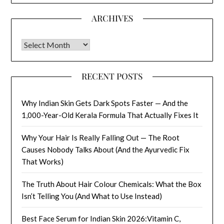
ARCHIVES
Archives
RECENT POSTS
Why Indian Skin Gets Dark Spots Faster — And the
1,000-Year-Old Kerala Formula That Actually Fixes It
Why Your Hair Is Really Falling Out — The Root
Causes Nobody Talks About (And the Ayurvedic Fix
That Works)
The Truth About Hair Colour Chemicals: What the Box
Isn’t Telling You (And What to Use Instead)
Best Face Serum for Indian Skin 2026:Vitamin C,