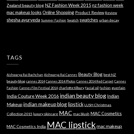
NZ Fashion Week 2015
nz fashion week
Zealand beauty blog
mac makeup looks
Online Shopping
Product Review
Review
shesha ayurveda
swatches
Swatch
urban decay
Summer Fashion
TAGS
Beauty Blog
best NZ
Aishwarya Rai Bachchan
Aishwarya Rai Cannes
beauty blog
cannes 2014
Cannes 2014 Photos
Cannes 2014 Red Carpet
Cannes
charlotte tilbury
facial oil
guerlain
Fashion
Cannes Film Festival 2014
fashion
indian beauty blog
India Couture Week 2016
Indian
indian makeup blog
lipstick
Makeup
LUSH Christmas
MAC
MAC Cosmetics
Collection 2015
luxury skincare
mac blush
MAC lipstick
mac makeup
MAC Cosmetics India