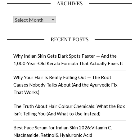
ARCHIVES
Archives
RECENT POSTS
Why Indian Skin Gets Dark Spots Faster — And the
1,000-Year-Old Kerala Formula That Actually Fixes It
Why Your Hair Is Really Falling Out — The Root
Causes Nobody Talks About (And the Ayurvedic Fix
That Works)
The Truth About Hair Colour Chemicals: What the Box
Isn’t Telling You (And What to Use Instead)
Best Face Serum for Indian Skin 2026:Vitamin C,
Niacinamide, Retinol& Hyaluronic Acid