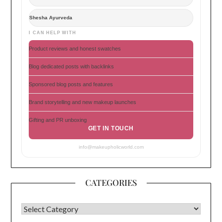
Shesha Ayurveda
I CAN HELP WITH
Product reviews and honest swatches
Blog dedicated posts with backlinks
Sponsored blog posts and features
Brand storytelling and new makeup launches
Gifting and PR unboxing
GET IN TOUCH
info@makeupholicworld.com
CATEGORIES
CATEGORIES