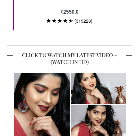
CLICK TO WATCH MY LATEST VIDEO –
(WATCH IN HD)