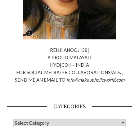
RENJI ANOOJ |38|
A PROUD MALAYALI
HYD|COK – INDIA
FOR SOCIAL MEDIA/PR COLLABORATIONS/ADs ;
SEND ME AN EMAIL TO
info@makeupholicworld.com
CATEGORIES
CATEGORIES