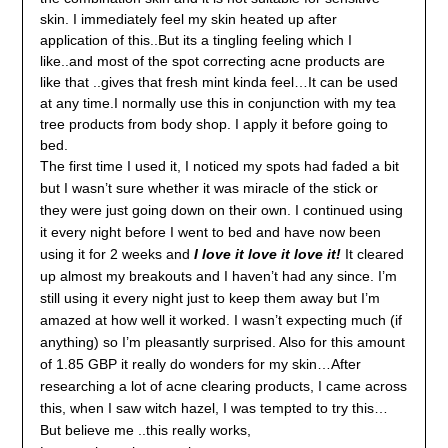
skin. I immediately feel my skin heated up after
application of this..But its a tingling feeling which I
like..and most of the spot correcting acne products are
like that ..gives that fresh mint kinda feel…It can be used
at any time.I normally use this in conjunction with my tea
tree products from body shop. I apply it before going to
bed.
The first time I used it, I noticed my spots had faded a bit
but I wasn’t sure whether it was miracle of the stick or
they were just going down on their own. I continued using
it every night before I went to bed and have now been
using it for 2 weeks and
I love it love it love it!
It cleared
up almost my breakouts and I haven’t had any since. I’m
still using it every night just to keep them away but I’m
amazed at how well it worked. I wasn’t expecting much (if
anything) so I’m pleasantly surprised. Also for this amount
of 1.85 GBP it really do wonders for my skin…After
researching a lot of acne clearing products, I came across
this, when I saw witch hazel, I was tempted to try this…
But believe me ..this really works,