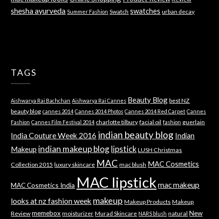
shesha ayurveda
swatches
Swatch
urban decay
Summer Fashion
TAGS
Beauty Blog
best NZ
Aishwarya Rai Bachchan
Aishwarya Rai Cannes
beauty blog
cannes 2014
Cannes 2014 Photos
Cannes 2014 Red Carpet
Cannes
charlotte tilbury
facial oil
guerlain
Fashion
Cannes Film Festival 2014
fashion
indian beauty blog
India Couture Week 2016
Indian
indian makeup blog
lipstick
Makeup
LUSH Christmas
MAC
MAC Cosmetics
Collection 2015
luxury skincare
mac blush
MAC lipstick
mac makeup
MAC Cosmetics India
makeup
looks at nz fashion week
Makeup Products
Makeup
memebox
New
Review
moisturizer
Murad Skincare
natural
NARS blush