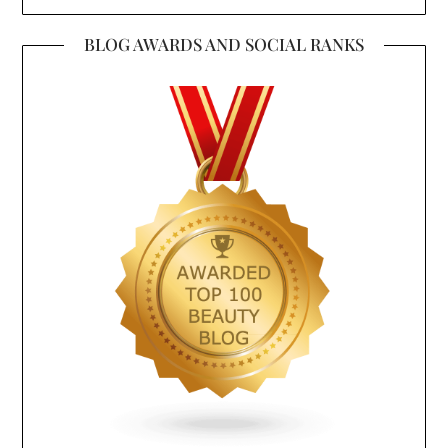
BLOG AWARDS AND SOCIAL RANKS