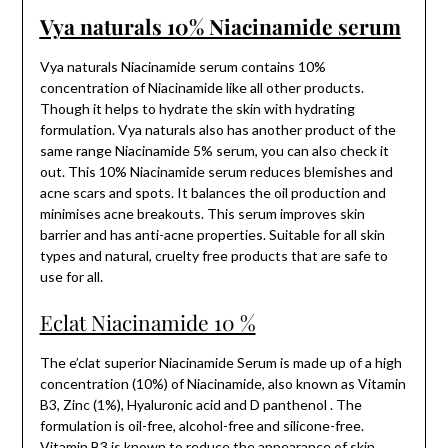
Vya naturals 10% Niacinamide serum
Vya naturals Niacinamide serum contains 10%
concentration of Niacinamide like all other products.
Though it helps to hydrate the skin with hydrating
formulation. Vya naturals also has another product of the
same range Niacinamide 5% serum, you can also check it
out. This 10% Niacinamide serum reduces blemishes and
acne scars and spots. It balances the oil production and
minimises acne breakouts. This serum improves skin
barrier and has anti-acne properties. Suitable for all skin
types and natural, cruelty free products that are safe to
use for all.
Eclat Niacinamide 10 %
The e’clat superior Niacinamide Serum is made up of a high
concentration (10%) of Niacinamide, also known as Vitamin
B3, Zinc (1%), Hyaluronic acid and D panthenol . The
formulation is oil-free, alcohol-free and silicone-free.
Vitamin B3 is known to reduce the appearance of skin