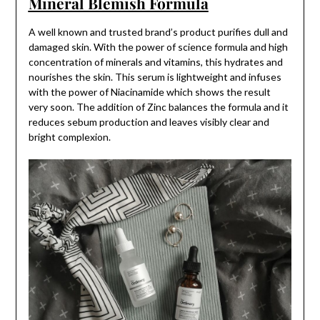
Mineral Blemish Formula
A well known and trusted brand’s product purifies dull and
damaged skin. With the power of science formula and high
concentration of minerals and vitamins, this hydrates and
nourishes the skin. This serum is lightweight and infuses
with the power of Niacinamide which shows the result
very soon. The addition of Zinc balances the formula and it
reduces sebum production and leaves visibly clear and
bright complexion.