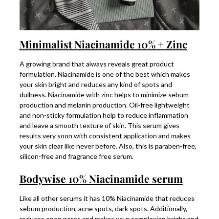
Minimalist Niacinamide 10% + Zinc
A growing brand that always reveals great product
formulation. Niacinamide is one of the best which makes
your skin bright and reduces any kind of spots and
dullness. Niacinamide with zinc helps to minimize sebum
production and melanin production. Oil-free lightweight
and non-sticky formulation help to reduce inflammation
and leave a smooth texture of skin. This serum gives
results very soon with consistent application and makes
your skin clear like never before. Also, this is paraben-free,
silicon-free and fragrance free serum.
Bodywise 10% Niacinamide serum
Like all other serums it has 10% Niacinamide that reduces
sebum production, acne spots, dark spots. Additionally,
reduces open pores and makes your complexion bright and