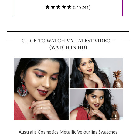
CLICK TO WATCH MY LATEST VIDEO –
(WATCH IN HD)
Australis Cosmetics Metallic Velourlips Swatches