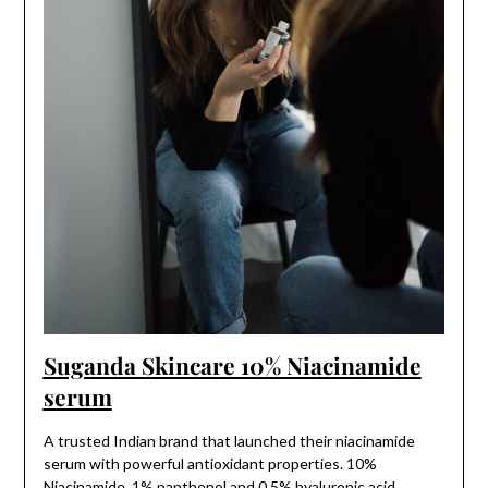
Suganda Skincare 10% Niacinamide
serum
A trusted Indian brand that launched their niacinamide
serum with powerful antioxidant properties. 10%
Niacinamide, 1% panthenol and 0.5% hyaluronic acid