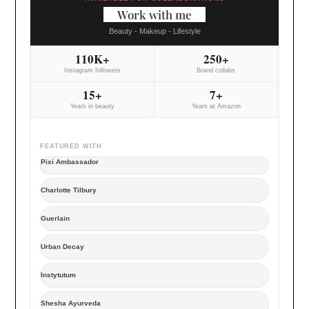
Work with me
Beauty - Makeup - Lifestyle
110K+
250+
Instagram followers
Brand collabs
15+
7+
Years in beauty
Years at Amazon
FEATURED WITH
Pixi Ambassador
Charlotte Tilbury
Guerlain
Urban Decay
Instytutum
Shesha Ayurveda