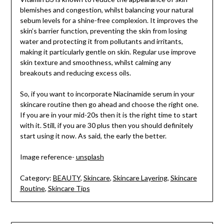
blemishes and congestion, whilst balancing your natural
sebum levels for a shine-free complexion. It improves the
skin’s barrier function, preventing the skin from losing
water and protecting it from pollutants and irritants,
making it particularly gentle on skin. Regular use improve
skin texture and smoothness, whilst calming any
breakouts and reducing excess oils.
So, if you want to incorporate Niacinamide serum in your
skincare routine then go ahead and choose the right one.
If you are in your mid-20s then it is the right time to start
with it. Still, if you are 30 plus then you should definitely
start using it now. As said, the early the better.
Image reference-
unsplash
Category:
BEAUTY
,
Skincare
,
Skincare Layering
,
Skincare
Routine
,
Skincare Tips