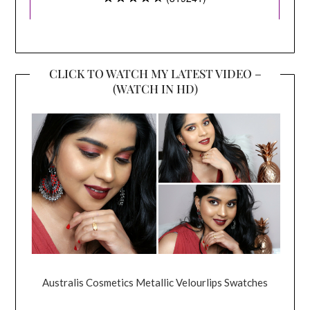
CLICK TO WATCH MY LATEST VIDEO –
(WATCH IN HD)
Australis Cosmetics Metallic Velourlips Swatches