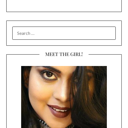
SEARCH
FOR:
MEET THE GIRL!