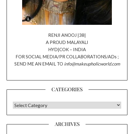
RENJI ANOOJ |38|
A PROUD MALAYALI
HYD|COK – INDIA
FOR SOCIAL MEDIA/PR COLLABORATIONS/ADs ;
SEND ME AN EMAIL TO
info@makeupholicworld.com
CATEGORIES
CATEGORIES
ARCHIVES