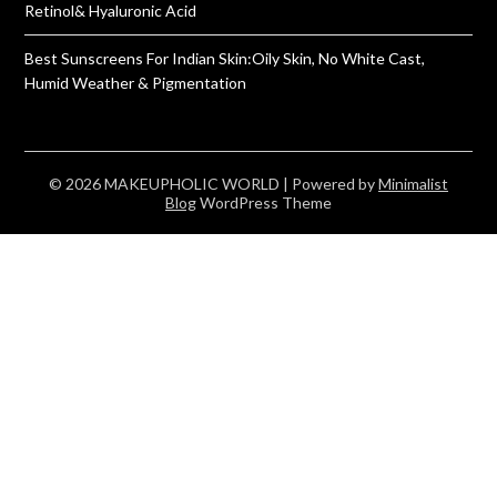
Retinol& Hyaluronic Acid
Best Sunscreens For Indian Skin:Oily Skin, No White Cast,
Humid Weather & Pigmentation
© 2026 MAKEUPHOLIC WORLD
| Powered by
Minimalist
Blog
WordPress Theme