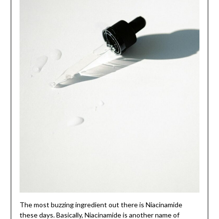
The most buzzing ingredient out there is Niacinamide
these days. Basically, Niacinamide is another name of