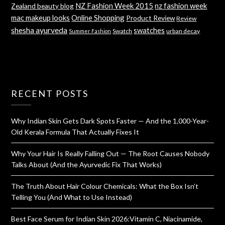
NZ Fashion Week 2015
nz fashion week
Zealand beauty blog
mac makeup looks
Online Shopping
Product Review
Review
shesha ayurveda
swatches
Swatch
urban decay
Summer Fashion
RECENT POSTS
Why Indian Skin Gets Dark Spots Faster — And the 1,000-Year-
Old Kerala Formula That Actually Fixes It
Why Your Hair Is Really Falling Out — The Root Causes Nobody
Talks About (And the Ayurvedic Fix That Works)
The Truth About Hair Colour Chemicals: What the Box Isn’t
Telling You (And What to Use Instead)
Best Face Serum for Indian Skin 2026:Vitamin C, Niacinamide,