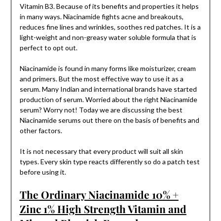
Vitamin B3. Because of its benefits and properties it helps
in many ways. Niacinamide fights acne and breakouts,
reduces fine lines and wrinkles, soothes red patches. It is a
light-weight and non-greasy water soluble formula that is
perfect to opt out.
Niacinamide is found in many forms like moisturizer, cream
and primers. But the most effective way to use it as a
serum. Many Indian and international brands have started
production of serum. Worried about the right Niacinamide
serum? Worry not! Today we are discussing the best
Niacinamide serums out there on the basis of benefits and
other factors.
It is not necessary that every product will suit all skin
types. Every skin type reacts differently so do a patch test
before using it.
The Ordinary Niacinamide 10% +
Zinc 1% High Strength Vitamin and