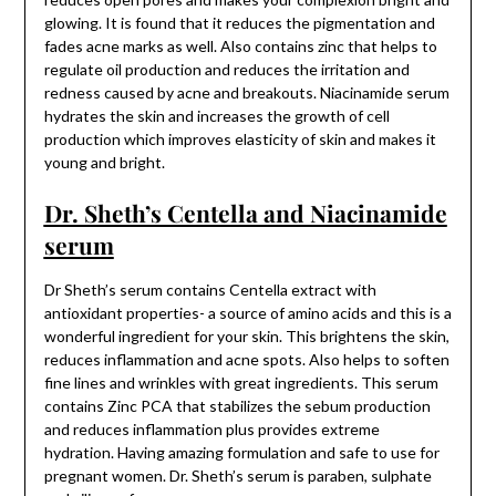
glowing. It is found that it reduces the pigmentation and
fades acne marks as well. Also contains zinc that helps to
regulate oil production and reduces the irritation and
redness caused by acne and breakouts. Niacinamide serum
hydrates the skin and increases the growth of cell
production which improves elasticity of skin and makes it
young and bright.
Dr. Sheth’s Centella and Niacinamide
serum
Dr Sheth’s serum contains Centella extract with
antioxidant properties- a source of amino acids and this is a
wonderful ingredient for your skin. This brightens the skin,
reduces inflammation and acne spots. Also helps to soften
fine lines and wrinkles with great ingredients. This serum
contains Zinc PCA that stabilizes the sebum production
and reduces inflammation plus provides extreme
hydration. Having amazing formulation and safe to use for
pregnant women. Dr. Sheth’s serum is paraben, sulphate