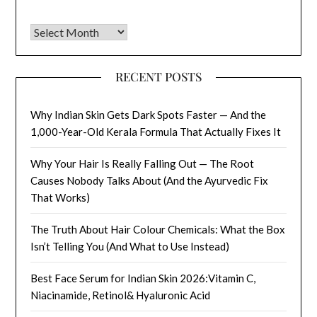
Archives
RECENT POSTS
Why Indian Skin Gets Dark Spots Faster — And the
1,000-Year-Old Kerala Formula That Actually Fixes It
Why Your Hair Is Really Falling Out — The Root
Causes Nobody Talks About (And the Ayurvedic Fix
That Works)
The Truth About Hair Colour Chemicals: What the Box
Isn’t Telling You (And What to Use Instead)
Best Face Serum for Indian Skin 2026:Vitamin C,
Niacinamide, Retinol& Hyaluronic Acid