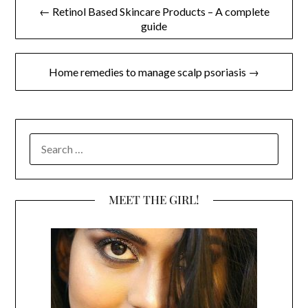
Post
← Retinol Based Skincare Products – A complete
guide
navigation
Home remedies to manage scalp psoriasis →
SEARCH
FOR:
MEET THE GIRL!