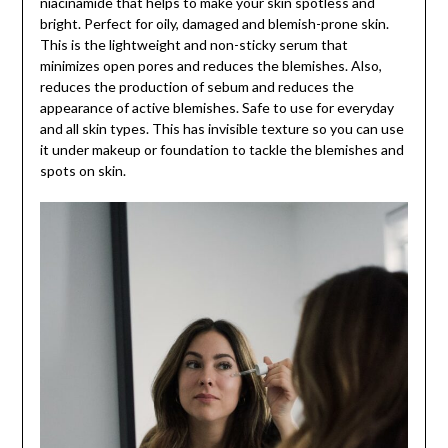
niacinamide that helps to make your skin spotless and
bright. Perfect for oily, damaged and blemish-prone skin.
This is the lightweight and non-sticky serum that
minimizes open pores and reduces the blemishes. Also,
reduces the production of sebum and reduces the
appearance of active blemishes. Safe to use for everyday
and all skin types. This has invisible texture so you can use
it under makeup or foundation to tackle the blemishes and
spots on skin.