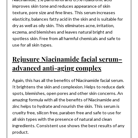
improves skin tone and reduces appearance of skin
texture, pore size and fine lines. This serum increases
elasticity, balances fatty acid in the skin and is suitable for
dry as well as oily skin. This eliminates acne, irritation,
eczema, and blemishes and leaves natural bright and
spotless skin. Free from all harmful chemicals and safe to
use for all skin types.
Rejusure Niacinamide facial serum–
advanced anti-aging complex
Again, this has all the benefits of Niacinamide facial serum.
It brightens the skin and complexion. Helps to reduce dark
spots, blemishes, open pores and other skin concerns. An
amazing formula with all the benefits of Niacinamide and
zinc helps to hydrate and nourish the skin. This serum is
cruelty free, silicon free, paraben free and safe to use for
all skin types with the presence of natural and clean
ingredients. Consistent use shows the best results of any
product.