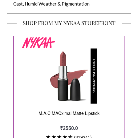
Cast, Humid Weather & Pigmentation
SHOP FROM MY NYKAA STOREFRONT