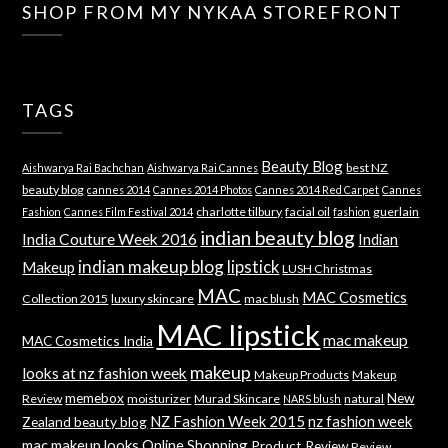
SHOP FROM MY NYKAA STOREFRONT
TAGS
Beauty Blog
best NZ
Aishwarya Rai Bachchan
Aishwarya Rai Cannes
beauty blog
cannes 2014
Cannes 2014 Photos
Cannes 2014 Red Carpet
Cannes
charlotte tilbury
facial oil
guerlain
Fashion
Cannes Film Festival 2014
fashion
indian beauty blog
India Couture Week 2016
Indian
indian makeup blog
lipstick
Makeup
LUSH Christmas
MAC
MAC Cosmetics
Collection 2015
luxury skincare
mac blush
MAC lipstick
mac makeup
MAC Cosmetics India
makeup
looks at nz fashion week
Makeup Products
Makeup
memebox
New
Review
moisturizer
Murad Skincare
natural
NARS blush
NZ Fashion Week 2015
nz fashion week
Zealand beauty blog
mac makeup looks
Online Shopping
Product Review
Review