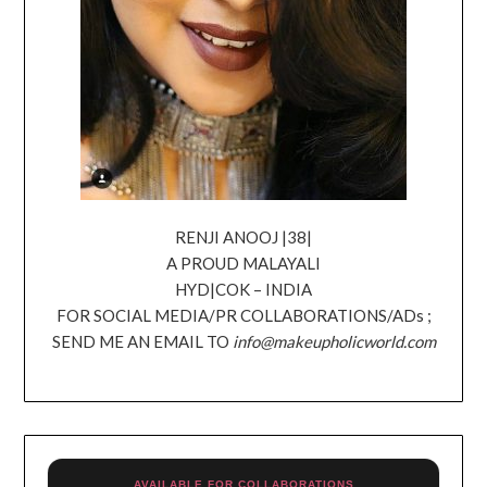
RENJI ANOOJ |38|
A PROUD MALAYALI
HYD|COK – INDIA
FOR SOCIAL MEDIA/PR COLLABORATIONS/ADs ;
SEND ME AN EMAIL TO
info@makeupholicworld.com
AVAILABLE FOR COLLABORATIONS