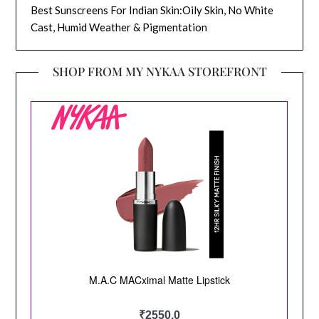
Best Sunscreens For Indian Skin:Oily Skin, No White
Cast, Humid Weather & Pigmentation
SHOP FROM MY NYKAA STOREFRONT