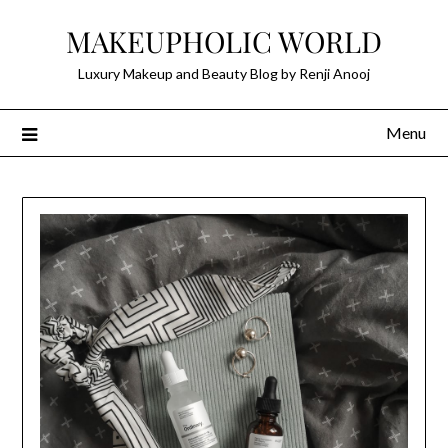
Skip
MAKEUPHOLIC WORLD
to
content
Luxury Makeup and Beauty Blog by Renji Anooj
Menu