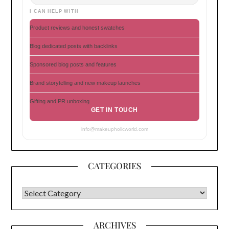
I CAN HELP WITH
Product reviews and honest swatches
Blog dedicated posts with backlinks
Sponsored blog posts and features
Brand storytelling and new makeup launches
Gifting and PR unboxing
GET IN TOUCH
info@makeupholicworld.com
CATEGORIES
CATEGORIES
ARCHIVES