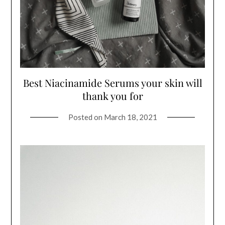
Best Niacinamide Serums your skin will
thank you for
Posted on
March 18, 2021