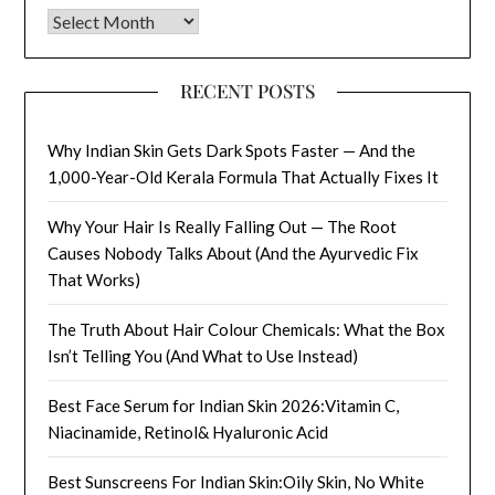
Archives
RECENT POSTS
Why Indian Skin Gets Dark Spots Faster — And the
1,000-Year-Old Kerala Formula That Actually Fixes It
Why Your Hair Is Really Falling Out — The Root
Causes Nobody Talks About (And the Ayurvedic Fix
That Works)
The Truth About Hair Colour Chemicals: What the Box
Isn’t Telling You (And What to Use Instead)
Best Face Serum for Indian Skin 2026:Vitamin C,
Niacinamide, Retinol& Hyaluronic Acid
Best Sunscreens For Indian Skin:Oily Skin, No White