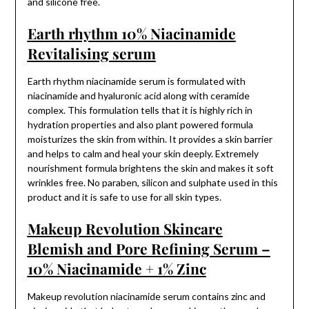
and silicone free.
Earth rhythm 10% Niacinamide
Revitalising serum
Earth rhythm niacinamide serum is formulated with
niacinamide and hyaluronic acid along with ceramide
complex. This formulation tells that it is highly rich in
hydration properties and also plant powered formula
moisturizes the skin from within. It provides a skin barrier
and helps to calm and heal your skin deeply. Extremely
nourishment formula brightens the skin and makes it soft
wrinkles free. No paraben, silicon and sulphate used in this
product and it is safe to use for all skin types.
Makeup Revolution Skincare
Blemish and Pore Refining Serum –
10% Niacinamide + 1% Zinc
Makeup revolution niacinamide serum contains zinc and