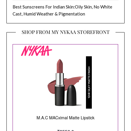
Best Sunscreens For Indian Skin:Oily Skin, No White
Cast, Humid Weather & Pigmentation
SHOP FROM MY NYKAA STOREFRONT