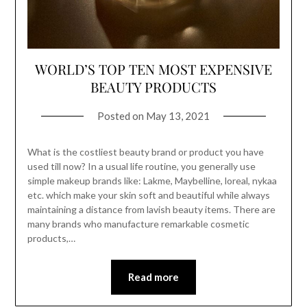
WORLD’S TOP TEN MOST EXPENSIVE
BEAUTY PRODUCTS
Posted on
May 13, 2021
What is the costliest beauty brand or product you have
used till now? In a usual life routine, you generally use
simple makeup brands like: Lakme, Maybelline, loreal, nykaa
etc. which make your skin soft and beautiful while always
maintaining a distance from lavish beauty items. There are
many brands who manufacture remarkable cosmetic
products,…
Read more