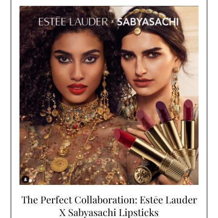
The Perfect Collaboration: Estēe Lauder
X Sabyasachi Lipsticks