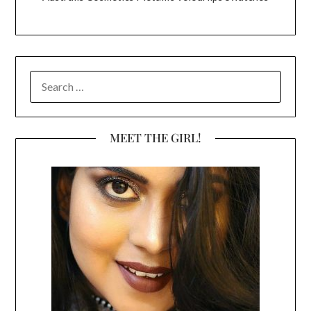
SEARCH
FOR:
MEET THE GIRL!