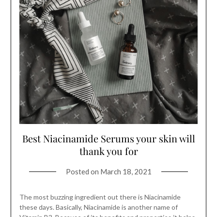
Best Niacinamide Serums your skin will
thank you for
Posted on
March 18, 2021
The most buzzing ingredient out there is Niacinamide
these days. Basically, Niacinamide is another name of