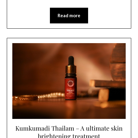
Read more
Kumkumadi Thailam – A ultimate skin
brightening treatment