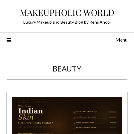
Skip
MAKEUPHOLIC WORLD
to
content
Luxury Makeup and Beauty Blog by Renji Anooj
Menu
BEAUTY