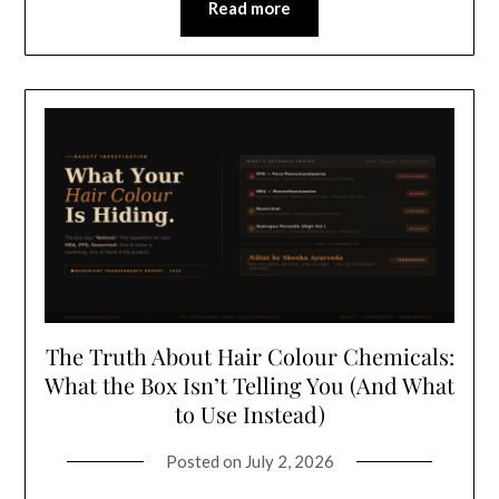
Read more
The Truth About Hair Colour Chemicals:
What the Box Isn’t Telling You (And What
to Use Instead)
Posted on
July 2, 2026