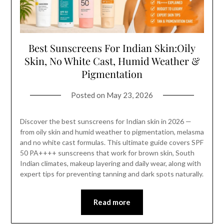
Best Sunscreens For Indian Skin:Oily
Skin, No White Cast, Humid Weather &
Pigmentation
Posted on
May 23, 2026
Discover the best sunscreens for Indian skin in 2026 —
from oily skin and humid weather to pigmentation, melasma
and no white cast formulas. This ultimate guide covers SPF
50 PA++++ sunscreens that work for brown skin, South
Indian climates, makeup layering and daily wear, along with
expert tips for preventing tanning and dark spots naturally.
Read more