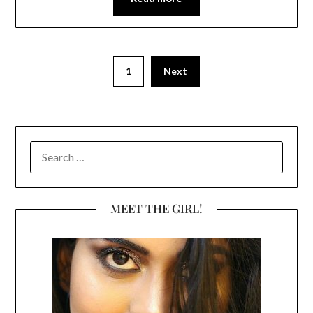
1
Next
SEARCH
FOR:
MEET THE GIRL!