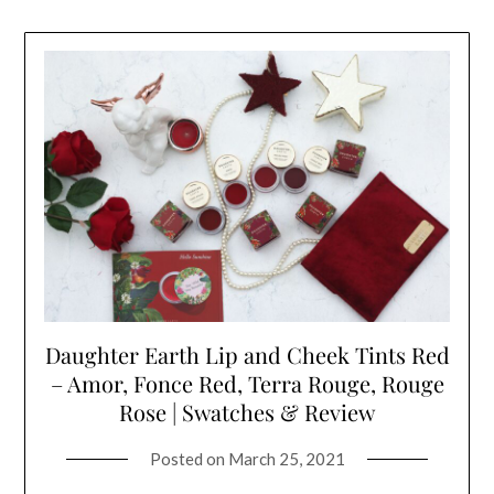
Daughter Earth Lip and Cheek Tints Red
– Amor, Fonce Red, Terra Rouge, Rouge
Rose | Swatches & Review
Posted on
March 25, 2021