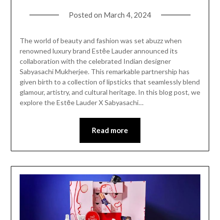
Posted on
March 4, 2024
The world of beauty and fashion was set abuzz when
renowned luxury brand Estēe Lauder announced its
collaboration with the celebrated Indian designer
Sabyasachi Mukherjee. This remarkable partnership has
given birth to a collection of lipsticks that seamlessly blend
glamour, artistry, and cultural heritage. In this blog post, we
explore the Estēe Lauder X Sabyasachi…
Read more