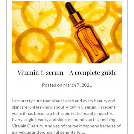
Vitamin C serum – A complete guide
Posted on
March 7, 2021
I am pretty sure that almost each and every beauty and
skincare junkies know about Vitamin C serum. In recent
years it has become a hot topic in the beauty industry.
Every single beauty and skincare brand starts launching
Vitamin C serum. And yes of course it happens because of
marvelous and wonderful benefits for…