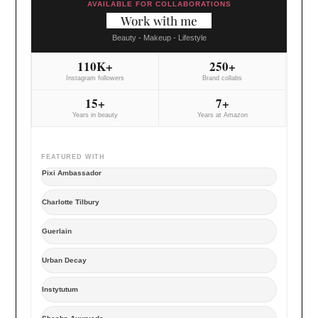
AVAILABLE FOR COLLABORATIONS
Work with me
Beauty - Makeup - Lifestyle
110K+
250+
Instagram followers
Brand collabs
15+
7+
Years in beauty
Years at Amazon
FEATURED WITH
Pixi Ambassador
Charlotte Tilbury
Guerlain
Urban Decay
Instytutum