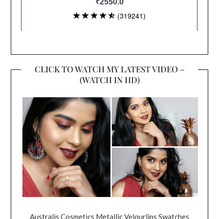
CLICK TO WATCH MY LATEST VIDEO –
(WATCH IN HD)
Australis Cosmetics Metallic Velourlips Swatches