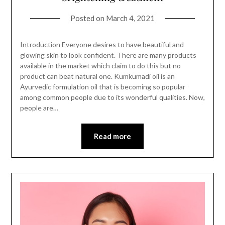
Posted on
March 4, 2021
Introduction Everyone desires to have beautiful and
glowing skin to look confident. There are many products
available in the market which claim to do this but no
product can beat natural one. Kumkumadi oil is an
Ayurvedic formulation oil that is becoming so popular
among common people due to its wonderful qualities. Now,
people are…
Read more