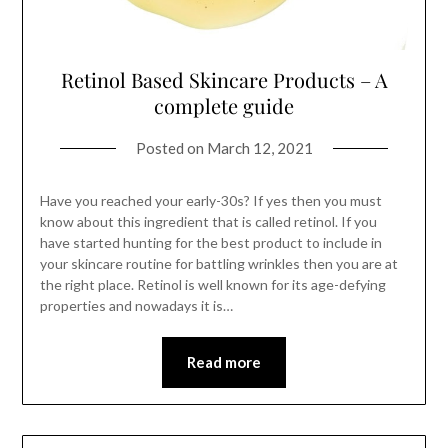
Retinol Based Skincare Products – A
complete guide
Posted on
March 12, 2021
Have you reached your early-30s? If yes then you must
know about this ingredient that is called retinol. If you
have started hunting for the best product to include in
your skincare routine for battling wrinkles then you are at
the right place. Retinol is well known for its age-defying
properties and nowadays it is…
Read more