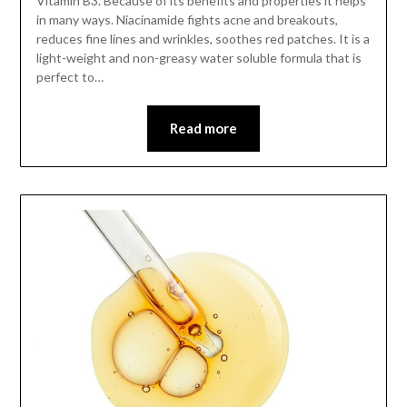
Vitamin B3. Because of its benefits and properties it helps
in many ways. Niacinamide fights acne and breakouts,
reduces fine lines and wrinkles, soothes red patches. It is a
light-weight and non-greasy water soluble formula that is
perfect to…
Read more