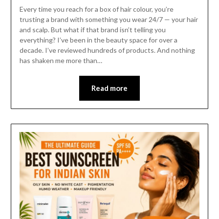
Every time you reach for a box of hair colour, you’re
trusting a brand with something you wear 24/7 — your hair
and scalp. But what if that brand isn’t telling you
everything? I’ve been in the beauty space for over a
decade. I’ve reviewed hundreds of products. And nothing
has shaken me more than…
Read more