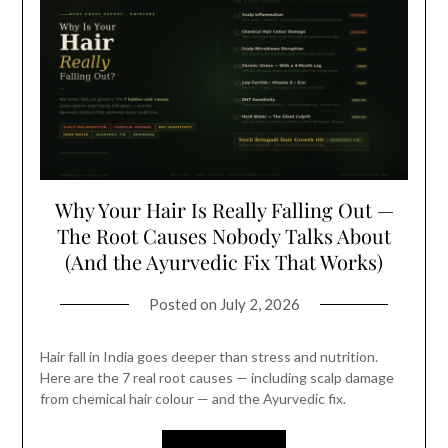
Why Your Hair Is Really Falling Out —
The Root Causes Nobody Talks About
(And the Ayurvedic Fix That Works)
Posted on
July 2, 2026
Hair fall in India goes deeper than stress and nutrition.
Here are the 7 real root causes — including scalp damage
from chemical hair colour — and the Ayurvedic fix.