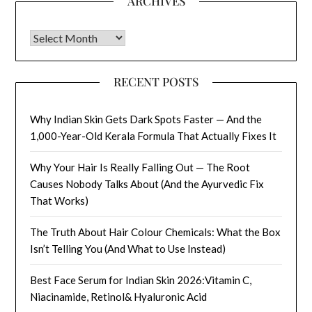
ARCHIVES
Archives
RECENT POSTS
Why Indian Skin Gets Dark Spots Faster — And the
1,000-Year-Old Kerala Formula That Actually Fixes It
Why Your Hair Is Really Falling Out — The Root
Causes Nobody Talks About (And the Ayurvedic Fix
That Works)
The Truth About Hair Colour Chemicals: What the Box
Isn’t Telling You (And What to Use Instead)
Best Face Serum for Indian Skin 2026:Vitamin C,
Niacinamide, Retinol& Hyaluronic Acid