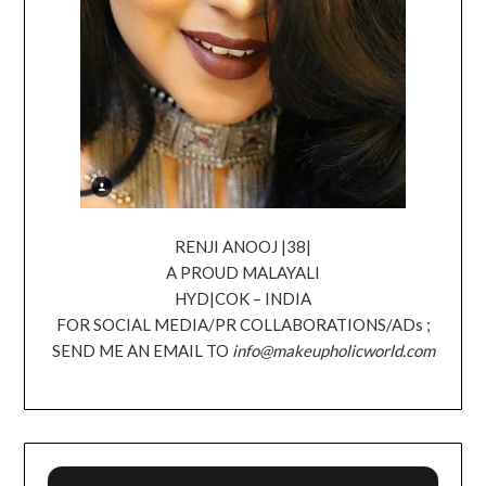
RENJI ANOOJ |38|
A PROUD MALAYALI
HYD|COK – INDIA
FOR SOCIAL MEDIA/PR COLLABORATIONS/ADs ;
SEND ME AN EMAIL TO
info@makeupholicworld.com