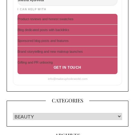
Shesha Ayurveda
I CAN HELP WITH
Product reviews and honest swatches
Blog dedicated posts with backlinks
Sponsored blog posts and features
Brand storytelling and new makeup launches
Gifting and PR unboxing
GET IN TOUCH
info@makeupholicworld.com
CATEGORIES
CATEGORIES