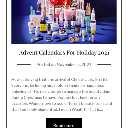
Advent Calendars For Holiday 2021
Posted on
November 5, 2021
How satisfying that one arrival of Christmas is, isn’t it?
Everyone, including me, feels an immense happiness
enjoying it! It is really tough to manage the beauty time
during Christmas to have that perfect look for any
occasion. Women love to use different beauty items and
that too finely pigmented. I mean Woah!!! That is…
Read more