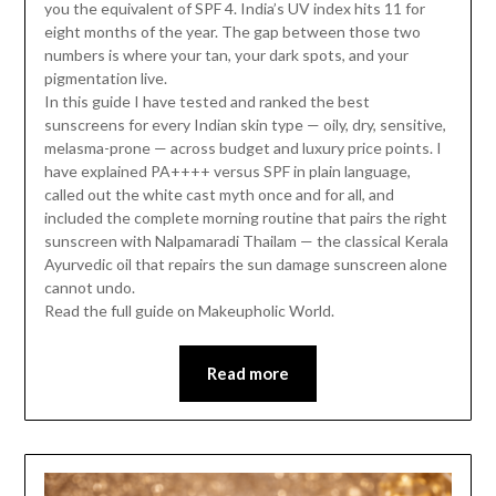
you the equivalent of SPF 4. India’s UV index hits 11 for
eight months of the year. The gap between those two
numbers is where your tan, your dark spots, and your
pigmentation live.
In this guide I have tested and ranked the best
sunscreens for every Indian skin type — oily, dry, sensitive,
melasma-prone — across budget and luxury price points. I
have explained PA++++ versus SPF in plain language,
called out the white cast myth once and for all, and
included the complete morning routine that pairs the right
sunscreen with Nalpamaradi Thailam — the classical Kerala
Ayurvedic oil that repairs the sun damage sunscreen alone
cannot undo.
Read the full guide on Makeupholic World.
Read more