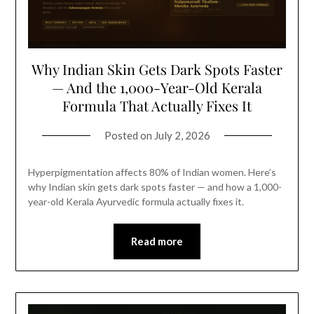
Why Indian Skin Gets Dark Spots Faster
— And the 1,000-Year-Old Kerala
Formula That Actually Fixes It
Posted on
July 2, 2026
Hyperpigmentation affects 80% of Indian women. Here’s
why Indian skin gets dark spots faster — and how a 1,000-
year-old Kerala Ayurvedic formula actually fixes it.
Read more