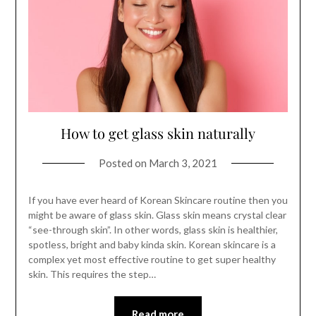
How to get glass skin naturally
Posted on
March 3, 2021
If you have ever heard of Korean Skincare routine then you
might be aware of glass skin. Glass skin means crystal clear
“see-through skin”. In other words, glass skin is healthier,
spotless, bright and baby kinda skin. Korean skincare is a
complex yet most effective routine to get super healthy
skin. This requires the step…
Read more