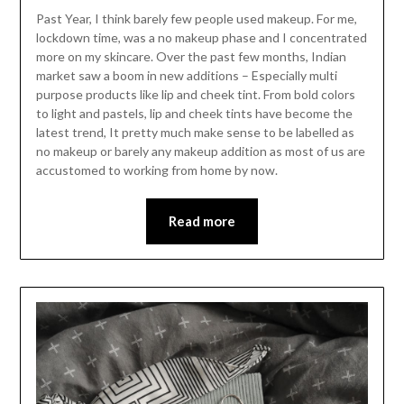
Past Year, I think barely few people used makeup. For me,
lockdown time, was a no makeup phase and I concentrated
more on my skincare. Over the past few months, Indian
market saw a boom in new additions – Especially multi
purpose products like lip and cheek tint. From bold colors
to light and pastels, lip and cheek tints have become the
latest trend, It pretty much make sense to be labelled as
no makeup or barely any makeup addition as most of us are
accustomed to working from home by now.
Read more