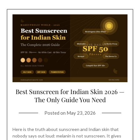
Best Sunscreen for Indian Skin 2026 —
The Only Guide You Need
Posted on
May 23, 2026
Here is the truth about sunscreen and Indian skin that
nobody says out loud: melanin is not sunscreen. It gives