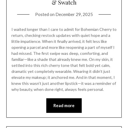
& Swatch
Posted on
December 29, 2025
I waited longer than I care to admit for Bohemian Cherry to
return, checking restock updates with quiet hope and a
little impatience. When it finally arrived, it felt less like
opening a parcel and more like reopening a part of myself I
had missed. The first swipe was deep, comforting, and
familiar—like a shade that already knew me. On my skin, it
settled into this rich cherry tone that felt bold yet calm,
dramatic yet completely wearable. Wearing it didn’t just
elevate my makeup; it anchored me. And in that moment, I
knew this wasn’t just another lipstick—it was a reminder of
why beauty, when done right, always feels personal.
Read more