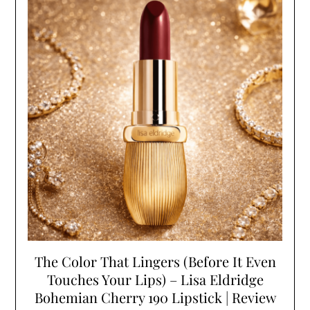
The Color That Lingers (Before It Even
Touches Your Lips) – Lisa Eldridge
Bohemian Cherry 190 Lipstick | Review